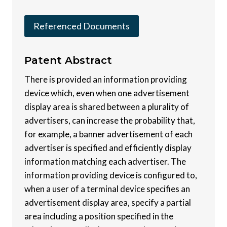
Referenced Documents
Patent
Abstract
There is provided an information providing
device which, even when one advertisement
display area is shared between a plurality of
advertisers, can increase the probability that,
for example, a banner advertisement of each
advertiser is specified and efficiently display
information matching each advertiser. The
information providing device is configured to,
when a user of a terminal device specifies an
advertisement display area, specify a partial
area including a position specified in the