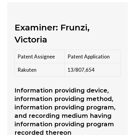
Examiner: Frunzi,
Victoria
Patent Assignee
Patent Application
Rakuten
13/807,654
Information providing device,
information providing method,
information providing program,
and recording medium having
information providing program
recorded thereon