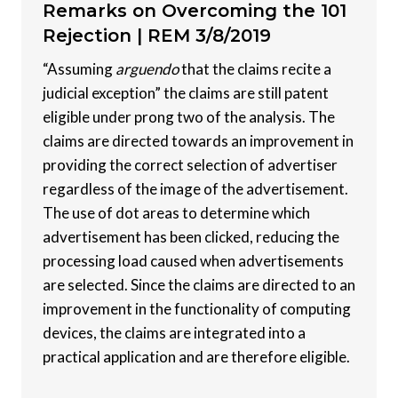
Remarks on Overcoming the 101
Rejection |
REM 3/8/2019
“Assuming
arguendo
that the claims recite a
judicial exception” the claims are still patent
eligible under prong two of the analysis. The
claims are directed towards an improvement in
providing the correct selection of advertiser
regardless of the image of the advertisement.
The use of dot areas to determine which
advertisement has been clicked, reducing the
processing load caused when advertisements
are selected. Since the claims are directed to an
improvement in the functionality of computing
devices, the claims are integrated into a
practical application and are therefore eligible.