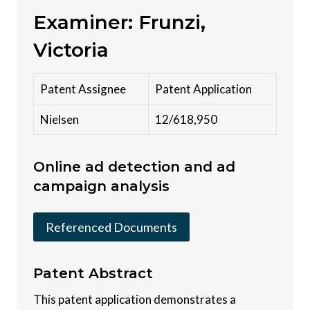
Examiner: Frunzi,
Victoria
Patent Assignee
Patent Application
Nielsen
12/618,950
Online ad detection and ad
campaign analysis
Referenced Documents
Patent
Abstract
This patent application demonstrates a