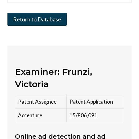
Return to Database
Examiner: Frunzi,
Victoria
Patent Assignee
Patent Application
Accenture
15/806,091
Online ad detection and ad