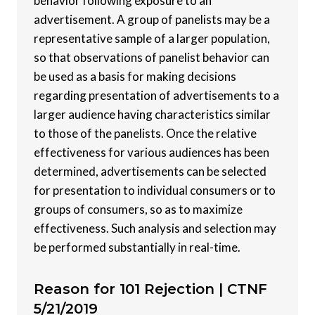
behavior following exposure to an
advertisement. A group of panelists may be a
representative sample of a larger population,
so that observations of panelist behavior can
be used as a basis for making decisions
regarding presentation of advertisements to a
larger audience having characteristics similar
to those of the panelists. Once the relative
effectiveness for various audiences has been
determined, advertisements can be selected
for presentation to individual consumers or to
groups of consumers, so as to maximize
effectiveness. Such analysis and selection may
be performed substantially in real-time.
Reason for 101 Rejection |
CTNF
5/21/2019