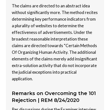
The claims are directed to an abstract idea
without significantly more. The method recites
determining key performance indicators from
a plurality of websites to determine the
effectiveness of advertisements. Under the
broadest reasonable interpretation these
claims are directed towards “Certain Methods
Of Organizing Human Activity. The additional
elements of the claims merely add insignificant
extra-solution activity that do not incorporate
the judicial exceptions into practical
application.
Remarks on Overcoming the 101
Rejection |
REM 8/24/2020
Per discussions during the Examiner interview,