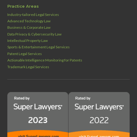
Practice Areas
Industry‑tailored Legal Services
Advanced Technology Law
Business & Corporate Law
Data Privacy & Cybersecurity Law
Intellectual Property Law
Sports & Entertainment Legal Services
Patent Legal Services
Actionable Intelligence Monitoring for Patents
Trademark Legal Services