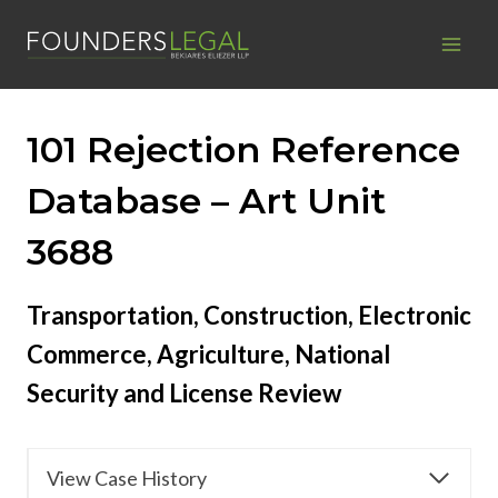
Skip
to
content
101 Rejection Reference
Database – Art Unit
3688
Transportation, Construction, Electronic
Commerce, Agriculture, National
Security and License Review
View Case History