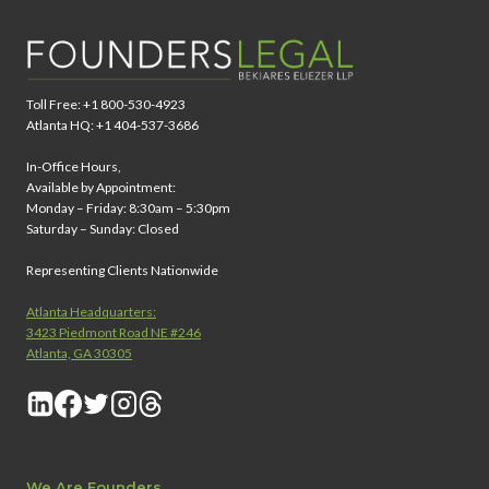
Toll Free: +1 800-530-4923
Atlanta HQ: +1 404-537-3686
In-Office Hours,
Available by Appointment:
Monday – Friday: 8:30am – 5:30pm
Saturday – Sunday: Closed
Representing Clients Nationwide
Atlanta Headquarters:
3423 Piedmont Road NE #246
Atlanta, GA 30305
We Are Founders