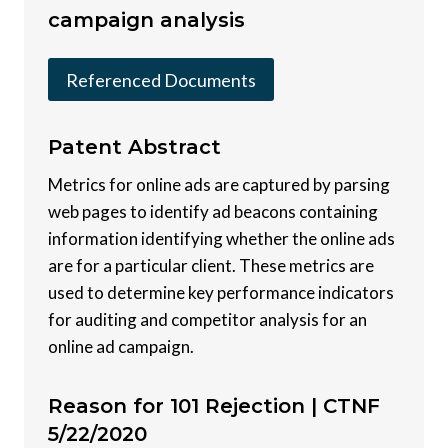
campaign analysis
Referenced Documents
Patent
Abstract
Metrics for online ads are captured by parsing
web pages to identify ad beacons containing
information identifying whether the online ads
are for a particular client. These metrics are
used to determine key performance indicators
for auditing and competitor analysis for an
online ad campaign.
Reason for 101 Rejection |
CTNF
5/22/2020