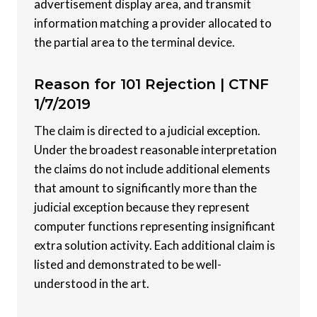
advertisement display area, and transmit
information matching a provider allocated to
the partial area to the terminal device.
Reason for 101 Rejection |
CTNF
1/7/2019
The claim is directed to a judicial exception.
Under the broadest reasonable interpretation
the claims do not include additional elements
that amount to significantly more than the
judicial exception because they represent
computer functions representing insignificant
extra solution activity. Each additional claim is
listed and demonstrated to be well-
understood in the art.