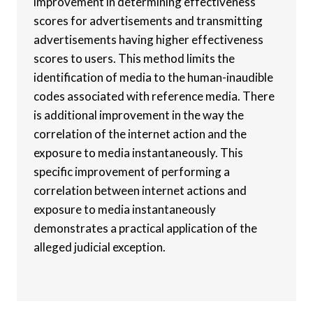
improvement in determining effectiveness
scores for advertisements and transmitting
advertisements having higher effectiveness
scores to users. This method limits the
identification of media to the human-inaudible
codes associated with reference media. There
is additional improvement in the way the
correlation of the internet action and the
exposure to media instantaneously. This
specific improvement of performing a
correlation between internet actions and
exposure to media instantaneously
demonstrates a practical application of the
alleged judicial exception.