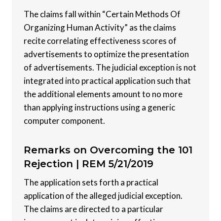
The claims fall within “Certain Methods Of
Organizing Human Activity” as the claims
recite correlating effectiveness scores of
advertisements to optimize the presentation
of advertisements. The judicial exception is not
integrated into practical application such that
the additional elements amount to no more
than applying instructions using a generic
computer component.
Remarks on Overcoming the 101
Rejection |
REM 5/21/2019
The application sets forth a practical
application of the alleged judicial exception.
The claims are directed to a particular