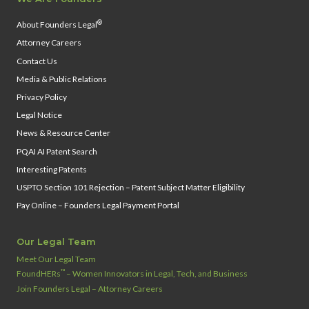
®
About Founders Legal
Attorney Careers
Contact Us
Media & Public Relations
Privacy Policy
Legal Notice
News & Resource Center
PQAI AI Patent Search
Interesting Patents
USPTO Section 101 Rejection – Patent Subject Matter Eligibility
Pay Online – Founders Legal Payment Portal
Our Legal Team
Meet Our Legal Team
™
FoundHERs
– Women Innovators in Legal, Tech, and Business
Join Founders Legal – Attorney Careers