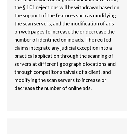
the § 101 rejections will be withdrawn based on
the support of the features such as modifying
the scan servers, and the modification of ads
on web pages to increase the or decrease the
number of identified online ads. The recited
claims integrate any judicial exception into a
practical application through the scanning of
servers at different geographic locations and
through competitor analysis of a client, and
modifying the scan servers to increase or
decrease the number of online ads.