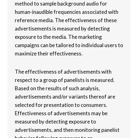
method to sample background audio for
human-inaudible frequencies associated with
reference media. The effectiveness of these
advertisements is measured by detecting
exposure to the media. The marketing
campaigns can be tailored to individual users to
maximize their effectiveness.
The effectiveness of advertisements with
respect to a group of panelists is measured.
Based on the results of such analysis,
advertisements and/or variants thereof are
selected for presentation to consumers.
Effectiveness of advertisements may be
measured by detecting exposure to
advertisements, and then monitoring panelist