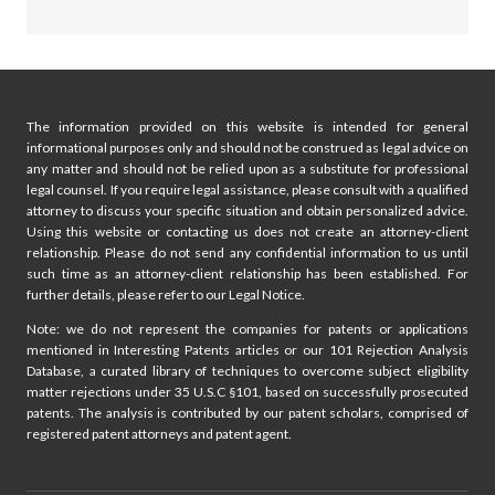
The information provided on this website is intended for general
informational purposes only and should not be construed as legal advice on
any matter and should not be relied upon as a substitute for professional
legal counsel. If you require legal assistance, please consult with a qualified
attorney to discuss your specific situation and obtain personalized advice.
Using this website or contacting us does not create an attorney-client
relationship. Please do not send any confidential information to us until
such time as an attorney-client relationship has been established. For
further details, please refer to our Legal Notice.
Note: we do not represent the companies for patents or applications
mentioned in Interesting Patents articles or our 101 Rejection Analysis
Database, a curated library of techniques to overcome subject eligibility
matter rejections under 35 U.S.C §101, based on successfully prosecuted
patents. The analysis is contributed by our patent scholars, comprised of
registered patent attorneys and patent agent.