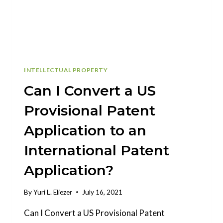
INTELLECTUAL PROPERTY
Can I Convert a US
Provisional Patent
Application to an
International Patent
Application?
By
Yuri L. Eliezer
July 16, 2021
Can I Convert a US Provisional Patent