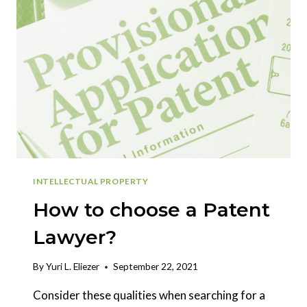
INTELLECTUAL PROPERTY
How to choose a Patent
Lawyer?
By
Yuri L. Eliezer
September 22, 2021
Consider these qualities when searching for a