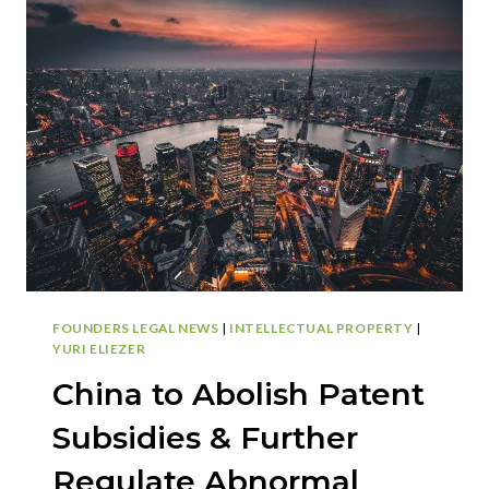
IS
LISTED
AS
AN
INVENTOR,
APPLICANT,
ASSIGNEE,
AND
OWNER
OF
A
PATENT?
FOUNDERS LEGAL NEWS
|
INTELLECTUAL PROPERTY
|
YURI ELIEZER
China to Abolish Patent
Subsidies & Further
Regulate Abnormal