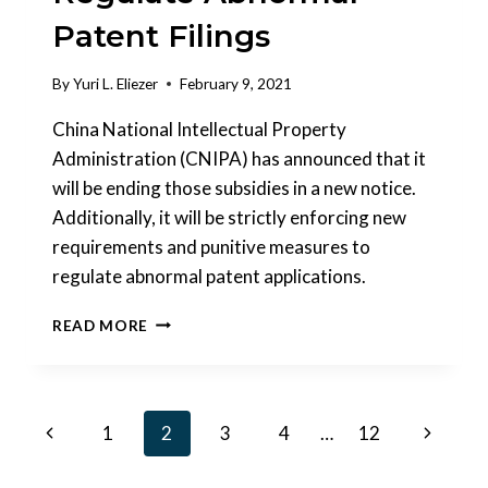
Patent Filings
By
Yuri L. Eliezer
February 9, 2021
China National Intellectual Property
Administration (CNIPA) has announced that it
will be ending those subsidies in a new notice.
Additionally, it will be strictly enforcing new
requirements and punitive measures to
regulate abnormal patent applications.
CHINA
READ MORE
TO
ABOLISH
PATENT
SUBSIDIES
Page
Previous
Next
1
2
3
4
…
12
&
FURTHER
navigation
Page
Page
REGULATE