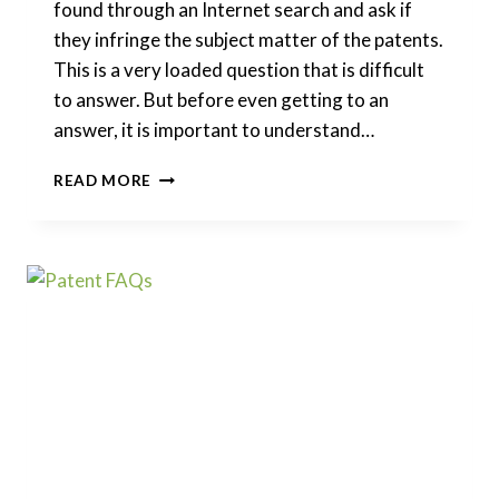
found through an Internet search and ask if
they infringe the subject matter of the patents.
This is a very loaded question that is difficult
to answer. But before even getting to an
answer, it is important to understand…
CAN
READ MORE
I
INFRINGE
ON
A
PATENT
APPLICATION
THAT
IS
CURRENTLY
PENDING?