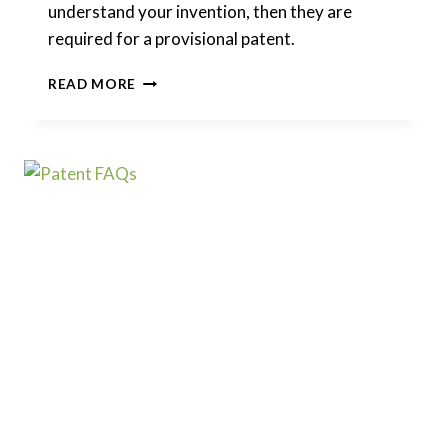
understand your invention, then they are
required for a provisional patent.
ARE
READ MORE
FIGURES
OR
DRAWINGS
REQUIRED
FOR
A
PROVISIONAL
PATENT?