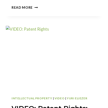
VIDEO:
READ MORE
WHY
FILE
FOR
A
PROVISIONAL
PATENT
APPLICATION?
INTELLECTUAL PROPERTY
|
VIDEO
|
YURI ELIEZER