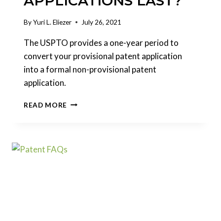
APPLICATIONS LAST?
By
Yuri L. Eliezer
July 26, 2021
The USPTO provides a one-year period to
convert your provisional patent application
into a formal non-provisional patent
application.
HOW
READ MORE
LONG
DO
PROVISIONAL
PATENT
APPLICATIONS
LAST?