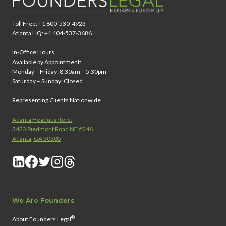
Toll Free: +1 800-530-4923
Atlanta HQ: +1 404-537-3686
In-Office Hours,
Available by Appointment:
Monday – Friday: 8:30am – 5:30pm
Saturday – Sunday: Closed
Representing Clients Nationwide
Atlanta Headquarters:
3423 Piedmont Road NE #246
Atlanta, GA 30305
We Are Founders
®
About Founders Legal