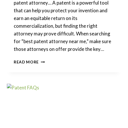
patent attorney… A patent is a powerful tool
that can help you protect your invention and
earn an equitable return on its
commercialization, but finding the right
attorney may prove difficult. When searching
for “best patent attorney near me,” make sure
those attorneys on offer provide the key…
HOW
READ MORE
TO
CHOOSE
A
PATENT
LAWYER?