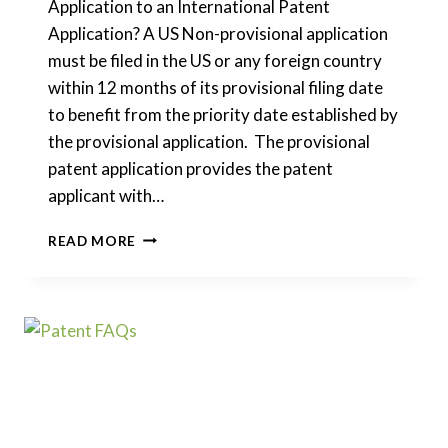
Application to an International Patent
Application? A US Non-provisional application
must be filed in the US or any foreign country
within 12 months of its provisional filing date
to benefit from the priority date established by
the provisional application. The provisional
patent application provides the patent
applicant with…
CAN
READ MORE
I
CONVERT
A
US
PROVISIONAL
PATENT
APPLICATION
TO
AN
INTERNATIONAL