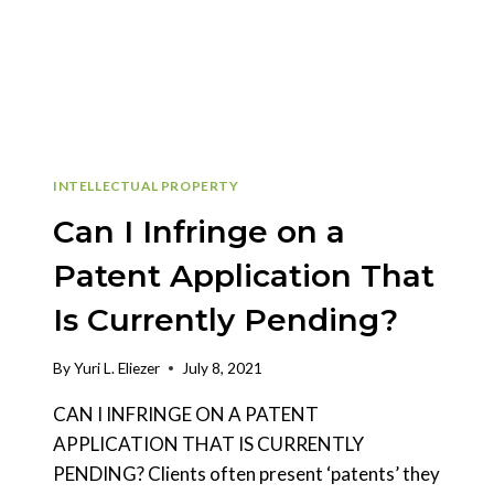
PATENT
APPLICATION?
INTELLECTUAL PROPERTY
Can I Infringe on a
Patent Application That
Is Currently Pending?
By
Yuri L. Eliezer
July 8, 2021
CAN I INFRINGE ON A PATENT
APPLICATION THAT IS CURRENTLY
PENDING? Clients often present ‘patents’ they