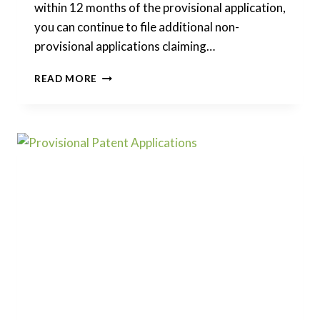
within 12 months of the provisional application,
you can continue to file additional non-
provisional applications claiming…
CAN
READ MORE
I
BREAK
A
PROVISIONAL
PATENT
INTO
MULTIPLE
FILINGS?