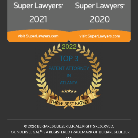
© 2026 BEKIARES ELIEZER LLP. ALL RIGHTS RESERVED.
®
FOUNDERS LEGAL
IS A REGISTERED TRADEMARK OF BEKIARES ELIEZER
LLP