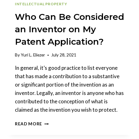
INTELLECTUAL PROPERTY
Who Can Be Considered
an Inventor on My
Patent Application?
By
Yuri L. Eliezer
July 28, 2021
In general, it’s good practice to list everyone
that has made a contribution to a substantive
or significant portion of the invention as an
inventor. Legally, an inventor is anyone who has
contributed to the conception of what is
claimed as the invention you wish to protect.
WHO
READ MORE
CAN
BE