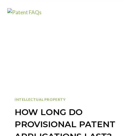
CONSIDERED
AN
INVENTOR
ON
MY
PATENT
APPLICATION?
INTELLECTUAL PROPERTY
HOW LONG DO
PROVISIONAL PATENT