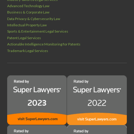
Advanced Technology Law
Business & Corporate Law
Data Privacy & Cybersecurity Law
Intellectual Property Law
Sports & Entertainment Legal Services
Patent Legal Services
Actionable Intelligence Monitoring for Patents
Trademark Legal Services