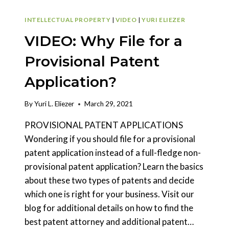
INTELLECTUAL PROPERTY
|
VIDEO
|
YURI ELIEZER
VIDEO: Why File for a
Provisional Patent
Application?
By
Yuri L. Eliezer
March 29, 2021
PROVISIONAL PATENT APPLICATIONS
Wondering if you should file for a provisional
patent application instead of a full-fledge non-
provisional patent application? Learn the basics
about these two types of patents and decide
which one is right for your business. Visit our
blog for additional details on how to find the
best patent attorney and additional patent…