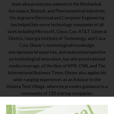
team also prosecutes patents in the Mechanical,
Aerospace, Biotech, and Pharmaceutical industries.
His degree in Electrical and Computer Engineering
has helped him serve technology companies of all
sizes including Microsoft, Cisco, Cox, AT&T, General
Electric, Georgia Institute of Technology, and Coca
Cola. Eliezer’s technological knowledge,
entrepreneurial expertise, and nuanced perspective
on technological innovation, has attracted national
media coverage, of the likes of NPR, CNN, and The
International Business Times. Eliezer also applies his
wide-ranging experiences as an Advisor to the
Atlanta Tech Village, where he provides guidance to a
community of 120 startup companies.