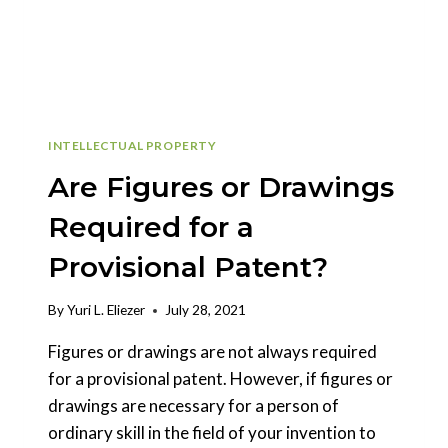
INTELLECTUAL PROPERTY
Are Figures or Drawings
Required for a
Provisional Patent?
By
Yuri L. Eliezer
July 28, 2021
Figures or drawings are not always required
for a provisional patent. However, if figures or
drawings are necessary for a person of
ordinary skill in the field of your invention to