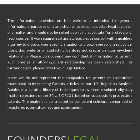
ABNORMAL
PATENT
FILINGS
The information provided on this website is intended for general
informational purposes only and should not be construed as legal advice on
any matter and should not be relied upon as a substitute for professional
legal counsel. If you require legal assistance, please consult with a qualified
attorney to discuss your specific situation and obtain personalized advice.
Using this website or contacting us does not create an attorney-client
relationship. Please do not send any confidential information to us until
such time as an attorney-client relationship has been established. For
further details, please refer to our Legal Notice.
Note: we do not represent the companies for patents or applications
mentioned in Interesting Patents articles or our 101 Rejection Analysis
Database, a curated library of techniques to overcome subject eligibility
matter rejections under 35 U.S.C §101, based on successfully prosecuted
patents. The analysis is contributed by our patent scholars, comprised of
registered patent attorneys and patent agent.