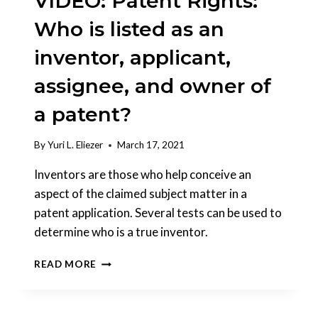
VIDEO: Patent Rights:
Who is listed as an
inventor, applicant,
assignee, and owner of
a patent?
By
Yuri L. Eliezer
March 17, 2021
Inventors are those who help conceive an
aspect of the claimed subject matter in a
patent application. Several tests can be used to
determine who is a true inventor.
VIDEO:
READ MORE
PATENT
RIGHTS:
WHO