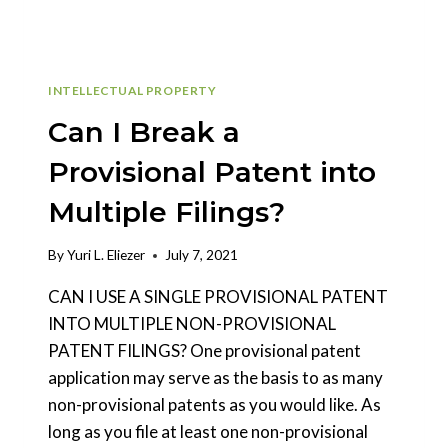
INTELLECTUAL PROPERTY
Can I Break a
Provisional Patent into
Multiple Filings?
By
Yuri L. Eliezer
July 7, 2021
CAN I USE A SINGLE PROVISIONAL PATENT
INTO MULTIPLE NON-PROVISIONAL
PATENT FILINGS? One provisional patent
application may serve as the basis to as many
non-provisional patents as you would like. As
long as you file at least one non-provisional