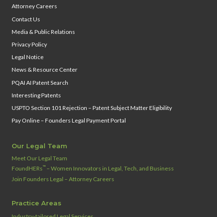
Attorney Careers
Contact Us
Media & Public Relations
Privacy Policy
Legal Notice
News & Resource Center
PQAI AI Patent Search
Interesting Patents
USPTO Section 101 Rejection – Patent Subject Matter Eligibility
Pay Online – Founders Legal Payment Portal
Our Legal Team
Meet Our Legal Team
™
FoundHERs
– Women Innovators in Legal, Tech, and Business
Join Founders Legal – Attorney Careers
Practice Areas
Industry‑tailored Legal Services