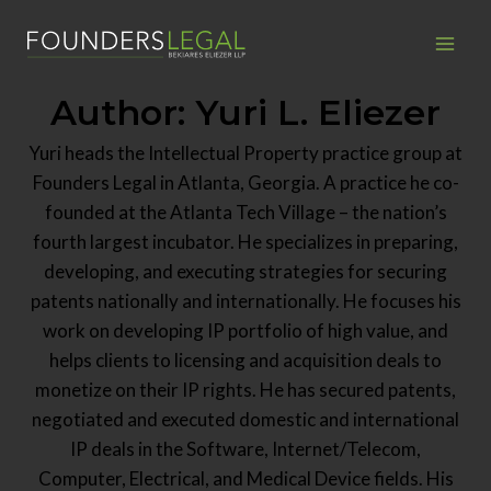
Skip
to
content
Author: Yuri L. Eliezer
Yuri heads the Intellectual Property practice group at
Founders Legal in Atlanta, Georgia. A practice he co-
founded at the Atlanta Tech Village – the nation’s
fourth largest incubator. He specializes in preparing,
developing, and executing strategies for securing
patents nationally and internationally. He focuses his
work on developing IP portfolio of high value, and
helps clients to licensing and acquisition deals to
monetize on their IP rights. He has secured patents,
negotiated and executed domestic and international
IP deals in the Software, Internet/Telecom,
Computer, Electrical, and Medical Device fields. His