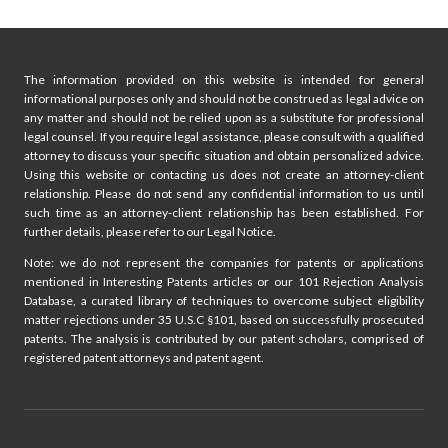
navigation
Page
TO
KNOW
The information provided on this website is intended for general
informational purposes only and should not be construed as legal advice on
any matter and should not be relied upon as a substitute for professional
legal counsel. If you require legal assistance, please consult with a qualified
attorney to discuss your specific situation and obtain personalized advice.
Using this website or contacting us does not create an attorney-client
relationship. Please do not send any confidential information to us until
such time as an attorney-client relationship has been established. For
further details, please refer to our Legal Notice.
Note: we do not represent the companies for patents or applications
mentioned in Interesting Patents articles or our 101 Rejection Analysis
Database, a curated library of techniques to overcome subject eligibility
matter rejections under 35 U.S.C §101, based on successfully prosecuted
patents. The analysis is contributed by our patent scholars, comprised of
registered patent attorneys and patent agent.