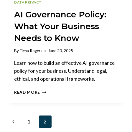
DATA PRIVACY
AI Governance Policy:
What Your Business
Needs to Know
By
Elena Rogers
June 20, 2025
Learn how to build an effective AI governance
policy for your business. Understand legal,
ethical, and operational frameworks.
AI
READ MORE
GOVERNANCE
POLICY:
WHAT
YOUR
Page
Previous
1
2
BUSINESS
NEEDS