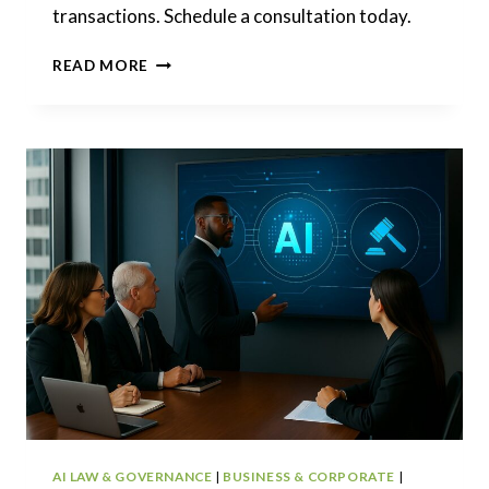
transactions. Schedule a consultation today.
TECHNOLOGY
READ MORE
LAWYER:
SOFTWARE,
DATA,
AI,
AND
COMMERCIAL
DEALS
AI LAW & GOVERNANCE
|
BUSINESS & CORPORATE
|