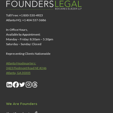
Toll Free: +1 800-530-4923
Atlanta HQ: +1 404-537-3686
In-Office Hours,
Available by Appointment:
Monday – Friday: 8:30am – 5:30pm
Saturday – Sunday: Closed
Representing Clients Nationwide
Atlanta Headquarters:
3423 Piedmont Road NE #246
Atlanta, GA 30305
We Are Founders
®