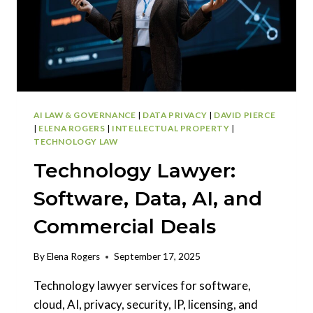
AI LAW & GOVERNANCE
|
DATA PRIVACY
|
DAVID PIERCE
|
ELENA ROGERS
|
INTELLECTUAL PROPERTY
|
TECHNOLOGY LAW
Technology Lawyer:
Software, Data, AI, and
Commercial Deals
By
Elena Rogers
September 17, 2025
Technology lawyer services for software,
cloud, AI, privacy, security, IP, licensing, and