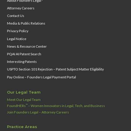
About Founders Legal
Attorney Careers
Contact Us
Media & Public Relations
Privacy Policy
Legal Notice
News & Resource Center
PQAI AI Patent Search
Interesting Patents
USPTO Section 101 Rejection – Patent Subject Matter Eligibility
Pay Online – Founders Legal Payment Portal
Our Legal Team
Meet Our Legal Team
™
FoundHERs
– Women Innovators in Legal, Tech, and Business
Join Founders Legal – Attorney Careers
Practice Areas