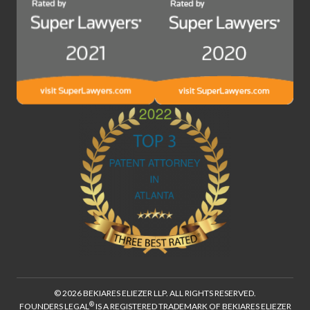
© 2026 BEKIARES ELIEZER LLP. ALL RIGHTS RESERVED.
®
FOUNDERS LEGAL
IS A REGISTERED TRADEMARK OF BEKIARES ELIEZER