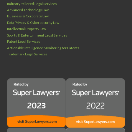
Industry‑tailored Legal Services
Advanced Technology Law
Business & Corporate Law
Data Privacy & Cybersecurity Law
Intellectual Property Law
Sports & Entertainment Legal Services
Patent Legal Services
Actionable Intelligence Monitoring for Patents
Trademark Legal Services