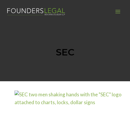
Skip
to
content
SEC