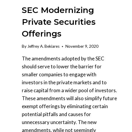
SEC Modernizing
Private Securities
Offerings
By
Jeffrey A. Bekiares
November 9, 2020
The amendments adopted by the SEC
should serve to lower the barrier for
smaller companies to engage with
investors in the private markets and to
raise capital from a wider pool of investors.
These amendments will also simplify future
exempt offerings by eliminating certain
potential pitfalls and causes for
unnecessary uncertainty. The new
amendments, while not seemingly