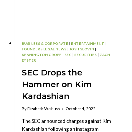
BUSINESS & CORPORATE
|
ENTERTAINMENT
|
FOUNDERS LEGAL NEWS
|
JOSH SLOVIN
|
KENNINGTON GROFF
|
SEC
|
SECURITIES
|
ZACH
EYSTER
SEC Drops the
Hammer on Kim
Kardashian
By
Elizabeth Weibush
October 4, 2022
The SEC announced charges against Kim
Kardashian following an instagram