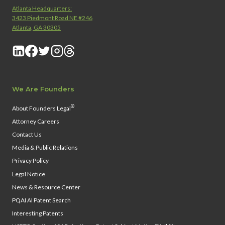
Atlanta Headquarters:
3423 Piedmont Road NE #246
Atlanta, GA 30305
We Are Founders
®
About Founders Legal
Attorney Careers
Contact Us
Media & Public Relations
Privacy Policy
Legal Notice
News & Resource Center
PQAI AI Patent Search
Interesting Patents