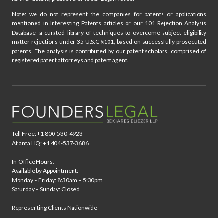
Note: we do not represent the companies for patents or applications
mentioned in Interesting Patents articles or our 101 Rejection Analysis
Database, a curated library of techniques to overcome subject eligibility
matter rejections under 35 U.S.C §101, based on successfully prosecuted
patents. The analysis is contributed by our patent scholars, comprised of
registered patent attorneys and patent agent.
Toll Free: +1 800-530-4923
Atlanta HQ: +1 404-537-3686
In-Office Hours,
Available by Appointment:
Monday – Friday: 8:30am – 5:30pm
Saturday – Sunday: Closed
Representing Clients Nationwide