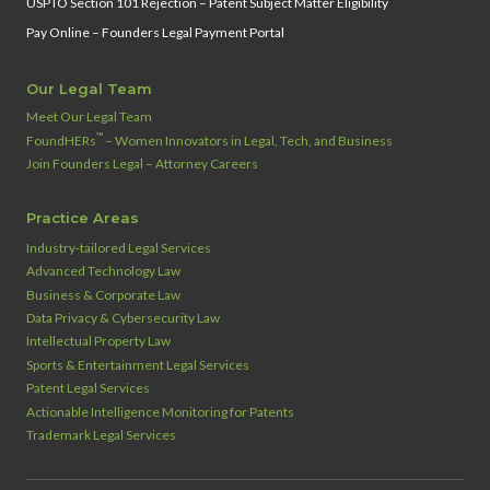
USPTO Section 101 Rejection – Patent Subject Matter Eligibility
Pay Online – Founders Legal Payment Portal
Our Legal Team
Meet Our Legal Team
™
FoundHERs
– Women Innovators in Legal, Tech, and Business
Join Founders Legal – Attorney Careers
Practice Areas
Industry‑tailored Legal Services
Advanced Technology Law
Business & Corporate Law
Data Privacy & Cybersecurity Law
Intellectual Property Law
Sports & Entertainment Legal Services
Patent Legal Services
Actionable Intelligence Monitoring for Patents
Trademark Legal Services