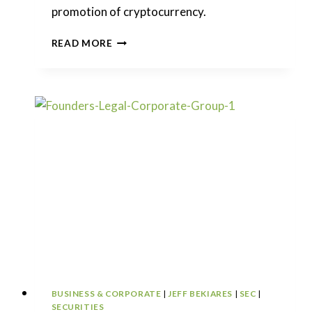
promotion of cryptocurrency.
SEC
READ MORE
DROPS
THE
HAMMER
ON
KIM
KARDASHIAN
BUSINESS & CORPORATE
|
JEFF BEKIARES
|
SEC
|
SECURITIES