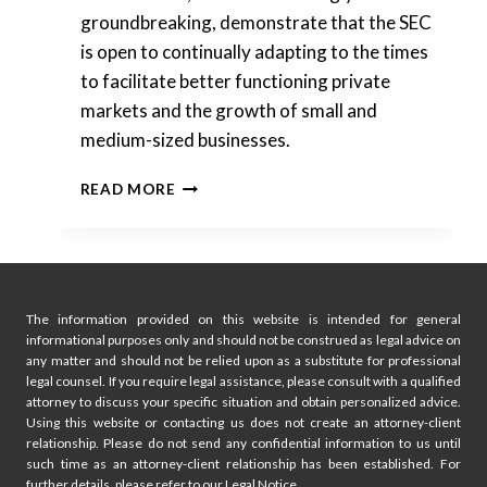
groundbreaking, demonstrate that the SEC
is open to continually adapting to the times
to facilitate better functioning private
markets and the growth of small and
medium-sized businesses.
SEC
READ MORE
MODERNIZING
PRIVATE
SECURITIES
OFFERINGS
The information provided on this website is intended for general
informational purposes only and should not be construed as legal advice on
any matter and should not be relied upon as a substitute for professional
legal counsel. If you require legal assistance, please consult with a qualified
attorney to discuss your specific situation and obtain personalized advice.
Using this website or contacting us does not create an attorney-client
relationship. Please do not send any confidential information to us until
such time as an attorney-client relationship has been established. For
further details, please refer to our Legal Notice.