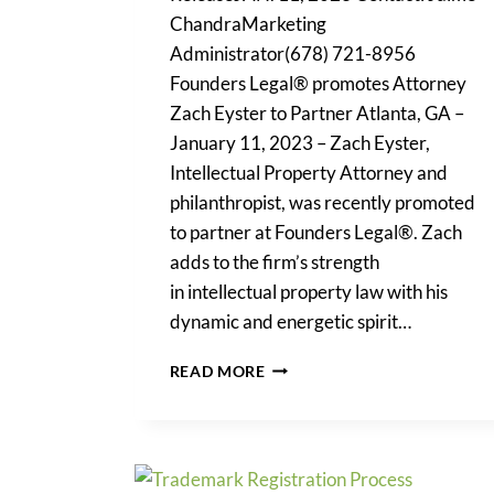
ChandraMarketing
Administrator(678) 721-8956
Founders Legal® promotes Attorney
Zach Eyster to Partner Atlanta, GA –
January 11, 2023 – Zach Eyster,
Intellectual Property Attorney and
philanthropist, was recently promoted
to partner at Founders Legal®. Zach
adds to the firm’s strength
in intellectual property law with his
dynamic and energetic spirit…
FOUNDERS
READ MORE
LEGAL
PROMOTES
ATTORNEY
ZACH
EYSTER