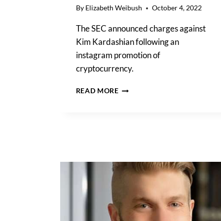
By
Elizabeth Weibush
October 4, 2022
The SEC announced charges against
Kim Kardashian following an
instagram promotion of
cryptocurrency.
SEC
READ MORE
DROPS
THE
HAMMER
ON
KIM
KARDASHIAN