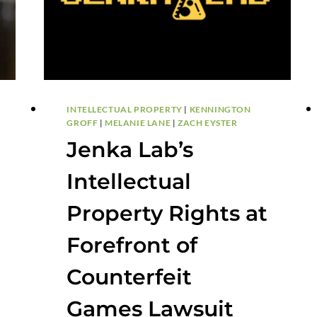
INTELLECTUAL PROPERTY
|
KENNINGTON
GROFF
|
MELANIE LANE
|
ZACH EYSTER
Jenka Lab’s
Intellectual
Property Rights at
Forefront of
Counterfeit
Games Lawsuit