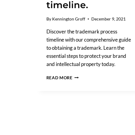
timeline.
By
Kennington Groff
December 9, 2021
Discover the trademark process
timeline with our comprehensive guide
to obtaining a trademark. Learn the
essential steps to protect your brand
and intellectual property today.
WHAT
READ MORE
IS
THE
PROCESS
OF
GETTING
A
TRADEMARK?
A
STEP-