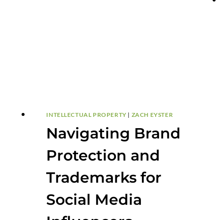
INTELLECTUAL PROPERTY
|
ZACH EYSTER
Navigating Brand
Protection and
Trademarks for
Social Media