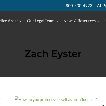
800-530-4923
AI-P
tice Areas
Our Legal Team
News & Resources
Zach Eyster