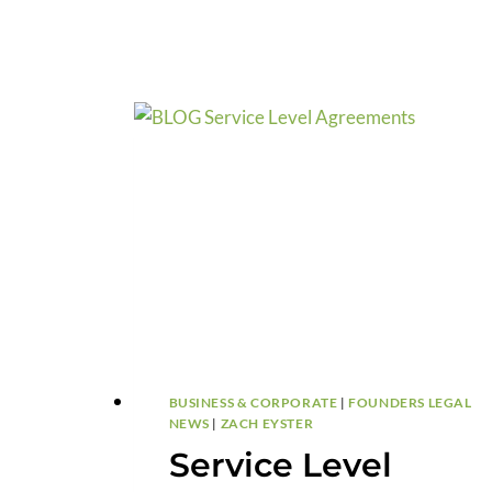
BY-
STEP
TIMELINE.
BUSINESS & CORPORATE
|
FOUNDERS LEGAL
NEWS
|
ZACH EYSTER
Service Level