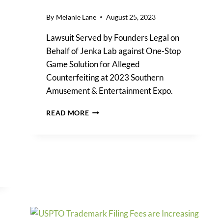
By
Melanie Lane
August 25, 2023
Lawsuit Served by Founders Legal on
Behalf of Jenka Lab against One-Stop
Game Solution for Alleged
Counterfeiting at 2023 Southern
Amusement & Entertainment Expo.
JENKA
READ MORE
LAB’S
INTELLECTUAL
PROPERTY
RIGHTS
AT
FOREFRONT
OF
COUNTERFEIT
GAMES
LAWSUIT