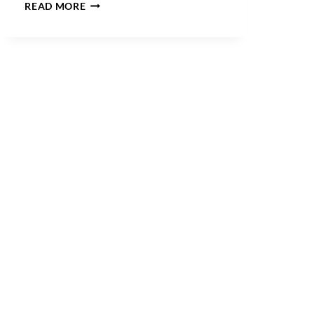
CAN
READ MORE
DOMAIN
SUFFIXES
MAKE
GENERIC
WORDS
REGISTRABLE?
USPTO
V.
BOOKING.COM