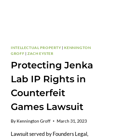
INTELLECTUAL PROPERTY
|
KENNINGTON
GROFF
|
ZACH EYSTER
Protecting Jenka
Lab IP Rights in
Counterfeit
Games Lawsuit
By
Kennington Groff
March 31, 2023
Lawsuit served by Founders Legal,