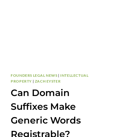
FOUNDERS LEGAL NEWS
|
INTELLECTUAL
PROPERTY
|
ZACH EYSTER
Can Domain
Suffixes Make
Generic Words
Registrable?