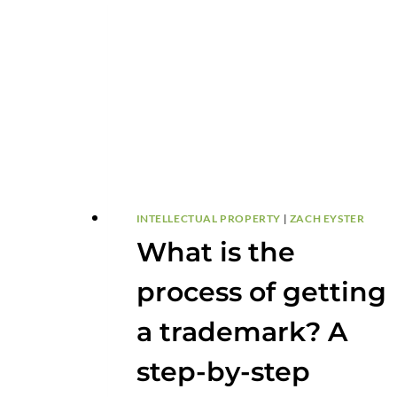
TO
PARTNER
INTELLECTUAL PROPERTY
|
ZACH EYSTER
What is the
process of getting
a trademark? A
step-by-step