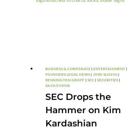
BUSINESS & CORPORATE
|
ENTERTAINMENT
|
FOUNDERS LEGAL NEWS
|
JOSH SLOVIN
|
KENNINGTON GROFF
|
SEC
|
SECURITIES
|
ZACH EYSTER
SEC Drops the
Hammer on Kim
Kardashian