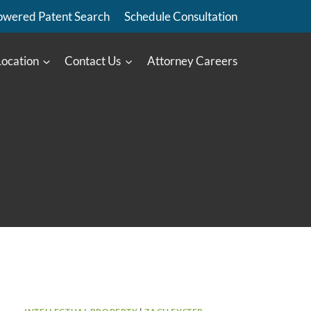
owered Patent Search
Schedule Consultation
Location
Contact Us
Attorney Careers