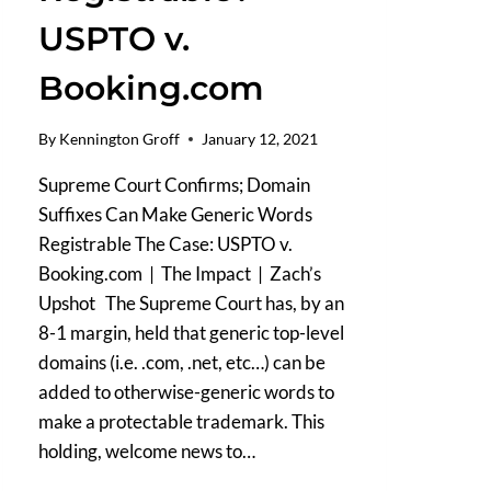
USPTO v.
Booking.com
By
Kennington Groff
January 12, 2021
Supreme Court Confirms; Domain
Suffixes Can Make Generic Words
Registrable The Case: USPTO v.
Booking.com | The Impact | Zach’s
Upshot The Supreme Court has, by an
8-1 margin, held that generic top-level
domains (i.e. .com, .net, etc…) can be
added to otherwise-generic words to
make a protectable trademark. This
holding, welcome news to…