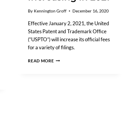
By
Kennington Groff
December 16, 2020
Effective January 2, 2021, the United
States Patent and Trademark Office
(“USPTO”) will increase its official fees
for a variety of filings.
USPTO
READ MORE
TRADEMARK
FILING
FEES
ARE
INCREASING
IN
2021