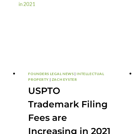
FOUNDERS LEGAL NEWS
|
INTELLECTUAL
PROPERTY
|
ZACH EYSTER
USPTO
Trademark Filing
Fees are
Increasing in 2021