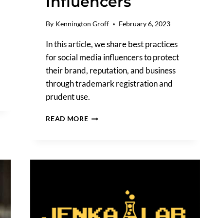
Influencers
By
Kennington Groff
February 6, 2023
In this article, we share best practices
for social media influencers to protect
their brand, reputation, and business
through trademark registration and
prudent use.
NAVIGATING
READ MORE
BRAND
PROTECTION
AND
TRADEMARKS
FOR
SOCIAL
MEDIA
INFLUENCERS