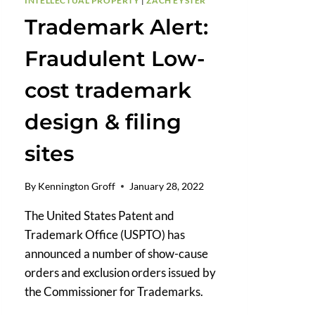
INTELLECTUAL PROPERTY
|
ZACH EYSTER
Trademark Alert:
Fraudulent Low-
cost trademark
design & filing
sites
By
Kennington Groff
January 28, 2022
The United States Patent and
Trademark Office (USPTO) has
announced a number of show-cause
orders and exclusion orders issued by
the Commissioner for Trademarks.