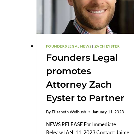
FOUNDERS LEGAL NEWS
|
ZACH EYSTER
Founders Legal
promotes
Attorney Zach
Eyster to Partner
By
Elizabeth Weibush
January 11, 2023
NEWS RELEASE For Immediate
ReleaseJAN. 11, 2023 Contact: Jaime