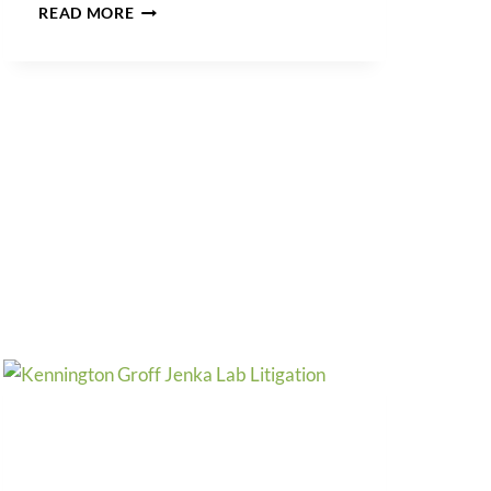
TRADEMARK
READ MORE
ALERT:
FRAUDULENT
LOW-
COST
TRADEMARK
DESIGN
&
FILING
SITES