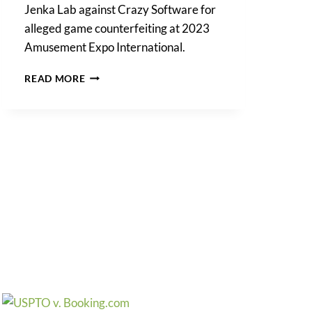
Jenka Lab against Crazy Software for
alleged game counterfeiting at 2023
Amusement Expo International.
PROTECTING
READ MORE
JENKA
LAB
IP
RIGHTS
IN
COUNTERFEIT
GAMES
LAWSUIT