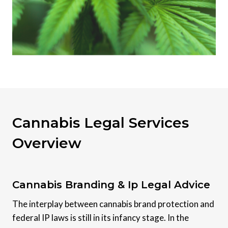
Cannabis Legal Services
Overview
Cannabis Branding & Ip Legal Advice
The interplay between cannabis brand protection and
federal IP laws is still in its infancy stage. In the