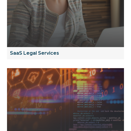
SaaS Legal Services