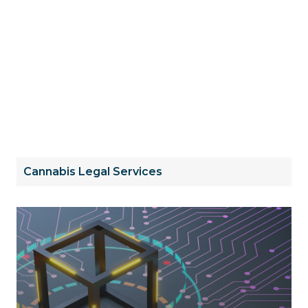
Cannabis Legal Services