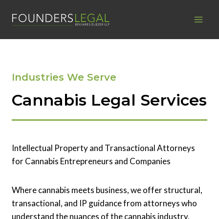
Skip
to
content
Industries We Serve
Cannabis Legal Services
Intellectual Property and Transactional Attorneys
for Cannabis Entrepreneurs and Companies
Where cannabis meets business, we offer structural,
transactional, and IP guidance from attorneys who
understand the nuances of the cannabis industry.