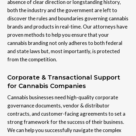
absence of clear direction or longstanding history,
both the industry and the government are left to
discover the rules and boundaries governing cannabis
brands and products in real-time. Our attorneys have
proven methods to help you ensure that your
cannabis branding not only adheres to both federal
and state laws but, most importantly, is protected
from the competition.
Corporate & Transactional Support
for Cannabis Companies
Cannabis businesses need high-quality corporate
governance documents, vendor & distributor
contracts, and customer-facing agreements to set a
strong framework for the success of their business.
We can help you successfully navigate the complex