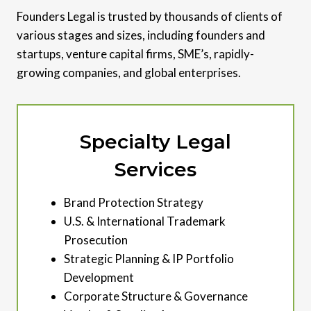
Founders Legal is trusted by thousands of clients of
various stages and sizes, including founders and
startups, venture capital firms, SME’s, rapidly-
growing companies, and global enterprises.
Specialty Legal
Services
Brand Protection Strategy
U.S. & International Trademark
Prosecution
Strategic Planning & IP Portfolio
Development
Corporate Structure & Governance