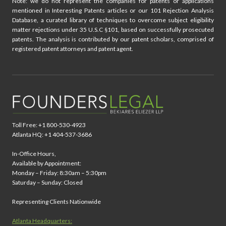
Note: we do not represent the companies for patents or applications
mentioned in Interesting Patents articles or our 101 Rejection Analysis
Database, a curated library of techniques to overcome subject eligibility
matter rejections under 35 U.S.C §101, based on successfully prosecuted
patents. The analysis is contributed by our patent scholars, comprised of
registered patent attorneys and patent agent.
Toll Free: +1 800-530-4923
Atlanta HQ: +1 404-537-3686
In-Office Hours,
Available by Appointment:
Monday – Friday: 8:30am – 5:30pm
Saturday – Sunday: Closed
Representing Clients Nationwide
Atlanta Headquarters: