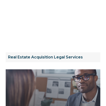
Real Estate Acquisition Legal Services