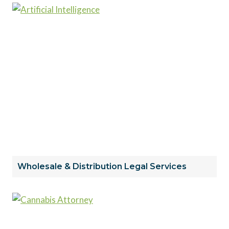
Wholesale & Distribution Legal Services