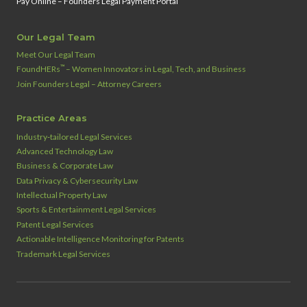
Pay Online – Founders Legal Payment Portal
Our Legal Team
Meet Our Legal Team
™
FoundHERs
– Women Innovators in Legal, Tech, and Business
Join Founders Legal – Attorney Careers
Practice Areas
Industry‑tailored Legal Services
Advanced Technology Law
Business & Corporate Law
Data Privacy & Cybersecurity Law
Intellectual Property Law
Sports & Entertainment Legal Services
Patent Legal Services
Actionable Intelligence Monitoring for Patents
Trademark Legal Services