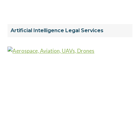
Artificial Intelligence Legal Services