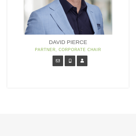
DAVID PIERCE
PARTNER, CORPORATE CHAIR