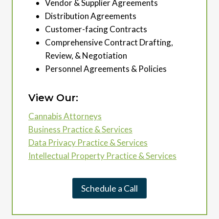
Vendor & Supplier Agreements
Distribution Agreements
Customer-facing Contracts
Comprehensive Contract Drafting,
Review, & Negotiation
Personnel Agreements & Policies
View Our:
Cannabis Attorneys
Business Practice & Services
Data Privacy Practice & Services
Intellectual Property Practice & Services
Schedule a Call