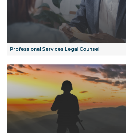
Professional Services Legal Counsel