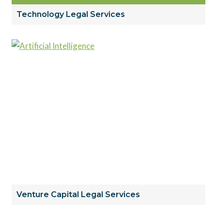
Technology Legal Services
Venture Capital Legal Services