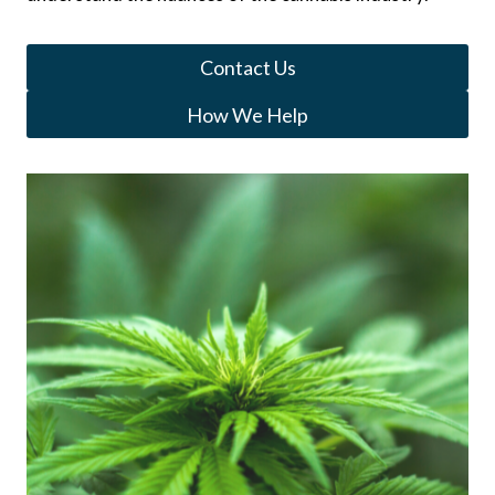
Contact Us
How We Help