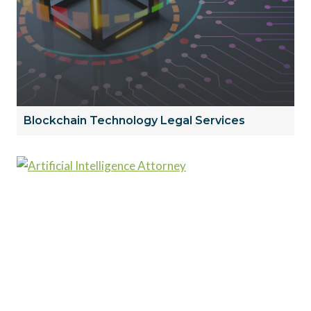
Blockchain Technology Legal Services