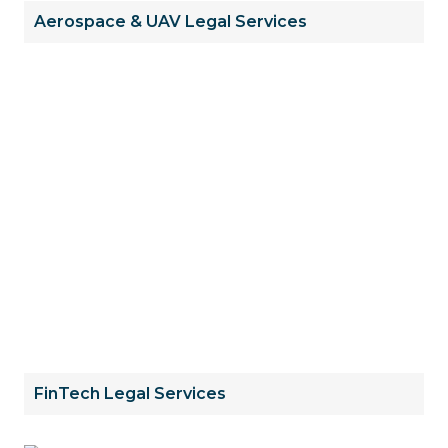
Aerospace & UAV Legal Services
FinTech Legal Services