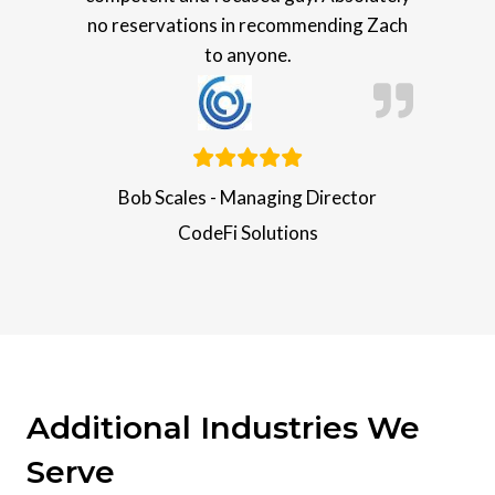
no reservations in recommending Zach
to anyone.
Bob Scales - Managing Director
CodeFi Solutions
Additional Industries We
Serve