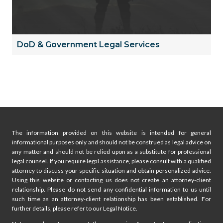
DoD & Government Legal Services
The information provided on this website is intended for general
informational purposes only and should not be construed as legal advice on
any matter and should not be relied upon as a substitute for professional
legal counsel. If you require legal assistance, please consult with a qualified
attorney to discuss your specific situation and obtain personalized advice.
Using this website or contacting us does not create an attorney-client
relationship. Please do not send any confidential information to us until
such time as an attorney-client relationship has been established. For
further details, please refer to our Legal Notice.