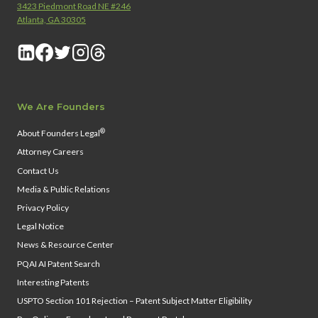
3423 Piedmont Road NE #246
Atlanta, GA 30305
We Are Founders
®
About Founders Legal
Attorney Careers
Contact Us
Media & Public Relations
Privacy Policy
Legal Notice
News & Resource Center
PQAI AI Patent Search
Interesting Patents
USPTO Section 101 Rejection – Patent Subject Matter Eligibility