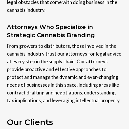
legal obstacles that come with doing business in the
cannabis industry.
Attorneys Who Specialize in
Strategic Cannabis Branding
From growers to distributors, those involved in the
cannabis industry trust our attorneys for legal advice
at every step in the supply chain. Our attorneys
provide proactive and effective approaches to
protect and manage the dynamic and ever-changing
needs of businesses in this space, including areas like
contract drafting and negotiations, understanding
tax implications, and leveraging intellectual property.
Our Clients