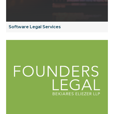
Software Legal Services