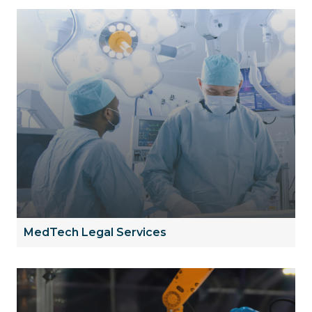
MedTech Legal Services