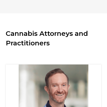
Cannabis Attorneys and
Practitioners