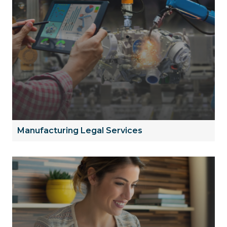
Manufacturing Legal Services