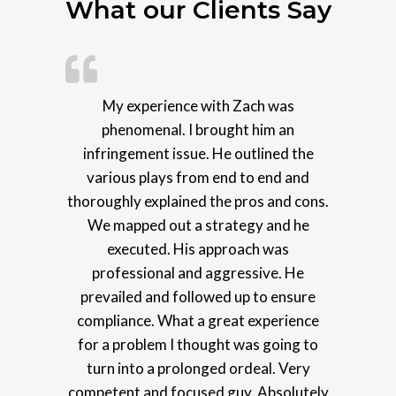
What our Clients Say
My experience with Zach was
phenomenal. I brought him an
infringement issue. He outlined the
various plays from end to end and
thoroughly explained the pros and cons.
We mapped out a strategy and he
executed. His approach was
professional and aggressive. He
prevailed and followed up to ensure
compliance. What a great experience
for a problem I thought was going to
turn into a prolonged ordeal. Very
competent and focused guy. Absolutely