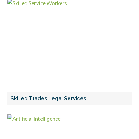
Skilled Trades Legal Services