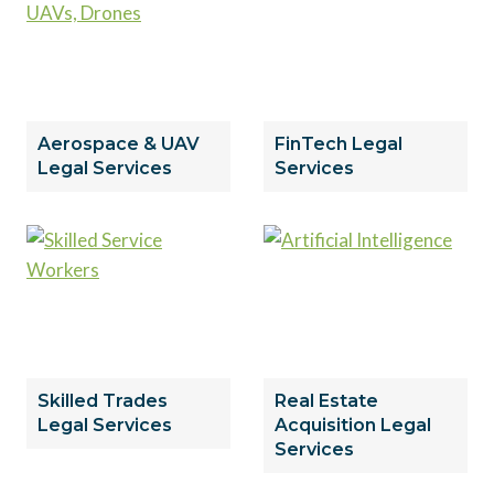
Aerospace & UAV
FinTech Legal
Legal Services
Services
Skilled Trades
Real Estate
Legal Services
Acquisition Legal
Services