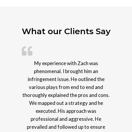
What our Clients Say
My experience with Zach was
phenomenal. I brought him an
infringement issue. He outlined the
various plays from end to end and
thoroughly explained the pros and cons.
We mapped out a strategy and he
executed. His approach was
professional and aggressive. He
prevailed and followed up to ensure