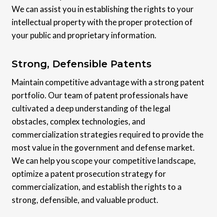
We can assist you in establishing the rights to your
intellectual property with the proper protection of
your public and proprietary information.
Strong, Defensible Patents
Maintain competitive advantage with a strong patent
portfolio. Our team of patent professionals have
cultivated a deep understanding of the legal
obstacles, complex technologies, and
commercialization strategies required to provide the
most value in the government and defense market.
We can help you scope your competitive landscape,
optimize a patent prosecution strategy for
commercialization, and establish the rights to a
strong, defensible, and valuable product.