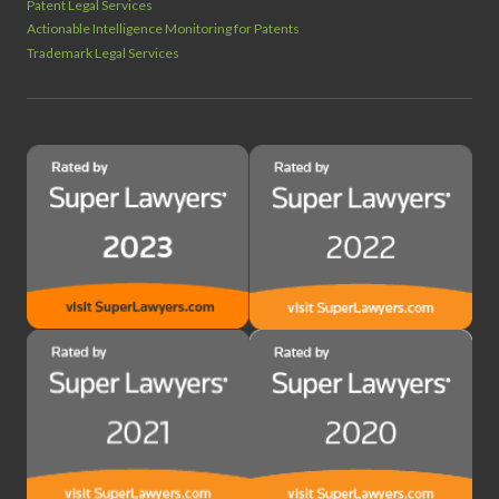
Patent Legal Services
Actionable Intelligence Monitoring for Patents
Trademark Legal Services