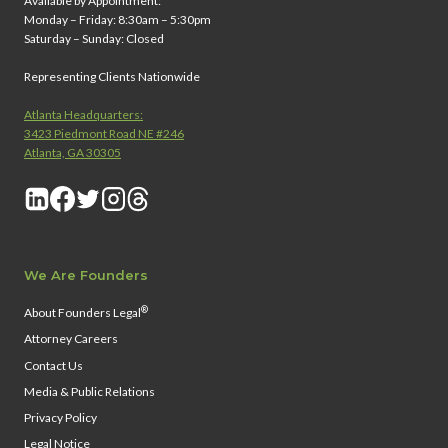
Available by Appointment:
Monday – Friday: 8:30am – 5:30pm
Saturday – Sunday: Closed
Representing Clients Nationwide
Atlanta Headquarters:
3423 Piedmont Road NE #246
Atlanta, GA 30305
We Are Founders
®
About Founders Legal
Attorney Careers
Contact Us
Media & Public Relations
Privacy Policy
Legal Notice