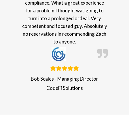
compliance. What a great experience
for a problem I thought was going to
turn into a prolonged ordeal. Very
competent and focused guy. Absolutely
no reservations in recommending Zach
to anyone.
Bob Scales - Managing Director
CodeFi Solutions