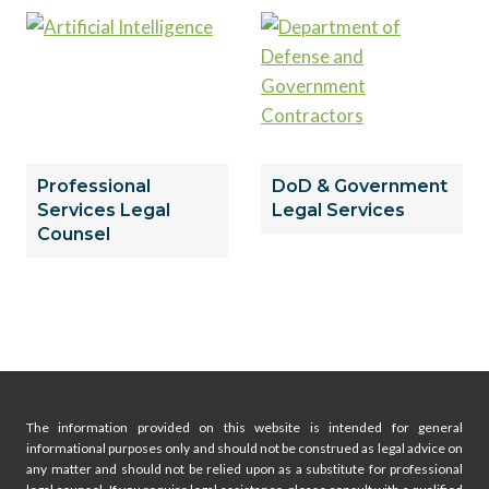
Professional
DoD & Government
Services Legal
Legal Services
Counsel
The information provided on this website is intended for general
informational purposes only and should not be construed as legal advice on
any matter and should not be relied upon as a substitute for professional