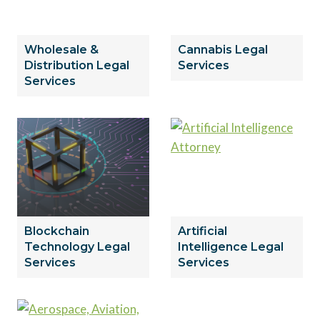
Wholesale &
Cannabis Legal
Distribution Legal
Services
Services
Blockchain
Artificial
Technology Legal
Intelligence Legal
Services
Services