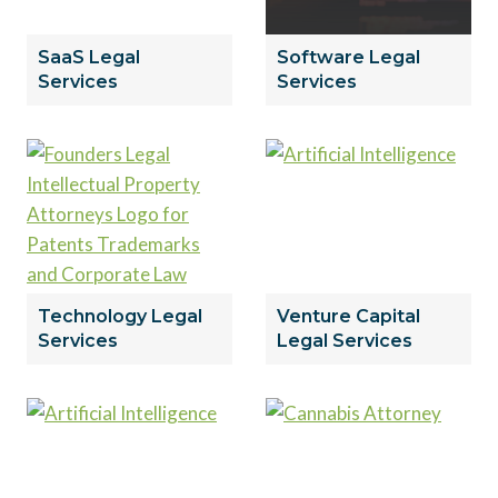
SaaS Legal
Software Legal
Services
Services
Technology Legal
Venture Capital
Services
Legal Services