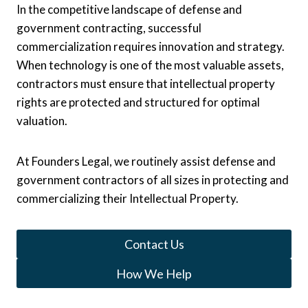
In the competitive landscape of defense and
government contracting, successful
commercialization requires innovation and strategy.
When technology is one of the most valuable assets,
contractors must ensure that intellectual property
rights are protected and structured for optimal
valuation.
At Founders Legal, we routinely assist defense and
government contractors of all sizes in protecting and
commercializing their Intellectual Property.
Contact Us
How We Help