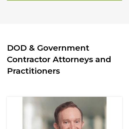
DOD & Government
Contractor Attorneys and
Practitioners