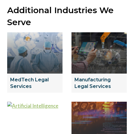
Additional Industries We
Serve
MedTech Legal
Manufacturing
Services
Legal Services