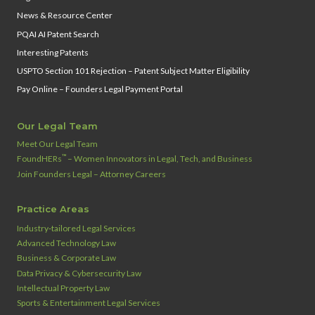
News & Resource Center
PQAI AI Patent Search
Interesting Patents
USPTO Section 101 Rejection – Patent Subject Matter Eligibility
Pay Online – Founders Legal Payment Portal
Our Legal Team
Meet Our Legal Team
™
FoundHERs
– Women Innovators in Legal, Tech, and Business
Join Founders Legal – Attorney Careers
Practice Areas
Industry‑tailored Legal Services
Advanced Technology Law
Business & Corporate Law
Data Privacy & Cybersecurity Law
Intellectual Property Law
Sports & Entertainment Legal Services