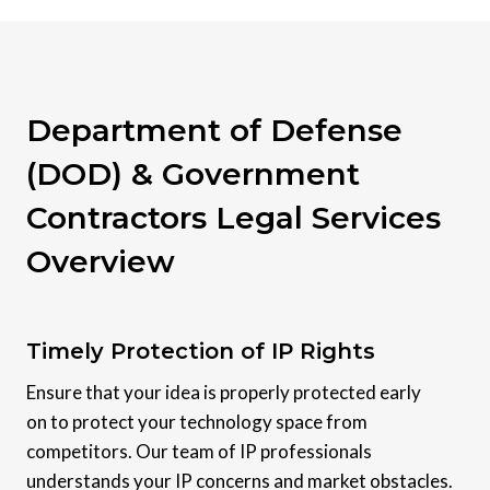
Department of Defense
(DOD) & Government
Contractors Legal Services
Overview
Timely Protection of IP Rights
Ensure that your idea is properly protected early
on to protect your technology space from
competitors. Our team of IP professionals
understands your IP concerns and market obstacles.