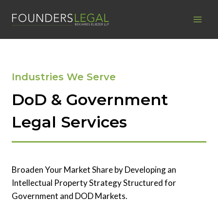
Skip
to
content
Industries We Serve
DoD & Government
Legal Services
Broaden Your Market Share by Developing an
Intellectual Property Strategy Structured for
Government and DOD Markets.