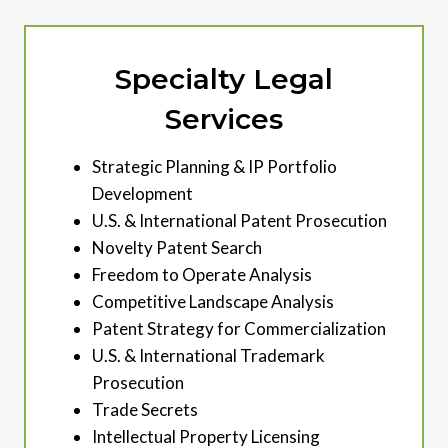
Specialty Legal
Services
Strategic Planning & IP Portfolio
Development
U.S. & International Patent Prosecution
Novelty Patent Search
Freedom to Operate Analysis
Competitive Landscape Analysis
Patent Strategy for Commercialization
U.S. & International Trademark
Prosecution
Trade Secrets
Intellectual Property Licensing