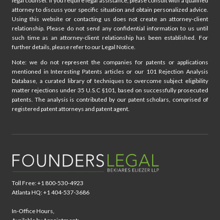
legal counsel. If you require legal assistance, please consult with a qualified
attorney to discuss your specific situation and obtain personalized advice.
Using this website or contacting us does not create an attorney-client
relationship. Please do not send any confidential information to us until
such time as an attorney-client relationship has been established. For
further details, please refer to our Legal Notice.
Note: we do not represent the companies for patents or applications
mentioned in Interesting Patents articles or our 101 Rejection Analysis
Database, a curated library of techniques to overcome subject eligibility
matter rejections under 35 U.S.C §101, based on successfully prosecuted
patents. The analysis is contributed by our patent scholars, comprised of
registered patent attorneys and patent agent.
Toll Free: +1 800-530-4923
Atlanta HQ: +1 404-537-3686
In-Office Hours,