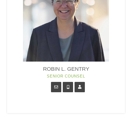
ROBIN L. GENTRY
SENIOR COUNSEL