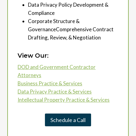
Data Privacy Policy Development &
Compliance
Corporate Structure &
GovernanceComprehensive Contract
Drafting, Review, & Negotiation
View Our:
DOD and Government Contractor
Attorneys
Business Practice & Services
Data Privacy Practice & Services
Intellectual Property Practice & Services
Schedule a Call