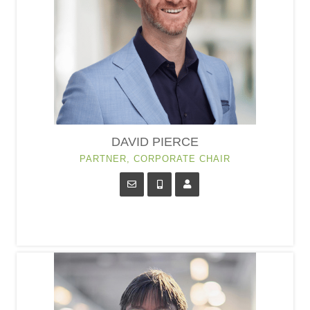
DAVID PIERCE
PARTNER, CORPORATE CHAIR