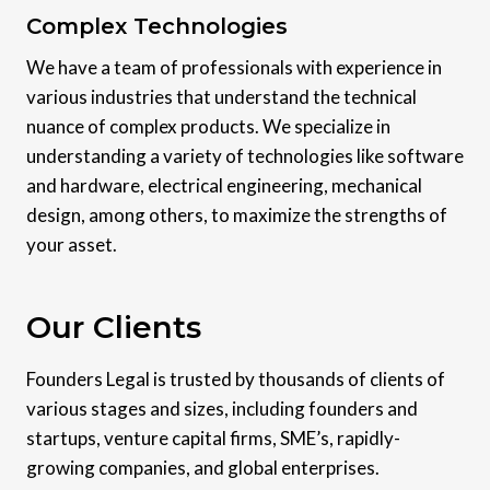
Complex Technologies
We have a team of professionals with experience in
various industries that understand the technical
nuance of complex products. We specialize in
understanding a variety of technologies like software
and hardware, electrical engineering, mechanical
design, among others, to maximize the strengths of
your asset.
Our Clients
Founders Legal is trusted by thousands of clients of
various stages and sizes, including founders and
startups, venture capital firms, SME’s, rapidly-
growing companies, and global enterprises.