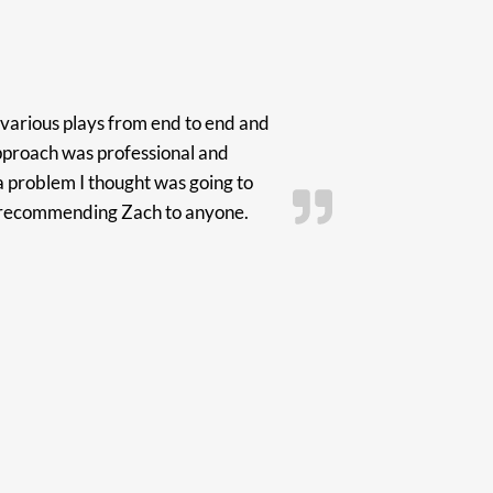
various plays from end to end and
pproach was professional and
a problem I thought was going to
in recommending Zach to anyone.