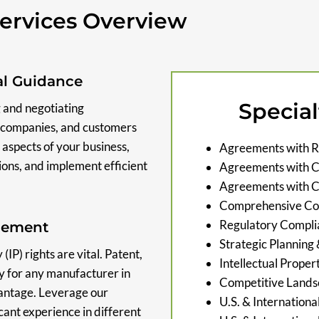
ervices Overview
al Guidance
Special
 and negotiating
cs companies, and customers
 aspects of your business,
Agreements with R
ions, and implement efficient
Agreements with Ca
Agreements with 
Comprehensive Con
Regulatory Compli
agement
Strategic Planning
IP) rights are vital. Patent,
Intellectual Proper
y for any manufacturer in
Competitive Lands
vantage. Leverage our
U.S. & Internationa
cant experience in different