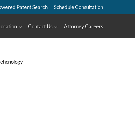
owered Patent Search
Schedule Consultation
Location
Contact Us
Attorney Careers