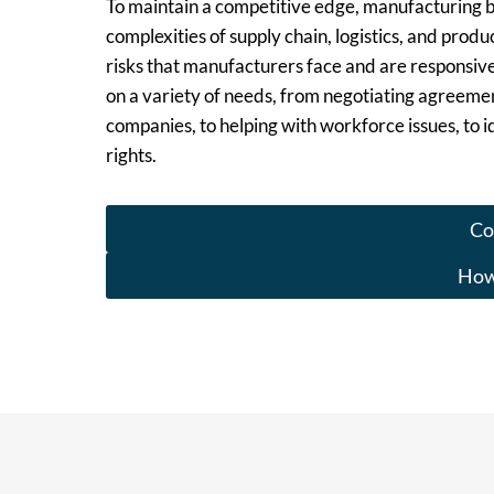
To maintain a competitive edge, manufacturing b
complexities of supply chain, logistics, and pro
risks that manufacturers face and are responsiv
on a variety of needs, from negotiating agreemen
companies, to helping with workforce issues, to id
rights.
Co
How