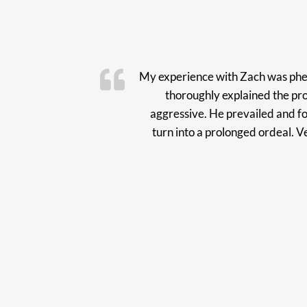
My experience with Zach was phen
thoroughly explained the pr
aggressive. He prevailed and fo
turn into a prolonged ordeal. 