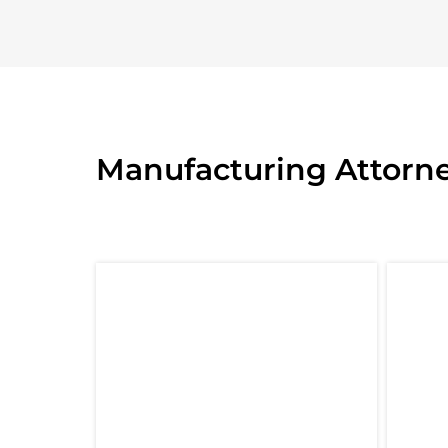
Manufacturing Attorne