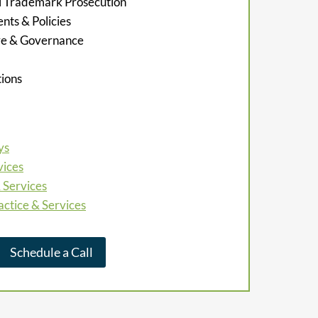
al Trademark Prosecution
ts & Policies
re & Governance
ions
ys
vices
 Services
actice & Services
Schedule a Call