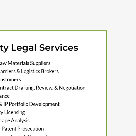
ty Legal Services
aw Materials Suppliers
rriers & Logistics Brokers
Customers
tract Drafting, Review, & Negotiation
ance
 & IP Portfolio Development
ty Licensing
cape Analysis
l Patent Prosecution