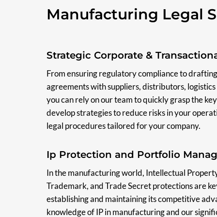
Manufacturing Legal S
Strategic Corporate & Transaction
From ensuring regulatory compliance to drafting
agreements with suppliers, distributors, logisti
you can rely on our team to quickly grasp the key
develop strategies to reduce risks in your operat
legal procedures tailored for your company.
Ip Protection and Portfolio Man
In the manufacturing world, Intellectual Property (
Trademark, and Trade Secret protections are ke
establishing and maintaining its competitive ad
knowledge of IP in manufacturing and our signifi