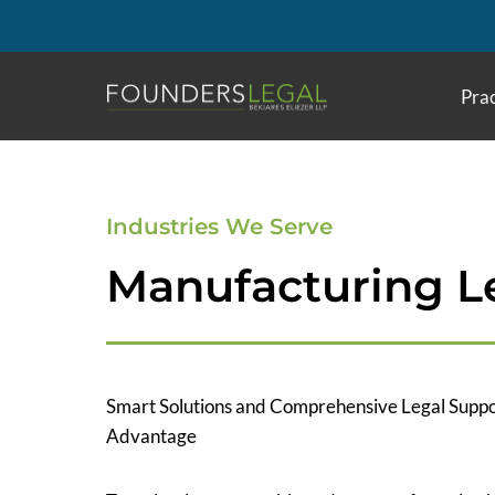
Skip
to
content
Prac
Industries We Serve
Manufacturing Le
Smart Solutions and Comprehensive Legal Suppo
Advantage