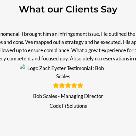
What our Clients Say
omenal. I brought him an infringement issue. He outlined the 
os and cons. We mapped out a strategy and he executed. His a
llowed up to ensure compliance. What a great experience for 
Very competent and focused guy. Absolutely no reservations 
Bob Scales - Managing Director
CodeFi Solutions