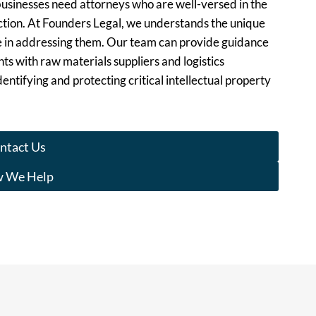
usinesses need attorneys who are well-versed in the
duction. At Founders Legal, we understands the unique
e in addressing them. Our team can provide guidance
ts with raw materials suppliers and logistics
entifying and protecting critical intellectual property
ntact Us
 We Help