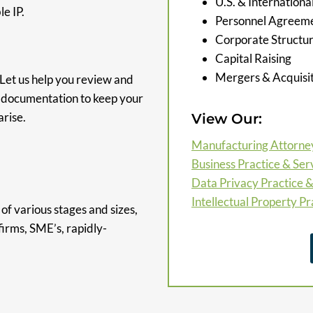
U.S. & Internation
e IP.
Personnel Agreemen
Corporate Structu
Capital Raising
Mergers & Acquisit
 Let us help you review and
d documentation to keep your
rise.
View Our:
Manufacturing Attorne
Business Practice & Ser
Data Privacy Practice &
Intellectual Property Pr
of various stages and sizes,
firms, SME’s, rapidly-