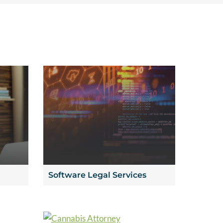
Software Legal Services