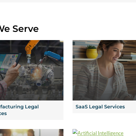
We Serve
acturing Legal
SaaS Legal Services
ces