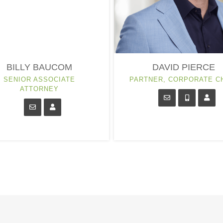
BILLY BAUCOM
DAVID PIERCE
SENIOR ASSOCIATE
PARTNER, CORPORATE C
ATTORNEY