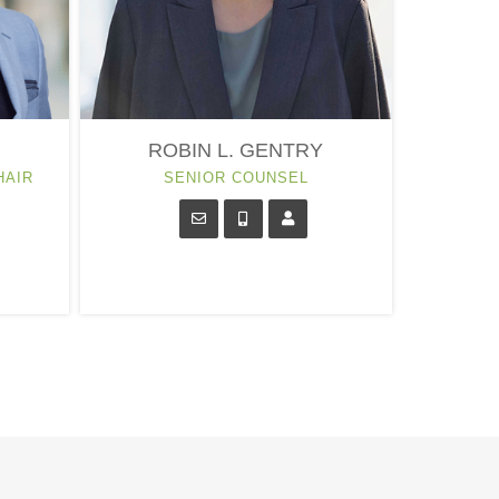
ROBIN L. GENTRY
HAIR
SENIOR COUNSEL