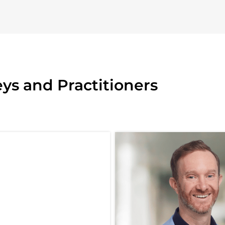
ys and Practitioners