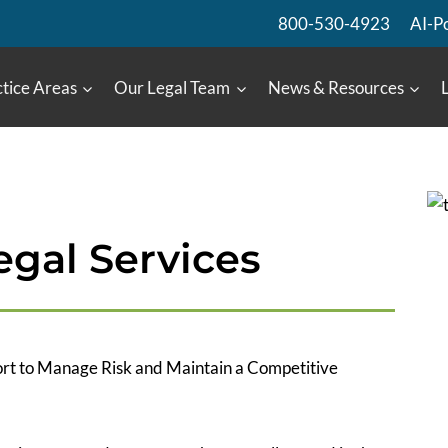
800-530-4923
AI-P
tice Areas
Our Legal Team
News & Resources
gal Services
rt to Manage Risk and Maintain a Competitive