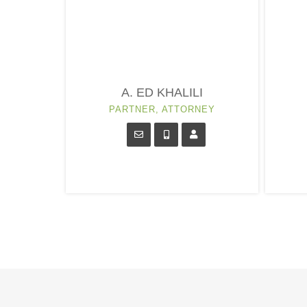
A. ED KHALILI
PARTNER, ATTORNEY