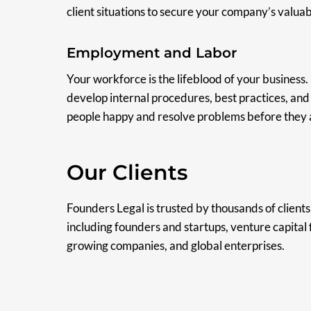
client situations to secure your company’s valuabl
Employment and Labor
Your workforce is the lifeblood of your business.
develop internal procedures, best practices, an
people happy and resolve problems before they a
Our Clients
Founders Legal is trusted by thousands of clients 
including founders and startups, venture capital 
growing companies, and global enterprises.