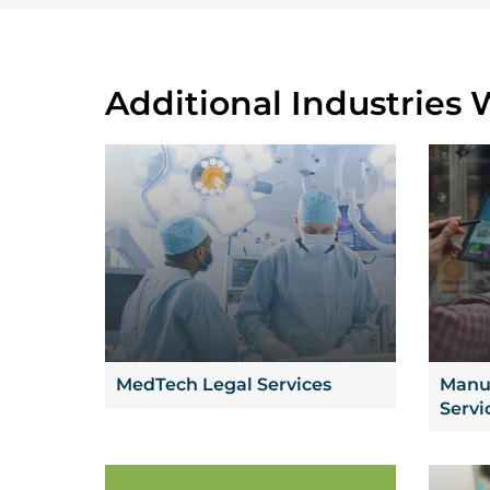
Additional Industries 
MedTech Legal Services
Manuf
Servi