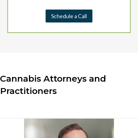
Schedule a Call
Cannabis Attorneys and
Practitioners