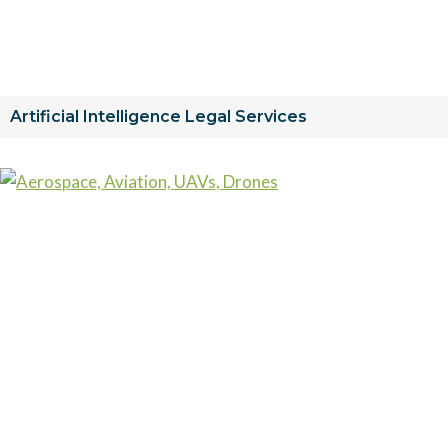
Artificial Intelligence Legal Services