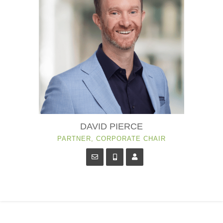
DAVID PIERCE
PARTNER, CORPORATE CHAIR