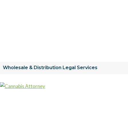
Wholesale & Distribution Legal Services