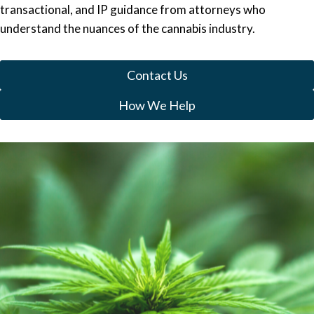
transactional, and IP guidance from attorneys who
understand the nuances of the cannabis industry.
Contact Us
How We Help