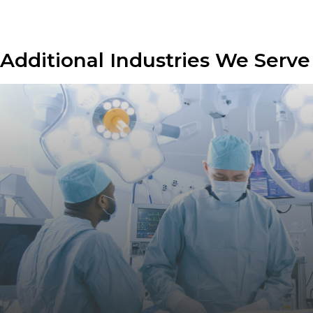
Additional Industries We Serve