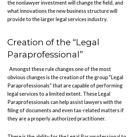
the nonlawyer investment will change the field, and
what innovations the new business structure will
provide to the larger legal services industry.
Creation of the “Legal
Paraprofessional”
Amongst these rule changes one of the most
obvious changes is the creation of the group “Legal
Paraprofessionals” that are capable of performing
legal services to a limited extent. These Legal
Paraprofessionals can help assist lawyers with the
filing of documents and even tax-related matters if
they are a properly authorized practitioner.
There is the ability for the Legal Paraprofessional to