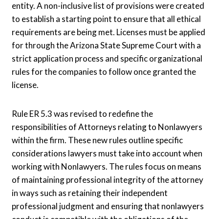
entity. A non-inclusive list of provisions were created
to establish a starting point to ensure that all ethical
requirements are being met. Licenses must be applied
for through the Arizona State Supreme Court with a
strict application process and specific organizational
rules for the companies to follow once granted the
license.
Rule ER 5.3 was revised to redefine the
responsibilities of Attorneys relating to Nonlawyers
within the firm. These new rules outline specific
considerations lawyers must take into account when
working with Nonlawyers. The rules focus on means
of maintaining professional integrity of the attorney
in ways such as retaining their independent
professional judgment and ensuring that nonlawyers