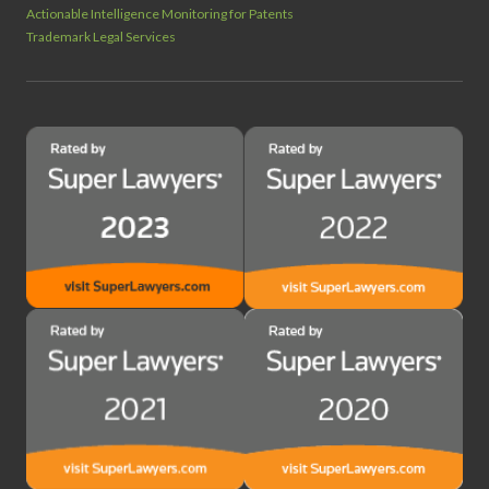
Actionable Intelligence Monitoring for Patents
Trademark Legal Services