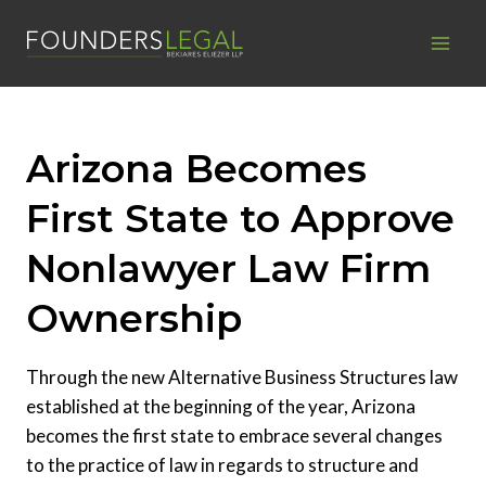
Skip
to
content
Arizona Becomes
First State to Approve
Nonlawyer Law Firm
Ownership
Through the new Alternative Business Structures law
established at the beginning of the year, Arizona
becomes the first state to embrace several changes
to the practice of law in regards to structure and