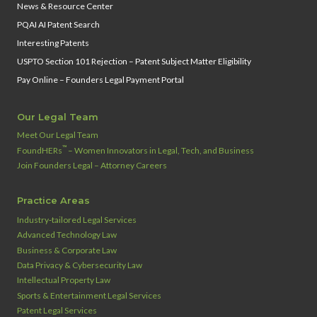
News & Resource Center
PQAI AI Patent Search
Interesting Patents
USPTO Section 101 Rejection – Patent Subject Matter Eligibility
Pay Online – Founders Legal Payment Portal
Our Legal Team
Meet Our Legal Team
™
FoundHERs
– Women Innovators in Legal, Tech, and Business
Join Founders Legal – Attorney Careers
Practice Areas
Industry‑tailored Legal Services
Advanced Technology Law
Business & Corporate Law
Data Privacy & Cybersecurity Law
Intellectual Property Law
Sports & Entertainment Legal Services
Patent Legal Services