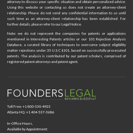
attorney to discuss your specific situation and obtain personalized advice.
Using this website or contacting us does not create an attorney-client
relationship. Please do not send any confidential information to us until
such time as an attorney-client relationship has been established. For
further details, please refer to our Legal Notice.
Note: we do not represent the companies for patents or applications
mentioned in Interesting Patents articles or our 101 Rejection Analysis
Database, a curated library of techniques to overcome subject eligibility
matter rejections under 35 U.S.C §101, based on successfully prosecuted
patents. The analysis is contributed by our patent scholars, comprised of
registered patent attorneys and patent agent.
Toll Free: +1 800-530-4923
Atlanta HQ: +1 404-537-3686
In-Office Hours,
Available by Appointment: