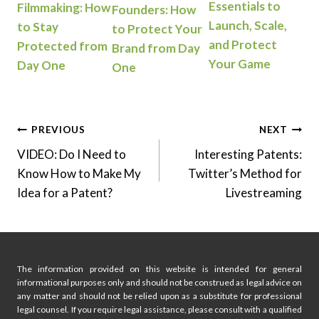
Essentials to
Filmmaking: How
Founders: How
Launch, Scale,
to Stay
to Protect Your
and Protect
Protected from
Brand from Day
Your Game
Day One
One
Post
PREVIOUS
NEXT
VIDEO: Do I Need to
Interesting Patents:
navigation
Know How to Make My
Twitter’s Method for
Idea for a Patent?
Livestreaming
The information provided on this website is intended for general
informational purposes only and should not be construed as legal advice on
any matter and should not be relied upon as a substitute for professional
legal counsel. If you require legal assistance, please consult with a qualified