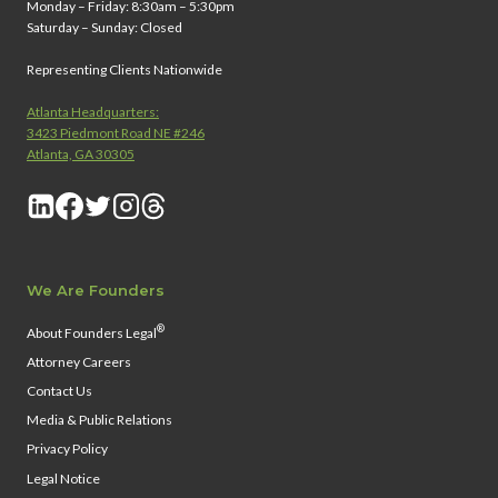
Monday – Friday: 8:30am – 5:30pm
Saturday – Sunday: Closed
Representing Clients Nationwide
Atlanta Headquarters:
3423 Piedmont Road NE #246
Atlanta, GA 30305
We Are Founders
®
About Founders Legal
Attorney Careers
Contact Us
Media & Public Relations
Privacy Policy
Legal Notice