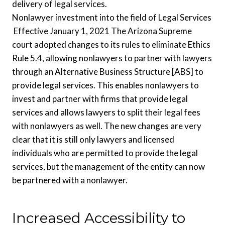
delivery of legal services.
Nonlawyer investment into the field of Legal Services
Effective January 1, 2021 The Arizona Supreme
court adopted changes to its rules to eliminate Ethics
Rule 5.4, allowing nonlawyers to partner with lawyers
through an Alternative Business Structure [ABS] to
provide legal services. This enables nonlawyers to
invest and partner with firms that provide legal
services and allows lawyers to split their legal fees
with nonlawyers as well. The new changes are very
clear that it is still only lawyers and licensed
individuals who are permitted to provide the legal
services, but the management of the entity can now
be partnered with a nonlawyer.
Increased Accessibility to