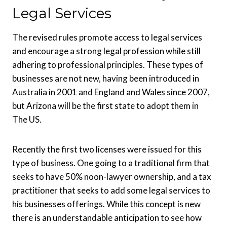
Legal Services
The revised rules promote access to legal services
and encourage a strong legal profession while still
adhering to professional principles. These types of
businesses are not new, having been introduced in
Australia in 2001 and England and Wales since 2007,
but Arizona will be the first state to adopt them in
The US.
Recently the first two licenses were issued for this
type of business. One going to a traditional firm that
seeks to have 50% noon-lawyer ownership, and a tax
practitioner that seeks to add some legal services to
his businesses offerings. While this concept is new
there is an understandable anticipation to see how