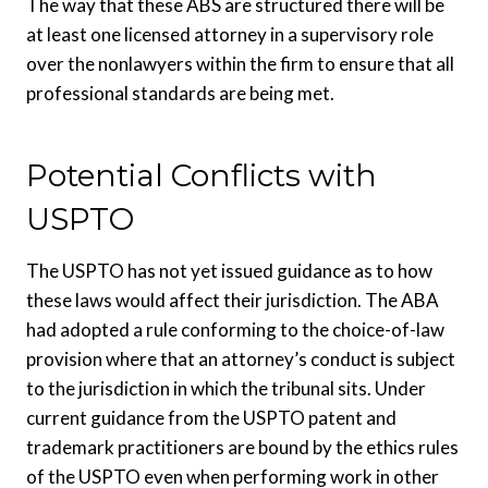
The way that these ABS are structured there will be
at least one licensed attorney in a supervisory role
over the nonlawyers within the firm to ensure that all
professional standards are being met.
Potential Conflicts with
USPTO
The USPTO has not yet issued guidance as to how
these laws would affect their jurisdiction. The ABA
had adopted a rule conforming to the choice-of-law
provision where that an attorney’s conduct is subject
to the jurisdiction in which the tribunal sits. Under
current guidance from the USPTO patent and
trademark practitioners are bound by the ethics rules
of the USPTO even when performing work in other