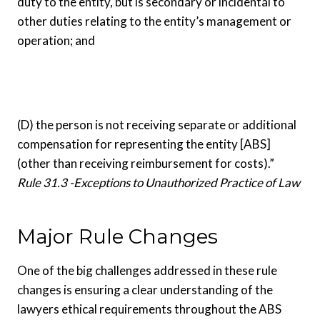
duty to the entity, but is secondary or incidental to
other duties relating to the entity’s management or
operation; and
(D) the person is not receiving separate or additional
compensation for representing the entity [ABS]
(other than receiving reimbursement for costs).”
Rule 31.3 -Exceptions to Unauthorized Practice of Law
Major Rule Changes
One of the big challenges addressed in these rule
changes is ensuring a clear understanding of the
lawyers ethical requirements throughout the ABS