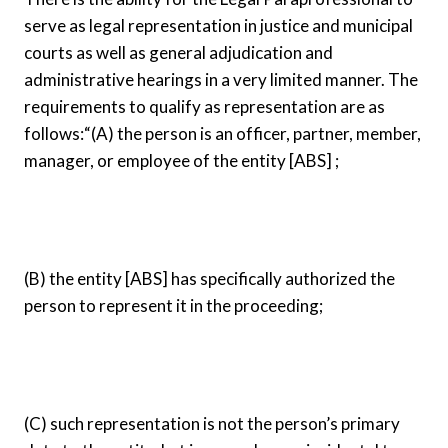
serve as legal representation in justice and municipal
courts as well as general adjudication and
administrative hearings in a very limited manner. The
requirements to qualify as representation are as
follows:
“(A) the person is an officer, partner, member,
manager, or employee of the entity [ABS] ;
(B) the entity [ABS] has specifically authorized the
person to represent it in the proceeding;
(C) such representation is not the person’s primary