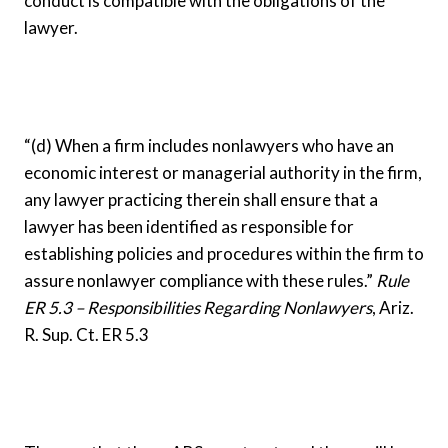
conduct is compatible with the obligations of the
lawyer.
“(d) When a firm includes nonlawyers who have an
economic interest or managerial authority in the firm,
any lawyer practicing therein shall ensure that a
lawyer has been identified as responsible for
establishing policies and procedures within the firm to
assure nonlawyer compliance with these rules.”
Rule
ER 5.3 – Responsibilities Regarding Nonlawyers
, Ariz.
R. Sup. Ct. ER 5.3