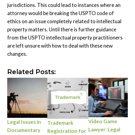
jurisdictions. This could lead to instances where an
attorney would be breaking the USPTO code of
ethics on an issue completely related to intellectual
property matters. Until there is further guidance
from the USPTO intellectual property practitioners
are left unsure with how to deal with these new
changes.
Related Posts:
Video Game
Legal Issues in
Trademark
Lawyer: Legal
Documentary
Registration for