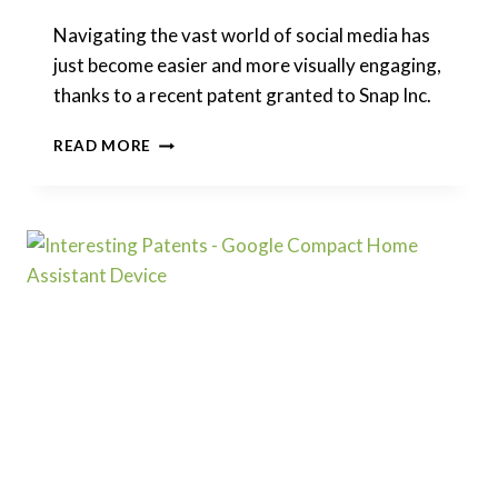
Navigating the vast world of social media has
just become easier and more visually engaging,
thanks to a recent patent granted to Snap Inc.
INTERESTING
READ MORE
PATENTS
|
SNAP:
CUSTOMIZABLE
VISUAL
CODES
REPLACING
LINKS
FOR
WEB
NAVIGATION?