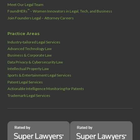
Meet Our Legal Team
™
FoundHERs
– Women Innovators in Legal, Tech, and Business
Join Founders Legal – Attorney Careers
Practice Areas
Industry‑tailored Legal Services
Advanced Technology Law
Business & Corporate Law
Data Privacy & Cybersecurity Law
Intellectual Property Law
Sports & Entertainment Legal Services
Patent Legal Services
Actionable Intelligence Monitoring for Patents
Trademark Legal Services