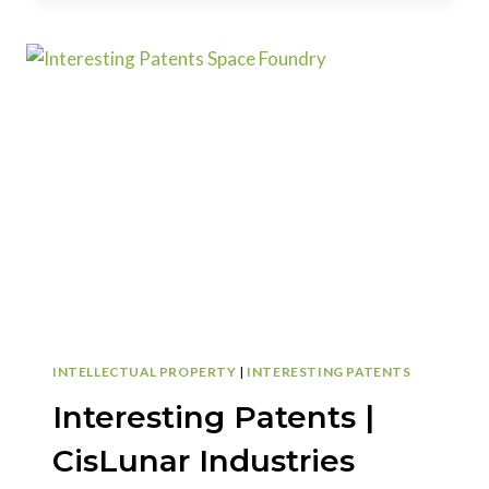
|
SMARTPHONE
CASE
CREATES
ILLUSION
OF
EMBEDDED
GEMS
AND
CRYSTALS
INTELLECTUAL PROPERTY
|
INTERESTING PATENTS
Interesting Patents |
CisLunar Industries