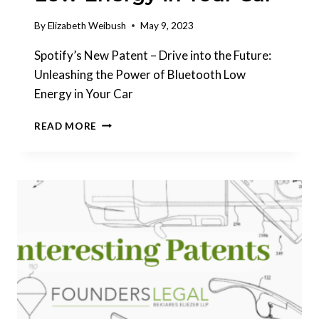
By
Elizabeth Weibush
May 9, 2023
Spotify’s New Patent – Drive into the Future:
Unleashing the Power of Bluetooth Low
Energy in Your Car
INTERESTING
READ MORE
PATENTS
|
SPOTIFY:
UNLEASHING
THE
POWER
OF
BLUETOOTH
LOW
ENERGY
IN
YOUR
CAR