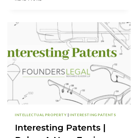
PATENTS
|
SHARKNINJA:
THE
FUTURE
OF
BEVERAGE
POURING:
A
NEW
DRINK
DISPENSER
SET
TO
CHANGE
THE
GAME
INTELLECTUAL PROPERTY
|
INTERESTING PATENTS
Interesting Patents |