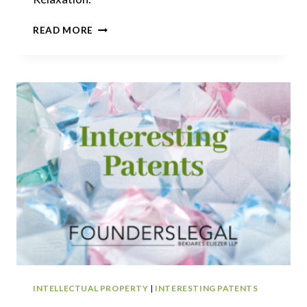
INTERESTING
READ MORE
PATENTS
|
BROWNING
+
BULLFROG
INTERNATIONAL
INTELLECTUAL PROPERTY
|
INTERESTING PATENTS