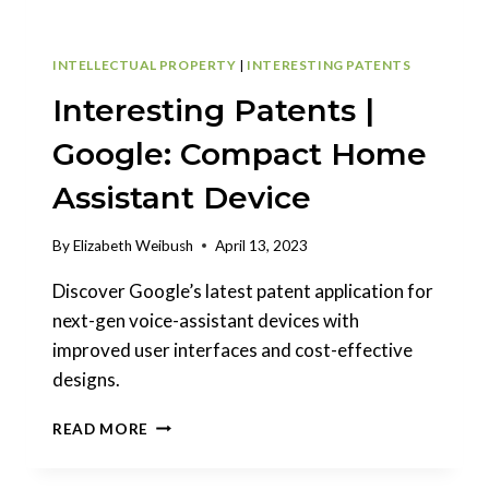
INTELLECTUAL PROPERTY
|
INTERESTING PATENTS
Interesting Patents |
Google: Compact Home
Assistant Device
By
Elizabeth Weibush
April 13, 2023
Discover Google’s latest patent application for
next-gen voice-assistant devices with
improved user interfaces and cost-effective
designs.
INTERESTING
READ MORE
PATENTS
|