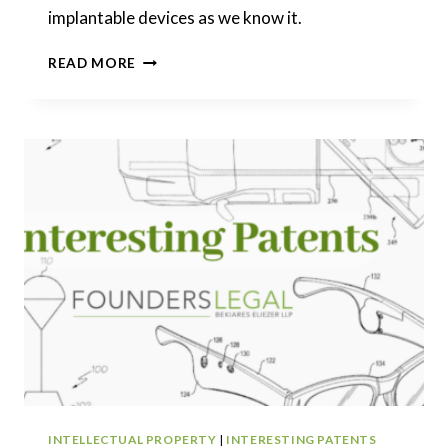
implantable devices as we know it.
INTERESTING
READ MORE
PATENTS
|
A
LEAP
INTO
THE
FUTURE:
UNDERSTANDING
NEURALINK’S
PIONEERING
IMPLANTABLE
DEVICE
INTELLECTUAL PROPERTY
|
INTERESTING PATENTS