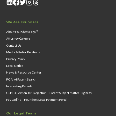
We Are Founders
®
About Founders Legal
Attorney Careers
Contact Us
Media & Public Relations
Privacy Policy
Legal Notice
News & Resource Center
PQAI AI Patent Search
Interesting Patents
USPTO Section 101 Rejection – Patent Subject Matter Eligibility
Pay Online – Founders Legal Payment Portal
Our Legal Team