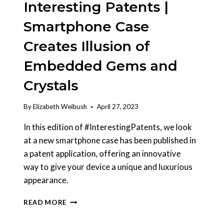
Interesting Patents |
Smartphone Case
Creates Illusion of
Embedded Gems and
Crystals
By
Elizabeth Weibush
April 27, 2023
In this edition of #InterestingPatents, we look
at a new smartphone case has been published in
a patent application, offering an innovative
way to give your device a unique and luxurious
appearance.
INTERESTING
READ MORE
PATENTS