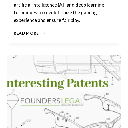
artificial intelligence (AI) and deep learning
techniques to revolutionize the gaming
experience and ensure fair play.
INTERESTING
READ MORE
PATENTS
|
UNVEILING
THE
FUTURE
OF
CASINO
GAMING:
FRAUD
DETECTION
SYSTEM