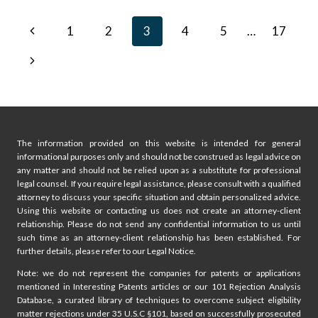
GOOGLE:
COMPACT
Page
Previous
1
2
3
4
5
…
17
HOME
ASSISTANT
navigation
Page
Next
DEVICE
Page
The information provided on this website is intended for general
informational purposes only and should not be construed as legal advice on
any matter and should not be relied upon as a substitute for professional
legal counsel. If you require legal assistance, please consult with a qualified
attorney to discuss your specific situation and obtain personalized advice.
Using this website or contacting us does not create an attorney-client
relationship. Please do not send any confidential information to us until
such time as an attorney-client relationship has been established. For
further details, please refer to our Legal Notice.
Note: we do not represent the companies for patents or applications
mentioned in Interesting Patents articles or our 101 Rejection Analysis
Database, a curated library of techniques to overcome subject eligibility
matter rejections under 35 U.S.C §101, based on successfully prosecuted