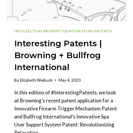
INTELLECTUAL PROPERTY
|
INTERESTING PATENTS
Interesting Patents |
Browning + Bullfrog
International
By
Elizabeth Weibush
May 4, 2023
In this edition of #InterestingPatents, we look
at Browning’s recent patent application for a
Innovative Firearm Trigger Mechanism Patent
and Bullfrog International’s Innovative Spa
User Support System Patent: Revolutionizing
Relaxation.