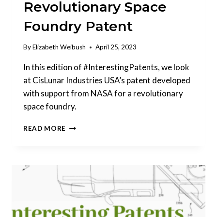
Revolutionary Space
Foundry Patent
By
Elizabeth Weibush
April 25, 2023
In this edition of #InterestingPatents, we look
at CisLunar Industries USA’s patent developed
with support from NASA for a revolutionary
space foundry.
INTERESTING
READ MORE
PATENTS
|
CISLUNAR
INDUSTRIES
REVOLUTIONARY
SPACE
FOUNDRY
PATENT