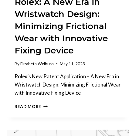
Rolex: A New Era in
Wristwatch Design:
Minimizing Frictional
Wear with Innovative
Fixing Device
By
Elizabeth Weibush
May 11, 2023
Rolex’s New Patent Application – A New Era in
Wristwatch Design: Minimizing Frictional Wear
with Innovative Fixing Device
INTERESTING
READ MORE
PATENTS
|
ROLEX:
A