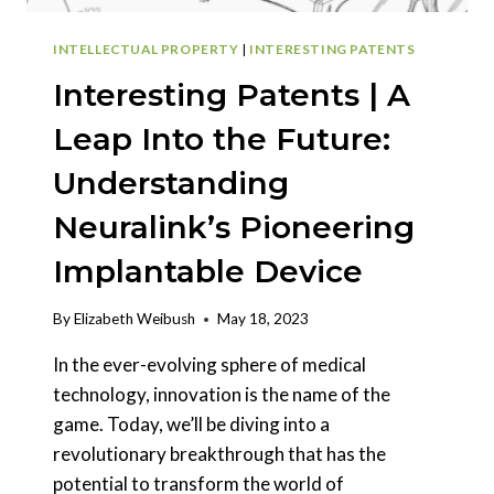
INTELLECTUAL PROPERTY
|
INTERESTING PATENTS
Interesting Patents | A
Leap Into the Future:
Understanding
Neuralink’s Pioneering
Implantable Device
By
Elizabeth Weibush
May 18, 2023
In the ever-evolving sphere of medical
technology, innovation is the name of the
game. Today, we’ll be diving into a
revolutionary breakthrough that has the
potential to transform the world of