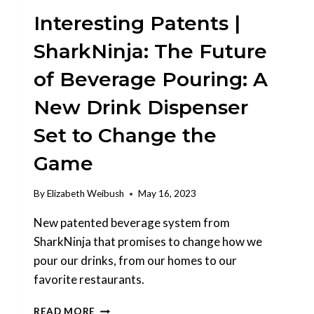
Interesting Patents |
SharkNinja: The Future
of Beverage Pouring: A
New Drink Dispenser
Set to Change the
Game
By
Elizabeth Weibush
May 16, 2023
New patented beverage system from
SharkNinja that promises to change how we
pour our drinks, from our homes to our
favorite restaurants.
INTERESTING
READ MORE