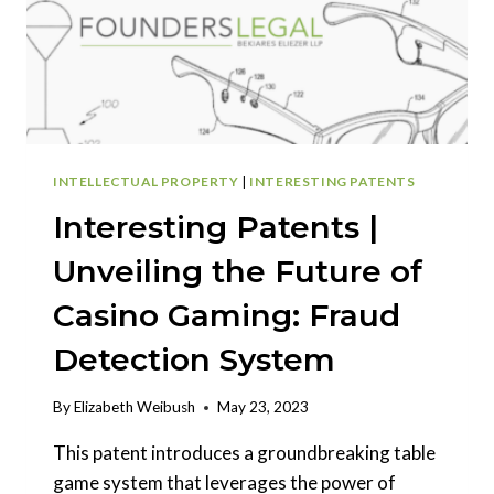
INTELLECTUAL PROPERTY
|
INTERESTING PATENTS
Interesting Patents |
Unveiling the Future of
Casino Gaming: Fraud
Detection System
By
Elizabeth Weibush
May 23, 2023
This patent introduces a groundbreaking table
game system that leverages the power of