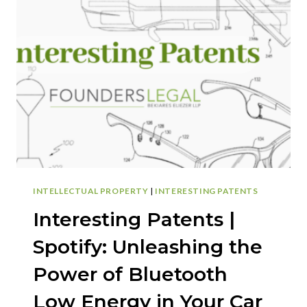
NEW
ERA
IN
WRISTWATCH
DESIGN:
MINIMIZING
FRICTIONAL
WEAR
WITH
INNOVATIVE
FIXING
DEVICE
INTELLECTUAL PROPERTY
|
INTERESTING PATENTS
Interesting Patents |
Spotify: Unleashing the
Power of Bluetooth
Low Energy in Your Car