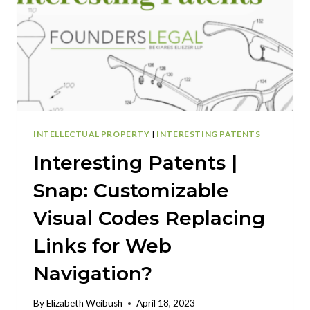
INTELLECTUAL PROPERTY
|
INTERESTING PATENTS
Interesting Patents |
Snap: Customizable
Visual Codes Replacing
Links for Web
Navigation?
By
Elizabeth Weibush
April 18, 2023