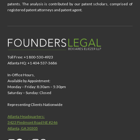
patents. The analysis is contributed by our patent scholars, comprised of
registered patent attorneys and patent agent.
Toll Free: +1 800-530-4923
Atlanta HQ: +1 404-537-3686
In-Office Hours,
Available by Appointment:
Monday – Friday: 8:30am – 5:30pm
Saturday – Sunday: Closed
Representing Clients Nationwide
Atlanta Headquarters:
3423 Piedmont Road NE #246
Atlanta, GA 30305