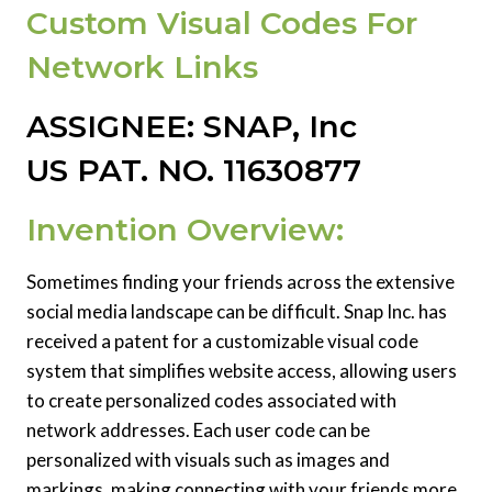
Custom Visual Codes For
Network Links
ASSIGNEE: SNAP, Inc
US PAT. NO. 11630877
Invention Overview:
Sometimes finding your friends across the extensive
social media landscape can be difficult. Snap Inc. has
received a patent for a customizable visual code
system that simplifies website access, allowing users
to create personalized codes associated with
network addresses. Each user code can be
personalized with visuals such as images and
markings, making connecting with your friends more