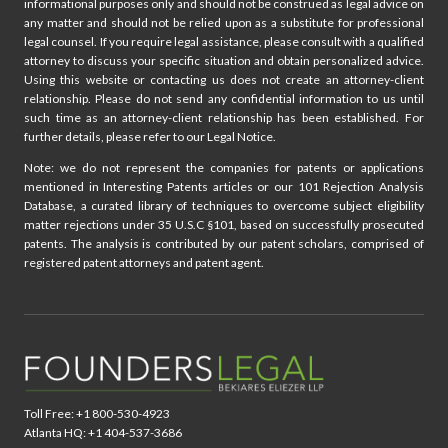
informational purposes only and should not be construed as legal advice on
any matter and should not be relied upon as a substitute for professional
legal counsel. If you require legal assistance, please consult with a qualified
attorney to discuss your specific situation and obtain personalized advice.
Using this website or contacting us does not create an attorney-client
relationship. Please do not send any confidential information to us until
such time as an attorney-client relationship has been established. For
further details, please refer to our Legal Notice.
Note: we do not represent the companies for patents or applications
mentioned in Interesting Patents articles or our 101 Rejection Analysis
Database, a curated library of techniques to overcome subject eligibility
matter rejections under 35 U.S.C §101, based on successfully prosecuted
patents. The analysis is contributed by our patent scholars, comprised of
registered patent attorneys and patent agent.
Toll Free: +1 800-530-4923
Atlanta HQ: +1 404-537-3686