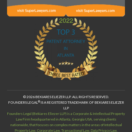
© 2026 BEKIARES ELIEZER LLP. ALL RIGHTS RESERVED.
®
FOUNDERS LEGAL
IS A REGISTERED TRADEMARK OF BEKIARES ELIEZER
LLP
Founders Legal (Bekiares Eliezer LLP) is a Corporate & Intellectual Property
Law Firm headquartered in Atlanta, Georgia USA, serving clients
nationwide, that focuses on complex matters in the areas of Intellectual
Property Law, Corporate Law, Transactional Law, Data Privacy Law,