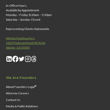
In-Office Hours,
Available by Appointment:
Monday – Friday: 8:30am – 5:30pm
Saturday – Sunday: Closed
Representing Clients Nationwide
Atlanta Headquarters:
3423 Piedmont Road NE #246
Atlanta, GA 30305
We Are Founders
®
About Founders Legal
Attorney Careers
Contact Us
Media & Public Relations