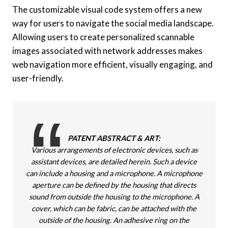
The customizable visual code system offers a new
way for users to navigate the social media landscape.
Allowing users to create personalized scannable
images associated with network addresses makes
web navigation more efficient, visually engaging, and
user-friendly.
PATENT ABSTRACT & ART:
Various arrangements of electronic devices, such as
assistant devices, are detailed herein. Such a device
can include a housing and a microphone. A microphone
aperture can be defined by the housing that directs
sound from outside the housing to the microphone. A
cover, which can be fabric, can be attached with the
outside of the housing. An adhesive ring on the