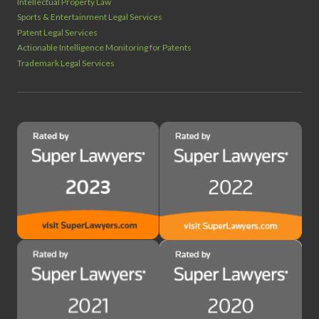
Intellectual Property Law
Sports & Entertainment Legal Services
Patent Legal Services
Actionable Intelligence Monitoring for Patents
Trademark Legal Services