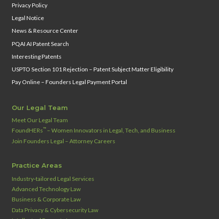
Privacy Policy
Legal Notice
News & Resource Center
PQAI AI Patent Search
Interesting Patents
USPTO Section 101 Rejection – Patent Subject Matter Eligibility
Pay Online – Founders Legal Payment Portal
Our Legal Team
Meet Our Legal Team
™
FoundHERs
– Women Innovators in Legal, Tech, and Business
Join Founders Legal – Attorney Careers
Practice Areas
Industry‑tailored Legal Services
Advanced Technology Law
Business & Corporate Law
Data Privacy & Cybersecurity Law