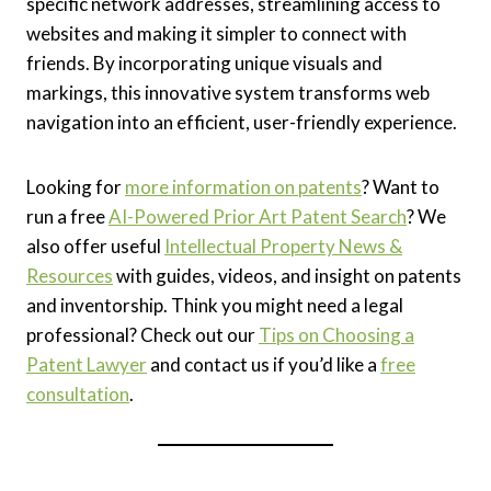
specific network addresses, streamlining access to
websites and making it simpler to connect with
friends. By incorporating unique visuals and
markings, this innovative system transforms web
navigation into an efficient, user-friendly experience.
Looking for
more information on patents
? Want to
run a free
AI-Powered Prior Art Patent Search
? We
also offer useful
Intellectual Property News &
Resources
with guides, videos, and insight on patents
and inventorship. Think you might need a legal
professional? Check out our
Tips on Choosing a
Patent Lawyer
and contact us if you’d like a
free
consultation
.