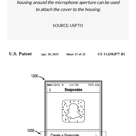
housing around the microphone aperture can be used
to attach the cover to the housing.
SOURCE: USPTO