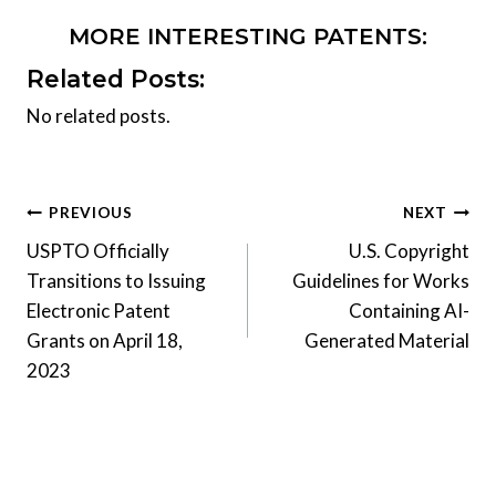
MORE INTERESTING PATENTS:
Related Posts:
No related posts.
Post
PREVIOUS
NEXT
USPTO Officially
U.S. Copyright
navigation
Transitions to Issuing
Guidelines for Works
Electronic Patent
Containing AI-
Grants on April 18,
Generated Material
2023