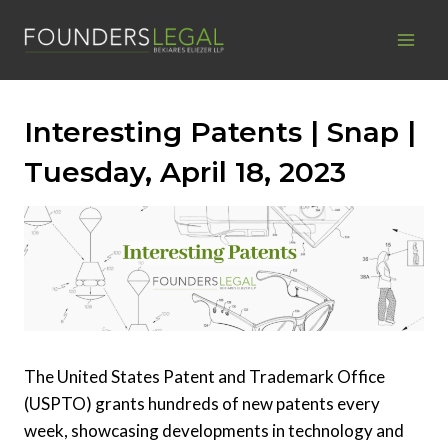
Skip
to
content
Interesting Patents | Snap |
Tuesday, April 18, 2023
The United States Patent and Trademark Office
(USPTO) grants hundreds of new patents every
week, showcasing developments in technology and