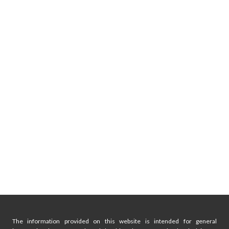
The information provided on this website is intended for general