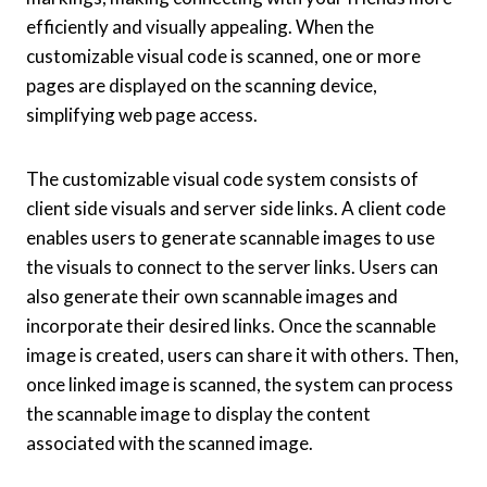
efficiently and visually appealing. When the
customizable visual code is scanned, one or more
pages are displayed on the scanning device,
simplifying web page access.
The customizable visual code system consists of
client side visuals and server side links. A client code
enables users to generate scannable images to use
the visuals to connect to the server links. Users can
also generate their own scannable images and
incorporate their desired links. Once the scannable
image is created, users can share it with others. Then,
once linked image is scanned, the system can process
the scannable image to display the content
associated with the scanned image.