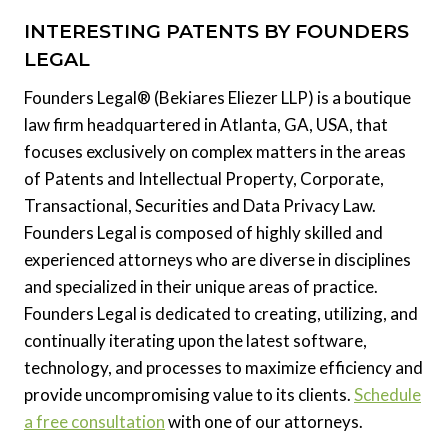
INTERESTING PATENTS BY FOUNDERS
LEGAL
Founders Legal® (Bekiares Eliezer LLP) is a boutique
law firm headquartered in Atlanta, GA, USA, that
focuses exclusively on complex matters in the areas
of Patents and Intellectual Property, Corporate,
Transactional, Securities and Data Privacy Law.
Founders Legal is composed of highly skilled and
experienced attorneys who are diverse in disciplines
and specialized in their unique areas of practice.
Founders Legal is dedicated to creating, utilizing, and
continually iterating upon the latest software,
technology, and processes to maximize efficiency and
provide uncompromising value to its clients.
Schedule
a free consultation
with one of our attorneys.