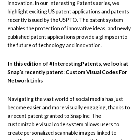
innovation. In our Interesting Patents series, we
highlight exciting US patent applications and patents
recently issued by the USPTO. The patent system
enables the protection of innovative ideas, and newly
published patent applications provide a glimpse into
the future of technology and innovation.
In this edition of #InterestingPatents, we look at
Snap’s recently patent: Custom Visual Codes For
Network Links
Navigating the vast world of social media has just
become easier and more visually engaging, thanks to
a recent patent granted to Snap Inc. The
customizable visual code system allows users to
create personalized scannable images linked to