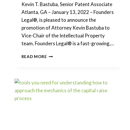
Kevin T. Bastuba, Senior Patent Associate
Atlanta, GA – January 13, 2022 – Founders
Legal®, is pleased to announce the
promotion of Attorney Kevin Bastuba to
Vice-Chair of the Intellectual Property
team. Founders Legal® is a fast-growing,…
FOUNDERS
READ MORE
LEGAL
PROMOTES
ATTORNEY
KEVIN
BASTUBA
TO
VICE
CHAIR
OF
THE
INTELLECTUAL
PROPERTY