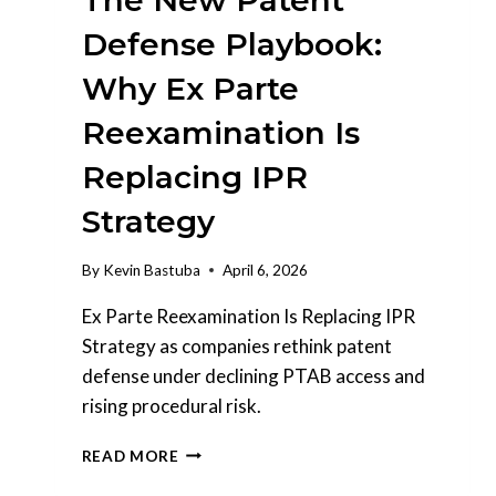
The New Patent
Defense Playbook:
Why Ex Parte
Reexamination Is
Replacing IPR
Strategy
By
Kevin Bastuba
April 6, 2026
Ex Parte Reexamination Is Replacing IPR
Strategy as companies rethink patent
defense under declining PTAB access and
rising procedural risk.
THE
READ MORE
NEW
PATENT