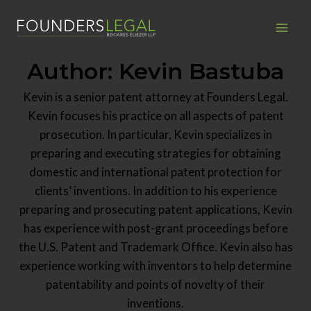
Skip
to
content
Author: Kevin Bastuba
Kevin is a senior patent attorney at Founders Legal.
Kevin focuses his practice on all aspects of patent
prosecution. In particular, Kevin specializes in
preparing and executing strategies for obtaining
domestic and international patent protection for
clients’ inventions. In addition to his experience
preparing and prosecuting patent applications, Kevin
has experience with post-grant proceedings before
the U.S. Patent and Trademark Office. Kevin also has
experience working with inventors to help determine
patentability and points of novelty of their
inventions.