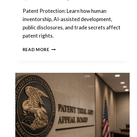
Patent Protection: Learn how human
inventorship, AI-assisted development,
public disclosures, and trade secrets affect
patent rights.
PATENT
READ MORE
PROTECTION
BEFORE
FILING