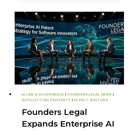
DEFENSE
PLAYBOOK:
WHY
EX
PARTE
REEXAMINATION
IS
REPLACING
IPR
STRATEGY
AI LAW & GOVERNANCE
|
FOUNDERS LEGAL NEWS
|
INTELLECTUAL PROPERTY
|
KEVIN T. BASTUBA
Founders Legal
Expands Enterprise AI