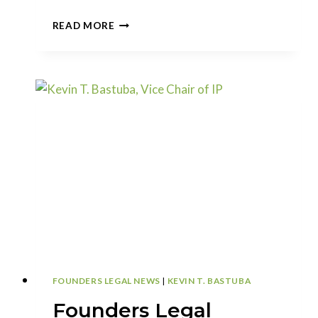
CAN
READ MORE
YOU
ADD
INVENTORS
TO
A
CONTINUATION
APPLICATION?
FOUNDERS LEGAL NEWS
|
KEVIN T. BASTUBA
Founders Legal