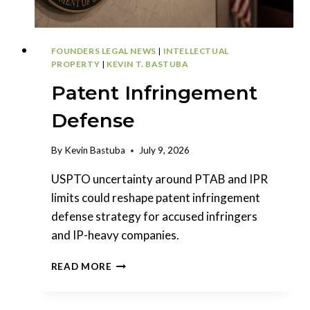
FOUNDERS LEGAL NEWS
|
INTELLECTUAL
PROPERTY
|
KEVIN T. BASTUBA
Patent Infringement
Defense
By
Kevin Bastuba
July 9, 2026
USPTO uncertainty around PTAB and IPR
limits could reshape patent infringement
defense strategy for accused infringers
and IP-heavy companies.
PATENT
READ MORE
INFRINGEMENT
DEFENSE