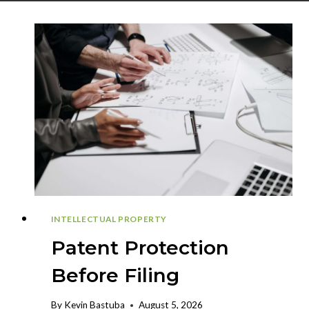
INTELLECTUAL PROPERTY
Patent Protection
Before Filing
By
Kevin Bastuba
August 5, 2026