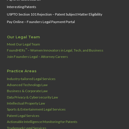
Interesting Patents
USPTO Section 101 Rejection – Patent Subject Matter Eligibility
Pay Online – Founders Legal Payment Portal
Our Legal Team
Meet Our Legal Team
™
FoundHERs
– Women Innovators in Legal, Tech, and Business
Join Founders Legal – Attorney Careers
Practice Areas
Industry‑tailored Legal Services
Advanced Technology Law
Business & Corporate Law
Data Privacy & Cybersecurity Law
Intellectual Property Law
Sports & Entertainment Legal Services
Patent Legal Services
Actionable Intelligence Monitoring for Patents
Trademark Legal Services