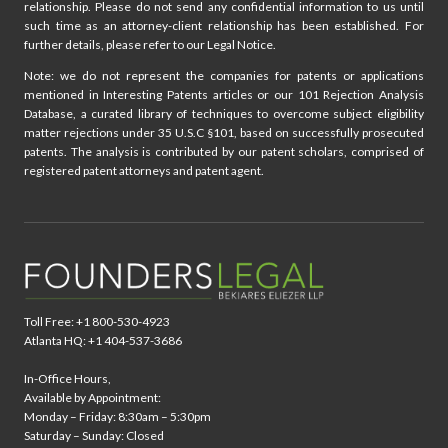
relationship. Please do not send any confidential information to us until
such time as an attorney-client relationship has been established. For
further details, please refer to our Legal Notice.
Note: we do not represent the companies for patents or applications
mentioned in Interesting Patents articles or our 101 Rejection Analysis
Database, a curated library of techniques to overcome subject eligibility
matter rejections under 35 U.S.C §101, based on successfully prosecuted
patents. The analysis is contributed by our patent scholars, comprised of
registered patent attorneys and patent agent.
Toll Free: +1 800-530-4923
Atlanta HQ: +1 404-537-3686
In-Office Hours,
Available by Appointment:
Monday – Friday: 8:30am – 5:30pm
Saturday – Sunday: Closed