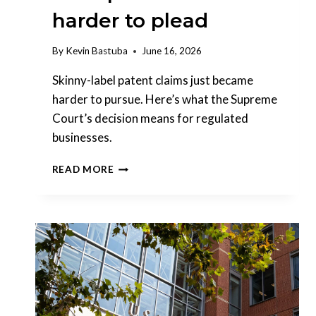
harder to plead
By
Kevin Bastuba
June 16, 2026
Skinny-label patent claims just became
harder to pursue. Here’s what the Supreme
Court’s decision means for regulated
businesses.
THE
READ MORE
SUPREME
COURT
JUST
MADE
SKINNY-
LABEL
PATENT
CLAIMS
HARDER
TO