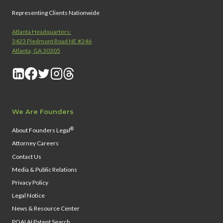
Representing Clients Nationwide
Atlanta Headquarters:
3423 Piedmont Road NE #246
Atlanta, GA 30305
We Are Founders
®
About Founders Legal
Attorney Careers
Contact Us
Media & Public Relations
Privacy Policy
Legal Notice
News & Resource Center
PQAI AI Patent Search