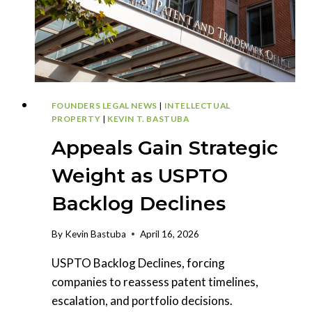
PLEAD
FOUNDERS LEGAL NEWS
|
INTELLECTUAL
PROPERTY
|
KEVIN T. BASTUBA
Appeals Gain Strategic
Weight as USPTO
Backlog Declines
By
Kevin Bastuba
April 16, 2026
USPTO Backlog Declines, forcing
companies to reassess patent timelines,
escalation, and portfolio decisions.