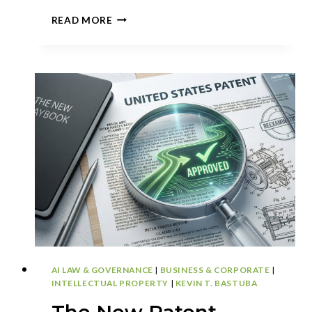
APPEALS
READ MORE
GAIN
STRATEGIC
WEIGHT
AS
USPTO
BACKLOG
DECLINES
AI LAW & GOVERNANCE
|
BUSINESS & CORPORATE
|
INTELLECTUAL PROPERTY
|
KEVIN T. BASTUBA