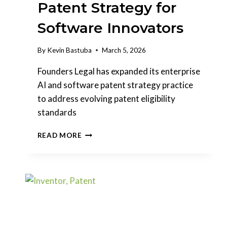
Patent Strategy for
Software Innovators
By
Kevin Bastuba
March 5, 2026
Founders Legal has expanded its enterprise
AI and software patent strategy practice
to address evolving patent eligibility
standards
FOUNDERS
READ MORE
LEGAL
EXPANDS
ENTERPRISE
AI
PATENT
STRATEGY
FOR
SOFTWARE