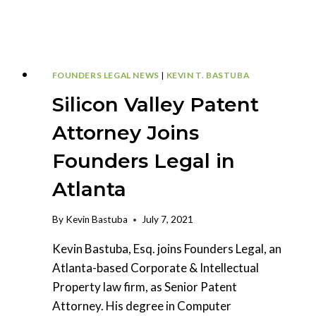
TEAM
FOUNDERS LEGAL NEWS
|
KEVIN T. BASTUBA
Silicon Valley Patent
Attorney Joins
Founders Legal in
Atlanta
By
Kevin Bastuba
July 7, 2021
Kevin Bastuba, Esq. joins Founders Legal, an
Atlanta-based Corporate & Intellectual
Property law firm, as Senior Patent
Attorney. His degree in Computer