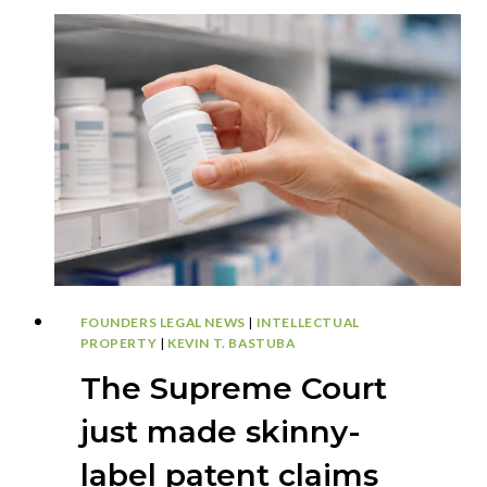
FOUNDERS LEGAL NEWS
|
INTELLECTUAL
PROPERTY
|
KEVIN T. BASTUBA
The Supreme Court
just made skinny-
label patent claims