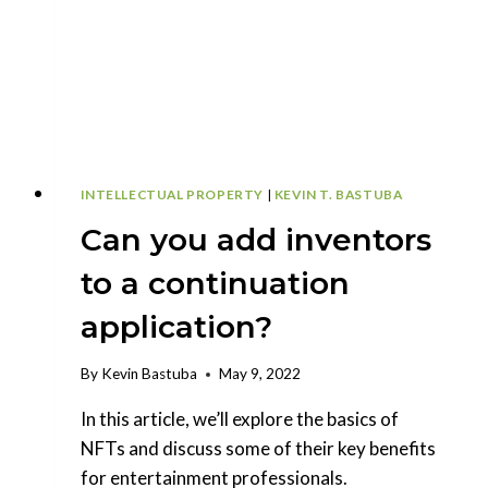
INNOVATORS
INTELLECTUAL PROPERTY
|
KEVIN T. BASTUBA
Can you add inventors
to a continuation
application?
By
Kevin Bastuba
May 9, 2022
In this article, we’ll explore the basics of
NFTs and discuss some of their key benefits
for entertainment professionals.