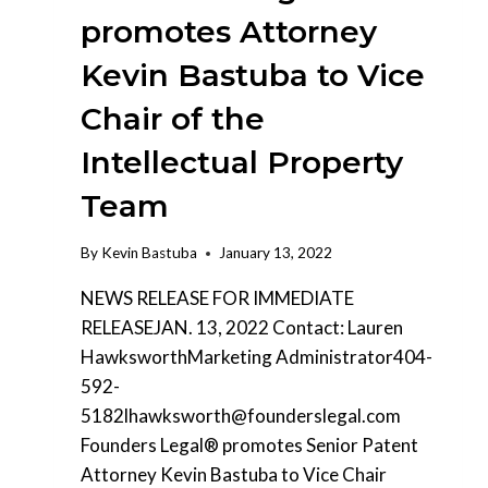
promotes Attorney
Kevin Bastuba to Vice
Chair of the
Intellectual Property
Team
By
Kevin Bastuba
January 13, 2022
NEWS RELEASE FOR IMMEDIATE
RELEASEJAN. 13, 2022 Contact: Lauren
HawksworthMarketing Administrator404-
592-
5182lhawksworth@founderslegal.com
Founders Legal® promotes Senior Patent
Attorney Kevin Bastuba to Vice Chair