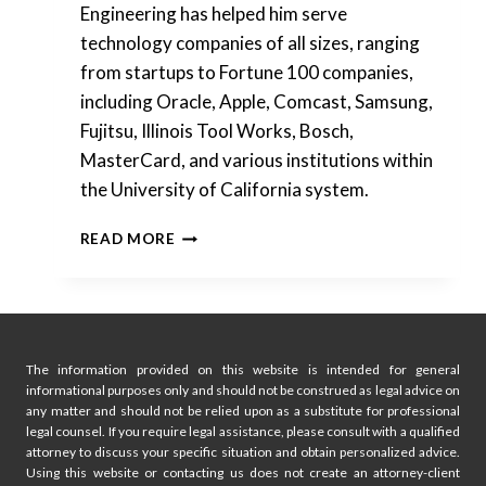
Engineering has helped him serve
technology companies of all sizes, ranging
from startups to Fortune 100 companies,
including Oracle, Apple, Comcast, Samsung,
Fujitsu, Illinois Tool Works, Bosch,
MasterCard, and various institutions within
the University of California system.
SILICON
READ MORE
VALLEY
PATENT
ATTORNEY
JOINS
FOUNDERS
LEGAL
The information provided on this website is intended for general
informational purposes only and should not be construed as legal advice on
IN
any matter and should not be relied upon as a substitute for professional
ATLANTA
legal counsel. If you require legal assistance, please consult with a qualified
attorney to discuss your specific situation and obtain personalized advice.
Using this website or contacting us does not create an attorney-client