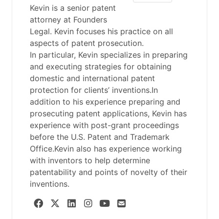
Kevin is a senior patent
attorney at Founders
Legal. Kevin focuses his practice on all
aspects of patent prosecution.
In particular, Kevin specializes in preparing
and executing strategies for obtaining
domestic and international patent
protection for clients’ inventions.In
addition to his experience preparing and
prosecuting patent applications, Kevin has
experience with post-grant proceedings
before the U.S. Patent and Trademark
Office.Kevin also has experience working
with inventors to help determine
patentability and points of novelty of their
inventions.