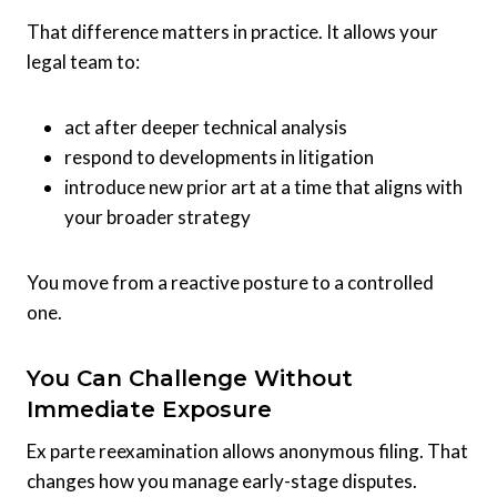
That difference matters in practice. It allows your
legal team to:
act after deeper technical analysis
respond to developments in litigation
introduce new prior art at a time that aligns with
your broader strategy
You move from a reactive posture to a controlled
one.
You Can Challenge Without
Immediate Exposure
Ex parte reexamination allows anonymous filing. That
changes how you manage early-stage disputes.