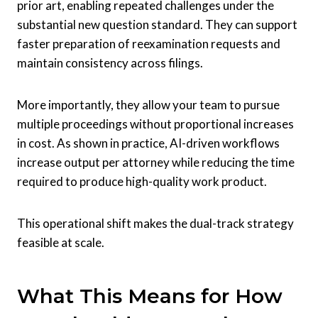
prior art, enabling repeated challenges under the
substantial new question standard. They can support
faster preparation of reexamination requests and
maintain consistency across filings.
More importantly, they allow your team to pursue
multiple proceedings without proportional increases
in cost. As shown in practice, AI-driven workflows
increase output per attorney while reducing the time
required to produce high-quality work product.
This operational shift makes the dual-track strategy
feasible at scale.
What This Means for How