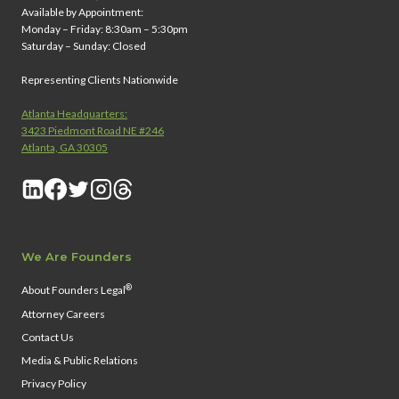
Available by Appointment:
Monday – Friday: 8:30am – 5:30pm
Saturday – Sunday: Closed
Representing Clients Nationwide
Atlanta Headquarters:
3423 Piedmont Road NE #246
Atlanta, GA 30305
We Are Founders
®
About Founders Legal
Attorney Careers
Contact Us
Media & Public Relations
Privacy Policy