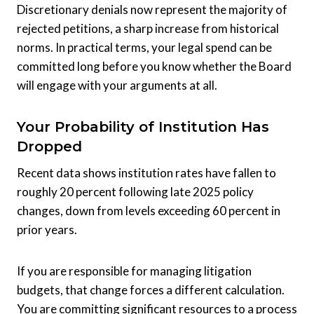
Discretionary denials now represent the majority of
rejected petitions, a sharp increase from historical
norms. In practical terms, your legal spend can be
committed long before you know whether the Board
will engage with your arguments at all.
Your Probability of Institution Has
Dropped
Recent data shows institution rates have fallen to
roughly 20 percent following late 2025 policy
changes, down from levels exceeding 60 percent in
prior years.
If you are responsible for managing litigation
budgets, that change forces a different calculation.
You are committing significant resources to a process