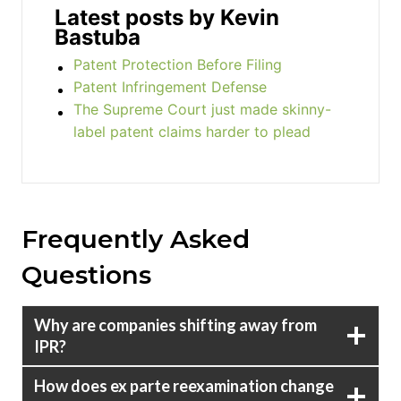
Latest posts by Kevin
Bastuba
Patent Protection Before Filing
Patent Infringement Defense
The Supreme Court just made skinny-
label patent claims harder to plead
Frequently Asked
Questions
Why are companies shifting away from
IPR?
How does ex parte reexamination change