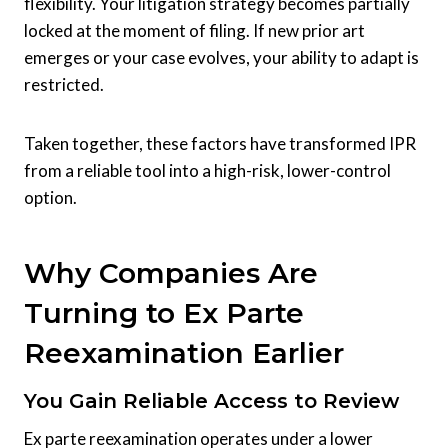
flexibility. Your litigation strategy becomes partially
locked at the moment of filing. If new prior art
emerges or your case evolves, your ability to adapt is
restricted.
Taken together, these factors have transformed IPR
from a reliable tool into a high-risk, lower-control
option.
Why Companies Are
Turning to Ex Parte
Reexamination Earlier
You Gain Reliable Access to Review
Ex parte reexamination operates under a lower