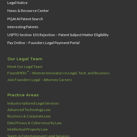
Legal Notice
News & Resource Center
PQAI AI Patent Search
Interesting Patents
USPTO Section 101 Rejection – Patent Subject Matter Eligibility
Pay Online – Founders Legal Payment Portal
Our Legal Team
Meet Our Legal Team
™
FoundHERs
– Women Innovators in Legal, Tech, and Business
Join Founders Legal – Attorney Careers
Practice Areas
Industry‑tailored Legal Services
Advanced Technology Law
Business & Corporate Law
Data Privacy & Cybersecurity Law
Intellectual Property Law
Sports & Entertainment Legal Services