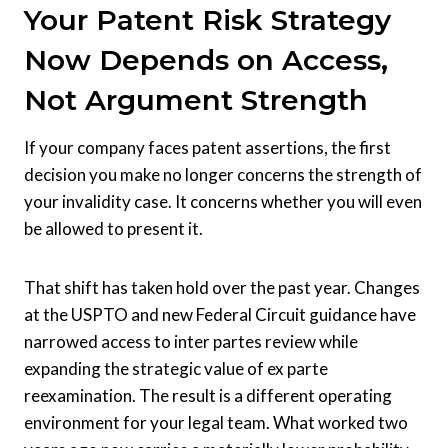
Your Patent Risk Strategy
Now Depends on Access,
Not Argument Strength
If your company faces patent assertions, the first
decision you make no longer concerns the strength of
your invalidity case. It concerns whether you will even
be allowed to present it.
That shift has taken hold over the past year. Changes
at the USPTO and new Federal Circuit guidance have
narrowed access to inter partes review while
expanding the strategic value of ex parte
reexamination. The result is a different operating
environment for your legal team. What worked two