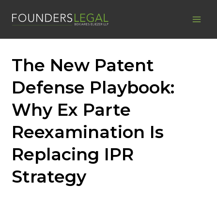
Skip
to
content
The New Patent
Defense Playbook:
Why Ex Parte
Reexamination Is
Replacing IPR
Strategy