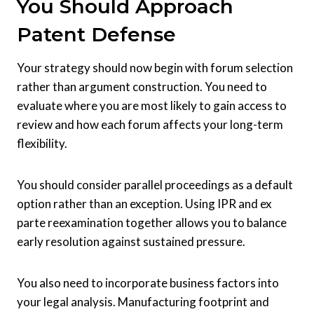
You Should Approach
Patent Defense
Your strategy should now begin with forum selection
rather than argument construction. You need to
evaluate where you are most likely to gain access to
review and how each forum affects your long-term
flexibility.
You should consider parallel proceedings as a default
option rather than an exception. Using IPR and ex
parte reexamination together allows you to balance
early resolution against sustained pressure.
You also need to incorporate business factors into
your legal analysis. Manufacturing footprint and