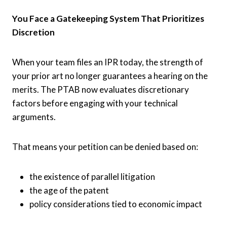
You Face a Gatekeeping System That Prioritizes
Discretion
When your team files an IPR today, the strength of
your prior art no longer guarantees a hearing on the
merits. The PTAB now evaluates discretionary
factors before engaging with your technical
arguments.
That means your petition can be denied based on:
the existence of parallel litigation
the age of the patent
policy considerations tied to economic impact