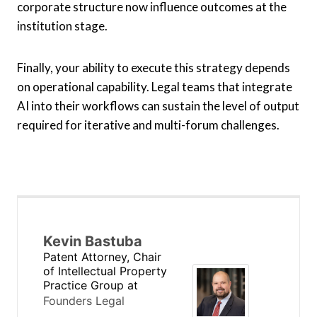
corporate structure now influence outcomes at the
institution stage.
Finally, your ability to execute this strategy depends
on operational capability. Legal teams that integrate
AI into their workflows can sustain the level of output
required for iterative and multi-forum challenges.
Kevin Bastuba
Patent Attorney, Chair
of Intellectual Property
Practice Group
at
Founders Legal