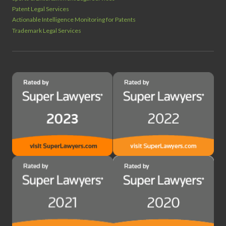
Patent Legal Services
Actionable Intelligence Monitoring for Patents
Trademark Legal Services