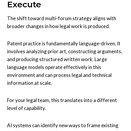
Execute
The shift toward multi-forum strategy aligns with
broader changes in how legal work is produced.
Patent practice is fundamentally language-driven. It
involves analyzing prior art, constructing arguments,
and producing structured written work. Large
language models operate effectively in this
environment and can process legal and technical
information at scale.
For your legal team, this translates into a different
level of capability.
AI systems can identify new ways to frame existing