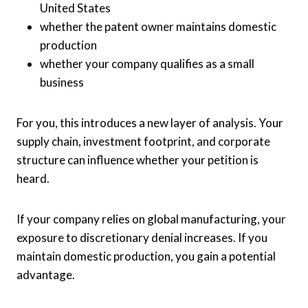
United States
whether the patent owner maintains domestic
production
whether your company qualifies as a small
business
For you, this introduces a new layer of analysis. Your
supply chain, investment footprint, and corporate
structure can influence whether your petition is
heard.
If your company relies on global manufacturing, your
exposure to discretionary denial increases. If you
maintain domestic production, you gain a potential
advantage.