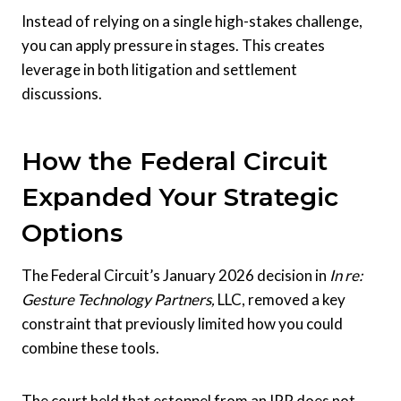
Instead of relying on a single high-stakes challenge,
you can apply pressure in stages. This creates
leverage in both litigation and settlement
discussions.
How the Federal Circuit
Expanded Your Strategic
Options
The Federal Circuit’s January 2026 decision in
In re:
Gesture Technology Partners,
LLC, removed a key
constraint that previously limited how you could
combine these tools.
The court held that estoppel from an IPR does not