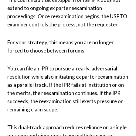
extend to ongoing ex parte reexamination
proceedings. Once reexamination begins, the USPTO
examiner controls the process, not the requester.
For your strategy, this means you are no longer
forced to choose between forums.
You can file an IPR to pursue an early, adversarial
resolution while also initiating ex parte reexamination
as a parallel track. If the IPR fails at institution or on
the merits, the reexamination continues. If the IPR
succeeds, the reexamination still exerts pressure on
remaining claim scope.
This dual-track approach reduces reliance on a single
outcome and gives your team multiple ways to