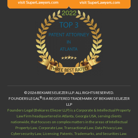
© 2026 BEKIARES ELIEZER LLP. ALL RIGHTS RESERVED.
®
FOUNDERS LEGAL
IS A REGISTERED TRADEMARK OF BEKIARES ELIEZER
LLP
Founders Legal (Bekiares Eliezer LLP) is a Corporate & Intellectual Property
Law Firm headquartered in Atlanta, Georgia USA, serving clients
nationwide, that focuses on complex matters in the areas of Intellectual
Property Law, Corporate Law, Transactional Law, Data Privacy Law,
Cybersecurity Law, Licensing, Patents, Trademarks, and Securities Law.