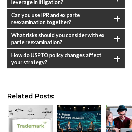
leverage in litigation?
Can you use IPR and ex parte
reexamination together?
What risks should you consider with ex
parte reexamination?
How do USPTO policy changes affect
your strategy?
Related Posts: