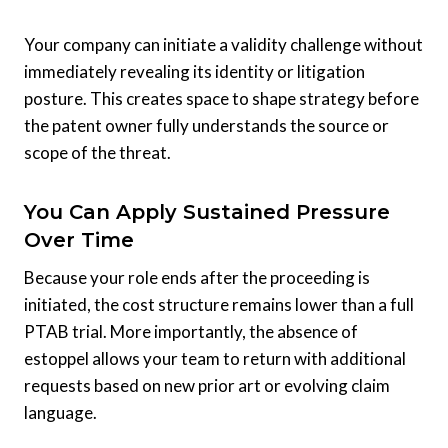
Your company can initiate a validity challenge without
immediately revealing its identity or litigation
posture. This creates space to shape strategy before
the patent owner fully understands the source or
scope of the threat.
You Can Apply Sustained Pressure
Over Time
Because your role ends after the proceeding is
initiated, the cost structure remains lower than a full
PTAB trial. More importantly, the absence of
estoppel allows your team to return with additional
requests based on new prior art or evolving claim
language.