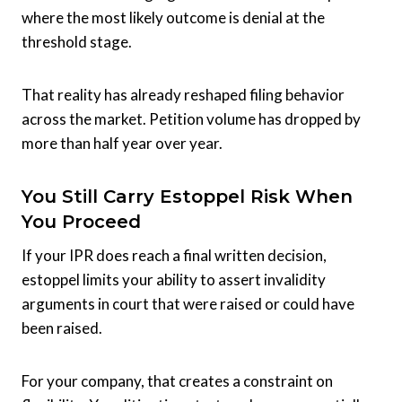
where the most likely outcome is denial at the
threshold stage.
That reality has already reshaped filing behavior
across the market. Petition volume has dropped by
more than half year over year.
You Still Carry Estoppel Risk When
You Proceed
If your IPR does reach a final written decision,
estoppel limits your ability to assert invalidity
arguments in court that were raised or could have
been raised.
For your company, that creates a constraint on