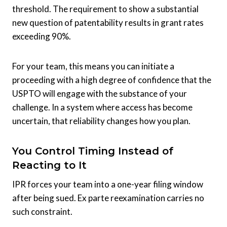
threshold. The requirement to show a substantial
new question of patentability results in grant rates
exceeding 90%.
For your team, this means you can initiate a
proceeding with a high degree of confidence that the
USPTO will engage with the substance of your
challenge. In a system where access has become
uncertain, that reliability changes how you plan.
You Control Timing Instead of
Reacting to It
IPR forces your team into a one-year filing window
after being sued. Ex parte reexamination carries no
such constraint.