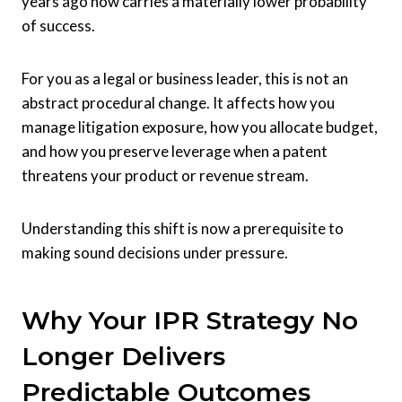
years ago now carries a materially lower probability
of success.
For you as a legal or business leader, this is not an
abstract procedural change. It affects how you
manage litigation exposure, how you allocate budget,
and how you preserve leverage when a patent
threatens your product or revenue stream.
Understanding this shift is now a prerequisite to
making sound decisions under pressure.
Why Your IPR Strategy No
Longer Delivers
Predictable Outcomes