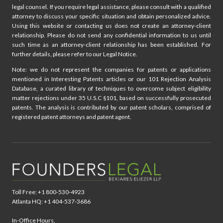
legal counsel. If you require legal assistance, please consult with a qualified
attorney to discuss your specific situation and obtain personalized advice.
Using this website or contacting us does not create an attorney-client
relationship. Please do not send any confidential information to us until
such time as an attorney-client relationship has been established. For
further details, please refer to our Legal Notice.
Note: we do not represent the companies for patents or applications
mentioned in Interesting Patents articles or our 101 Rejection Analysis
Database, a curated library of techniques to overcome subject eligibility
matter rejections under 35 U.S.C §101, based on successfully prosecuted
patents. The analysis is contributed by our patent scholars, comprised of
registered patent attorneys and patent agent.
Toll Free: +1 800-530-4923
Atlanta HQ: +1 404-537-3686
In-Office Hours,