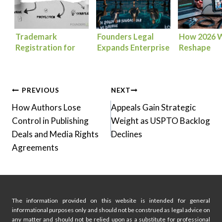
Trademark
Founders Legal
How 2026 W
Registration for
Expands Enterprise
Reshape
Founders: How to
AI Patent Strategy
Entertainm
Protect Your Brand
for Software
Media Law
from Day One
Innovators
Post
PREVIOUS
NEXT
How Authors Lose
Appeals Gain Strategic
navigation
Control in Publishing
Weight as USPTO Backlog
Deals and Media Rights
Declines
Agreements
The information provided on this website is intended for general
informational purposes only and should not be construed as legal advice on
any matter and should not be relied upon as a substitute for professional