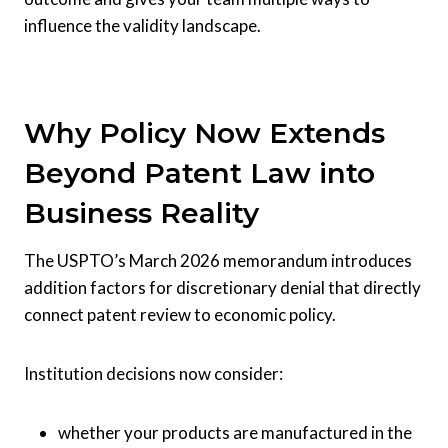
influence the validity landscape.
Why Policy Now Extends
Beyond Patent Law into
Business Reality
The USPTO’s March 2026 memorandum introduces
addition factors for discretionary denial that directly
connect patent review to economic policy.
Institution decisions now consider:
whether your products are manufactured in the