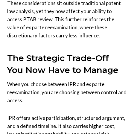
These considerations sit outside traditional patent
law analysis, yet they now affect your ability to
access PTAB review. This further reinforces the
value of ex parte reexamination, where these
discretionary factors carry less influence.
The Strategic Trade-Off
You Now Have to Manage
When you choose between IPR and ex parte
reexamination, you are choosing between control and
access.
IPR offers active participation, structured argument,
and a defined timeline. It also carries higher cost,