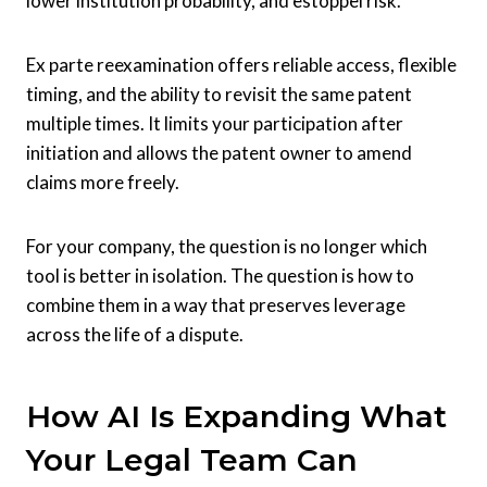
lower institution probability, and estoppel risk.
Ex parte reexamination offers reliable access, flexible
timing, and the ability to revisit the same patent
multiple times. It limits your participation after
initiation and allows the patent owner to amend
claims more freely.
For your company, the question is no longer which
tool is better in isolation. The question is how to
combine them in a way that preserves leverage
across the life of a dispute.
How AI Is Expanding What
Your Legal Team Can