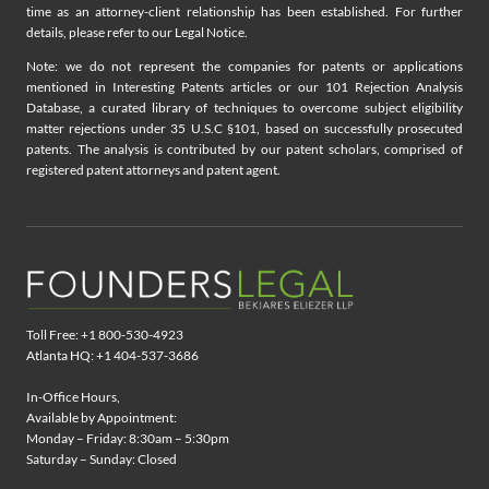
time as an attorney-client relationship has been established. For further
details, please refer to our Legal Notice.
Note: we do not represent the companies for patents or applications
mentioned in Interesting Patents articles or our 101 Rejection Analysis
Database, a curated library of techniques to overcome subject eligibility
matter rejections under 35 U.S.C §101, based on successfully prosecuted
patents. The analysis is contributed by our patent scholars, comprised of
registered patent attorneys and patent agent.
Toll Free: +1 800-530-4923
Atlanta HQ: +1 404-537-3686
In-Office Hours,
Available by Appointment:
Monday – Friday: 8:30am – 5:30pm
Saturday – Sunday: Closed