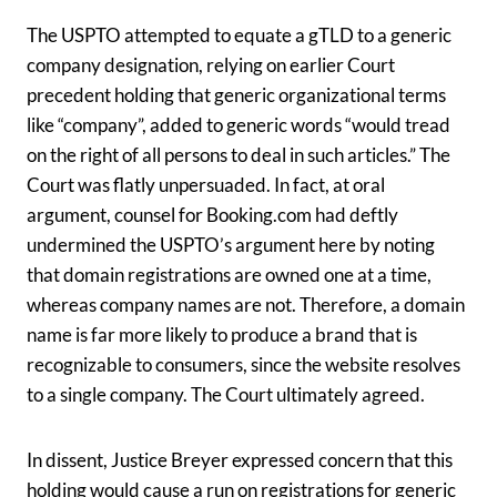
The USPTO attempted to equate a gTLD to a generic
company designation, relying on earlier Court
precedent holding that generic organizational terms
like “company”, added to generic words “would tread
on the right of all persons to deal in such articles.” The
Court was flatly unpersuaded. In fact, at oral
argument, counsel for Booking.com had deftly
undermined the USPTO’s argument here by noting
that domain registrations are owned one at a time,
whereas company names are not. Therefore, a domain
name is far more likely to produce a brand that is
recognizable to consumers, since the website resolves
to a single company. The Court ultimately agreed.
In dissent, Justice Breyer expressed concern that this
holding would cause a run on registrations for generic