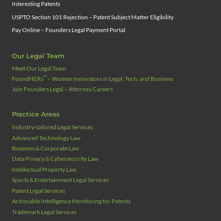
Interesting Patents
USPTO Section 101 Rejection – Patent Subject Matter Eligibility
Pay Online – Founders Legal Payment Portal
Our Legal Team
Meet Our Legal Team
™
FoundHERs
– Women Innovators in Legal, Tech, and Business
Join Founders Legal – Attorney Careers
Practice Areas
Industry‑tailored Legal Services
Advanced Technology Law
Business & Corporate Law
Data Privacy & Cybersecurity Law
Intellectual Property Law
Sports & Entertainment Legal Services
Patent Legal Services
Actionable Intelligence Monitoring for Patents
Trademark Legal Services