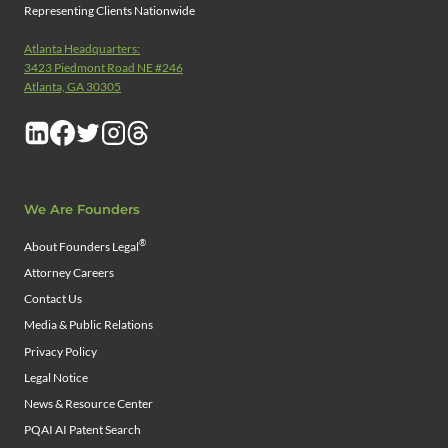
Representing Clients Nationwide
Atlanta Headquarters:
3423 Piedmont Road NE #246
Atlanta, GA 30305
We Are Founders
®
About Founders Legal
Attorney Careers
Contact Us
Media & Public Relations
Privacy Policy
Legal Notice
News & Resource Center
PQAI AI Patent Search