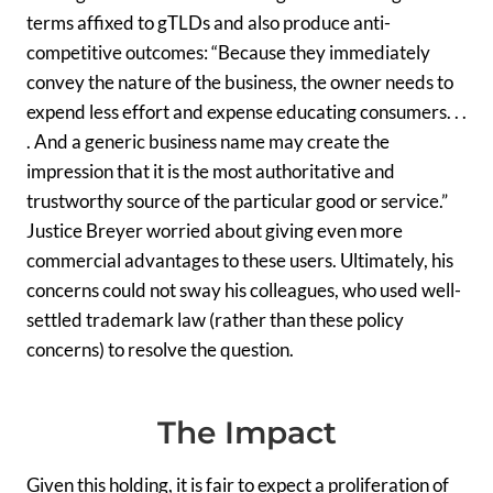
terms affixed to gTLDs and also produce anti-
competitive outcomes: “Because they immediately
convey the nature of the business, the owner needs to
expend less effort and expense educating consumers. . .
. And a generic business name may create the
impression that it is the most authoritative and
trustworthy source of the particular good or service.”
Justice Breyer worried about giving even more
commercial advantages to these users. Ultimately, his
concerns could not sway his colleagues, who used well-
settled trademark law (rather than these policy
concerns) to resolve the question.
The Impact
Given this holding, it is fair to expect a proliferation of