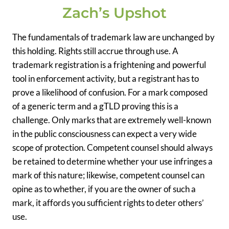
Zach’s Upshot
The fundamentals of trademark law are unchanged by
this holding. Rights still accrue through use. A
trademark registration is a frightening and powerful
tool in enforcement activity, but a registrant has to
prove a likelihood of confusion. For a mark composed
of a generic term and a gTLD proving this is a
challenge. Only marks that are extremely well-known
in the public consciousness can expect a very wide
scope of protection. Competent counsel should always
be retained to determine whether your use infringes a
mark of this nature; likewise, competent counsel can
opine as to whether, if you are the owner of such a
mark, it affords you sufficient rights to deter others’
use.