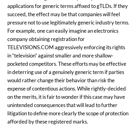
applications for generic terms affixed to gTLDs. If they
succeed, the effect may be that companies will feel
pressure not to use legitimately generic industry terms.
For example, one can easily imagine an electronics
company obtaining registration for
TELEVISIONS.COM aggressively enforcing its rights
in “television” against smaller and more shallow-
pocketed competitors. These efforts may be effective
in deterring use of a genuinely generic term if parties
would rather change their behavior than risk the
expense of contentious actions. While rightly-decided
on the merits, it is fair to wonder if this case may have
unintended consequences that will lead to further
litigation to define more clearly the scope of protection
afforded by these registered marks.