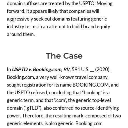
domain suffixes are treated by the USPTO. Moving
forward, it appears likely that companies will
aggressively seek out domains featuring generic
industry terms in an attempt to build brand equity
around them.
The Case
In
USPTO v. Booking.com,
BV
, 591 U.S. __ (2020),
Booking.com, a very well-known travel company,
sought registration for its name BOOKING.COM, and
the USPTO refused, concluding that “booking” is a
generic term, and that “.com”, the generic top-level
domain (“gTLD”), also conferred no source-identifying
power. Therefore, the resulting mark, composed of two
generic elements, is also generic. Booking.com