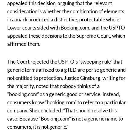
appealed this decision, arguing that the relevant
consideration is whether the combination of elements
in a mark produced a distinctive, protectable whole.
Lower courts sided with Booking.com, and the USPTO
appealed these decisions to the Supreme Court, which
affirmed them.
The Court rejected the USPTO’s “sweeping rule” that
generic terms affixed to a gTLD are per se generic and
not entitled to protection. Justice Ginsburg, writing for
the majority, noted that nobody thinks of a
“booking.com” as a generic good or service. Instead,
consumers know “booking.com” to refer to a particular
company. She concluded: “That should resolve this
case: Because “Booking.com” is not a generic name to
consumers, it is not generic.”