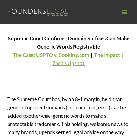
Skip
to
content
Supreme Court Confirms; Domain Suffixes Can Make
Generic Words Registrable
The Case: USPTO v. Booking.com
|
The Impact
|
Zach’s Upshot
The Supreme Court has, by an 8-1 margin, held that
generic top-level domains (i.e. .com, .net, etc…) can be
added to otherwise-generic words to make a
protectable trademark. This holding, welcome news to
many brands, upends settled legal advice on the way