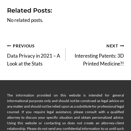
Related Posts:
No related posts.
Post
PREVIOUS
NEXT
Data Privacy in 2021 – A
Interesting Patents: 3D
navigation
Look at the Stats
Printed Medicine?!
The information provided on this website is intended for general
informational purposes only and should not be construed as legal advice on
any matter and should not be relied upon as a substitute for professional legal
counsel. If you require legal assistance, please consult with a qualified
attorney to discuss your specific situation and obtain personalized advice.
Using this website or contacting us does not create an attorney-client
relationship. Please do not send any confidential information to us until such