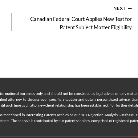
NEXT
Canadian Federal Court Applies New Test for
Patent Subject Matter Eligibility
nformational purposes only and should not be construed as legal advice on any matter a
lified attorney to discuss your specific situation and obtain personalized advice. Us
til such time as an attorney-client relationship has been established. For further details
 mentioned in Interesting Patents articles or our 101 Rejection Analysis Database, a 
ents. The analysis is contributed by our patent scholars, comprised of registered pate