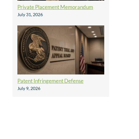
Private Placement Memorandum
July 31, 2026
Patent Infringement Defense
July 9, 2026