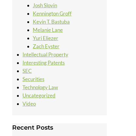
Josh Slovin
Kennington Groff
Kevin T. Bastuba
Melanie Lane
Yuri Eliezer
Zach Eyster
Intellectual Property
Interesting Patents
SEC
Securities
Technology Law
Uncategorized
Video
Recent Posts