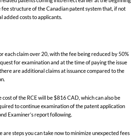
related patents coming into effect earlier at the beginning
e fee structure of the Canadian patent system that, if not
l added costs to applicants.
for each claim over 20, with the fee being reduced by 50%
request for examination and at the time of paying the issue
 there are additional claims at issuance compared to the
on.
e cost of the RCE will be $816 CAD, which can also be
quired to continue examination of the patent application
ond Examiner’s report following.
re are steps you can take now to minimize unexpected fees