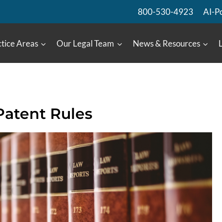
800-530-4923
AI-P
tice Areas
Our Legal Team
News & Resources
Patent Rules