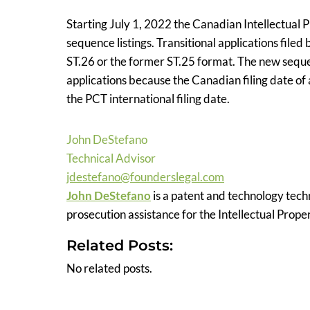
Starting July 1, 2022 the Canadian Intellectual
sequence listings. Transitional applications filed
ST.26 or the former ST.25 format. The new seque
applications because the Canadian filing date of
the PCT international filing date.
John DeStefano
Technical Advisor
jdestefano@founderslegal.com
John DeStefano
is a patent and technology tech
prosecution assistance for the Intellectual Prope
Related Posts:
No related posts.