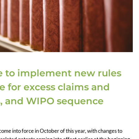
e to implement new rules
e for excess claims and
ns, and WIPO sequence
ome into force in October of this year, with changes to