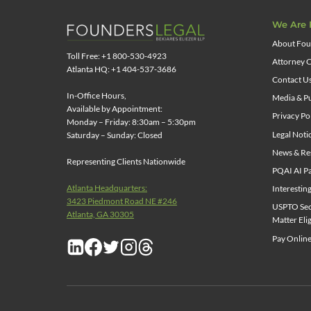
We Are 
About Fou
Toll Free: +1 800-530-4923
Attorney C
Atlanta HQ: +1 404-537-3686
Contact U
In-Office Hours,
Media & Pu
Available by Appointment:
Privacy Po
Monday – Friday: 8:30am – 5:30pm
Legal Noti
Saturday – Sunday: Closed
News & Re
Representing Clients Nationwide
PQAI AI Pa
Atlanta Headquarters:
Interestin
3423 Piedmont Road NE #246
USPTO Sect
Atlanta, GA 30305
Matter Elig
Pay Online