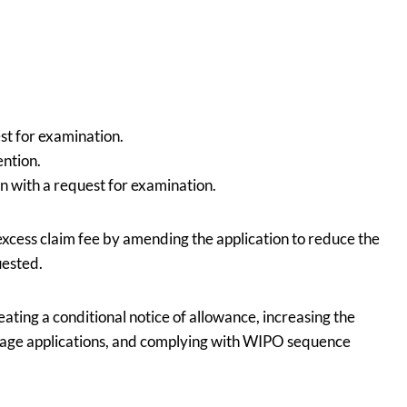
est for examination.
ention.
n with a request for examination.
 excess claim fee by amending the application to reduce the
uested.
eating a conditional notice of allowance, increasing the
 stage applications, and complying with WIPO sequence