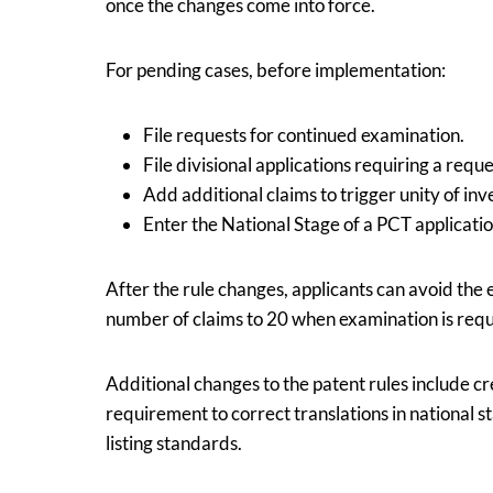
once the changes come into force.
For pending cases, before implementation:
File requests for continued examination.
File divisional applications requiring a requ
Add additional claims to trigger unity of inv
Enter the National Stage of a PCT applicatio
After the rule changes, applicants can avoid the
number of claims to 20 when examination is req
Additional changes to the patent rules include cr
requirement to correct translations in national
listing standards.