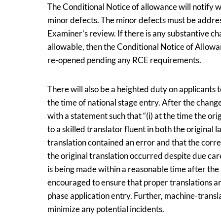
The Conditional Notice of allowance will notify w
minor defects. The minor defects must be address
Examiner’s review. If there is any substantive c
allowable, then the Conditional Notice of Allow
re-opened pending any RCE requirements.
There will also be a heighted duty on applicants 
the time of national stage entry. After the chang
with a statement such that “(i) at the time the o
to a skilled translator fluent in both the original
translation contained an error and that the correct
the original translation occurred despite due care
is being made within a reasonable time after the
encouraged to ensure that proper translations a
phase application entry. Further, machine-transla
minimize any potential incidents.