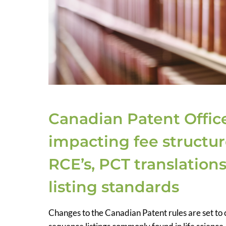
Canadian Patent Offic
impacting fee structur
RCE’s, PCT translatio
listing standards
Changes to the Canadian Patent rules are set to c