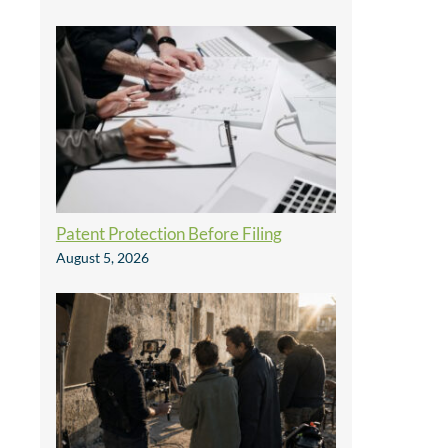
Patent Protection Before Filing
August 5, 2026