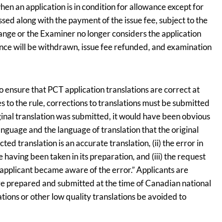
hen an application is in condition for allowance except for
ed along with the payment of the issue fee, subject to the
hange or the Examiner no longer considers the application
ance will be withdrawn, issue fee refunded, and examination
to ensure that PCT application translations are correct at
es to the rule, corrections to translations must be submitted
riginal translation was submitted, it would have been obvious
 language and the language of translation that the original
ed translation is an accurate translation, (ii) the error in
 having been taken in its preparation, and (iii) the request
 applicant became aware of the error.” Applicants are
re prepared and submitted at the time of Canadian national
tions or other low quality translations be avoided to