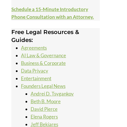
Schedule a 15-Minute Introductory
Phone Consultation with an Attorney.
Free Legal Resources &
Guides:
Agreements
AI Law & Governance
Business & Corporate
Data Privacy
Entertainment
Founders Legal News
Andrei D. Tsygankov
Beth B. Moore
David Pierce
Elena Rogers
Jeff Bekiares