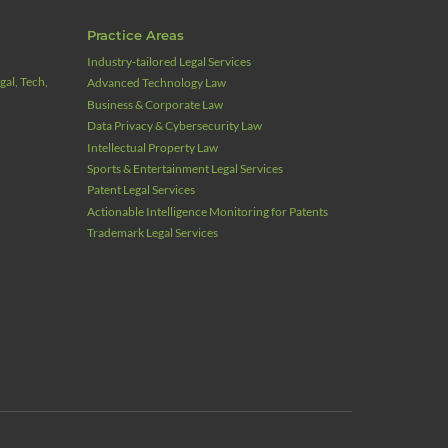
Practice Areas
Industry‑tailored Legal Services
al, Tech,
Advanced Technology Law
Business & Corporate Law
Data Privacy & Cybersecurity Law
Intellectual Property Law
Sports & Entertainment Legal Services
Patent Legal Services
Actionable Intelligence Monitoring for Patents
Trademark Legal Services