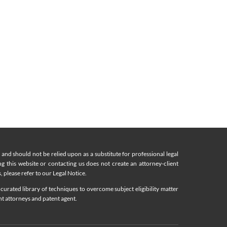
nd should not be relied upon as a substitute for professional legal
ing this website or contacting us does not create an attorney-client
, please refer to our Legal Notice.
curated library of techniques to overcome subject eligibility matter
nt attorneys and patent agent.