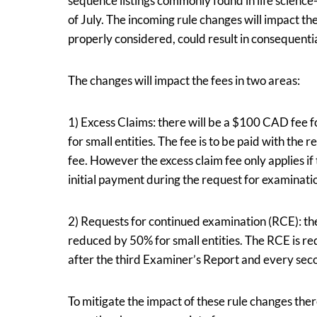
sequence listings commonly found in life science-
of July. The incoming rule changes will impact th
properly considered, could result in consequentia
The changes will impact the fees in two areas:
1) Excess Claims: there will be a $100 CAD fee 
for small entities. The fee is to be paid with the 
fee. However the excess claim fee only applies if
initial payment during the request for examinati
2) Requests for continued examination (RCE): th
reduced by 50% for small entities. The RCE is re
after the third Examiner’s Report and every sec
To mitigate the impact of these rule changes the