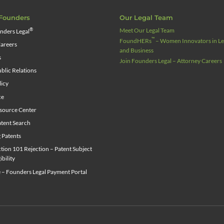
Founders
Our Legal Team
Meet Our Legal Team
®
nders Legal
™
FoundHERs
– Women Innovators in Leg
areers
and Business
s
Join Founders Legal – Attorney Careers
blic Relations
licy
ce
source Center
tent Search
g Patents
ion 101 Rejection – Patent Subject
ibility
 – Founders Legal Payment Portal