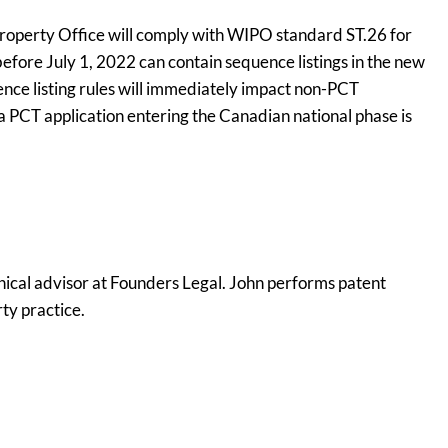
 Property Office will comply with WIPO standard ST.26 for
 before July 1, 2022 can contain sequence listings in the new
nce listing rules will immediately impact non-PCT
 a PCT application entering the Canadian national phase is
nical advisor at Founders Legal. John performs patent
rty practice.