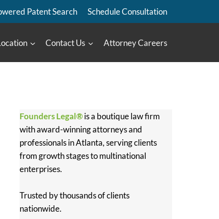
owered Patent Search
Schedule Consultation
Location
Contact Us
Attorney Careers
Founders Legal®
is a boutique law firm
with award-winning attorneys and
professionals in Atlanta, serving clients
from growth stages to multinational
enterprises.
Trusted by thousands of clients
nationwide.