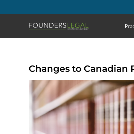
Skip
to
content
Prac
Changes to Canadian 