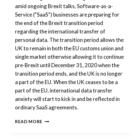
amid ongoing Brexit talks, Software-as-a-
Service (“SaaS”) businesses are preparing for
the end of the Brexit transition period
regarding the international transfer of
personal data. The transition period allows the
UK to remain in both the EU customs union and
single market otherwise allowing it to continue
pre-Brexit until December 31, 2020 when the
transition period ends, and the UK is no longer
a part of the EU. When the UK ceases to be a
part of the EU, international data transfer
anxiety will start to kick in and be reflected in
ordinary SaaS agreements.
POST-
READ MORE
BREXIT:
INTERNATIONAL
DATA