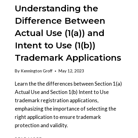
Understanding the
Difference Between
Actual Use (1(a)) and
Intent to Use (1(b))
Trademark Applications
By
Kennington Groff
May 12, 2023
Learn the the differences between Section 1(a)
Actual Use and Section 1(b) Intent to Use
trademark registration applications,
emphasizing the importance of selecting the
right application to ensure trademark
protection and validity.
UNDERSTANDING