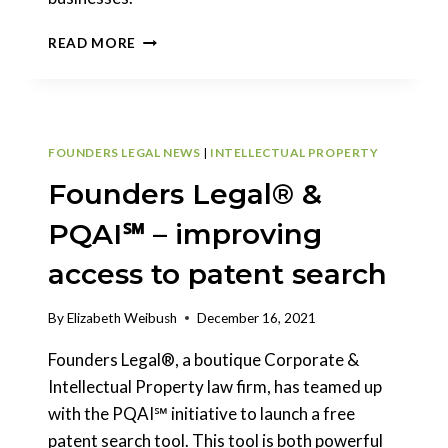
SEC
READ MORE
MODERNIZING
PRIVATE
SECURITIES
OFFERINGS
FOUNDERS LEGAL NEWS
|
INTELLECTUAL PROPERTY
Founders Legal® &
PQAI℠ – improving
access to patent search
By
Elizabeth Weibush
December 16, 2021
Founders Legal®, a boutique Corporate &
Intellectual Property law firm, has teamed up
with the PQAI℠ initiative to launch a free
patent search tool. This tool is both powerful