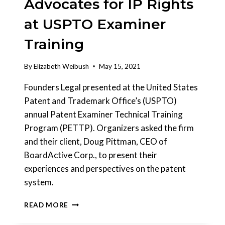
Advocates for IP Rights
STEP-
BY-
at USPTO Examiner
STEP
TIMELINE.
Training
By
Elizabeth Weibush
May 15, 2021
Founders Legal presented at the United States
Patent and Trademark Office’s (USPTO)
annual Patent Examiner Technical Training
Program (PETTP). Organizers asked the firm
and their client, Doug Pittman, CEO of
BoardActive Corp., to present their
experiences and perspectives on the patent
system.
FOUNDERS
READ MORE
LEGAL®
ADVOCATES