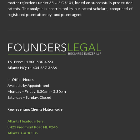
matter rejections under 35 U.S.C §101, based on successfully prosecuted
patents. The analysis is contributed by our patent scholars, comprised of
registered patent attorneys and patent agent.
Toll Free: +1 800-530-4923
Atlanta HQ: +1 404-537-3686
In-Office Hours,
Available by Appointment:
Monday – Friday: 8:30am – 5:30pm
Saturday – Sunday: Closed
Representing Clients Nationwide
Atlanta Headquarters:
3423 Piedmont Road NE #246
Atlanta, GA 30305