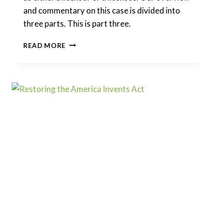
and commentary on this case is divided into
three parts. This is part three.
GOOGLE
READ MORE
V.
ORACLE
–
FAIR
USE
IN
VIEW
OF
GOOGLE
V.
ORACLE