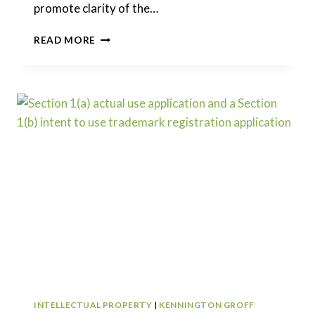
promote clarity of the…
RESTORING
READ MORE
THE
AMERICA
INVENTS
ACT
–
PROPOSED
TITLE
35
CHANGES
INTELLECTUAL PROPERTY
|
KENNINGTON GROFF