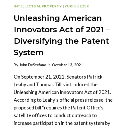
INTELLECTUAL PROPERTY
|
YURI ELIEZER
Unleashing American
Innovators Act of 2021 –
Diversifying the Patent
System
By
John DeStefano
October 13, 2021
On September 21, 2021, Senators Patrick
Leahy and Thomas Tillis introduced the
Unleashing American Innovators Act of 2021.
According to Leahy’s official press release, the
proposed bill “requires the Patent Office’s
satellite offices to conduct outreach to
increase participation in the patent system by