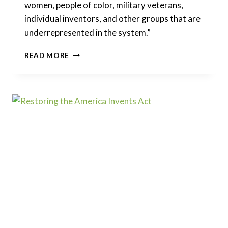
women, people of color, military veterans,
individual inventors, and other groups that are
underrepresented in the system.”
UNLEASHING
READ MORE
AMERICAN
INNOVATORS
ACT
OF
2021
–
DIVERSIFYING
THE
PATENT
SYSTEM