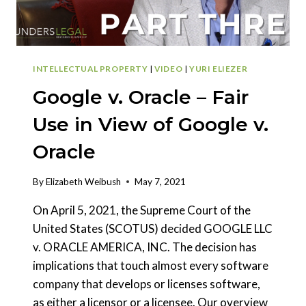
INTELLECTUAL PROPERTY
|
VIDEO
|
YURI ELIEZER
Google v. Oracle – Fair
Use in View of Google v.
Oracle
By
Elizabeth Weibush
May 7, 2021
On April 5, 2021, the Supreme Court of the
United States (SCOTUS) decided GOOGLE LLC
v. ORACLE AMERICA, INC. The decision has
implications that touch almost every software
company that develops or licenses software,
as either a licensor or a licensee. Our overview