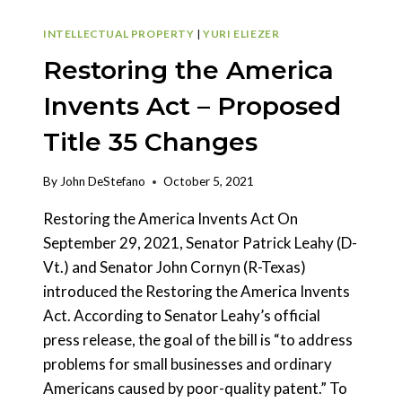
INTELLECTUAL PROPERTY
|
YURI ELIEZER
Restoring the America
Invents Act – Proposed
Title 35 Changes
By
John DeStefano
October 5, 2021
Restoring the America Invents Act On
September 29, 2021, Senator Patrick Leahy (D-
Vt.) and Senator John Cornyn (R-Texas)
introduced the Restoring the America Invents
Act. According to Senator Leahy’s official
press release, the goal of the bill is “to address
problems for small businesses and ordinary
Americans caused by poor-quality patent.” To