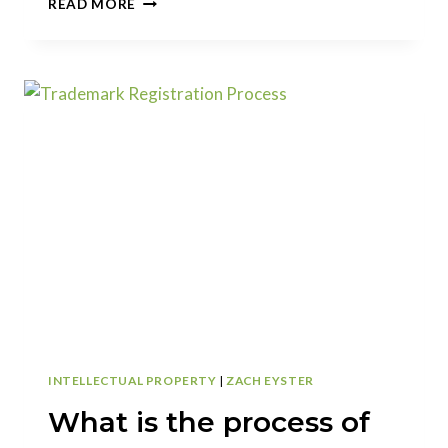
READ MORE
THE
DIFFERENCE
BETWEEN
ACTUAL
USE
(1(A))
AND
INTENT
TO
USE
(1(B))
TRADEMARK
APPLICATIONS
INTELLECTUAL PROPERTY
|
ZACH EYSTER
What is the process of