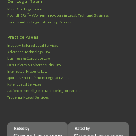
Our Legal Team
Meet Our Legal Team
™
FoundHERs
– Women Innovators in Legal, Tech, and Business
Join Founders Legal – Attorney Careers
Practice Areas
Industry‑tailored Legal Services
Advanced Technology Law
Business & Corporate Law
Data Privacy & Cybersecurity Law
Intellectual Property Law
Sports & Entertainment Legal Services
Patent Legal Services
Actionable Intelligence Monitoring for Patents
Trademark Legal Services