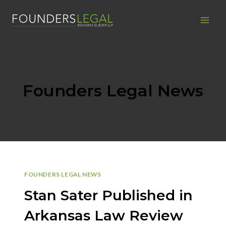
Skip
to
content
Founders Legal News
FOUNDERS LEGAL NEWS
Stan Sater Published in
Arkansas Law Review