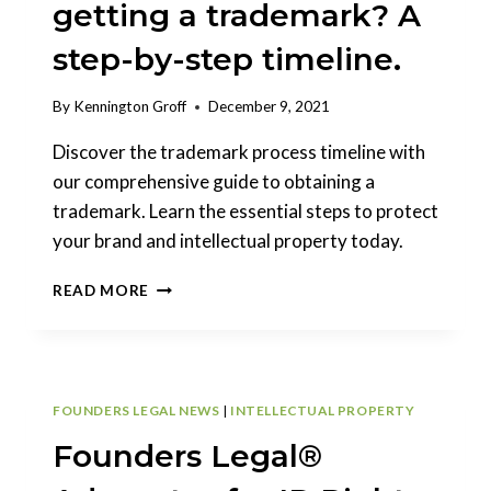
getting a trademark? A
step-by-step timeline.
By
Kennington Groff
December 9, 2021
Discover the trademark process timeline with
our comprehensive guide to obtaining a
trademark. Learn the essential steps to protect
your brand and intellectual property today.
WHAT
READ MORE
IS
THE
PROCESS
OF
GETTING
FOUNDERS LEGAL NEWS
|
INTELLECTUAL PROPERTY
A
TRADEMARK?
Founders Legal®
A