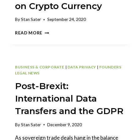
on Crypto Currency
By
Stan Sater
September 24, 2020
STAN
READ MORE
SATER
PUBLISHED
IN
ARKANSAS
LAW
BUSINESS & CORPORATE
|
DATA PRIVACY
|
FOUNDERS
REVIEW
LEGAL NEWS
ON
Post-Brexit:
CRYPTO
CURRENCY
International Data
Transfers and the GDPR
By
Stan Sater
December 9, 2020
As sovereign trade deals hang in the balance