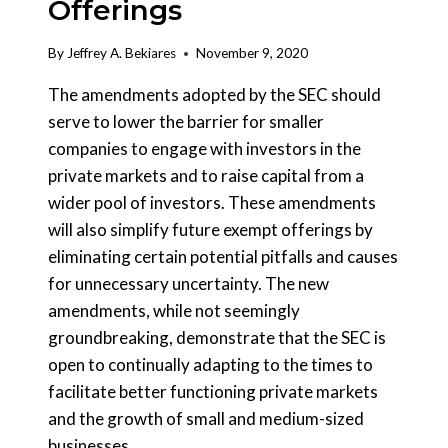
Offerings
By
Jeffrey A. Bekiares
November 9, 2020
The amendments adopted by the SEC should
serve to lower the barrier for smaller
companies to engage with investors in the
private markets and to raise capital from a
wider pool of investors. These amendments
will also simplify future exempt offerings by
eliminating certain potential pitfalls and causes
for unnecessary uncertainty. The new
amendments, while not seemingly
groundbreaking, demonstrate that the SEC is
open to continually adapting to the times to
facilitate better functioning private markets
and the growth of small and medium-sized
businesses.