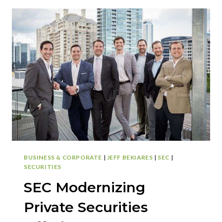
TRANSFERS
AND
THE
GDPR
BUSINESS & CORPORATE
|
JEFF BEKIARES
|
SEC
|
SECURITIES
SEC Modernizing
Private Securities