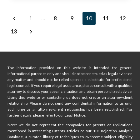
FOR
IP
Page
Previous
1
…
8
9
10
11
12
RIGHTS
AT
navigation
Page
Next
13
USPTO
EXAMINER
Page
TRAINING
The information provided on this website is intended for general
informational purposes only and should not be construed as legal advice on
any matter and should not be relied upon as a substitute for professional
legal counsel. If you require legal assistance, please consult with a qualified
attorney to discuss your specific situation and obtain personalized advice.
Using this website or contacting us does not create an attorney-client
relationship. Please do not send any confidential information to us until
such time as an attorney-client relationship has been established. For
further details, please refer to our Legal Notice.
Note: we do not represent the companies for patents or applications
mentioned in Interesting Patents articles or our 101 Rejection Analysis
Database, a curated library of techniques to overcome subject eligibility