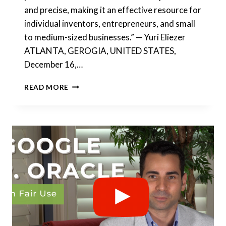
and precise, making it an effective resource for
individual inventors, entrepreneurs, and small
to medium-sized businesses.” — Yuri Eliezer
ATLANTA, GEROGIA, UNITED STATES,
December 16,…
FOUNDERS
READ MORE
LEGAL®
&
PQAI℠
–
IMPROVING
ACCESS
TO
PATENT
SEARCH