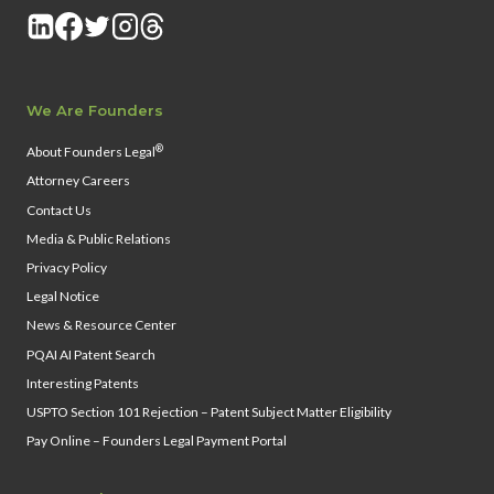
We Are Founders
®
About Founders Legal
Attorney Careers
Contact Us
Media & Public Relations
Privacy Policy
Legal Notice
News & Resource Center
PQAI AI Patent Search
Interesting Patents
USPTO Section 101 Rejection – Patent Subject Matter Eligibility
Pay Online – Founders Legal Payment Portal