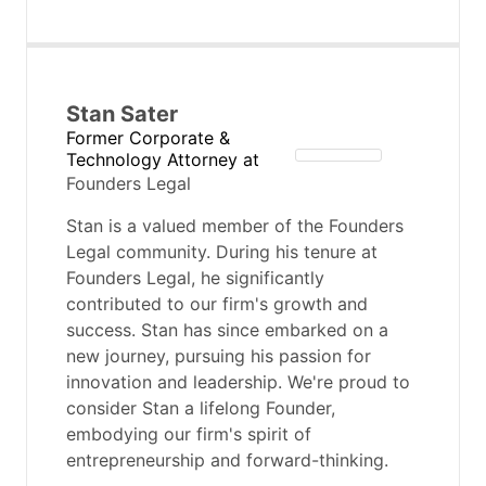
Stan Sater
Former Corporate &
Technology Attorney
at
Founders Legal
Stan is a valued member of the Founders
Legal community. During his tenure at
Founders Legal, he significantly
contributed to our firm's growth and
success. Stan has since embarked on a
new journey, pursuing his passion for
innovation and leadership. We're proud to
consider Stan a lifelong Founder,
embodying our firm's spirit of
entrepreneurship and forward-thinking.