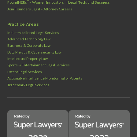
™
FoundHERs
– Women Innovators in Legal, Tech, and Business
Join Founders Legal – Attorney Careers
Practice Areas
Industry‑tailored Legal Services
Advanced Technology Law
Business & Corporate Law
Data Privacy & Cybersecurity Law
Intellectual Property Law
Sports & Entertainment Legal Services
Patent Legal Services
Actionable Intelligence Monitoring for Patents
Trademark Legal Services