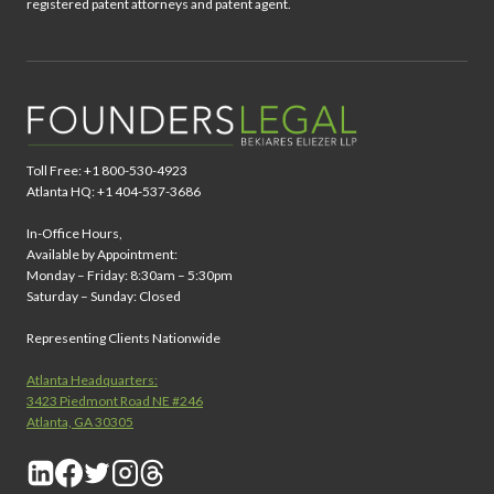
registered patent attorneys and patent agent.
Toll Free: +1 800-530-4923
Atlanta HQ: +1 404-537-3686
In-Office Hours,
Available by Appointment:
Monday – Friday: 8:30am – 5:30pm
Saturday – Sunday: Closed
Representing Clients Nationwide
Atlanta Headquarters:
3423 Piedmont Road NE #246
Atlanta, GA 30305