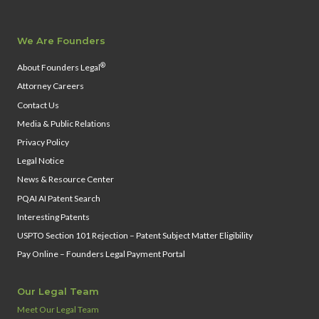
We Are Founders
®
About Founders Legal
Attorney Careers
Contact Us
Media & Public Relations
Privacy Policy
Legal Notice
News & Resource Center
PQAI AI Patent Search
Interesting Patents
USPTO Section 101 Rejection – Patent Subject Matter Eligibility
Pay Online – Founders Legal Payment Portal
Our Legal Team
Meet Our Legal Team