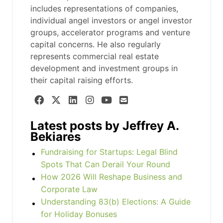
includes representations of companies,
individual angel investors or angel investor
groups, accelerator programs and venture
capital concerns. He also regularly
represents commercial real estate
development and investment groups in
their capital raising efforts.
Latest posts by Jeffrey A.
Bekiares
Fundraising for Startups: Legal Blind
Spots That Can Derail Your Round
How 2026 Will Reshape Business and
Corporate Law
Understanding 83(b) Elections: A Guide
for Holiday Bonuses