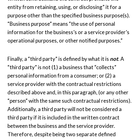
entity from retaining, using, or disclosing” it for a
purpose other than the specified business purpose(s).
“Business purpose” means “the use of personal
information for the business’s or a service provider’s
operational purposes, or other notified purposes.”
Finally, a “third party” is defined by what it is
not
. A
“third party” is not (1) a business that “collects”
personal information from a consumer; or (2) a
service provider with the contractual restrictions
described above and, in this paragraph, (or any other
“person” with the same such contractual restrictions).
Additionally, a third party will not be considered a
third party if it is included in the written contract
between the business and the service provider.
Therefore, despite being two separate defined