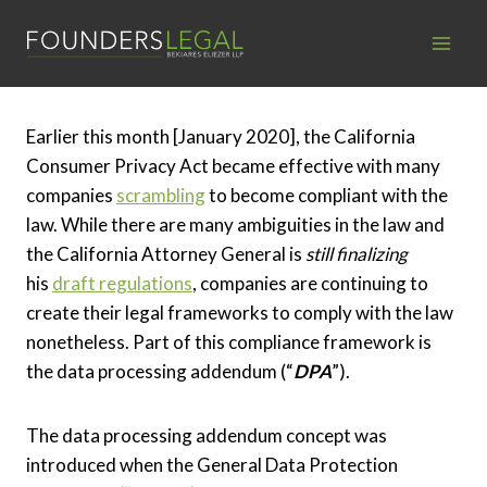
Skip
to
content
Earlier this month [January 2020], the California
Consumer Privacy Act became effective with many
companies
scrambling
to become compliant with the
law. While there are many ambiguities in the law and
the California Attorney General is
still finalizing
his
draft regulations
, companies are continuing to
create their legal frameworks to comply with the law
nonetheless. Part of this compliance framework is
the data processing addendum (“
DPA
”).
The data processing addendum concept was
introduced when the General Data Protection