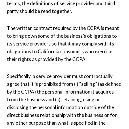
terms, the definitions of service provider and third
party should be read together.
The written contract required by the CCPA is meant
to bring down some of the business’s obligations to
its service providers so that it may comply with its
obligations to California consumers who exercise
their rights as provided by the CCPA.
Specifically, a service provider must contractually
agree that it is prohibited from (i) “selling” (as defined
by the CCPA) the personal information it acquires
from the business and (ii) retaining, using or
disclosing the personal information outside of the
direct business relationship with the business or for
any other purpose than what is specified in the