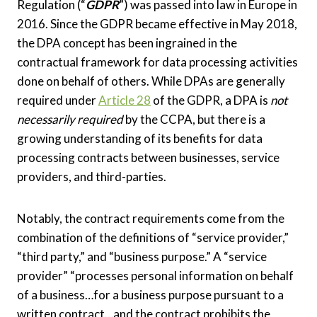
Regulation (“
GDPR
”) was passed into law in Europe in
2016. Since the GDPR became effective in May 2018,
the DPA concept has been ingrained in the
contractual framework for data processing activities
done on behalf of others. While DPAs are generally
required under
Article 28
of the GDPR, a DPA is
not
necessarily required
by the CCPA, but there is a
growing understanding of its benefits for data
processing contracts between businesses, service
providers, and third-parties.
Notably, the contract requirements come from the
combination of the definitions of “service provider,”
“third party,” and “business purpose.” A “service
provider” “processes personal information on behalf
of a business…for a business purpose pursuant to a
written contract…and the contract prohibits the