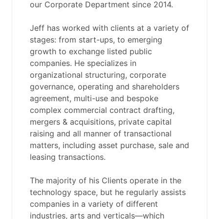
our Corporate Department since 2014.
Jeff has worked with clients at a variety of
stages: from start-ups, to emerging
growth to exchange listed public
companies. He specializes in
organizational structuring, corporate
governance, operating and shareholders
agreement, multi-use and bespoke
complex commercial contract drafting,
mergers & acquisitions, private capital
raising and all manner of transactional
matters, including asset purchase, sale and
leasing transactions.
The majority of his Clients operate in the
technology space, but he regularly assists
companies in a variety of different
industries, arts and verticals—which