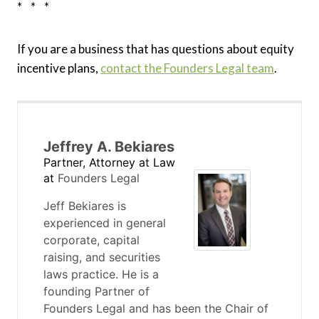
* * *
If you are a business that has questions about equity
incentive plans,
contact the Founders Legal team
.
Jeffrey A. Bekiares
Partner, Attorney at Law
at
Founders Legal
Jeff Bekiares is
experienced in general
corporate, capital
raising, and securities
laws practice. He is a
founding Partner of
Founders Legal and has been the Chair of