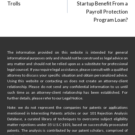
Trolls
Startup Benefit From a
Payroll Protection
Program Loan?
The information provided on this website is intended for general
informational purposes only and should not be construed as legal advice on
any matter and should not be relied upon as a substitute for professional
legal counsel. If you require legal assistance, please consult with a qualified
attorney to discuss your specific situation and obtain personalized advice.
Using this website or contacting us does not create an attorney-client
relationship. Please do not send any confidential information to us until
such time as an attorney-client relationship has been established. For
further details, please refer to our Legal Notice.
Note: we do not represent the companies for patents or applications
mentioned in Interesting Patents articles or our 101 Rejection Analysis
Database, a curated library of techniques to overcome subject eligibility
matter rejections under 35 U.S.C §101, based on successfully prosecuted
patents. The analysis is contributed by our patent scholars, comprised of