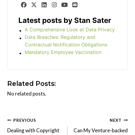
Latest posts by Stan Sater
A Comprehensive Look at Data Privacy
Data Breaches: Regulatory and
Contractual Notification Obligations
Mandatory Employee Vaccination
Related Posts:
No related posts.
Post
PREVIOUS
NEXT
Dealing with Copyright
Can My Venture-backed
navigation