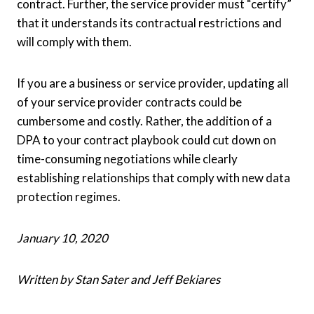
contract. Further, the service provider must “certify”
that it understands its contractual restrictions and
will comply with them.
If you are a business or service provider, updating all
of your service provider contracts could be
cumbersome and costly. Rather, the addition of a
DPA to your contract playbook could cut down on
time-consuming negotiations while clearly
establishing relationships that comply with new data
protection regimes.
January 10, 2020
Written by Stan Sater and Jeff Bekiares