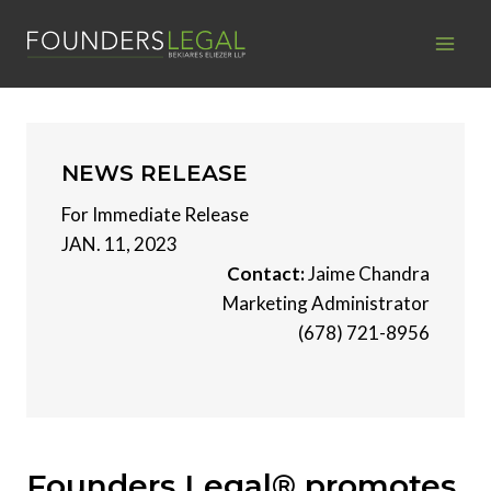
Skip
to
content
NEWS RELEASE
For Immediate Release
JAN. 11, 2023
Contact:
Jaime Chandra
Marketing Administrator
(678) 721-8956
Founders Legal® promotes