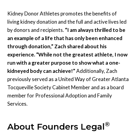
Kidney Donor Athletes promotes the benefits of
living kidney donation and the full and active lives led
by donors and recipients.
“I am always thrilled to be
an example of a life that has only been enhanced
through donation,” Zach shared about his
experience. “While not the greatest athlete, I now
run with a greater purpose to show what a one-
kidneyed body can achieve!”
Additionally, Zach
previously served as a United Way of Greater Atlanta
Tocqueville Society Cabinet Member and as a board
member for Professional Adoption and Family
Services.
®
About Founders Legal