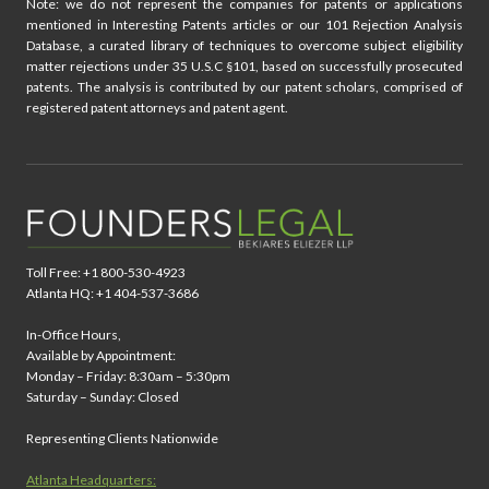
Note: we do not represent the companies for patents or applications
mentioned in Interesting Patents articles or our 101 Rejection Analysis
Database, a curated library of techniques to overcome subject eligibility
matter rejections under 35 U.S.C §101, based on successfully prosecuted
patents. The analysis is contributed by our patent scholars, comprised of
registered patent attorneys and patent agent.
Toll Free: +1 800-530-4923
Atlanta HQ: +1 404-537-3686
In-Office Hours,
Available by Appointment:
Monday – Friday: 8:30am – 5:30pm
Saturday – Sunday: Closed
Representing Clients Nationwide
Atlanta Headquarters: