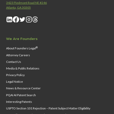
3423 Piedmont Road NE #246
Atlanta, GA 30305
We Are Founders
®
About Founders Legal
Attorney Careers
Contact Us
Media & Public Relations
Privacy Policy
Legal Notice
News & Resource Center
PQAI AI Patent Search
Interesting Patents
USPTO Section 101 Rejection – Patent Subject Matter Eligibility