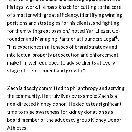
his legal work. He has a knack for cutting to the core
of a matter with great efficiency, identifying winning
positions and strategies for his clients, and fighting
for them with great passion,” noted Yuri Eliezer, Co-
®
founder and Managing Partner at Founders Legal
.
“His experience in all phases of brand strategy and
intellectual property prosecution and enforcement
make him well-equipped to advise clients at every
stage of development and growth.”
Zach is deeply committed to philanthropy and serving
the community. He truly lives by example: Zach is a
non-directed kidney donor! He dedicates significant
time to raise awareness for kidney donation as a
board member of the advocacy group Kidney Donor
Athletes.