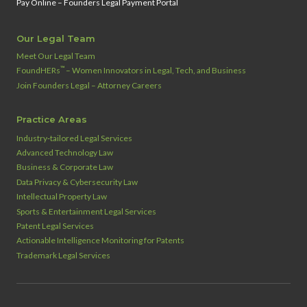
Pay Online – Founders Legal Payment Portal
Our Legal Team
Meet Our Legal Team
™
FoundHERs
– Women Innovators in Legal, Tech, and Business
Join Founders Legal – Attorney Careers
Practice Areas
Industry‑tailored Legal Services
Advanced Technology Law
Business & Corporate Law
Data Privacy & Cybersecurity Law
Intellectual Property Law
Sports & Entertainment Legal Services
Patent Legal Services
Actionable Intelligence Monitoring for Patents
Trademark Legal Services