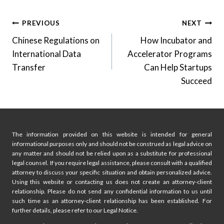
Post
PREVIOUS
NEXT
Chinese Regulations on
How Incubator and
navigation
International Data
Accelerator Programs
Transfer
Can Help Startups
Succeed
The information provided on this website is intended for general
informational purposes only and should not be construed as legal advice on
any matter and should not be relied upon as a substitute for professional
legal counsel. If you require legal assistance, please consult with a qualified
attorney to discuss your specific situation and obtain personalized advice.
Using this website or contacting us does not create an attorney-client
relationship. Please do not send any confidential information to us until
such time as an attorney-client relationship has been established. For
further details, please refer to our Legal Notice.