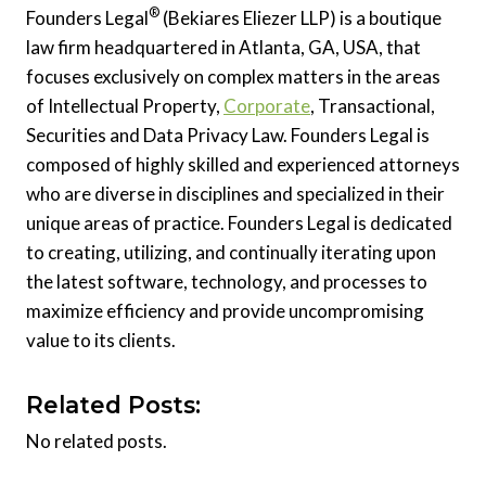
®
Founders Legal
(Bekiares Eliezer LLP) is a boutique
law firm headquartered in Atlanta, GA, USA, that
focuses exclusively on complex matters in the areas
of Intellectual Property,
Corporate
, Transactional,
Securities and Data Privacy Law. Founders Legal is
composed of highly skilled and experienced attorneys
who are diverse in disciplines and specialized in their
unique areas of practice. Founders Legal is dedicated
to creating, utilizing, and continually iterating upon
the latest software, technology, and processes to
maximize efficiency and provide uncompromising
value to its clients.
Related Posts:
No related posts.