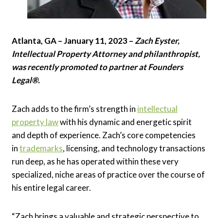
Atlanta, GA – January 11, 2023 –
Zach Eyster,
Intellectual Property Attorney and philanthropist,
was recently promoted to partner at Founders
Legal®.
Zach adds to the firm’s strength in
intellectual
property law
with his dynamic and energetic spirit
and depth of experience. Zach’s core competencies
in
trademarks
, licensing, and technology transactions
run deep, as he has operated within these very
specialized, niche areas of practice over the course of
his entire legal career.
“Zach brings a valuable and strategic perspective to