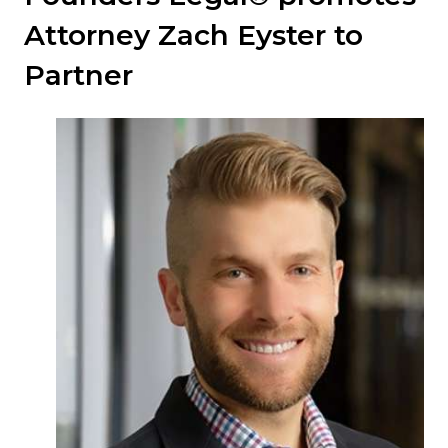
Attorney Zach Eyster to
Partner