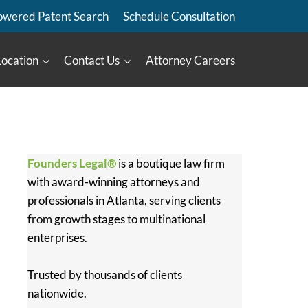
owered Patent Search
Schedule Consultation
Location
Contact Us
Attorney Careers
Founders Legal®
is a boutique law firm
with award-winning attorneys and
professionals in Atlanta, serving clients
from growth stages to multinational
enterprises.
Trusted by thousands of clients
nationwide.