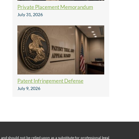
Private Placement Memorandum
July 31, 2026
Patent Infringement Defense
July 9, 2026
nd should not be relied upon as a substitute for professional legal