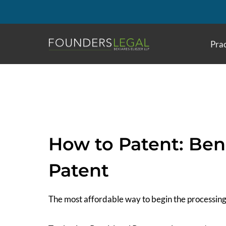
Skip
to
content
Prac
How to Patent: Bene
Patent
The most affordable way to begin the processing 