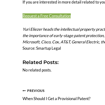
If you are interested in more detail related to you
Request a Free Consultation
Yuri Eliezer heads the intellectual property prac
the importance of early-stage patent protection
Microsoft, Cisco, Cox, AT&T, General Electric, t
Source: Smartup Legal
Related Posts:
No related posts.
Post
PREVIOUS
When Should I Get a Provisional Patent?
navigation