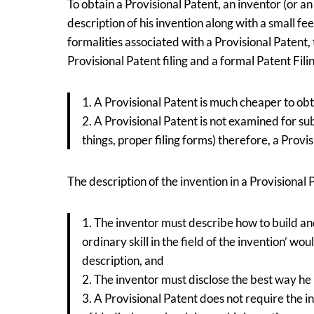
To obtain a Provisional Patent, an inventor (or an
description of his invention along with a small 
formalities associated with a Provisional Patent
Provisional Patent filing and a formal Patent Fili
1. A Provisional Patent is much cheaper to obt
2. A Provisional Patent is not examined for sub
things, proper filing forms) therefore, a Prov
The description of the invention in a Provisiona
1. The inventor must describe how to build and
ordinary skill in the field of the invention’ w
description, and
2. The inventor must disclose the best way he
3. A Provisional Patent does not require the i