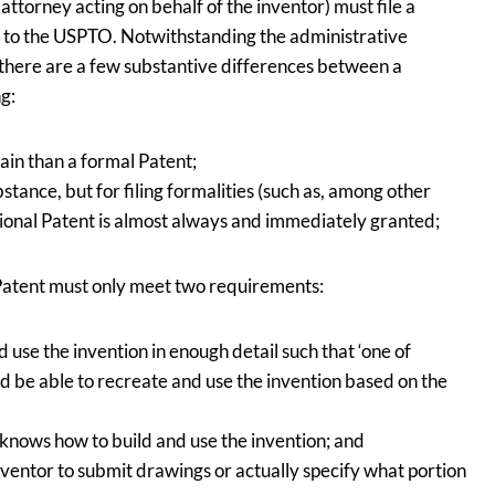
 attorney acting on behalf of the inventor) must file a
fee to the USPTO. Notwithstanding the administrative
, there are a few substantive differences between a
ng:
ain than a formal Patent;
stance, but for filing formalities (such as, among other
isional Patent is almost always and immediately granted;
l Patent must only meet two requirements:
 use the invention in enough detail such that ‘one of
ould be able to recreate and use the invention based on the
 knows how to build and use the invention; and
nventor to submit drawings or actually specify what portion