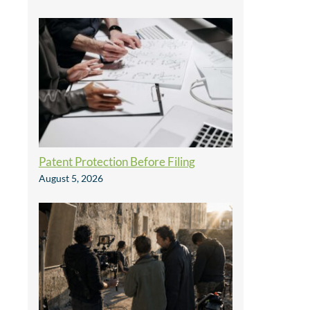
Patent Protection Before Filing
August 5, 2026