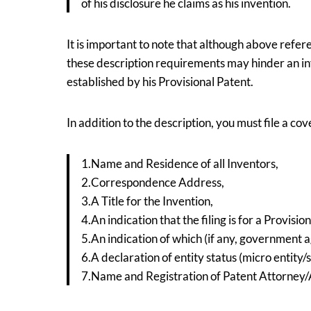
of his disclosure he claims as his invention.
It is important to note that although above refer
these description requirements may hinder an inv
established by his Provisional Patent.
In addition to the description, you must file a co
1.Name and Residence of all Inventors,
2.Correspondence Address,
3.A Title for the Invention,
4.An indication that the filing is for a Provisio
5.An indication of which (if any, government a
6.A declaration of entity status (micro entity/s
7.Name and Registration of Patent Attorney/Ag