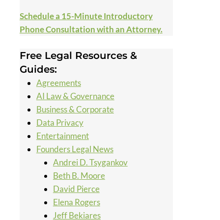
Schedule a 15-Minute Introductory
Phone Consultation with an Attorney.
Free Legal Resources &
Guides:
Agreements
AI Law & Governance
Business & Corporate
Data Privacy
Entertainment
Founders Legal News
Andrei D. Tsygankov
Beth B. Moore
David Pierce
Elena Rogers
Jeff Bekiares