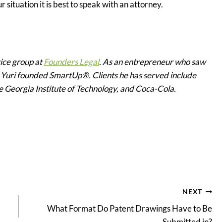
r situation it is best to speak with an attorney.
tice group at
Founders Legal
. As an entrepreneur who saw
, Yuri founded SmartUp®. Clients he has served include
he Georgia Institute of Technology, and Coca-Cola.
NEXT
What Format Do Patent Drawings Have to Be
Submitted in?