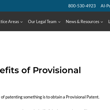
800-530-4923
AI-P
tice Areas
Our Legal Team
News & Resources
fits of Provisional
of patenting something is to obtain a Provisional Patent.