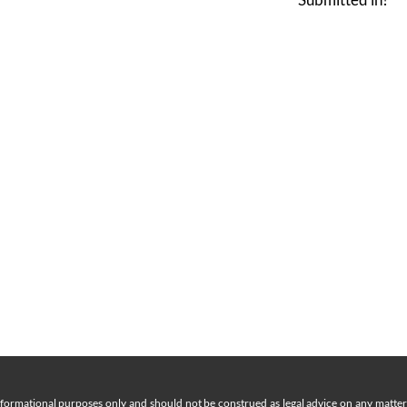
nformational purposes only and should not be construed as legal advice on any matter a