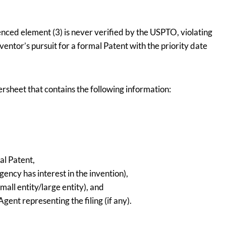
enced element (3) is never verified by the USPTO, violating
entor’s pursuit for a formal Patent with the priority date
versheet that contains the following information:
nal Patent,
gency has interest in the invention),
mall entity/large entity), and
ent representing the filing (if any).