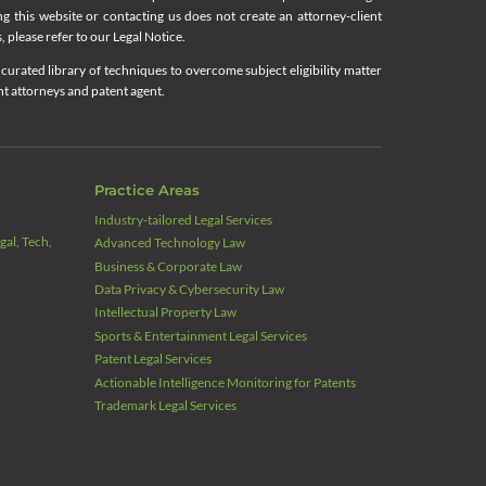
ing this website or contacting us does not create an attorney-client
, please refer to our Legal Notice.
curated library of techniques to overcome subject eligibility matter
nt attorneys and patent agent.
Practice Areas
Industry‑tailored Legal Services
al, Tech,
Advanced Technology Law
Business & Corporate Law
Data Privacy & Cybersecurity Law
Intellectual Property Law
Sports & Entertainment Legal Services
Patent Legal Services
Actionable Intelligence Monitoring for Patents
Trademark Legal Services