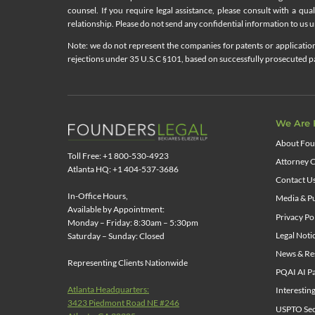
counsel. If you require legal assistance, please consult with a qua
relationship. Please do not send any confidential information to us un
Note: we do not represent the companies for patents or applications
rejections under 35 U.S.C §101, based on successfully prosecuted pat
We Are 
About Fou
Toll Free: +1 800-530-4923
Attorney C
Atlanta HQ: +1 404-537-3686
Contact U
In-Office Hours,
Media & Pu
Available by Appointment:
Privacy Po
Monday – Friday: 8:30am – 5:30pm
Legal Noti
Saturday – Sunday: Closed
News & Re
Representing Clients Nationwide
PQAI AI Pa
Atlanta Headquarters:
Interestin
3423 Piedmont Road NE #246
USPTO Sect