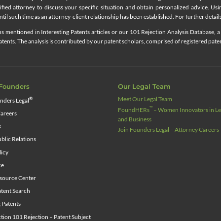
lified attorney to discuss your specific situation and obtain personalized advice. Us
til such time as an attorney-client relationship has been established. For further details
 mentioned in Interesting Patents articles or our 101 Rejection Analysis Database, a 
ents. The analysis is contributed by our patent scholars, comprised of registered pate
Founders
Our Legal Team
Meet Our Legal Team
®
nders Legal
™
FoundHERs
– Women Innovators in Leg
areers
and Business
s
Join Founders Legal – Attorney Careers
blic Relations
licy
ce
source Center
tent Search
g Patents
ion 101 Rejection – Patent Subject