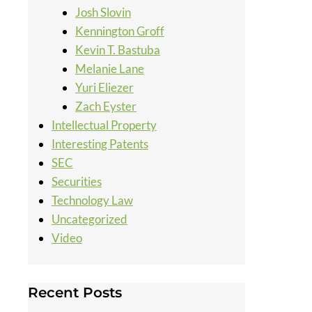
Josh Slovin
Kennington Groff
Kevin T. Bastuba
Melanie Lane
Yuri Eliezer
Zach Eyster
Intellectual Property
Interesting Patents
SEC
Securities
Technology Law
Uncategorized
Video
Recent Posts