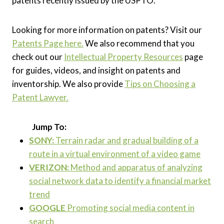
patents recently issued by the USPTO.
Looking for more information on patents? Visit our
Patents Page here.
We also recommend that you
check out our
Intellectual Property Resources
page
for guides, videos, and insight on patents and
inventorship. We also provide
Tips on Choosing a
Patent Lawyer.
Jump To:
SONY:
Terrain radar and gradual building of a
route in a virtual environment of a video game
VERIZON:
Method and apparatus of analyzing
social network data to identify a financial market
trend
GOOGLE
Promoting social media content in
search