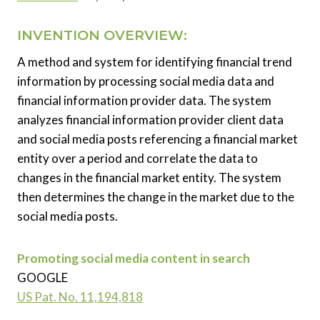
INVENTION OVERVIEW:
A method and system for identifying financial trend
information by processing social media data and
financial information provider data. The system
analyzes financial information provider client data
and social media posts referencing a financial market
entity over a period and correlate the data to
changes in the financial market entity. The system
then determines the change in the market due to the
social media posts.
Promoting social media content in search
GOOGLE
US Pat. No. 11,194,818