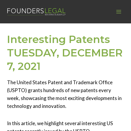
Skip
to
content
Interesting Patents
TUESDAY, DECEMBER
7, 2021
The United States Patent and Trademark Office
(USPTO) grants hundreds of new patents every
week, showcasing the most exciting developments in
technology and innovation.
In this article, we highlight several interesting US