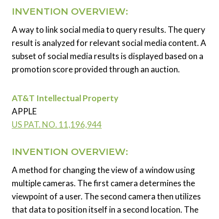
INVENTION OVERVIEW:
A way to link social media to query results. The query
result is analyzed for relevant social media content. A
subset of social media results is displayed based on a
promotion score provided through an auction.
AT&T Intellectual Property
APPLE
US PAT. NO. 11,196,944
INVENTION OVERVIEW:
A method for changing the view of a window using
multiple cameras. The first camera determines the
viewpoint of a user. The second camera then utilizes
that data to position itself in a second location. The