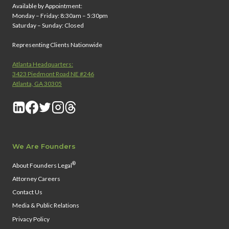
Available by Appointment:
Monday – Friday: 8:30am – 5:30pm
Saturday – Sunday: Closed
Representing Clients Nationwide
Atlanta Headquarters:
3423 Piedmont Road NE #246
Atlanta, GA 30305
We Are Founders
®
About Founders Legal
Attorney Careers
Contact Us
Media & Public Relations
Privacy Policy