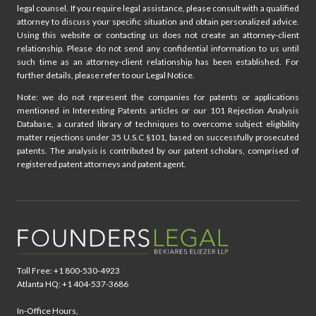
legal counsel. If you require legal assistance, please consult with a qualified
attorney to discuss your specific situation and obtain personalized advice.
Using this website or contacting us does not create an attorney-client
relationship. Please do not send any confidential information to us until
such time as an attorney-client relationship has been established. For
further details, please refer to our Legal Notice.
Note: we do not represent the companies for patents or applications
mentioned in Interesting Patents articles or our 101 Rejection Analysis
Database, a curated library of techniques to overcome subject eligibility
matter rejections under 35 U.S.C §101, based on successfully prosecuted
patents. The analysis is contributed by our patent scholars, comprised of
registered patent attorneys and patent agent.
Toll Free: +1 800-530-4923
Atlanta HQ: +1 404-537-3686
In-Office Hours,