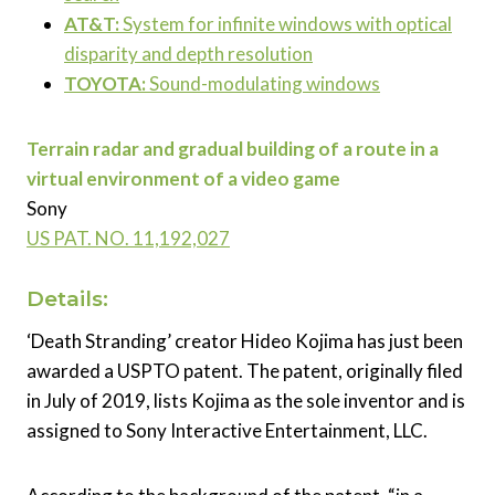
AT&T:
System for infinite windows with optical
disparity and depth resolution
TOYOTA:
Sound-modulating windows
Terrain radar and gradual building of a route in a
virtual environment of a video game
Sony
US PAT. NO.
11,192,027
Details:
‘Death Stranding’ creator Hideo Kojima has just been
awarded a USPTO patent. The patent, originally filed
in July of 2019, lists Kojima as the sole inventor and is
assigned to Sony Interactive Entertainment, LLC.