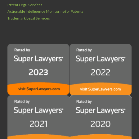
Patent Legal Services
Actionable Intelligence Monitoring for Patents
Trademark Legal Services