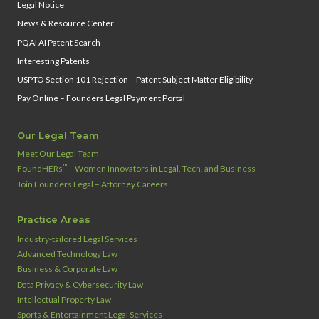
Legal Notice
News & Resource Center
PQAI AI Patent Search
Interesting Patents
USPTO Section 101 Rejection – Patent Subject Matter Eligibility
Pay Online – Founders Legal Payment Portal
Our Legal Team
Meet Our Legal Team
™
FoundHERs
– Women Innovators in Legal, Tech, and Business
Join Founders Legal – Attorney Careers
Practice Areas
Industry‑tailored Legal Services
Advanced Technology Law
Business & Corporate Law
Data Privacy & Cybersecurity Law
Intellectual Property Law
Sports & Entertainment Legal Services