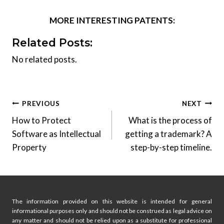
MORE INTERESTING PATENTS:
Related Posts:
No related posts.
Post
PREVIOUS
NEXT
How to Protect
What is the process of
navigation
Software as Intellectual
getting a trademark? A
Property
step-by-step timeline.
The information provided on this website is intended for general
informational purposes only and should not be construed as legal advice on
any matter and should not be relied upon as a substitute for professional