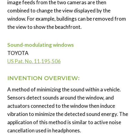
image feeds from the two cameras are then
combined to change the view displayed by the
window. For example, buildings can be removed from
the view to show the beachfront.
Sound-modulating windows
TOYOTA
US Pat. No. 11,195,506
INVENTION OVERVIEW:
A method of minimizing the sound within a vehicle.
Sensors detect sounds around the window, and
actuators connected to the window then induce
vibration to minimize the detected sound energy. The
application of this method is similar to active noise
cancellation used in headphones.