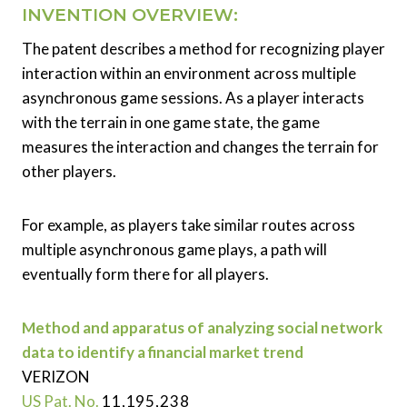
INVENTION OVERVIEW:
The patent describes a method for recognizing player
interaction within an environment across multiple
asynchronous game sessions. As a player interacts
with the terrain in one game state, the game
measures the interaction and changes the terrain for
other players.
For example, as players take similar routes across
multiple asynchronous game plays, a path will
eventually form there for all players.
Method and apparatus of analyzing social network
data to identify a financial market trend
VERIZON
US Pat. No.
11,195,238