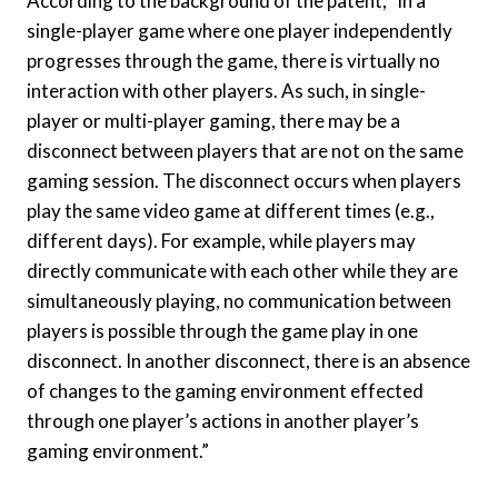
According to the background of the patent, “in a
single-player game where one player independently
progresses through the game, there is virtually no
interaction with other players. As such, in single-
player or multi-player gaming, there may be a
disconnect between players that are not on the same
gaming session. The disconnect occurs when players
play the same video game at different times (e.g.,
different days). For example, while players may
directly communicate with each other while they are
simultaneously playing, no communication between
players is possible through the game play in one
disconnect. In another disconnect, there is an absence
of changes to the gaming environment effected
through one player’s actions in another player’s
gaming environment.”