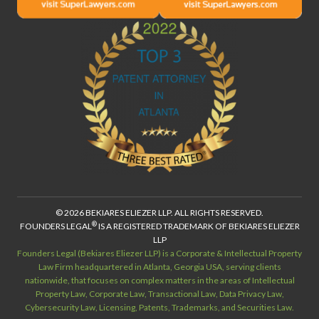
© 2026 BEKIARES ELIEZER LLP. ALL RIGHTS RESERVED.
®
FOUNDERS LEGAL
IS A REGISTERED TRADEMARK OF BEKIARES ELIEZER
LLP
Founders Legal (Bekiares Eliezer LLP) is a Corporate & Intellectual Property
Law Firm headquartered in Atlanta, Georgia USA, serving clients
nationwide, that focuses on complex matters in the areas of Intellectual
Property Law, Corporate Law, Transactional Law, Data Privacy Law,
Cybersecurity Law, Licensing, Patents, Trademarks, and Securities Law.