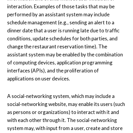
interaction. Examples of those tasks that may be
performed by an assistant system may include
schedule management (e.g., sending an alert to a
dinner date that a user is running late due to traffic
conditions, update schedules for both parties, and
change the restaurant reservation time). The
assistant system may be enabled by the combination
of computing devices, application programming
interfaces (APIs), and the proliferation of
applications on user devices.
A social-networking system, which may include a
social-networking website, may enable its users (such
as persons or organizations) to interact with it and
with each other through it. The social-networking
system may, with input from a user, create and store