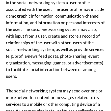
in the social-networking system a user profile
associated with the user. The user profile may include
demographic information, communication-channel
information, and information on personal interests of
the user. The social-networking system may also,
with input from a user, create and store a record of
relationships of the user with other users of the
social-networking system, as well as provide services
(e.g. profile/news feed posts, photo-sharing, event
organization, messaging, games, or advertisements)
to facilitate social interaction between or among
users.
The social-networking system may send over one or
more networks content or messages related to its
services to a mobile or other computing device of a
user. A user may also install software applications on