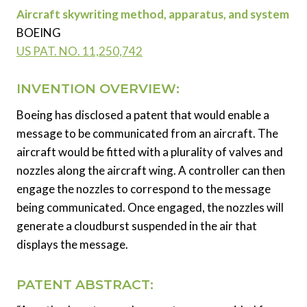
Aircraft skywriting method, apparatus, and system
BOEING
US PAT. NO. 11,250,742
INVENTION OVERVIEW:
Boeing has disclosed a patent that would enable a
message to be communicated from an aircraft. The
aircraft would be fitted with a plurality of valves and
nozzles along the aircraft wing. A controller can then
engage the nozzles to correspond to the message
being communicated. Once engaged, the nozzles will
generate a cloudburst suspended in the air that
displays the message.
PATENT ABSTRACT: