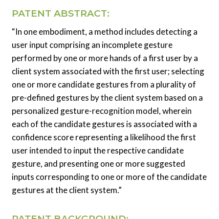
PATENT ABSTRACT:
“In one embodiment, a method includes detecting a
user input comprising an incomplete gesture
performed by one or more hands of a first user by a
client system associated with the first user; selecting
one or more candidate gestures from a plurality of
pre-defined gestures by the client system based on a
personalized gesture-recognition model, wherein
each of the candidate gestures is associated with a
confidence score representing a likelihood the first
user intended to input the respective candidate
gesture, and presenting one or more suggested
inputs corresponding to one or more of the candidate
gestures at the client system.”
PATENT BACKGROUND: