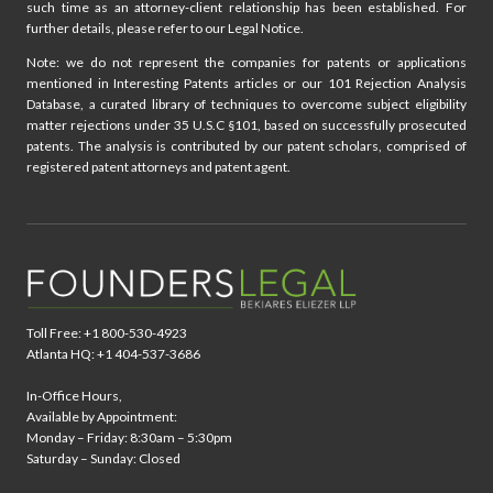
such time as an attorney-client relationship has been established. For
further details, please refer to our Legal Notice.
Note: we do not represent the companies for patents or applications
mentioned in Interesting Patents articles or our 101 Rejection Analysis
Database, a curated library of techniques to overcome subject eligibility
matter rejections under 35 U.S.C §101, based on successfully prosecuted
patents. The analysis is contributed by our patent scholars, comprised of
registered patent attorneys and patent agent.
Toll Free: +1 800-530-4923
Atlanta HQ: +1 404-537-3686
In-Office Hours,
Available by Appointment:
Monday – Friday: 8:30am – 5:30pm
Saturday – Sunday: Closed