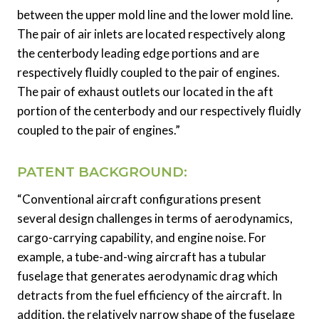
between the upper mold line and the lower mold line.
The pair of air inlets are located respectively along
the centerbody leading edge portions and are
respectively fluidly coupled to the pair of engines.
The pair of exhaust outlets our located in the aft
portion of the centerbody and our respectively fluidly
coupled to the pair of engines.”
PATENT BACKGROUND:
“Conventional aircraft configurations present
several design challenges in terms of aerodynamics,
cargo-carrying capability, and engine noise. For
example, a tube-and-wing aircraft has a tubular
fuselage that generates aerodynamic drag which
detracts from the fuel efficiency of the aircraft. In
addition, the relatively narrow shape of the fuselage