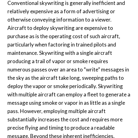
Conventional skywriting is generally inefficient and
relatively expensive as a form of advertising or
otherwise conveying information to a viewer.
Aircraft to deploy skywriting are expensive to
purchase as is the operating cost of such aircraft,
particularly when factoring in trained pilots and
maintenance. Skywriting with a single aircraft
producing a trail of vapor or smoke requires
numerous passes over an area to “write” messages in
the sky as the aircraft take long, sweeping paths to
deploy the vapor or smoke periodically. Skywriting
with multiple aircraft can employ a fleet to generate a
message using smoke or vapor in as little as a single
pass. However, employing multiple aircraft
substantially increases the cost and requires more
precise flying and timing to produce a readable
message. Beyond these inherent inefficiencies,