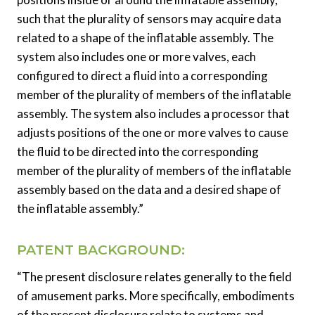
such that the plurality of sensors may acquire data
related to a shape of the inflatable assembly. The
system also includes one or more valves, each
configured to direct a fluid into a corresponding
member of the plurality of members of the inflatable
assembly. The system also includes a processor that
adjusts positions of the one or more valves to cause
the fluid to be directed into the corresponding
member of the plurality of members of the inflatable
assembly based on the data and a desired shape of
the inflatable assembly.”
PATENT BACKGROUND:
“The present disclosure relates generally to the field
of amusement parks. More specifically, embodiments
of the present disclosure relate to systems and