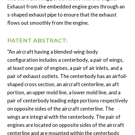
Exhaust from the embedded engine goes through an
s-shaped exhaust pipe to ensure that the exhaust
flows out smoothly from the engine.
PATENT ABSTRACT:
“An aircraft having a blended-wing-body
configuration includes a centerbody, a pair of wings,
at least one pair of engines, a pair of air inlets, and a
pair of exhaust outlets. The centerbody has an airfoil-
shaped cross section, an aircraft centerline, an aft
portion, an upper mold line, a lower mold line, and a
pair of centerbody leading edge portions respectively
on opposite sides of the aircraft centerline. The
wings are integral with the centerbody. The pair of
engines are located on opposite sides of the aircraft
centerline and are mounted within the centerbody