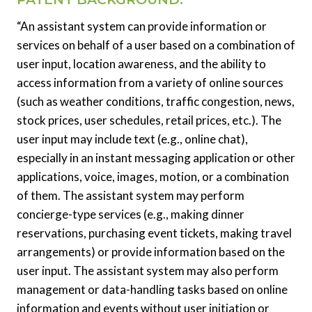
“An assistant system can provide information or
services on behalf of a user based on a combination of
user input, location awareness, and the ability to
access information from a variety of online sources
(such as weather conditions, traffic congestion, news,
stock prices, user schedules, retail prices, etc.). The
user input may include text (e.g., online chat),
especially in an instant messaging application or other
applications, voice, images, motion, or a combination
of them. The assistant system may perform
concierge-type services (e.g., making dinner
reservations, purchasing event tickets, making travel
arrangements) or provide information based on the
user input. The assistant system may also perform
management or data-handling tasks based on online
information and events without user initiation or