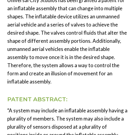
Universal City Studios has been granted a patent for
an inflatable assembly that can change into multiple
shapes. The inflatable device utilizes an unmanned
aerial vehicle and a series of valves to achieve the
desired shape. The valves control fluids that alter the
shape of different assembly portions. Additionally,
unmanned aerial vehicles enable the inflatable
assembly to move once it is in the desired shape.
Therefore, the system allows a way to control the
form and create an illusion of movement for an
inflatable assembly.
PATENT ABSTRACT:
“A system may include an inflatable assembly having a
plurality of members. The system may also include a
plurality of sensors disposed at a plurality of
positions inside or around the inflatable assembly,