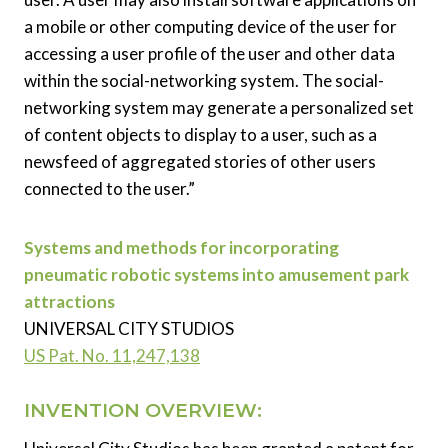
a mobile or other computing device of the user for
accessing a user profile of the user and other data
within the social-networking system. The social-
networking system may generate a personalized set
of content objects to display to a user, such as a
newsfeed of aggregated stories of other users
connected to the user.”
Systems and methods for incorporating
pneumatic robotic systems into amusement park
attractions
UNIVERSAL CITY STUDIOS
US Pat. No. 11,247,138
INVENTION OVERVIEW: