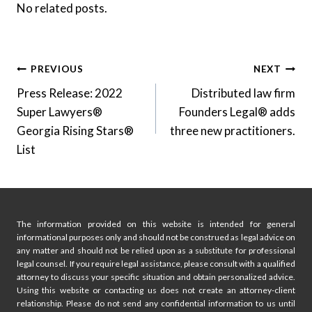
No related posts.
Post
PREVIOUS
NEXT
Press Release: 2022
Distributed law firm
navigation
Super Lawyers®
Founders Legal® adds
Georgia Rising Stars®
three new practitioners.
List
The information provided on this website is intended for general
informational purposes only and should not be construed as legal advice on
any matter and should not be relied upon as a substitute for professional
legal counsel. If you require legal assistance, please consult with a qualified
attorney to discuss your specific situation and obtain personalized advice.
Using this website or contacting us does not create an attorney-client
relationship. Please do not send any confidential information to us until