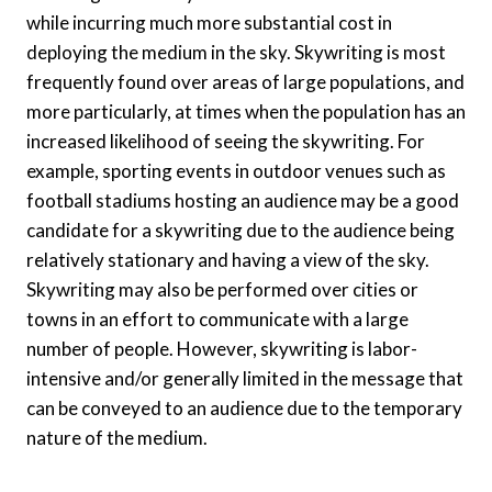
while incurring much more substantial cost in
deploying the medium in the sky. Skywriting is most
frequently found over areas of large populations, and
more particularly, at times when the population has an
increased likelihood of seeing the skywriting. For
example, sporting events in outdoor venues such as
football stadiums hosting an audience may be a good
candidate for a skywriting due to the audience being
relatively stationary and having a view of the sky.
Skywriting may also be performed over cities or
towns in an effort to communicate with a large
number of people. However, skywriting is labor-
intensive and/or generally limited in the message that
can be conveyed to an audience due to the temporary
nature of the medium.