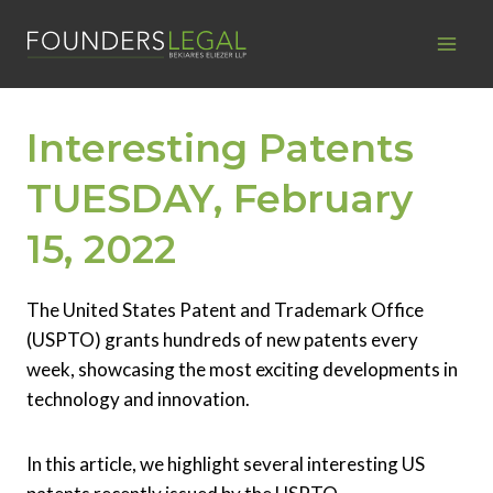
Skip
to
content
Interesting Patents
TUESDAY, February
15, 2022
The United States Patent and Trademark Office
(USPTO) grants hundreds of new patents every
week, showcasing the most exciting developments in
technology and innovation.
In this article, we highlight several interesting US