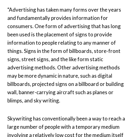
“Advertising has taken many forms over the years
and fundamentally provides information for
consumers. One form of advertising that has long
been used is the placement of signs to provide
information to people relating to any manner of
things. Signs in the form of billboards, store-front
signs, street signs, and the like form static
advertising methods. Other advertising methods
may be more dynamic in nature, such as digital
billboards, projected signs on a billboard or building
wall, banner-carrying aircraft such as planes or
blimps, and sky writing.
Skywriting has conventionally been a way to reach a
large number of people with a temporary medium
involving a relatively low cost for the medium itself