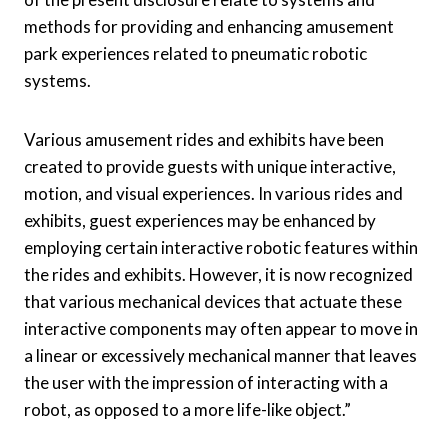
methods for providing and enhancing amusement
park experiences related to pneumatic robotic
systems.
Various amusement rides and exhibits have been
created to provide guests with unique interactive,
motion, and visual experiences. In various rides and
exhibits, guest experiences may be enhanced by
employing certain interactive robotic features within
the rides and exhibits. However, it is now recognized
that various mechanical devices that actuate these
interactive components may often appear to move in
a linear or excessively mechanical manner that leaves
the user with the impression of interacting with a
robot, as opposed to a more life-like object.”