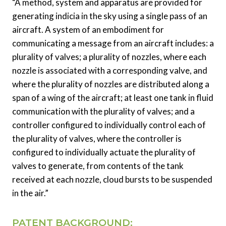
“A method, system and apparatus are provided for
generating indicia in the sky using a single pass of an
aircraft. A system of an embodiment for
communicating a message from an aircraft includes: a
plurality of valves; a plurality of nozzles, where each
nozzle is associated with a corresponding valve, and
where the plurality of nozzles are distributed along a
span of a wing of the aircraft; at least one tank in fluid
communication with the plurality of valves; and a
controller configured to individually control each of
the plurality of valves, where the controller is
configured to individually actuate the plurality of
valves to generate, from contents of the tank
received at each nozzle, cloud bursts to be suspended
in the air.”
PATENT BACKGROUND: