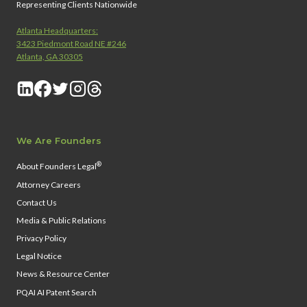
Representing Clients Nationwide
Atlanta Headquarters:
3423 Piedmont Road NE #246
Atlanta, GA 30305
We Are Founders
®
About Founders Legal
Attorney Careers
Contact Us
Media & Public Relations
Privacy Policy
Legal Notice
News & Resource Center
PQAI AI Patent Search