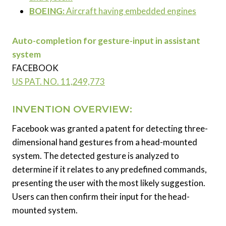
BOEING:
Aircraft having embedded engines
Auto-completion for gesture-input in assistant
system
FACEBOOK
US PAT. NO.
11,249,773
INVENTION OVERVIEW:
Facebook was granted a patent for detecting three-
dimensional hand gestures from a head-mounted
system. The detected gesture is analyzed to
determine if it relates to any predefined commands,
presenting the user with the most likely suggestion.
Users can then confirm their input for the head-
mounted system.