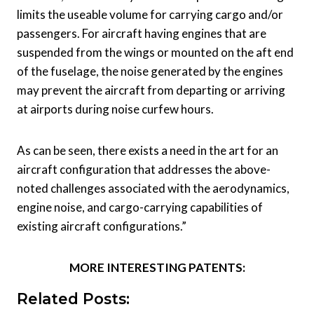
limits the useable volume for carrying cargo and/or
passengers. For aircraft having engines that are
suspended from the wings or mounted on the aft end
of the fuselage, the noise generated by the engines
may prevent the aircraft from departing or arriving
at airports during noise curfew hours.
As can be seen, there exists a need in the art for an
aircraft configuration that addresses the above-
noted challenges associated with the aerodynamics,
engine noise, and cargo-carrying capabilities of
existing aircraft configurations.”
MORE INTERESTING PATENTS:
Related Posts: