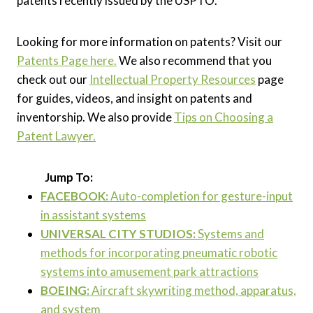
patents recently issued by the USPTO.
Looking for more information on patents? Visit our
Patents Page here.
We also recommend that you
check out our
Intellectual Property Resources
page
for guides, videos, and insight on patents and
inventorship. We also provide
Tips on Choosing a
Patent Lawyer.
Jump To:
FACEBOOK
:
Auto-completion for gesture-input
in assistant systems
UNIVERSAL CITY STUDIOS:
Systems and
methods for incorporating pneumatic robotic
systems into amusement park attractions
BOEING:
Aircraft skywriting method, apparatus,
and system