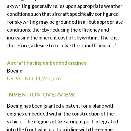
skywriting generally relies upon appropriate weather
conditions such that aircraft specifically configured
for skywriting may be grounded in all but appropriate
conditions, thereby reducing the efficiency and
increasing the inherent cost of skywriting. There is,
therefore, a desire to resolve these inefficiencies.”
Aircraft having embedded engines
Boeing
US PAT. NO. 11,247,776
INVENTION OVERVIEW:
Boeing has been granted a patent for a plane with
engines embedded within the construction of the
vehicle. The engines utilize an input port integrated
into the front wing portion in line with the engine.