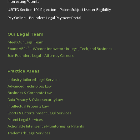
Interesting Patents
USPTO Section 101 Rejection – Patent Subject Matter Eligibility
Pay Online – Founders Legal Payment Portal
Our Legal Team
Meet Our Legal Team
™
FoundHERs
– Women Innovators in Legal, Tech, and Business
Join Founders Legal – Attorney Careers
Practice Areas
Industry‑tailored Legal Services
Advanced Technology Law
Business & Corporate Law
Data Privacy & Cybersecurity Law
Intellectual Property Law
Sports & Entertainment Legal Services
Patent Legal Services
Actionable Intelligence Monitoring for Patents
Trademark Legal Services