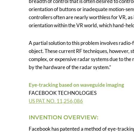
breadth of control that is often desired to cont
orientation of buttons or inadequate motion-sen
controllers often are nearly worthless for VR, as
orientation within the VR world, which hand-held
A partial solution to this problem involves radio
object. These current RF techniques, however, s
complex, or expensive radar systems due to the r
by the hardware of the radar system.”
Eye-tracking based on waveguide imaging
FACEBOOK TECHNOLOGIES
US PAT. NO. 11,256,086
INVENTION OVERVIEW:
Facebook has patented a method of eye-tracking