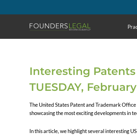
Skip
to
content
Prac
Interesting Patents
TUESDAY, February 
The United States Patent and Trademark Office
showcasing the most exciting developments in te
In this article, we highlight several interesting 