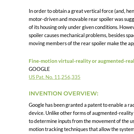
In order to obtain a great vertical force (and, he
motor-driven and movable rear spoiler was sugge
of its housing only under given conditions. Howe
spoiler causes mechanical problems, besides space
moving members of the rear spoiler make the appli
Fine-motion virtual-reality or augmented-real
GOOGLE
US Pat. No. 11,256,335
INVENTION OVERVIEW:
Google has been granted a patent to enable a ra
device. Unlike other forms of augmented-reality 
to determine inputs from the movement of the us
motion tracking techniques that allow the syst