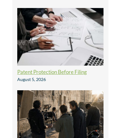
Patent Protection Before Filing
August 5, 2026