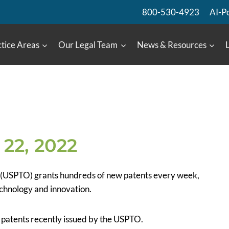
800-530-4923
AI-P
tice Areas
Our Legal Team
News & Resources
22, 2022
 (USPTO) grants hundreds of new patents every week,
chnology and innovation.
US patents recently issued by the USPTO.