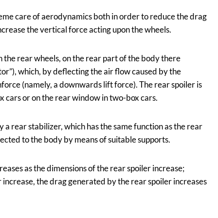
me care of aerodynamics both in order to reduce the drag
ncrease the vertical force acting upon the wheels.
n the rear wheels, on the rear part of the body there
tor”), which, by deflecting the air flow caused by the
rce (namely, a downwards lift force). The rear spoiler is
x cars or on the rear window in two-box cars.
by a rear stabilizer, which has the same function as the rear
nected to the body by means of suitable supports.
eases as the dimensions of the rear spoiler increase;
 increase, the drag generated by the rear spoiler increases