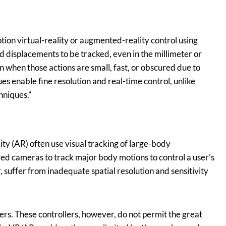
ion virtual-reality or augmented-reality control using
 displacements to be tracked, even in the millimeter or
en when those actions are small, fast, or obscured due to
es enable fine resolution and real-time control, unlike
hniques.”
ity (AR) often use visual tracking of large-body
red cameras to track major body motions to control a user’s
uffer from inadequate spatial resolution and sensitivity
s. These controllers, however, do not permit the great