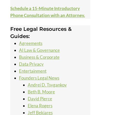
Schedule a 15-Minute Introductory
Phone Consultation with an Attorney.
Free Legal Resources &
Guides:
Agreements
AI Law & Governance
Business & Corporate
Data Privacy
Entertainment
Founders Legal News
Andrei D. Tsygankov
Beth B. Moore
David Pierce
Elena Rogers
Jeff Bekiares