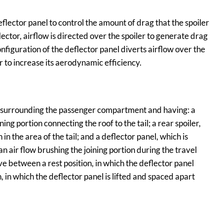
flector panel to control the amount of drag that the spoiler
flector, airflow is directed over the spoiler to generate drag
figuration of the deflector panel diverts airflow over the
r to increase its aerodynamic efficiency.
 surrounding the passenger compartment and having: a
ning portion connecting the roof to the tail; a rear spoiler,
 in the area of the tail; and a deflector panel, which is
 an air flow brushing the joining portion during the travel
 between a rest position, in which the deflector panel
n, in which the deflector panel is lifted and spaced apart