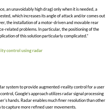
nce, an unavoidably high drag) only when it is needed, a
sted, which increases its angle of attack and/or comes out
ver, the installation of a motor-driven and movable rear
-related problems. In particular, the positioning of the
cation of this solution particularly complicated.”
ity control using radar
dar system to provide augmented-reality control for a user
control, Google’s approach utilizes radar signal processing
er’s hands. Radar enables much finer resolution than other
em to capture more refined user movements.