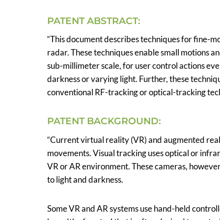
PATENT ABSTRACT:
“This document describes techniques for fine-mot
radar. These techniques enable small motions and
sub-millimeter scale, for user control actions ev
darkness or varying light. Further, these techniqu
conventional RF-tracking or optical-tracking tec
PATENT BACKGROUND:
“Current virtual reality (VR) and augmented real
movements. Visual tracking uses optical or infra
VR or AR environment. These cameras, however, s
to light and darkness.
Some VR and AR systems use hand-held controller