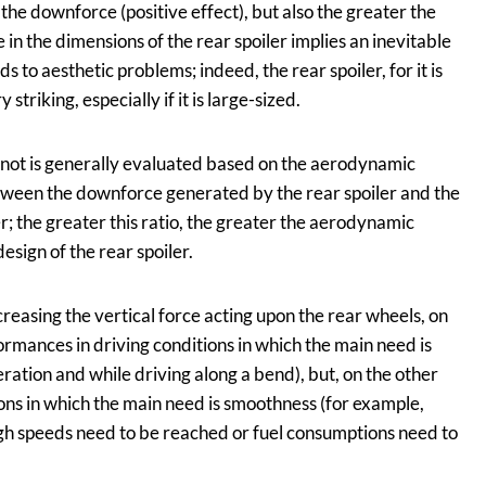
 the downforce (positive effect), but also the greater the
 in the dimensions of the rear spoiler implies an inevitable
ds to aesthetic problems; indeed, the rear spoiler, for it is
triking, especially if it is large-sized.
r not is generally evaluated based on the aerodynamic
etween the downforce generated by the rear spoiler and the
; the greater this ratio, the greater the aerodynamic
esign of the rear spoiler.
creasing the vertical force acting upon the rear wheels, on
rmances in driving conditions in which the main need is
eration and while driving along a bend), but, on the other
ons in which the main need is smoothness (for example,
igh speeds need to be reached or fuel consumptions need to