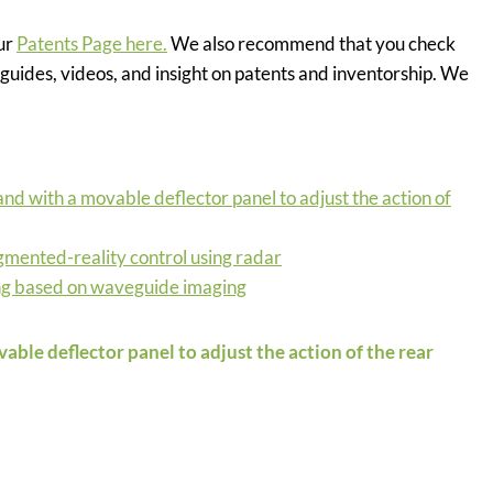
our
Patents Page here.
We also recommend that you check
guides, videos, and insight on patents and inventorship. We
and with a movable deflector panel to adjust the action of
ugmented-reality control using radar
ng based on waveguide imaging
able deflector panel to adjust the action of the rear