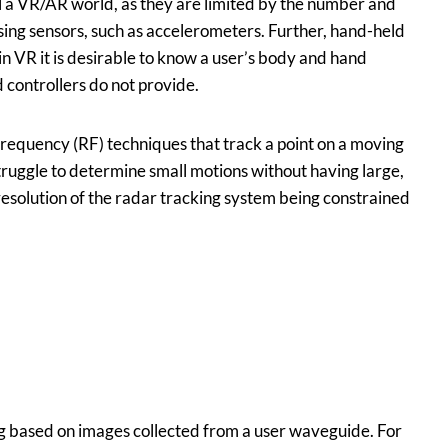
rol a VR/AR world, as they are limited by the number and
sing sensors, such as accelerometers. Further, hand-held
 in VR it is desirable to know a user’s body and hand
 controllers do not provide.
-frequency (RF) techniques that track a point on a moving
truggle to determine small motions without having large,
esolution of the radar tracking system being constrained
 based on images collected from a user waveguide. For