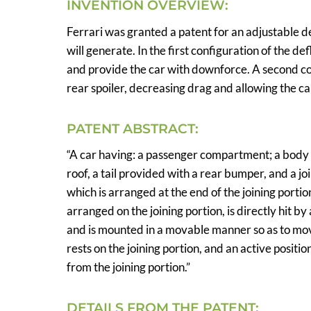
INVENTION OVERVIEW:
Ferrari was granted a patent for an adjustable de
will generate. In the first configuration of the de
and provide the car with downforce. A second con
rear spoiler, decreasing drag and allowing the ca
PATENT ABSTRACT:
“A car having: a passenger compartment; a body
roof, a tail provided with a rear bumper, and a joi
which is arranged at the end of the joining portion
arranged on the joining portion, is directly hit by
and is mounted in a movable manner so as to move
rests on the joining portion, and an active positio
from the joining portion.”
DETAILS FROM THE PATENT: