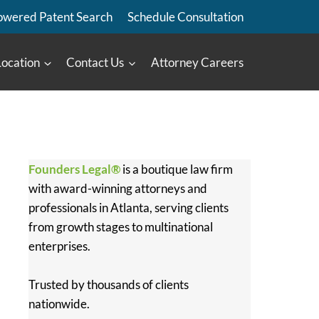
owered Patent Search
Schedule Consultation
Location
Contact Us
Attorney Careers
Founders Legal®
is a boutique law firm
with award-winning attorneys and
professionals in Atlanta, serving clients
from growth stages to multinational
enterprises.
Trusted by thousands of clients
nationwide.