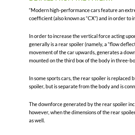
“Modern high-performance cars feature an extre
coefficient (also known as “CX”) and in order to i
In order to increase the vertical force acting upo
generally is a rear spoiler (namely, a “flow deflec
movement of the car upwards, generates a downfo
mounted on the third box of the body in three-bo
In some sports cars, the rear spoiler is replaced 
spoiler, but is separate from the body and is con
The downforce generated by the rear spoiler incr
however, when the dimensions of the rear spoiler
as well.