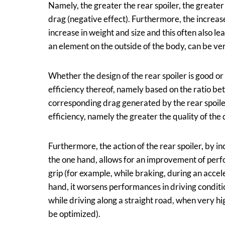
Namely, the greater the rear spoiler, the greater
drag (negative effect). Furthermore, the increase
increase in weight and size and this often also lea
an element on the outside of the body, can be very s
Whether the design of the rear spoiler is good o
efficiency thereof, namely based on the ratio b
corresponding drag generated by the rear spoiler
efficiency, namely the greater the quality of the d
Furthermore, the action of the rear spoiler, by in
the one hand, allows for an improvement of perfo
grip (for example, while braking, during an accel
hand, it worsens performances in driving conditi
while driving along a straight road, when very h
be optimized).