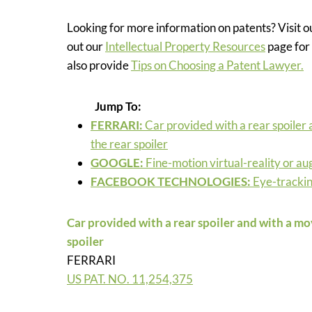
Looking for more information on patents? Visit 
out our
Intellectual Property Resources
page for 
also provide
Tips on Choosing a Patent Lawyer.
Jump To:
FERRARI
:
Car provided with a rear spoiler 
the rear spoiler
GOOGLE:
Fine-motion virtual-reality or a
FACEBOOK TECHNOLOGIES:
Eye-tracki
Car provided with a rear spoiler and with a mov
spoiler
FERRARI
US PAT. NO.
11,254,375