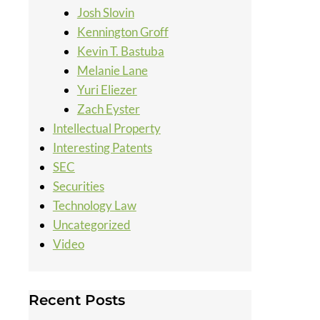
Josh Slovin
Kennington Groff
Kevin T. Bastuba
Melanie Lane
Yuri Eliezer
Zach Eyster
Intellectual Property
Interesting Patents
SEC
Securities
Technology Law
Uncategorized
Video
Recent Posts