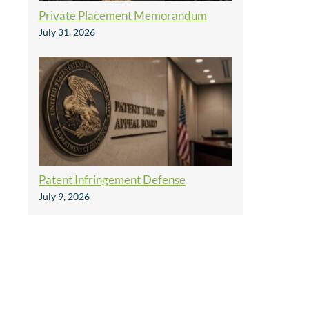
Private Placement Memorandum
July 31, 2026
Patent Infringement Defense
July 9, 2026