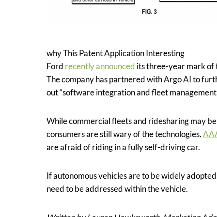
why This Patent Application Interesting
Ford
recently announced
its three-year mark of
The company has partnered with Argo AI to furth
out “software integration and fleet management ca
While commercial fleets and ridesharing may be 
consumers are still wary of the technologies.
AA
are afraid of riding in a fully self-driving car.
If autonomous vehicles are to be widely adopted,
need to be addressed within the vehicle.