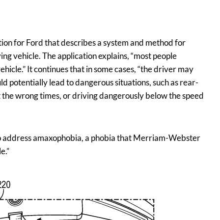
ion for Ford that describes a system and method for
ving vehicle. The application explains, “most people
hicle.” It continues that in some cases, “the driver may
ld potentially lead to dangerous situations, such as rear-
at the wrong times, or driving dangerously below the speed
s to address amaxophobia, a phobia that Merriam-Webster
e.”