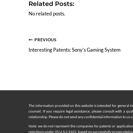
Related Posts:
No related posts.
Post
PREVIOUS
Interesting Patents: Sony’s Gaming System
navigation
The information provided on this website is intended for general i
counsel. If you require legal assistance, please consult with a qua
relationship. Please do not send any confidential information to us un
Note: we do not represent the companies for patents or applications
rejections under 35 U.S.C §101, based on successfully prosecuted pat