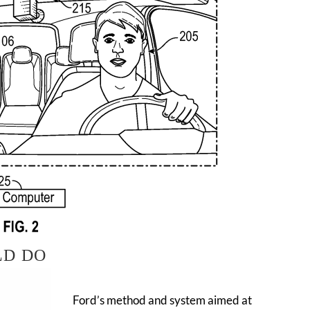
LD DO
Ford’s method and system aimed at