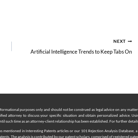
NEXT
Artificial Intelligence Trends to Keep Tabs On
nformational purposes only and should not be construed as legal advice on any matter a
lified attorney to discuss your specific situation and obtain personalized advice. Us
til such time as an attorney-client relationship has been established. For further details
 mentioned in Interesting Patents articles or our 101 Rejection Analysis Database, a 
ents. The analysis is contributed by our patent scholars, comprised of registered pate