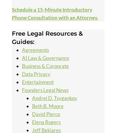
Schedule a 15-Minute Introductory
Phone Consultation with an Attorney.
Free Legal Resources &
Guides:
Agreements
AI Law & Governance
Business & Corporate
Data Privacy
Entertainment
Founders Legal News
Andrei D. Tsygankov
Beth B. Moore
David Pierce
Elena Rogers
Jeff Bekiares