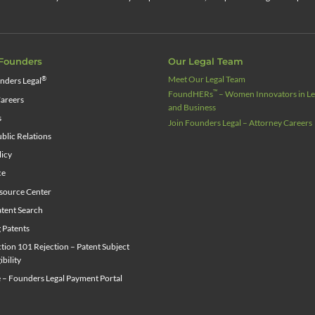
Founders
Our Legal Team
Meet Our Legal Team
®
nders Legal
™
FoundHERs
– Women Innovators in Leg
areers
and Business
s
Join Founders Legal – Attorney Careers
blic Relations
licy
ce
source Center
tent Search
g Patents
ion 101 Rejection – Patent Subject
ibility
 – Founders Legal Payment Portal