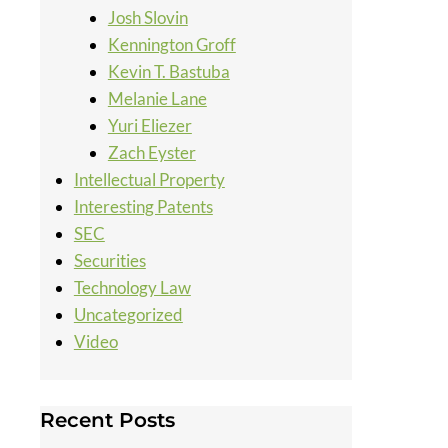
Josh Slovin
Kennington Groff
Kevin T. Bastuba
Melanie Lane
Yuri Eliezer
Zach Eyster
Intellectual Property
Interesting Patents
SEC
Securities
Technology Law
Uncategorized
Video
Recent Posts