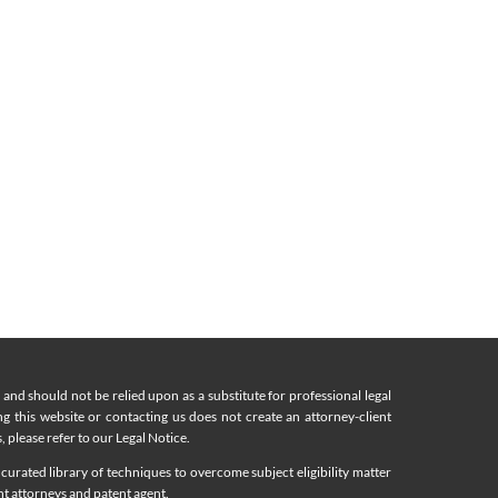
nd should not be relied upon as a substitute for professional legal
ing this website or contacting us does not create an attorney-client
, please refer to our Legal Notice.
curated library of techniques to overcome subject eligibility matter
nt attorneys and patent agent.