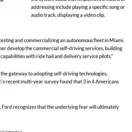
addressing include playing a specific song or
audio track, displaying a video clip.
 testing and commercializing an autonomous fleet in Miami.
er develop the commercial self-driving services, building
pabilities with ride hail and delivery service pilots.”
the gateway to adopting self-driving technologies,
A
‘s recent multi-year survey found that 3 in 4 Americans
 Ford recognizes that the underlying fear will ultimately