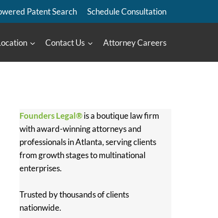
owered Patent Search
Schedule Consultation
Location
Contact Us
Attorney Careers
Founders Legal®
is a boutique law firm
with award-winning attorneys and
professionals in Atlanta, serving clients
from growth stages to multinational
enterprises.
Trusted by thousands of clients
nationwide.