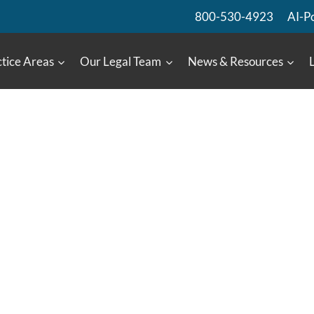
800-530-4923
AI-P
tice Areas
Our Legal Team
News & Resources
: Ford’s Anxiety
System
n An Occupant Of A Vehicle
68737