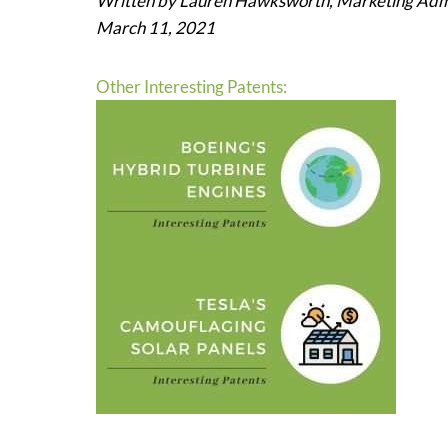
Written by Lauren Hawksworth, Marketing Admi
March 11, 2021
Other Interesting Patents: