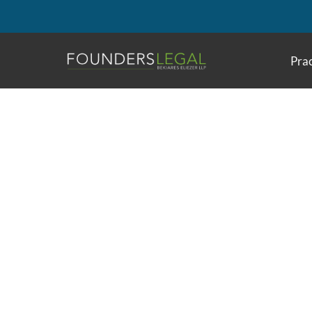
Skip
to
content
Prac
Interesting Patents
Reducing Vehicle 
Systems And Methods For Reducing Anxiety I
U.S. Patent Application Publication No
2021/00