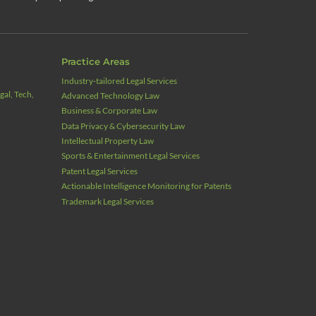
Practice Areas
Industry‑tailored Legal Services
al, Tech,
Advanced Technology Law
Business & Corporate Law
Data Privacy & Cybersecurity Law
Intellectual Property Law
Sports & Entertainment Legal Services
Patent Legal Services
Actionable Intelligence Monitoring for Patents
Trademark Legal Services