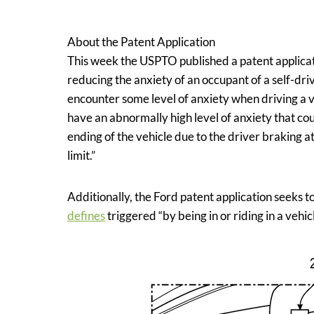
Assignee:
Ford Global Technologies, LLC
About the Patent Application
This week the USPTO published a patent applicat
reducing the anxiety of an occupant of a self-dri
encounter some level of anxiety when driving a ve
have an abnormally high level of anxiety that cou
ending of the vehicle due to the driver braking 
limit.”
Additionally, the Ford patent application seek
defines
triggered “by being in or riding in a vehicl