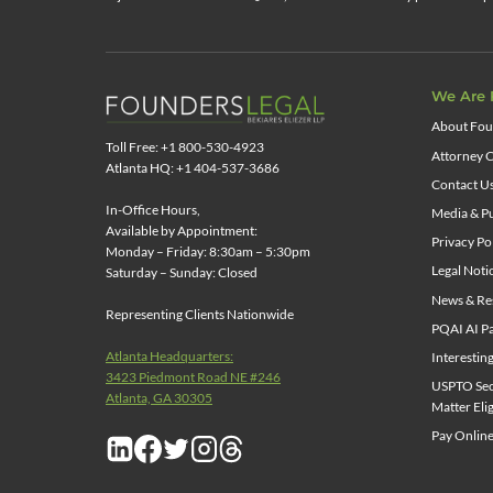
We Are 
About Fou
Toll Free: +1 800-530-4923
Attorney C
Atlanta HQ: +1 404-537-3686
Contact U
In-Office Hours,
Media & Pu
Available by Appointment:
Privacy Po
Monday – Friday: 8:30am – 5:30pm
Legal Noti
Saturday – Sunday: Closed
News & Re
Representing Clients Nationwide
PQAI AI Pa
Atlanta Headquarters:
Interestin
3423 Piedmont Road NE #246
USPTO Sect
Atlanta, GA 30305
Matter Elig
Pay Online