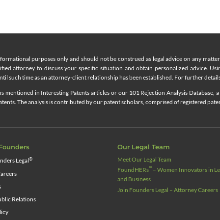
nformational purposes only and should not be construed as legal advice on any matter a
lified attorney to discuss your specific situation and obtain personalized advice. Us
til such time as an attorney-client relationship has been established. For further details
 mentioned in Interesting Patents articles or our 101 Rejection Analysis Database, a 
ents. The analysis is contributed by our patent scholars, comprised of registered pate
Founders
Our Legal Team
Meet Our Legal Team
®
nders Legal
™
FoundHERs
– Women Innovators in Leg
areers
and Business
s
Join Founders Legal – Attorney Careers
blic Relations
licy