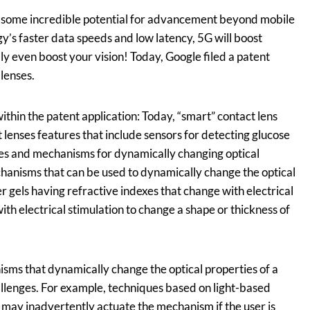
 some incredible potential for advancement beyond mobile
’s faster data speeds and low latency, 5G will boost
ibly even boost your vision! Today, Google filed a patent
 lenses.
thin the patent application:
Today, “smart” contact lens
 lenses features that include sensors for detecting glucose
ages and mechanisms for dynamically changing optical
chanisms that can be used to dynamically change the optical
r gels having refractive indexes that change with electrical
ith electrical stimulation to change a shape or thickness of
sms that dynamically change the optical properties of a
allenges. For example, techniques based on light-based
e) may inadvertently actuate the mechanism if the user is