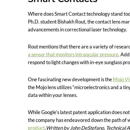
Where does Smart Contact technology stand tod
Ph.D. student Bishakh Rout, the contact lens mark
advancements in correctional laser technology.
Rout mentions that there are a variety of resear
a sensor that monitors intraocular pressure
. Add
respond to light changes with in-eye sunglass pro
One fascinating new development is the
Mojo Vi
the Mojo lens utilizes “microelectronics and a ti
data within your lenses.
While Google’s latest patent application does not
the company has endeavored down the path of w
product
.
Written by John DeStefano, Technical 