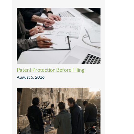
Patent Protection Before Filing
August 5, 2026