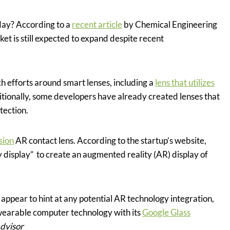
ay? According to a
recent article
by Chemical Engineering
et is still expected to expand despite recent
ch efforts around smart lenses, including a
lens that utilizes
itionally, some developers have already created lenses that
tection.
sion
AR contact lens. According to the startup’s website,
ny display” to create an augmented reality (AR) display of
 appear to hint at any potential AR technology integration,
earable computer technology with its
Google Glass
Advisor