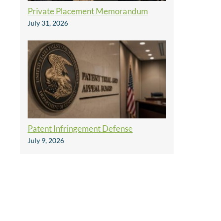
Private Placement Memorandum
July 31, 2026
Patent Infringement Defense
July 9, 2026