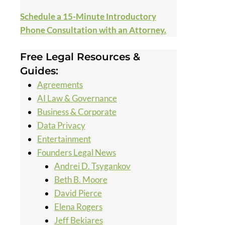
Schedule a 15-Minute Introductory
Phone Consultation with an Attorney.
Free Legal Resources &
Guides:
Agreements
AI Law & Governance
Business & Corporate
Data Privacy
Entertainment
Founders Legal News
Andrei D. Tsygankov
Beth B. Moore
David Pierce
Elena Rogers
Jeff Bekiares