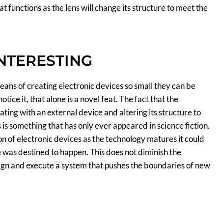
t functions as the lens will change its structure to meet the
INTERESTING
eans of creating electronic devices so small they can be
otice it, that alone is a novel feat. The fact that the
ting with an external device and altering its structure to
 is something that has only ever appeared in science fiction.
on of electronic devices as the technology matures it could
e was destined to happen. This does not diminish the
ign and execute a system that pushes the boundaries of new