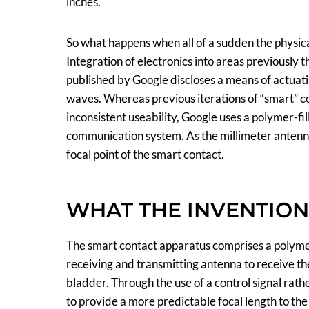
inches.
So what happens when all of a sudden the physica
Integration of electronics into areas previously 
published by Google discloses a means of actuati
waves. Whereas previous iterations of “smart” c
inconsistent useability, Google uses a polymer-f
communication system. As the millimeter antenna 
focal point of the smart contact.
WHAT THE INVENTIO
The smart contact apparatus comprises a polymer-
receiving and transmitting antenna to receive the 
bladder. Through the use of a control signal rath
to provide a more predictable focal length to th