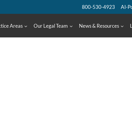
800-530-4923
AI-P
tice Areas
Our Legal Team
News & Resources
:
t Lens
lectromagnetic Waves
149484