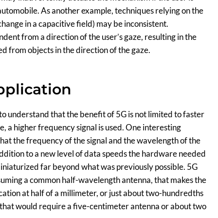
an automobile. As another example, techniques relying on the
 change in a capacitive field) may be inconsistent.
nt from a direction of the user’s gaze, resulting in the
ed from objects in the direction of the gaze.
plication
 to understand that the benefit of 5G is not limited to faster
e, a higher frequency signal is used. One interesting
that the frequency of the signal and the wavelength of the
 addition to a new level of data speeds the hardware needed
miniaturized far beyond what was previously possible. 5G
assuming a common half-wavelength antenna, that makes the
ation at half of a millimeter, or just about two-hundredths
 that would require a five-centimeter antenna or about two