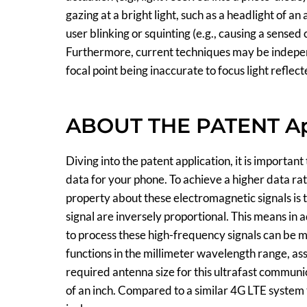
gazing at a bright light, such as a headlight of 
user blinking or squinting (e.g., causing a sensed
Furthermore, current techniques may be independe
focal point being inaccurate to focus light reflect
ABOUT THE PATENT Ap
Diving into the patent application, it is important
data for your phone. To achieve a higher data rat
property about these electromagnetic signals is 
signal are inversely proportional. This means in
to process these high-frequency signals can be 
functions in the millimeter wavelength range, 
required antenna size for this ultrafast communic
of an inch. Compared to a similar 4G LTE system