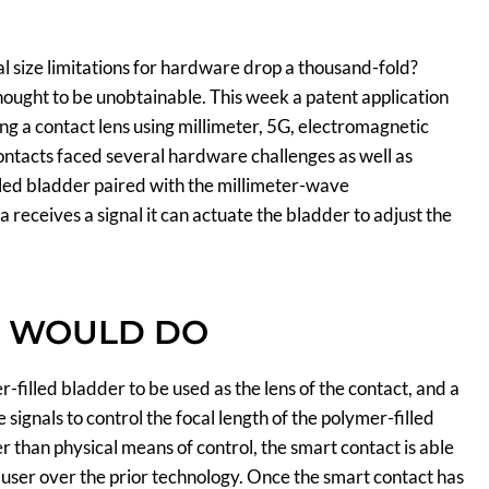
l size limitations for hardware drop a thousand-fold?
thought to be unobtainable. This week a patent application
ng a contact lens using millimeter, 5G, electromagnetic
ontacts faced several hardware challenges as well as
illed bladder paired with the millimeter-wave
receives a signal it can actuate the bladder to adjust the
N WOULD DO
filled bladder to be used as the lens of the contact, and a
signals to control the focal length of the polymer-filled
er than physical means of control, the smart contact is able
e user over the prior technology. Once the smart contact has