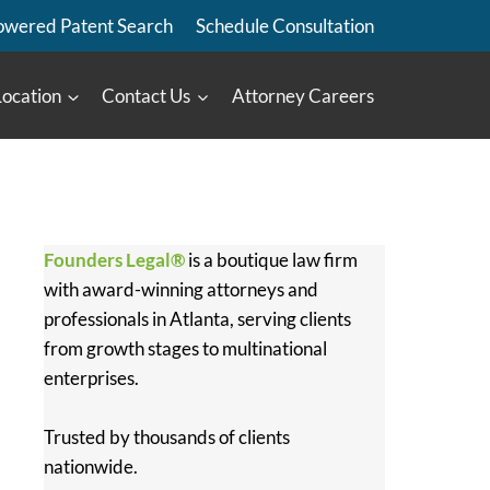
owered Patent Search
Schedule Consultation
Location
Contact Us
Attorney Careers
Founders Legal®
is a boutique law firm
with award-winning attorneys and
professionals in Atlanta, serving clients
from growth stages to multinational
enterprises.
Trusted by thousands of clients
nationwide.