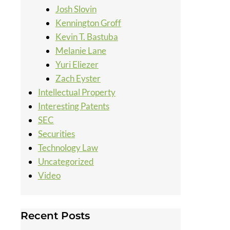
Josh Slovin
Kennington Groff
Kevin T. Bastuba
Melanie Lane
Yuri Eliezer
Zach Eyster
Intellectual Property
Interesting Patents
SEC
Securities
Technology Law
Uncategorized
Video
Recent Posts