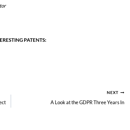
tor
ERESTING PATENTS:
NEXT
ect
A Look at the GDPR Three Years In