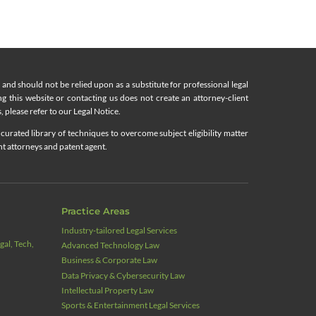
nd should not be relied upon as a substitute for professional legal
ing this website or contacting us does not create an attorney-client
, please refer to our Legal Notice.
curated library of techniques to overcome subject eligibility matter
nt attorneys and patent agent.
Practice Areas
Industry‑tailored Legal Services
al, Tech,
Advanced Technology Law
Business & Corporate Law
Data Privacy & Cybersecurity Law
Intellectual Property Law
Sports & Entertainment Legal Services