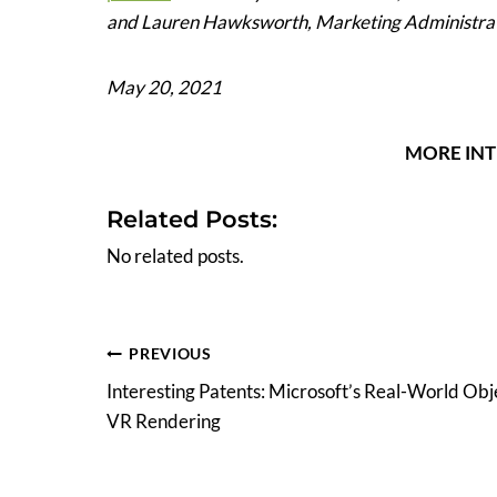
and Lauren Hawksworth, Marketing Administra
May 20, 2021
MORE INT
Related Posts:
No related posts.
Post
PREVIOUS
Interesting Patents: Microsoft’s Real-World Obj
navigation
VR Rendering