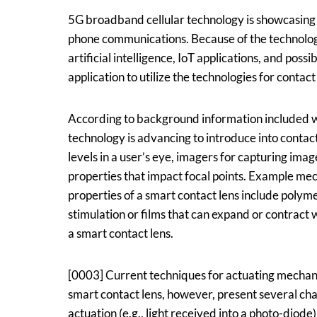
Assignee:
Google
5G broadband cellular technology is showcasing
phone communications. Because of the technology
artificial intelligence, IoT applications, and poss
application to utilize the technologies for contact
According to background information included wi
technology is advancing to introduce into contact
levels in a user’s eye, imagers for capturing im
properties that impact focal points. Example me
properties of a smart contact lens include polyme
stimulation or films that can expand or contract w
a smart contact lens.
[0003] Current techniques for actuating mechani
smart contact lens, however, present several ch
actuation (e.g., light received into a photo-diod