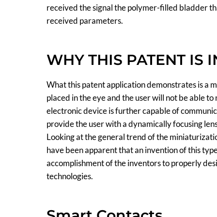
received the signal the polymer-filled bladder tha
received parameters.
WHY THIS PATENT IS 
What this patent application demonstrates is a m
placed in the eye and the user will not be able to n
electronic device is further capable of communica
provide the user with a dynamically focusing lens
Looking at the general trend of the miniaturizati
have been apparent that an invention of this typ
accomplishment of the inventors to properly des
technologies.
Smart Contacts