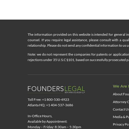
The information provided on this website is intended for general i
counsel. If you require legal assistance, please consult with a qua
relationship. Please do not send any confidential information to us un
Note: we do not represent the companies for patents or applications
rejections under 35 U.S.C §101, based on successfully prosecuted pat
We Are 
About Fou
Toll Free: +1 800-530-4923
Attorney C
Atlanta HQ: +1 404-537-3686
Contact U
In-Office Hours,
Media & Pu
Available by Appointment:
Privacy Po
Monday – Friday: 8:30am – 5:30pm