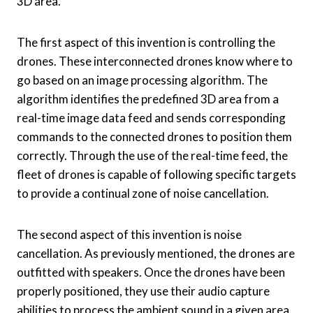
3D area.
The first aspect of this invention is controlling the
drones. These interconnected drones know where to
go based on an image processing algorithm. The
algorithm identifies the predefined 3D area from a
real-time image data feed and sends corresponding
commands to the connected drones to position them
correctly. Through the use of the real-time feed, the
fleet of drones is capable of following specific targets
to provide a continual zone of noise cancellation.
The second aspect of this invention is noise
cancellation. As previously mentioned, the drones are
outfitted with speakers. Once the drones have been
properly positioned, they use their audio capture
abilities to process the ambient sound in a given area.