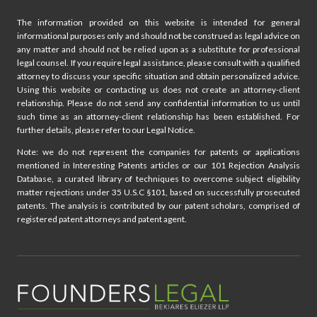
The information provided on this website is intended for general
informational purposes only and should not be construed as legal advice on
any matter and should not be relied upon as a substitute for professional
legal counsel. If you require legal assistance, please consult with a qualified
attorney to discuss your specific situation and obtain personalized advice.
Using this website or contacting us does not create an attorney-client
relationship. Please do not send any confidential information to us until
such time as an attorney-client relationship has been established. For
further details, please refer to our Legal Notice.
Note: we do not represent the companies for patents or applications
mentioned in Interesting Patents articles or our 101 Rejection Analysis
Database, a curated library of techniques to overcome subject eligibility
matter rejections under 35 U.S.C §101, based on successfully prosecuted
patents. The analysis is contributed by our patent scholars, comprised of
registered patent attorneys and patent agent.