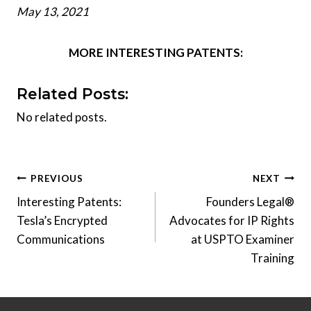
May 13, 2021
MORE INTERESTING PATENTS:
Related Posts:
No related posts.
Post
PREVIOUS
NEXT
Interesting Patents:
Founders Legal®
navigation
Tesla’s Encrypted
Advocates for IP Rights
Communications
at USPTO Examiner
Training