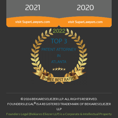
© 2026 BEKIARES ELIEZER LLP. ALL RIGHTS RESERVED.
®
FOUNDERS LEGAL
IS A REGISTERED TRADEMARK OF BEKIARES ELIEZER
LLP
Founders Legal (Bekiares Eliezer LLP) is a Corporate & Intellectual Property