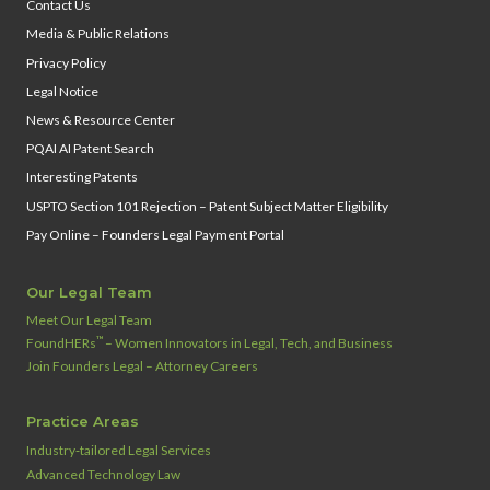
Contact Us
Media & Public Relations
Privacy Policy
Legal Notice
News & Resource Center
PQAI AI Patent Search
Interesting Patents
USPTO Section 101 Rejection – Patent Subject Matter Eligibility
Pay Online – Founders Legal Payment Portal
Our Legal Team
Meet Our Legal Team
™
FoundHERs
– Women Innovators in Legal, Tech, and Business
Join Founders Legal – Attorney Careers
Practice Areas
Industry‑tailored Legal Services
Advanced Technology Law