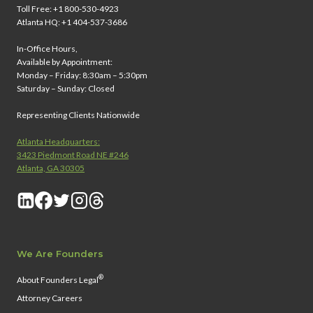
Toll Free: +1 800-530-4923
Atlanta HQ: +1 404-537-3686
In-Office Hours,
Available by Appointment:
Monday – Friday: 8:30am – 5:30pm
Saturday – Sunday: Closed
Representing Clients Nationwide
Atlanta Headquarters:
3423 Piedmont Road NE #246
Atlanta, GA 30305
We Are Founders
®
About Founders Legal
Attorney Careers