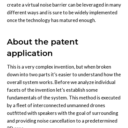
create a virtual noise barrier can be leveraged in many
different ways and is sure to be widely implemented
once the technology has matured enough.
About the patent
application
This is a very complex invention, but when broken
down into two parts it’s easier to understand how the
overall system works. Before we analyze individual
facets of the invention let’s establish some
fundamentals of the system. This method is executed
by a fleet of interconnected unmanned drones
outfitted with speakers with the goal of surrounding
and providing noise cancellation to a predetermined