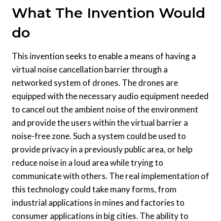
What The Invention Would
do
This invention seeks to enable a means of having a
virtual noise cancellation barrier through a
networked system of drones. The drones are
equipped with the necessary audio equipment needed
to cancel out the ambient noise of the environment
and provide the users within the virtual barrier a
noise-free zone. Such a system could be used to
provide privacy in a previously public area, or help
reduce noise in a loud area while trying to
communicate with others. The real implementation of
this technology could take many forms, from
industrial applications in mines and factories to
consumer applications in big cities. The ability to