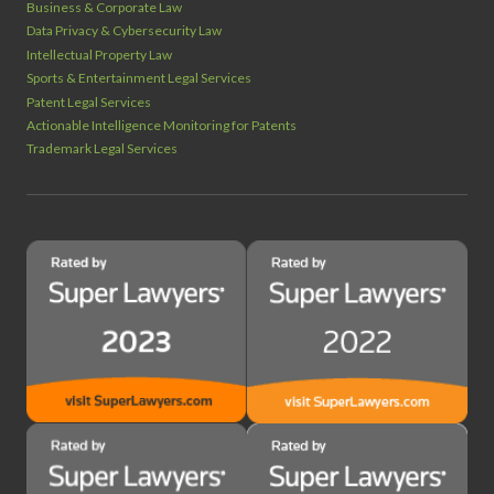
Business & Corporate Law
Data Privacy & Cybersecurity Law
Intellectual Property Law
Sports & Entertainment Legal Services
Patent Legal Services
Actionable Intelligence Monitoring for Patents
Trademark Legal Services