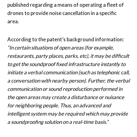
published regarding a means of operating a fleet of
drones to provide noise cancellation in a specific
area.
According to the patent’s background information:
“
In certain situations of open areas (for example,
restaurants, party places, parks, etc), it may be difficult
to get the soundproof fixed infrastructure instantly to
initiate a verbal communication (such as telephonic call,
a conversation with nearby person). Further, the verbal
communication or sound reproduction performed in
the open areas may create a disturbance or nuisance
for neighboring people. Thus, an advanced and
intelligent system may be required which may provide
a soundproofing solution on a real-time basis.”