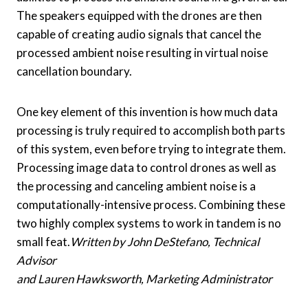
The speakers equipped with the drones are then
capable of creating audio signals that cancel the
processed ambient noise resulting in virtual noise
cancellation boundary.
One key element of this invention is how much data
processing is truly required to accomplish both parts
of this system, even before trying to integrate them.
Processing image data to control drones as well as
the processing and canceling ambient noise is a
computationally-intensive process. Combining these
two highly complex systems to work in tandem is no
small feat.
Written by John DeStefano, Technical
Advisor
and Lauren Hawksworth, Marketing Administrator