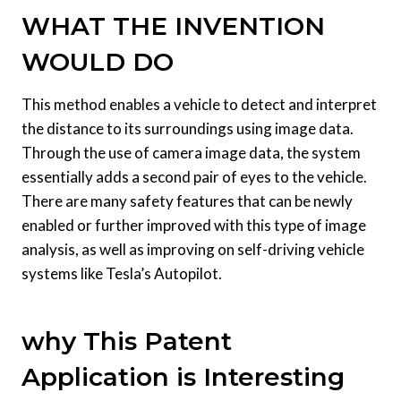
WHAT THE INVENTION
WOULD DO
This method enables a vehicle to detect and interpret
the distance to its surroundings using image data.
Through the use of camera image data, the system
essentially adds a second pair of eyes to the vehicle.
There are many safety features that can be newly
enabled or further improved with this type of image
analysis, as well as improving on self-driving vehicle
systems like Tesla’s Autopilot.
why This Patent
Application is Interesting