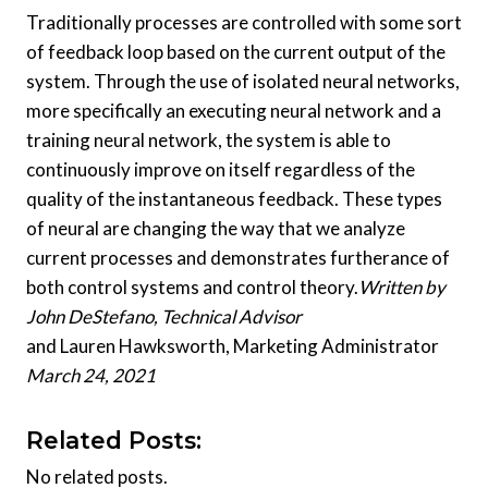
Traditionally processes are controlled with some sort
of feedback loop based on the current output of the
system. Through the use of isolated neural networks,
more specifically an executing neural network and a
training neural network, the system is able to
continuously improve on itself regardless of the
quality of the instantaneous feedback. These types
of neural are changing the way that we analyze
current processes and demonstrates furtherance of
both control systems and control theory.
Written by
John DeStefano, Technical Advisor
and Lauren Hawksworth, Marketing Administrator
March 24, 2021
Related Posts:
No related posts.