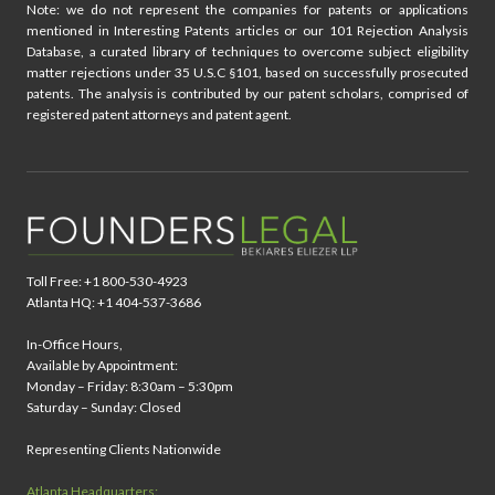
Note: we do not represent the companies for patents or applications
mentioned in Interesting Patents articles or our 101 Rejection Analysis
Database, a curated library of techniques to overcome subject eligibility
matter rejections under 35 U.S.C §101, based on successfully prosecuted
patents. The analysis is contributed by our patent scholars, comprised of
registered patent attorneys and patent agent.
Toll Free: +1 800-530-4923
Atlanta HQ: +1 404-537-3686
In-Office Hours,
Available by Appointment:
Monday – Friday: 8:30am – 5:30pm
Saturday – Sunday: Closed
Representing Clients Nationwide
Atlanta Headquarters: