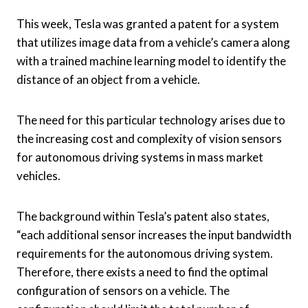
Assignee:
Tesla
This week, Tesla was granted a patent for a system
that utilizes image data from a vehicle’s camera along
with a trained machine learning model to identify the
distance of an object from a vehicle.
The need for this particular technology arises due to
the increasing cost and complexity of vision sensors
for autonomous driving systems in mass market
vehicles.
The background within Tesla’s patent also states,
“each additional sensor increases the input bandwidth
requirements for the autonomous driving system.
Therefore, there exists a need to find the optimal
configuration of sensors on a vehicle. The