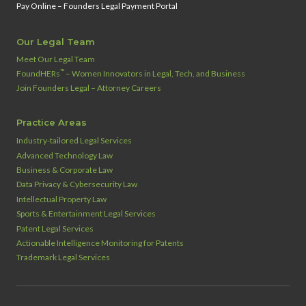
Pay Online – Founders Legal Payment Portal
Our Legal Team
Meet Our Legal Team
™
FoundHERs
– Women Innovators in Legal, Tech, and Business
Join Founders Legal – Attorney Careers
Practice Areas
Industry‑tailored Legal Services
Advanced Technology Law
Business & Corporate Law
Data Privacy & Cybersecurity Law
Intellectual Property Law
Sports & Entertainment Legal Services
Patent Legal Services
Actionable Intelligence Monitoring for Patents
Trademark Legal Services