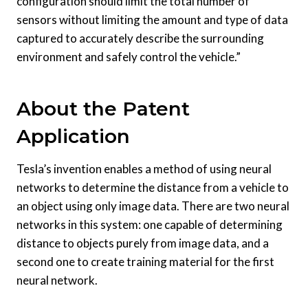
configuration should limit the total number of
sensors without limiting the amount and type of data
captured to accurately describe the surrounding
environment and safely control the vehicle.”
About the Patent
Application
Tesla’s invention enables a method of using neural
networks to determine the distance from a vehicle to
an object using only image data. There are two neural
networks in this system: one capable of determining
distance to objects purely from image data, and a
second one to create training material for the first
neural network.