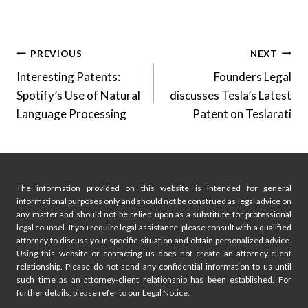
Post
PREVIOUS
NEXT
Interesting Patents:
Founders Legal
navigation
Spotify’s Use of Natural
discusses Tesla’s Latest
Language Processing
Patent on Teslarati
The information provided on this website is intended for general
informational purposes only and should not be construed as legal advice on
any matter and should not be relied upon as a substitute for professional
legal counsel. If you require legal assistance, please consult with a qualified
attorney to discuss your specific situation and obtain personalized advice.
Using this website or contacting us does not create an attorney-client
relationship. Please do not send any confidential information to us until
such time as an attorney-client relationship has been established. For
further details, please refer to our Legal Notice.