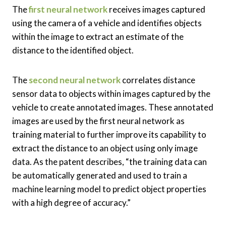
The
first neural network
receives images captured
using the camera of a vehicle and identifies objects
within the image to extract an estimate of the
distance to the identified object.
The
second neural network
correlates distance
sensor data to objects within images captured by the
vehicle to create annotated images. These annotated
images are used by the first neural network as
training material to further improve its capability to
extract the distance to an object using only image
data. As the patent describes, “the training data can
be automatically generated and used to train a
machine learning model to predict object properties
with a high degree of accuracy.”