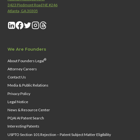
3423 Piedmont Road NE #246
Atlanta, GA 30305
We Are Founders
®
About Founders Legal
Attorney Careers
Contact Us
Media & Public Relations
Privacy Policy
Legal Notice
News & Resource Center
PQAI AI Patent Search
Interesting Patents
USPTO Section 101 Rejection – Patent Subject Matter Eligibility