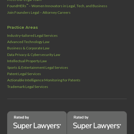
™
FoundHERs
– Women Innovators in Legal, Tech, and Business
Join Founders Legal – Attorney Careers
Practice Areas
Industry‑tailored Legal Services
Advanced Technology Law
Business & Corporate Law
Data Privacy & Cybersecurity Law
Intellectual Property Law
Sports & Entertainment Legal Services
Patent Legal Services
Actionable Intelligence Monitoring for Patents
Trademark Legal Services