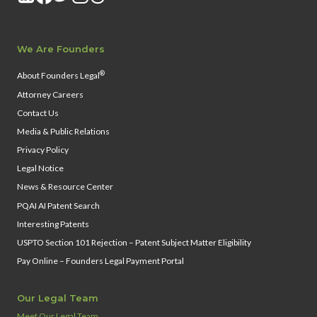
We Are Founders
®
About Founders Legal
Attorney Careers
Contact Us
Media & Public Relations
Privacy Policy
Legal Notice
News & Resource Center
PQAI AI Patent Search
Interesting Patents
USPTO Section 101 Rejection – Patent Subject Matter Eligibility
Pay Online – Founders Legal Payment Portal
Our Legal Team
Meet Our Legal Team