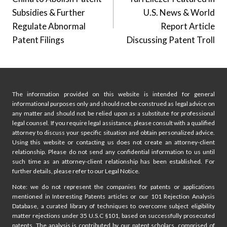
navigation
Subsidies & Further
U.S. News & World
Regulate Abnormal
Report Article
Patent Filings
Discussing Patent Troll
The information provided on this website is intended for general
informational purposes only and should not be construed as legal advice on
any matter and should not be relied upon as a substitute for professional
legal counsel. If you require legal assistance, please consult with a qualified
attorney to discuss your specific situation and obtain personalized advice.
Using this website or contacting us does not create an attorney-client
relationship. Please do not send any confidential information to us until
such time as an attorney-client relationship has been established. For
further details, please refer to our Legal Notice.
Note: we do not represent the companies for patents or applications
mentioned in Interesting Patents articles or our 101 Rejection Analysis
Database, a curated library of techniques to overcome subject eligibility
matter rejections under 35 U.S.C §101, based on successfully prosecuted
patents. The analysis is contributed by our patent scholars, comprised of