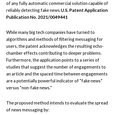
of any fully automatic commercial solution capable of
reliably detecting fake news.
U.S. Patent Application
Publication No. 2021/0049441
While many big tech companies have turned to
algorithms and methods of filtering messaging for
users, the patent acknowledges the resulting echo-
chamber effects contributing to deeper problems.
Furthermore, the application points to a series of
studies that suggest the number of engagements to
an article and the spaced time between engagements
are a potentially powerful indicator of “fake news”
versus “non-fake news.”
The proposed method intends to evaluate the spread
of news messaging by: