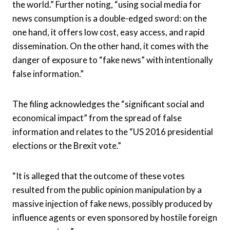
the world.” Further noting, “using social media for
news consumption is a double-edged sword: on the
one hand, it offers low cost, easy access, and rapid
dissemination. On the other hand, it comes with the
danger of exposure to “fake news” with intentionally
false information.”
The filing acknowledges the “significant social and
economical impact” from the spread of false
information and relates to the “US 2016 presidential
elections or the Brexit vote.”
“
It is alleged that the outcome of these votes
resulted from the public opinion manipulation by a
massive injection of fake news, possibly produced by
influence agents or even sponsored by hostile foreign