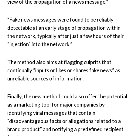
view of the propagation of a news message.”
“Fake news messages were found to be reliably
detectable at an early stage of propagation within
the network, typically after just a few hours of their
“injection” into the network.”
The method also aims at flagging culprits that
continually “inputs or likes or shares fake news” as
unreliable sources of information.
Finally, the new method could also offer the potential
as a marketing tool for major companies by
identifying viral messages that contain
“disadvantageous facts or allegations related to a
brand product” and notifying a predefined recipient