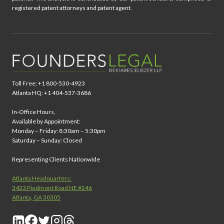
registered patent attorneys and patent agent.
Toll Free: +1 800-530-4923
Atlanta HQ: +1 404-537-3686
In-Office Hours,
Available by Appointment:
Monday – Friday: 8:30am – 5:30pm
Saturday – Sunday: Closed
Representing Clients Nationwide
Atlanta Headquarters:
3423 Piedmont Road NE #246
Atlanta, GA 30305