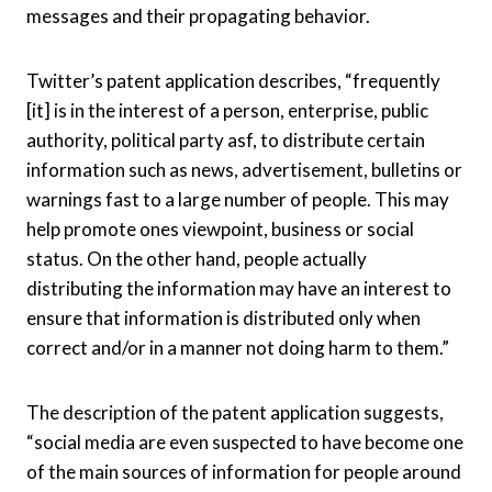
messages and their propagating behavior.
Twitter’s patent application describes, “frequently
[it] is in the interest of a person, enterprise, public
authority, political party asf, to distribute certain
information such as news, advertisement, bulletins or
warnings fast to a large number of people. This may
help promote ones viewpoint, business or social
status. On the other hand, people actually
distributing the information may have an interest to
ensure that information is distributed only when
correct and/or in a manner not doing harm to them.”
The description of the patent application suggests,
“
social media are even suspected to have become one
of the main sources of information for people around