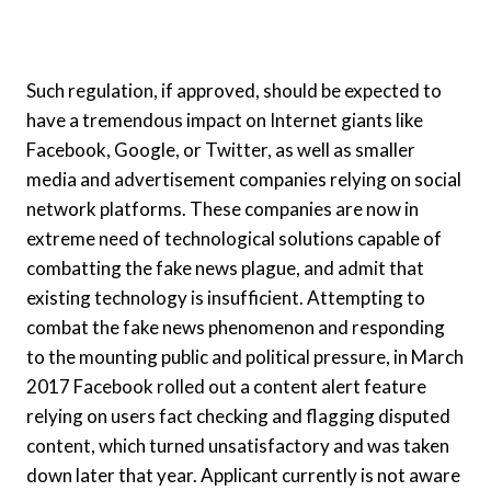
Such regulation, if approved, should be expected to
have a tremendous impact on Internet giants like
Facebook, Google, or Twitter, as well as smaller
media and advertisement companies relying on social
network platforms. These companies are now in
extreme need of technological solutions capable of
combatting the fake news plague, and admit that
existing technology is insufficient. Attempting to
combat the fake news phenomenon and responding
to the mounting public and political pressure, in March
2017 Facebook rolled out a content alert feature
relying on users fact checking and flagging disputed
content, which turned unsatisfactory and was taken
down later that year. Applicant currently is not aware