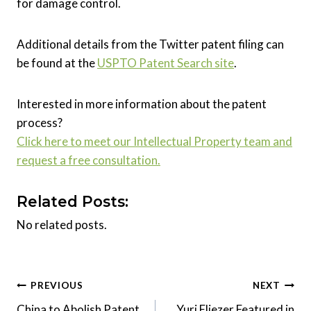
for damage control.
Additional details from the Twitter patent filing can
be found at the
USPTO Patent Search site
.
Interested in more information about the patent
process?
Click here to meet our Intellectual Property team and
request a free consultation.
Related Posts:
No related posts.
Post
PREVIOUS
NEXT
China to Abolish Patent
Yuri Eliezer Featured in