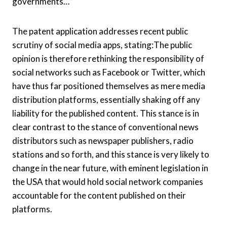
governments…”
The patent application addresses recent public
scrutiny of social media apps, stating:
The public
opinion is therefore rethinking the responsibility of
social networks such as Facebook or Twitter, which
have thus far positioned themselves as mere media
distribution platforms, essentially shaking off any
liability for the published content. This stance is in
clear contrast to the stance of conventional news
distributors such as newspaper publishers, radio
stations and so forth, and this stance is very likely to
change in the near future, with eminent legislation in
the USA that would hold social network companies
accountable for the content published on their
platforms.