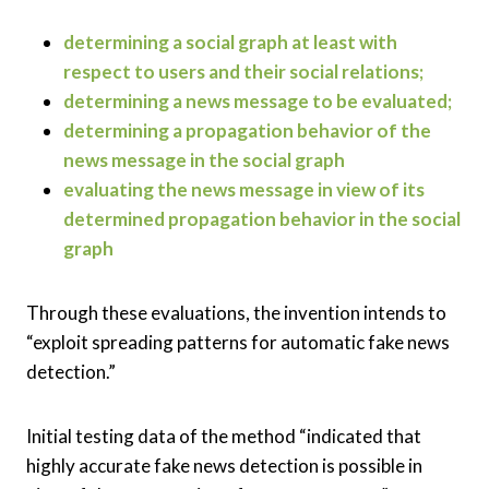
determining a social graph at least with
respect to users and their social relations;
determining a news message to be evaluated;
determining a propagation behavior of the
news message in the social graph
evaluating the news message in view of its
determined propagation behavior in the social
graph
Through these evaluations, the invention intends to
“exploit spreading patterns for automatic fake news
detection.”
Initial testing data of the method “indicated that
highly accurate fake news detection is possible in