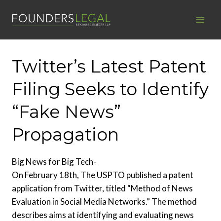
Skip
to
content
Twitter’s Latest Patent
Filing Seeks to Identify
“Fake News”
Propagation
Big News for Big Tech-
On February 18th, The USPTO published a patent
application from Twitter, titled “Method of News
Evaluation in Social Media Networks.” The method
describes aims at identifying and evaluating news