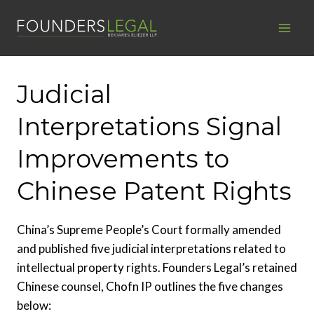
Skip
to
content
Judicial
Interpretations Signal
Improvements to
Chinese Patent Rights
China’s Supreme People’s Court formally amended
and published five judicial interpretations related to
intellectual property rights. Founders Legal’s retained
Chinese counsel, Chofn IP outlines the five changes
below: