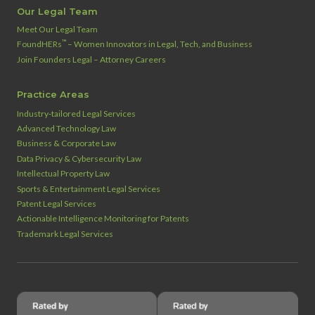
Our Legal Team
Meet Our Legal Team
™
FoundHERs
– Women Innovators in Legal, Tech, and Business
Join Founders Legal – Attorney Careers
Practice Areas
Industry‑tailored Legal Services
Advanced Technology Law
Business & Corporate Law
Data Privacy & Cybersecurity Law
Intellectual Property Law
Sports & Entertainment Legal Services
Patent Legal Services
Actionable Intelligence Monitoring for Patents
Trademark Legal Services