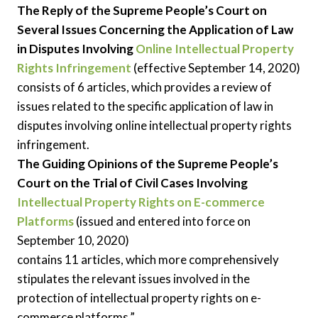
The Reply of the Supreme People’s Court on
Several Issues Concerning the Application of Law
in Disputes Involving
Online Intellectual Property
Rights Infringement
(effective September 14, 2020)
consists of 6 articles, which provides a review of
issues related to the specific application of law in
disputes involving online intellectual property rights
infringement.
The Guiding Opinions of the Supreme People’s
Court on the Trial of Civil Cases Involving
Intellectual Property Rights on E-commerce
Platforms
(issued and entered into force on
September 10, 2020)
contains 11 articles, which more comprehensively
stipulates the relevant issues involved in the
protection of intellectual property rights on e-
commerce platforms.”