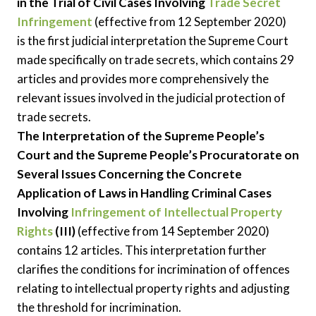
in the Trial of Civil Cases Involving
Trade Secret
Infringement
(effective from 12 September 2020)
is the first judicial interpretation the Supreme Court
made specifically on trade secrets, which contains 29
articles and provides more comprehensively the
relevant issues involved in the judicial protection of
trade secrets.
The Interpretation of the Supreme People’s
Court and the Supreme People’s Procuratorate on
Several Issues Concerning the Concrete
Application of Laws in Handling Criminal Cases
Involving
Infringement of Intellectual Property
Rights
(III)
(effective from 14 September 2020)
contains 12 articles. This interpretation further
clarifies the conditions for incrimination of offences
relating to intellectual property rights and adjusting
the threshold for incrimination.