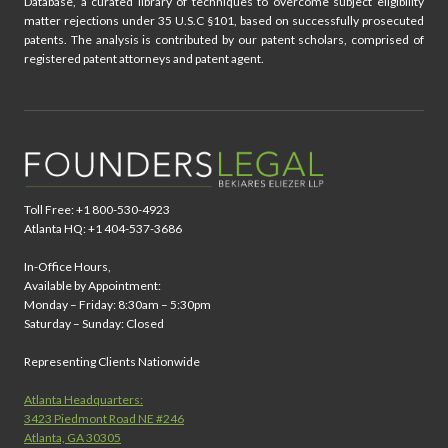
Database, a curated library of techniques to overcome subject eligibility
matter rejections under 35 U.S.C §101, based on successfully prosecuted
patents. The analysis is contributed by our patent scholars, comprised of
registered patent attorneys and patent agent.
Toll Free: +1 800-530-4923
Atlanta HQ: +1 404-537-3686
In-Office Hours,
Available by Appointment:
Monday – Friday: 8:30am – 5:30pm
Saturday – Sunday: Closed
Representing Clients Nationwide
Atlanta Headquarters:
3423 Piedmont Road NE #246
Atlanta, GA 30305