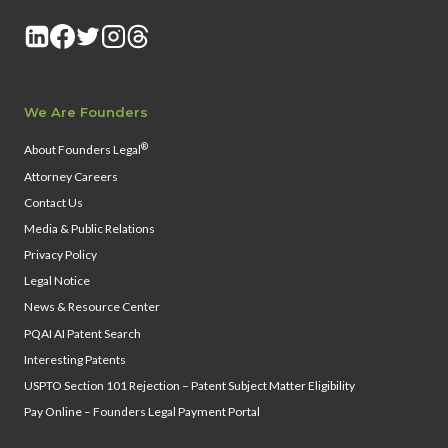
We Are Founders
®
About Founders Legal
Attorney Careers
Contact Us
Media & Public Relations
Privacy Policy
Legal Notice
News & Resource Center
PQAI AI Patent Search
Interesting Patents
USPTO Section 101 Rejection – Patent Subject Matter Eligibility
Pay Online – Founders Legal Payment Portal