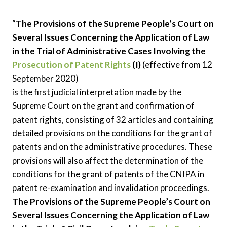
“
The Provisions of the Supreme People’s Court on
Several Issues Concerning the Application of Law
in the Trial of Administrative Cases Involving the
Prosecution of Patent Rights
(I)
(effective from 12
September 2020)
is the first judicial interpretation made by the
Supreme Court on the grant and confirmation of
patent rights, consisting of 32 articles and containing
detailed provisions on the conditions for the grant of
patents and on the administrative procedures. These
provisions will also affect the determination of the
conditions for the grant of patents of the CNIPA in
patent re-examination and invalidation proceedings.
The Provisions of the Supreme People’s Court on
Several Issues Concerning the Application of Law