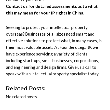
Contact us for detailed assessments as to what
this may mean for your IP rights in China.
Seeking to protect your intellectual property
overseas? Businesses of all sizes need smart and
effective solutions to protect what, in many cases, is
their most valuable asset. At Founders Legal®, we
have experience servicing a variety of clients
including start-ups, small businesses, corporations,
and engineering and design firms. Give us a call to
speak with an intellectual property specialist today.
Related Posts:
No related posts.