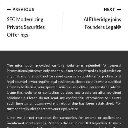
Post
PREVIOUS
NEXT
SEC Modernizing
Al Etheridge joins
navigation
Private Securities
Founders Legal®
Offerings
The information provided on this website is intended for general
informational purposes only and should not be construed as legal advice on
any matter and should not be relied upon as a substitute for professional
legal counsel. If you require legal assistance, please consult with a qualified
attorney to discuss your specific situation and obtain personalized advice.
Using this website or contacting us does not create an attorney-client
relationship. Please do not send any confidential information to us until
such time as an attorney-client relationship has been established. For
further details, please refer to our Legal Notice.
Note: we do not represent the companies for patents or applications
mentioned in Interesting Patents articles or our 101 Rejection Analysis