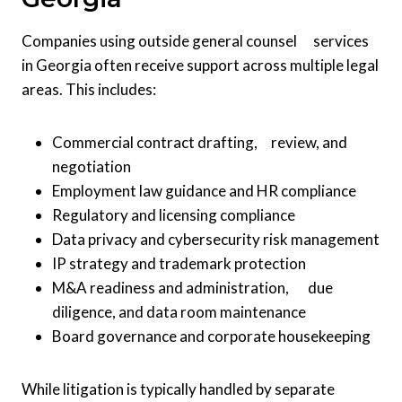
Companies using outside general counsel services
in Georgia often receive support across multiple legal
areas. This includes:
Commercial contract drafting, review, and
negotiation
Employment law guidance and HR compliance
Regulatory and licensing compliance
Data privacy and cybersecurity risk management
IP strategy and trademark protection
M&A readiness and administration, due
diligence, and data room maintenance
Board governance and corporate housekeeping
While litigation is typically handled by separate