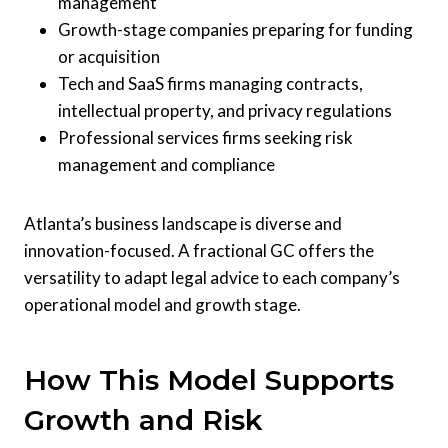
management
Growth-stage companies preparing for funding
or acquisition
Tech and SaaS firms managing contracts,
intellectual property, and privacy regulations
Professional services firms seeking risk
management and compliance
Atlanta’s business landscape is diverse and
innovation-focused. A fractional GC offers the
versatility to adapt legal advice to each company’s
operational model and growth stage.
How This Model Supports
Growth and Risk