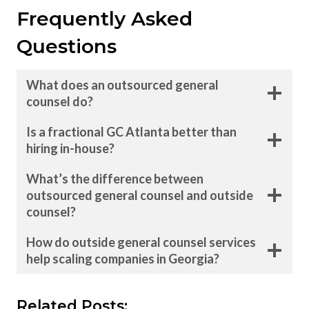
Frequently Asked
Questions
What does an outsourced general
counsel do?
Is a fractional GC Atlanta better than
hiring in-house?
What’s the difference between
outsourced general counsel and outside
counsel?
How do outside general counsel services
help scaling companies in Georgia?
Related Posts: