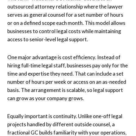
outsourced attorney relationship where the lawyer
serves as general counsel for a set number of hours
or on a defined scope each month. This model allows
businesses to control legal costs while maintaining
access to senior-level legal support.
One major advantage is cost efficiency. Instead of
hiring full-time legal staff, businesses pay only for the
time and expertise they need. That can include a set
number of hours per week or access on an as-needed
basis. The arrangement is scalable, so legal support
can grow as your company grows.
Equally important is continuity. Unlike one-off legal
projects handled by different outside counsel, a
fractional GC builds familiarity with your operations,