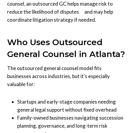
counsel, an outsourced GC helps manage risk to
reduce the likelihood of disputes and may help
coordinate litigation strategy if needed.
Who Uses Outsourced
General Counsel in Atlanta?
The outsourced general counsel model fits
businesses across industries, but it’s especially
valuable for:
Startups and early-stage companies needing
general legal support without fixed overhead
Family-owned businesses navigating succession
planning, governance, and long-term risk