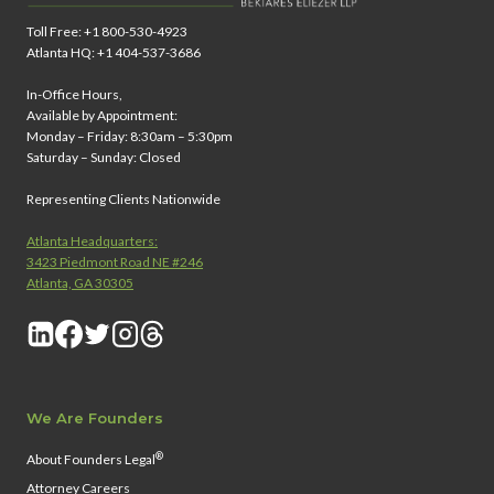
Toll Free: +1 800-530-4923
Atlanta HQ: +1 404-537-3686
In-Office Hours,
Available by Appointment:
Monday – Friday: 8:30am – 5:30pm
Saturday – Sunday: Closed
Representing Clients Nationwide
Atlanta Headquarters:
3423 Piedmont Road NE #246
Atlanta, GA 30305
We Are Founders
®
About Founders Legal
Attorney Careers