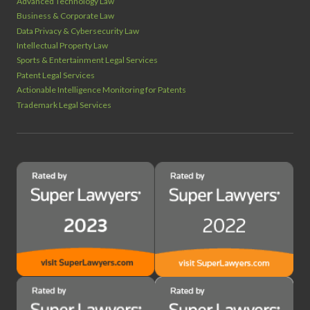
Advanced Technology Law
Business & Corporate Law
Data Privacy & Cybersecurity Law
Intellectual Property Law
Sports & Entertainment Legal Services
Patent Legal Services
Actionable Intelligence Monitoring for Patents
Trademark Legal Services