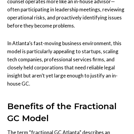
counsel operates more like an in-house advisor—
often participating in leadership meetings, reviewing
operational risks, and proactively identifying issues
before they become problems.
In Atlanta’s fast-moving business environment, this
model is particularly appealing to startups, scaling
tech companies, professional services firms, and
closely held corporations that need reliable legal
insight but aren’t yet large enough to justify an in-
house GC.
Benefits of the Fractional
GC Model
The term “fractional GC Atlanta” describes an