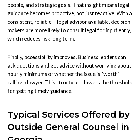
people, and strategic goals. That insight means legal
guidance becomes proactive, not just reactive. With a
consistent, reliable legal advisor available, decision-
makers are more likely to consult legal for input early,
which reduces risk long term.
Finally, accessibility improves. Business leaders can
ask questions and get advice without worrying about
hourly minimums or whether the issue is “worth”
calling a lawyer. This structure lowers the threshold
for getting timely guidance.
Typical Services Offered by
Outside General Counsel in
Georgia