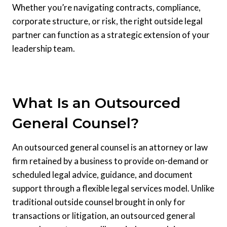
Whether you’re navigating contracts, compliance,
corporate structure, or risk, the right outside legal
partner can function as a strategic extension of your
leadership team.
What Is an Outsourced
General Counsel?
An outsourced general counsel is an attorney or law
firm retained by a business to provide on-demand or
scheduled legal advice, guidance, and document
support through a flexible legal services model. Unlike
traditional outside counsel brought in only for
transactions or litigation, an outsourced general