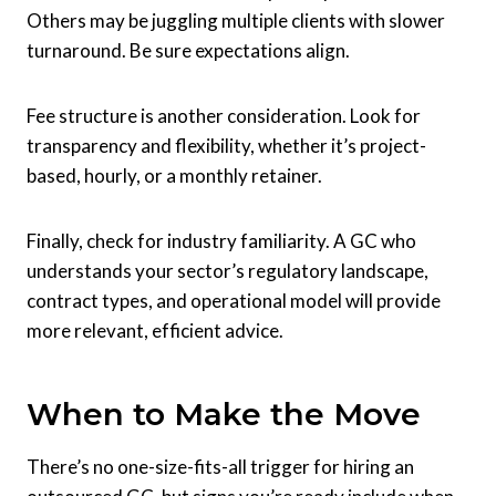
Others may be juggling multiple clients with slower
turnaround. Be sure expectations align.
Fee structure is another consideration. Look for
transparency and flexibility, whether it’s project-
based, hourly, or a monthly retainer.
Finally, check for industry familiarity. A GC who
understands your sector’s regulatory landscape,
contract types, and operational model will provide
more relevant, efficient advice.
When to Make the Move
There’s no one-size-fits-all trigger for hiring an