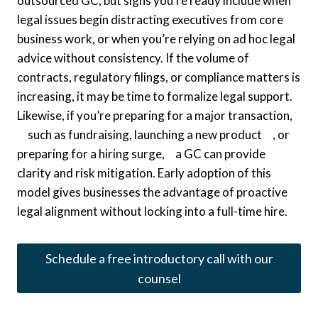
outsourced GC, but signs you’re ready include when
legal issues begin distracting executives from core
business work, or when you’re relying on ad hoc legal
advice without consistency. If the volume of
contracts, regulatory filings, or compliance matters is
increasing, it may be time to formalize legal support.
Likewise, if you’re preparing for a major transaction,
such as fundraising, launching a new product , or
preparing for a hiring surge, a GC can provide
clarity and risk mitigation. Early adoption of this
model gives businesses the advantage of proactive
legal alignment without locking into a full-time hire.
Schedule a free introductory call with our
counsel