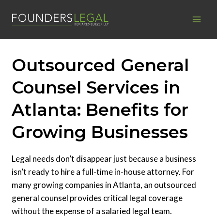
Skip
to
content
Outsourced General
Counsel Services in
Atlanta: Benefits for
Growing Businesses
Legal needs don’t disappear just because a business
isn’t ready to hire a full-time in-house attorney. For
many growing companies in Atlanta, an outsourced
general counsel provides critical legal coverage
without the expense of a salaried legal team.