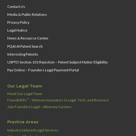
Contact Us
Media & Public Relations
Privacy Policy
Legal Notice
News & Resource Center
PQAI AI Patent Search
Interesting Patents
USPTO Section 101 Rejection – Patent Subject Matter Eligibility
Pay Online – Founders Legal Payment Portal
Our Legal Team
Meet Our Legal Team
™
FoundHERs
– Women Innovators in Legal, Tech, and Business
Join Founders Legal – Attorney Careers
Practice Areas
Industry‑tailored Legal Services