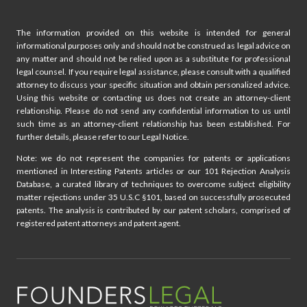
The information provided on this website is intended for general
informational purposes only and should not be construed as legal advice on
any matter and should not be relied upon as a substitute for professional
legal counsel. If you require legal assistance, please consult with a qualified
attorney to discuss your specific situation and obtain personalized advice.
Using this website or contacting us does not create an attorney-client
relationship. Please do not send any confidential information to us until
such time as an attorney-client relationship has been established. For
further details, please refer to our Legal Notice.
Note: we do not represent the companies for patents or applications
mentioned in Interesting Patents articles or our 101 Rejection Analysis
Database, a curated library of techniques to overcome subject eligibility
matter rejections under 35 U.S.C §101, based on successfully prosecuted
patents. The analysis is contributed by our patent scholars, comprised of
registered patent attorneys and patent agent.