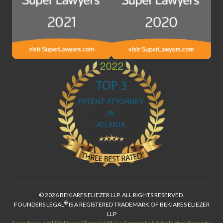
© 2026 BEKIARES ELIEZER LLP. ALL RIGHTS RESERVED.
®
FOUNDERS LEGAL
IS A REGISTERED TRADEMARK OF BEKIARES ELIEZER
LLP