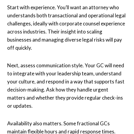
Start with experience. You’ll want an attorney who
understands both transactional and operational legal
challenges, ideally with corporate counsel experience
across industries. Their insight into scaling
businesses and managing diverse legal risks will pay
off quickly.
Next, assess communication style. Your GC will need
to integrate with your leadership team, understand
your culture, and respond in a way that supports fast
decision-making. Ask how they handle urgent
matters and whether they provide regular check-ins
or updates.
Availability also matters. Some fractional GCs
maintain flexible hours and rapid response times.