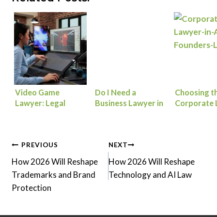
Video Game
Do I Need a
Choosing th
Lawyer: Legal
Business Lawyer in
Corporate 
Essentials to
Atlanta? Key Legal
in Atlanta 
Launch, Scale, and
Issues for Startups
Company
Protect Your Game
Post
PREVIOUS
NEXT
How 2026 Will Reshape
How 2026 Will Reshape
navigation
Trademarks and Brand
Technology and AI Law
Protection