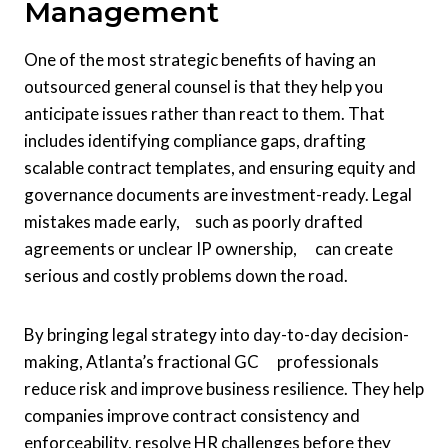
Management
One of the most strategic benefits of having an
outsourced general counsel is that they help you
anticipate issues rather than react to them. That
includes identifying compliance gaps, drafting
scalable contract templates, and ensuring equity and
governance documents are investment-ready. Legal
mistakes made early, such as poorly drafted
agreements or unclear IP ownership, can create
serious and costly problems down the road.
By bringing legal strategy into day-to-day decision-
making, Atlanta’s fractional GC professionals
reduce risk and improve business resilience. They help
companies improve contract consistency and
enforceability, resolve HR challenges before they