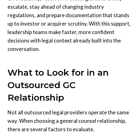
escalate, stay ahead of changing industry
regulations, and prepare documentation that stands
up to investor or acquirer scrutiny. With this support,
leadership teams make faster, more confident
decisions with legal context already built into the
conversation.
What to Look for in an
Outsourced GC
Relationship
Not all outsourced legal providers operate the same
way. When choosing a general counsel relationship,
there are several factors to evaluate.