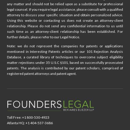
any matter and should not be relied upon as a substitute for professional
legal counsel. If you require legal assistance, please consult with a qualified
attorney to discuss your specific situation and obtain personalized advice.
Using this website or contacting us does not create an attorney-client
relationship. Please do not send any confidential information to us until
such time as an attorney-client relationship has been established. For
further details, please refer to our Legal Notice.
Note: we do not represent the companies for patents or applications
mentioned in Interesting Patents articles or our 101 Rejection Analysis
Database, a curated library of techniques to overcome subject eligibility
matter rejections under 35 U.S.C §101, based on successfully prosecuted
patents. The analysis is contributed by our patent scholars, comprised of
registered patent attorneys and patent agent.
Toll Free: +1 800-530-4923
Atlanta HQ: +1 404-537-3686