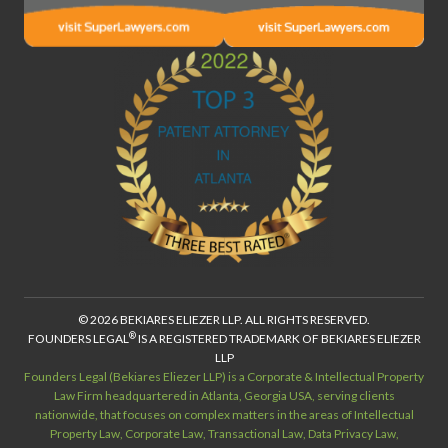
© 2026 BEKIARES ELIEZER LLP. ALL RIGHTS RESERVED.
®
FOUNDERS LEGAL
IS A REGISTERED TRADEMARK OF BEKIARES ELIEZER
LLP
Founders Legal (Bekiares Eliezer LLP) is a Corporate & Intellectual Property
Law Firm headquartered in Atlanta, Georgia USA, serving clients
nationwide, that focuses on complex matters in the areas of Intellectual
Property Law, Corporate Law, Transactional Law, Data Privacy Law,