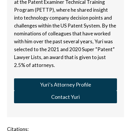
at the Patent Examiner Technical Training
Program (PETTP), where he shared insight
into technology company decision points and
challenges within the US Patent System. By the
nominations of colleagues that have worked
with him over the past several years, Yuri was
selected to the 2021 and 2020 Super “Patent”
Lawyer Lists, an award that is given to just
2.5% of attorneys.
Yuri’s Attorney Profile
Contact Yuri
Citations: