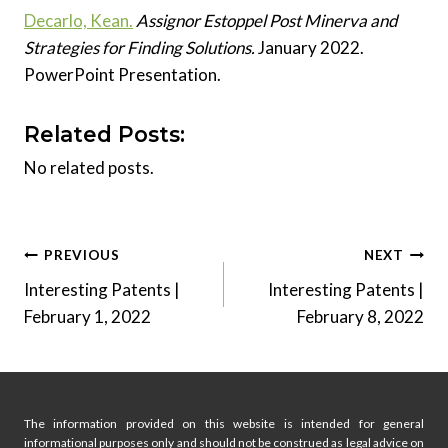
Decarlo, Kean.
Assignor Estoppel Post Minerva and
Strategies for Finding Solutions.
January 2022.
PowerPoint Presentation.
Related Posts:
No related posts.
Post
PREVIOUS
NEXT
Interesting Patents |
Interesting Patents |
navigation
February 1, 2022
February 8, 2022
The information provided on this website is intended for general
informational purposes only and should not be construed as legal advice on