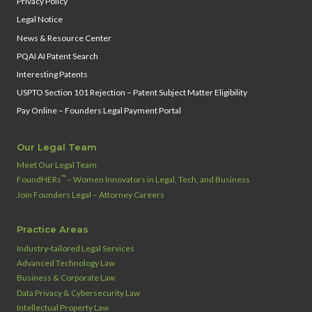
Privacy Policy
Legal Notice
News & Resource Center
PQAI AI Patent Search
Interesting Patents
USPTO Section 101 Rejection – Patent Subject Matter Eligibility
Pay Online – Founders Legal Payment Portal
Our Legal Team
Meet Our Legal Team
™
FoundHERs
– Women Innovators in Legal, Tech, and Business
Join Founders Legal – Attorney Careers
Practice Areas
Industry‑tailored Legal Services
Advanced Technology Law
Business & Corporate Law
Data Privacy & Cybersecurity Law
Intellectual Property Law