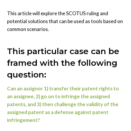
This article will explore the SCOTUS ruling and
potential solutions that can be used as tools based on
common scenarios.
This particular case can be
framed with the following
question:
Can an assignor 1) transfer their patent rights to
an assignee, 2) go on to infringe the assigned
patents, and 3) then challenge the validity of the
assigned patent as a defense against patent
infringement?