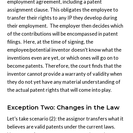
employment agreement, including a patent
assignment clause. This obligates the employee to
transfer their rights to any IP they develop during
their employment. The employer then decides which
of the contributions will be encompassed in patent
filings. Here, at the time of signing, the
employee/potential inventor doesn’t know what the
inventions even are yet, or which ones will go on to
become patents. Therefore, the court finds that the
inventor cannot provide a warranty of validity when
they do not yet have any material understanding of
the actual patent rights that will come into play.
Exception Two: Changes in the Law
Let’s take scenario (2): the assignor transfers what it
believes are valid patents under the current laws.