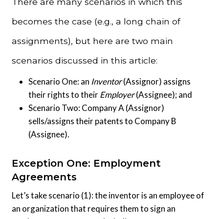
There are many scenarios in which this
becomes the case (e.g., a long chain of
assignments), but here are two main
scenarios discussed in this article:
Scenario One: an
Inventor
(Assignor) assigns
their rights to their
Employer
(Assignee); and
Scenario Two: Company A (Assignor)
sells/assigns their patents to Company B
(Assignee).
Exception One: Employment
Agreements
Let’s take scenario (1): the inventor is an employee of
an organization that requires them to sign an