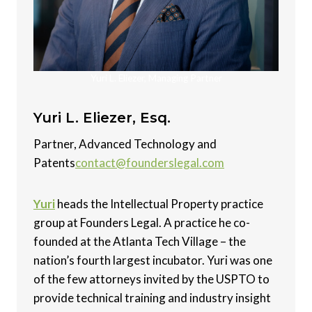
Yuri L. Eliezer, Managing Partner
Yuri L. Eliezer, Esq.
Partner, Advanced Technology and
Patents
contact@founderslegal.com
Yuri
heads the Intellectual Property practice
group at Founders Legal. A practice he co-
founded at the Atlanta Tech Village – the
nation’s fourth largest incubator. Yuri was one
of the few attorneys invited by the USPTO to
provide technical training and industry insight