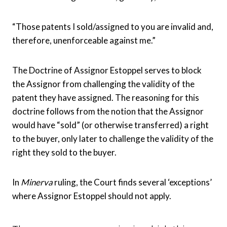
“Those patents I sold/assigned to you are invalid and,
therefore, unenforceable against me.”
The Doctrine of Assignor Estoppel serves to block
the Assignor from challenging the validity of the
patent they have assigned. The reasoning for this
doctrine follows from the notion that the Assignor
would have “sold” (or otherwise transferred) a right
to the buyer, only later to challenge the validity of the
right they sold to the buyer.
In
Minerva
ruling, the Court finds several ‘exceptions’
where Assignor Estoppel should not apply.