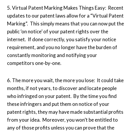
5. Virtual Patent Marking Makes Things Easy: Recent
updates to our patent laws allow for a “Virtual Patent
Marking”. This simply means that you can now put the
public ‘on notice’ of your patent rights over the
internet. If done correctly, you satisfy your notice
requirement, and you no longer have the burden of
constantly monitoring and notifying your
competitors one-by-one.
6. The more you wait, the more you lose: It could take
months, if not years, to discover and locate people
who infringed on your patent. By the time you find
these infringers and put them on notice of your
patent rights, they may have made substantial profits
from your idea. Moreover, you won’t be entitled to
any of those profits unless you can prove that the