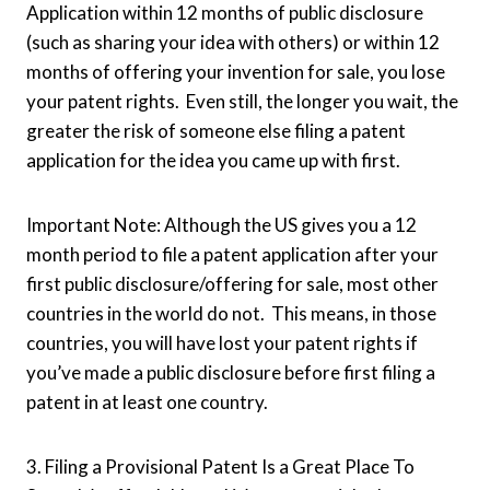
Application within 12 months of public disclosure
(such as sharing your idea with others) or within 12
months of offering your invention for sale, you lose
your patent rights. Even still, the longer you wait, the
greater the risk of someone else filing a patent
application for the idea you came up with first.
Important Note: Although the US gives you a 12
month period to file a patent application after your
first public disclosure/offering for sale, most other
countries in the world do not. This means, in those
countries, you will have lost your patent rights if
you’ve made a public disclosure before first filing a
patent in at least one country.
3. Filing a Provisional Patent Is a Great Place To