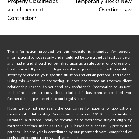
Properly Classified as
Temporarily Blocks New
an Independent
Overtime Law
Contractor?
The information provided on this website is intended for general
informational purposes only and should not be construed as legal advice on
any matter and should not be relied upon as a substitute for professional
legal counsel. If you require legal assistance, please consult with a qualified
attorney to discuss your specific situation and obtain personalized advice.
Using this website or contacting us does not create an attorney-client
relationship. Please do not send any confidential information to us until
such time as an attorney-client relationship has been established. For
further details, please refer to our Legal Notice.
Note: we do not represent the companies for patents or applications
mentioned in Interesting Patents articles or our 101 Rejection Analysis
Database, a curated library of techniques to overcome subject eligibility
matter rejections under 35 U.S.C §101, based on successfully prosecuted
patents. The analysis is contributed by our patent scholars, comprised of
registered patent attorneys and patent agent.