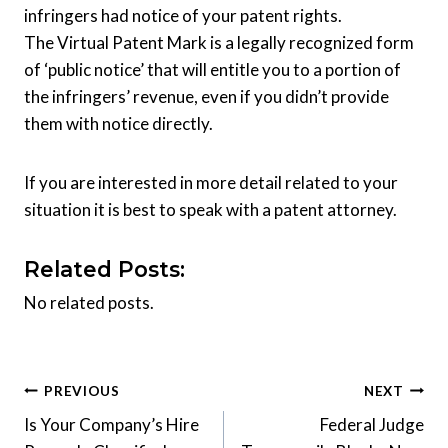
infringers had notice of your patent rights.
The Virtual Patent Mark is a legally recognized form
of ‘public notice’ that will entitle you to a portion of
the infringers’ revenue, even if you didn’t provide
them with notice directly.
If you are interested in more detail related to your
situation it is best to speak with a patent attorney.
Related Posts:
No related posts.
Post
PREVIOUS
NEXT
Is Your Company’s Hire
Federal Judge
navigation