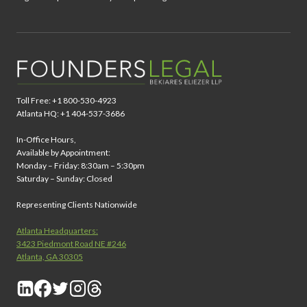
Toll Free: +1 800-530-4923
Atlanta HQ: +1 404-537-3686
In-Office Hours,
Available by Appointment:
Monday – Friday: 8:30am – 5:30pm
Saturday – Sunday: Closed
Representing Clients Nationwide
Atlanta Headquarters:
3423 Piedmont Road NE #246
Atlanta, GA 30305