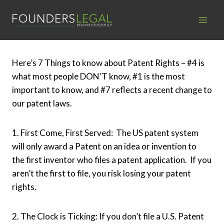
Skip
to
content
Here’s 7 Things to know about Patent Rights – #4 is
what most people DON’T know, #1 is the most
important to know, and #7 reflects a recent change to
our patent laws.
1. First Come, First Served: The US patent system
will only award a Patent on an idea or invention to
the first inventor who files a patent application. If you
aren’t the first to file, you risk losing your patent
rights.
2. The Clock is Ticking: If you don’t file a U.S. Patent