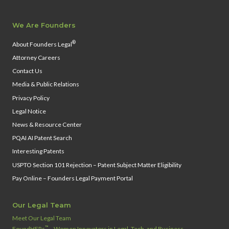
We Are Founders
®
About Founders Legal
Attorney Careers
Contact Us
Media & Public Relations
Privacy Policy
Legal Notice
News & Resource Center
PQAI AI Patent Search
Interesting Patents
USPTO Section 101 Rejection – Patent Subject Matter Eligibility
Pay Online – Founders Legal Payment Portal
Our Legal Team
Meet Our Legal Team
™
FoundHERs
– Women Innovators in Legal, Tech, and Business