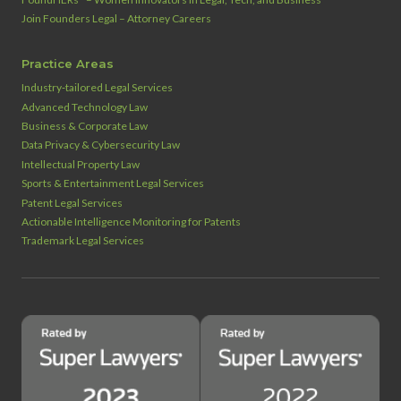
Join Founders Legal – Attorney Careers
Practice Areas
Industry‑tailored Legal Services
Advanced Technology Law
Business & Corporate Law
Data Privacy & Cybersecurity Law
Intellectual Property Law
Sports & Entertainment Legal Services
Patent Legal Services
Actionable Intelligence Monitoring for Patents
Trademark Legal Services