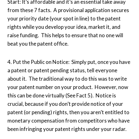
Start: It’s affordable and it’s an essential take away
from these 7 facts. A provisional application secures
your priority date (your spot in line) to the patent
rights while you develop your idea, market it, and
raise funding. This helps to ensure that no one will
beat you the patent office.
4. Put the Public on Notice: Simply put, once you have
a patent or patent pending status, tell everyone
about it. The traditional way to do this was to write
your patent number on your product. However, now
this can be done virtually (See Fact 5). Notice is
crucial, because if you don’t provide notice of your
patent (or pending) rights, then you aren’t entitled to
monetary compensation from competitors who have
been infringing your patent rights under your radar.