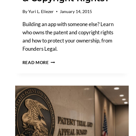
By
Yuri L. Eliezer
January 14, 2015
Building an app with someone else? Learn
who owns the patent and copyright rights
and how to protect your ownership, from
Founders Legal.
IF
READ MORE
YOU
DEVELOP
AN
APP
WITH
SOMEONE
ELSE,
WHO
OWNS
THE
PATENT