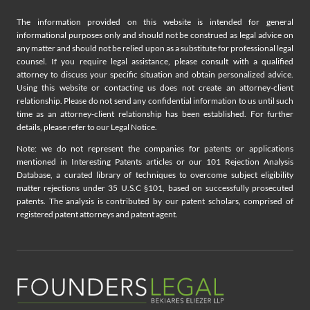
The information provided on this website is intended for general
informational purposes only and should not be construed as legal advice on
any matter and should not be relied upon as a substitute for professional legal
counsel. If you require legal assistance, please consult with a qualified
attorney to discuss your specific situation and obtain personalized advice.
Using this website or contacting us does not create an attorney-client
relationship. Please do not send any confidential information to us until such
time as an attorney-client relationship has been established. For further
details, please refer to our Legal Notice.
Note: we do not represent the companies for patents or applications
mentioned in Interesting Patents articles or our 101 Rejection Analysis
Database, a curated library of techniques to overcome subject eligibility
matter rejections under 35 U.S.C §101, based on successfully prosecuted
patents. The analysis is contributed by our patent scholars, comprised of
registered patent attorneys and patent agent.