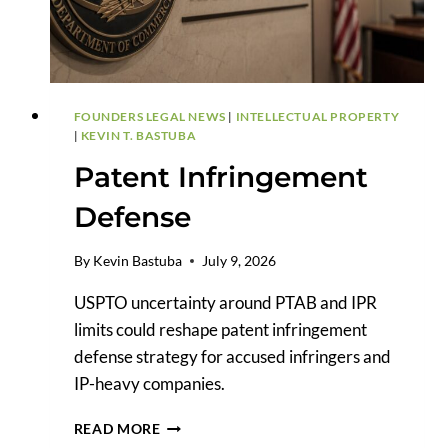
&
COPYRIGHT
RIGHTS?
FOUNDERS LEGAL NEWS
|
INTELLECTUAL PROPERTY
|
KEVIN T. BASTUBA
Patent Infringement
Defense
By
Kevin Bastuba
July 9, 2026
USPTO uncertainty around PTAB and IPR
limits could reshape patent infringement
defense strategy for accused infringers and
IP-heavy companies.
PATENT
READ MORE
INFRINGEMENT