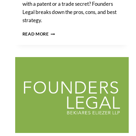
with a patent or a trade secret? Founders
Legal breaks down the pros, cons, and best
strategy.
SHOULD
READ MORE
I
PROTECT
MY
SOFTWARE
BACK-
END
WITH
A
PATENT
OR
TRADE
SECRET?