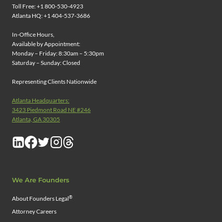
Toll Free: +1 800-530-4923
Atlanta HQ: +1 404-537-3686
In-Office Hours,
Available by Appointment:
Monday – Friday: 8:30am – 5:30pm
Saturday – Sunday: Closed
Representing Clients Nationwide
Atlanta Headquarters:
3423 Piedmont Road NE #246
Atlanta, GA 30305
We Are Founders
®
About Founders Legal
Attorney Careers