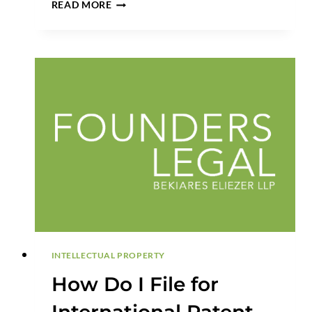
THE
READ MORE
NEW
PATENT
DEFENSE
PLAYBOOK:
WHY
EX
PARTE
REEXAMINATION
IS
REPLACING
IPR
STRATEGY
INTELLECTUAL PROPERTY
How Do I File for
International Patent