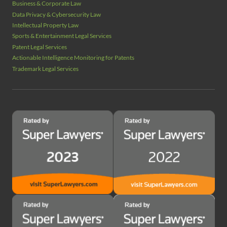
Business & Corporate Law
Data Privacy & Cybersecurity Law
Intellectual Property Law
Sports & Entertainment Legal Services
Patent Legal Services
Actionable Intelligence Monitoring for Patents
Trademark Legal Services