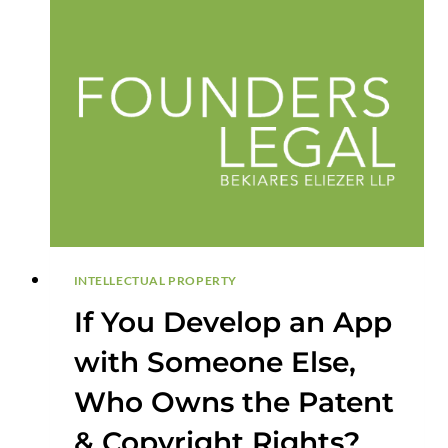
AND
A
NON-
INFRINGEMENT
OPINION
INTELLECTUAL PROPERTY
If You Develop an App
with Someone Else,
Who Owns the Patent
& Copyright Rights?