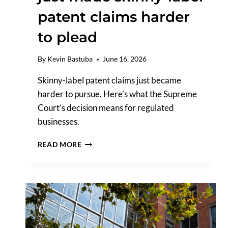
patent claims harder
to plead
By
Kevin Bastuba
June 16, 2026
Skinny-label patent claims just became
harder to pursue. Here’s what the Supreme
Court’s decision means for regulated
businesses.
THE
READ MORE
SUPREME
COURT
JUST
MADE
SKINNY-
LABEL
PATENT
CLAIMS