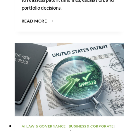
portfolio decisions.
APPEALS
READ MORE
GAIN
STRATEGIC
WEIGHT
AS
USPTO
BACKLOG
DECLINES
AI LAW & GOVERNANCE
|
BUSINESS & CORPORATE
|