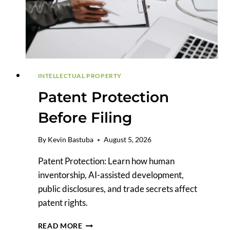
INTELLECTUAL PROPERTY
Patent Protection
Before Filing
By
Kevin Bastuba
August 5, 2026
Patent Protection: Learn how human
inventorship, AI-assisted development,
public disclosures, and trade secrets affect
patent rights.
PATENT
READ MORE