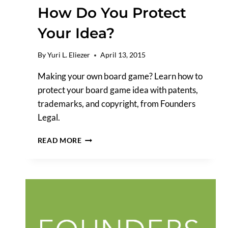
How Do You Protect
Your Idea?
By
Yuri L. Eliezer
April 13, 2015
Making your own board game? Learn how to
protect your board game idea with patents,
trademarks, and copyright, from Founders
Legal.
IF
READ MORE
YOU’RE
MAKING
YOUR
OWN
BOARD
GAME,
HOW
DO