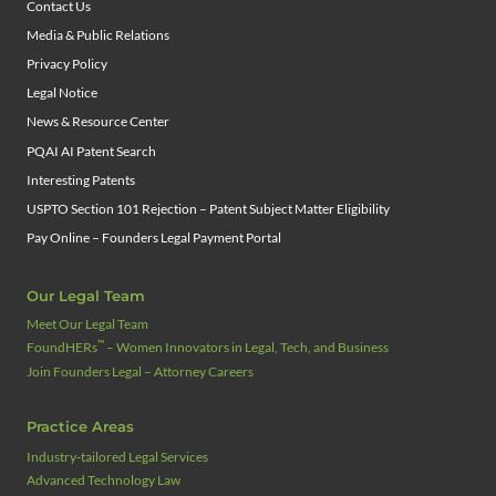
Contact Us
Media & Public Relations
Privacy Policy
Legal Notice
News & Resource Center
PQAI AI Patent Search
Interesting Patents
USPTO Section 101 Rejection – Patent Subject Matter Eligibility
Pay Online – Founders Legal Payment Portal
Our Legal Team
Meet Our Legal Team
™
FoundHERs
– Women Innovators in Legal, Tech, and Business
Join Founders Legal – Attorney Careers
Practice Areas
Industry‑tailored Legal Services
Advanced Technology Law