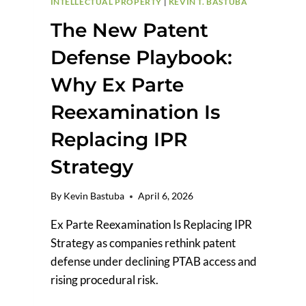
INTELLECTUAL PROPERTY
|
KEVIN T. BASTUBA
The New Patent
Defense Playbook:
Why Ex Parte
Reexamination Is
Replacing IPR
Strategy
By
Kevin Bastuba
April 6, 2026
Ex Parte Reexamination Is Replacing IPR
Strategy as companies rethink patent
defense under declining PTAB access and
rising procedural risk.