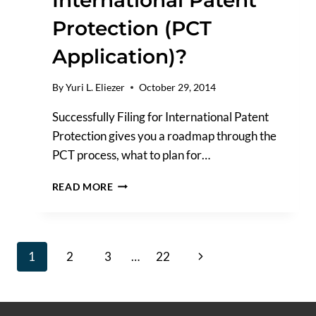
Protection (PCT
Application)?
By
Yuri L. Eliezer
October 29, 2014
Successfully Filing for International Patent
Protection gives you a roadmap through the
PCT process, what to plan for…
HOW
READ MORE
DO
I
FILE
FOR
Page
Next
1
2
3
…
22
INTERNATIONAL
PATENT
navigation
Page
PROTECTION
(PCT
APPLICATION)?