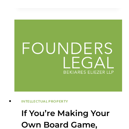
PROTECTION
BEFORE
FILING
INTELLECTUAL PROPERTY
If You’re Making Your
Own Board Game,