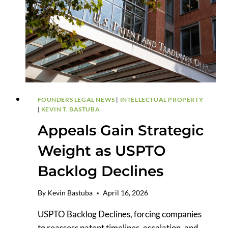
HARDER
TO
PLEAD
FOUNDERS LEGAL NEWS
|
INTELLECTUAL PROPERTY
|
KEVIN T. BASTUBA
Appeals Gain Strategic
Weight as USPTO
Backlog Declines
By
Kevin Bastuba
April 16, 2026
USPTO Backlog Declines, forcing companies
to reassess patent timelines, escalation, and