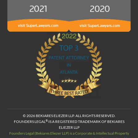
© 2026 BEKIARES ELIEZER LLP. ALL RIGHTS RESERVED.
®
FOUNDERS LEGAL
IS A REGISTERED TRADEMARK OF BEKIARES
ELIEZER LLP
Founders Legal (Bekiares Eliezer LLP) is a Corporate & Intellectual Property