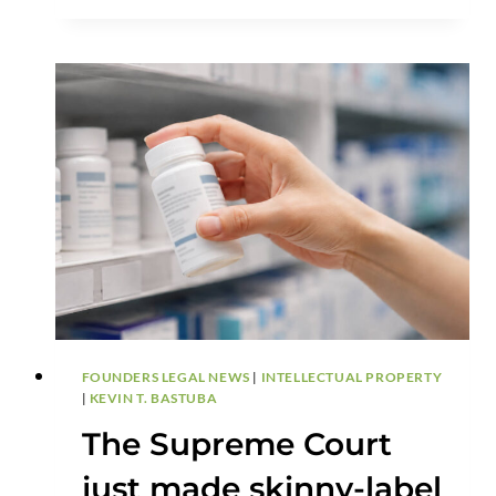
DEFENSE
FOUNDERS LEGAL NEWS
|
INTELLECTUAL PROPERTY
|
KEVIN T. BASTUBA
The Supreme Court
just made skinny-label