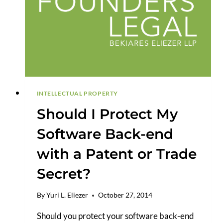
YOU
PROTECT
YOUR
IDEA?
INTELLECTUAL PROPERTY
Should I Protect My
Software Back-end
with a Patent or Trade
Secret?
By
Yuri L. Eliezer
October 27, 2014
Should you protect your software back-end