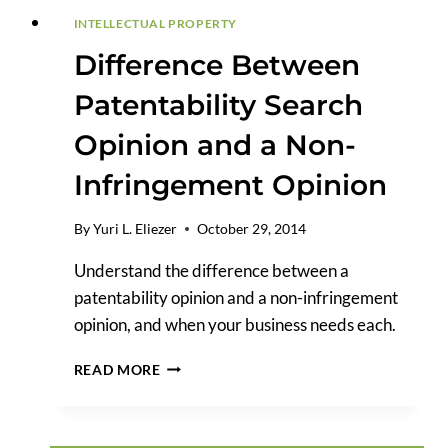
INTELLECTUAL PROPERTY
Difference Between
Patentability Search
Opinion and a Non-
Infringement Opinion
By
Yuri L. Eliezer
October 29, 2014
Understand the difference between a
patentability opinion and a non-infringement
opinion, and when your business needs each.
DIFFERENCE
READ MORE
BETWEEN
PATENTABILITY
SEARCH
OPINION