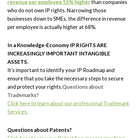
revenue per employee 55% higher
than companies
who do not own IP rights. Narrowing those
businesses down to SMEs, the difference in revenue
per employee is actually higher at 68%.
In a Knowledge-Economy IP RIGHTS ARE
INCREASINGLY IMPORTANT INTANGIBLE
ASSETS.
It’s important to identify your IP Roadmap and
ensure that you take the necessary steps to secure
and protect your rights.
Questions about
Trademarks?
Click here to learn about our professional Trademark
Services.
Questions about Patents?