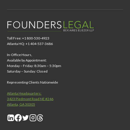
Toll Free: +1 800-530-4923
Atlanta HQ: +1 404-537-3686
In-Office Hours,
Available by Appointment:
Monday – Friday: 8:30am – 5:30pm
Saturday – Sunday: Closed
Representing Clients Nationwide
Atlanta Headquarters:
3423 Piedmont Road NE #246
Atlanta, GA 30305