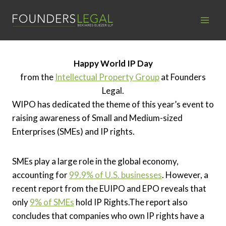
Skip
to
content
Happy World IP Day
from the
Intellectual Property Group
at Founders
Legal.
WIPO has dedicated the theme of this year’s event to
raising awareness of Small and Medium-sized
Enterprises (SMEs) and IP rights.
SMEs play a large role in the global economy,
accounting for
99.9% of U.S. businesses
. However, a
recent report from the EUIPO and EPO reveals that
only
9% of SMEs
hold IP Rights.
The report also
concludes that companies who own IP rights have a