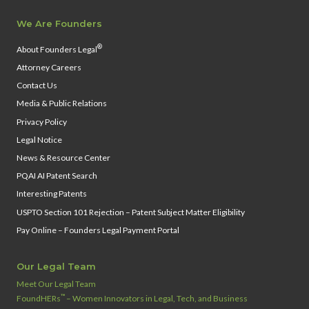
We Are Founders
®
About Founders Legal
Attorney Careers
Contact Us
Media & Public Relations
Privacy Policy
Legal Notice
News & Resource Center
PQAI AI Patent Search
Interesting Patents
USPTO Section 101 Rejection – Patent Subject Matter Eligibility
Pay Online – Founders Legal Payment Portal
Our Legal Team
Meet Our Legal Team
™
FoundHERs
– Women Innovators in Legal, Tech, and Business