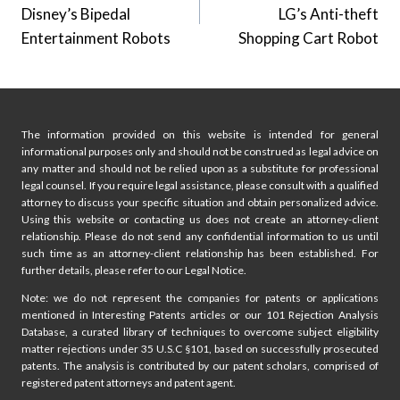
Disney’s Bipedal
LG’s Anti-theft
Entertainment Robots
Shopping Cart Robot
The information provided on this website is intended for general
informational purposes only and should not be construed as legal advice on
any matter and should not be relied upon as a substitute for professional
legal counsel. If you require legal assistance, please consult with a qualified
attorney to discuss your specific situation and obtain personalized advice.
Using this website or contacting us does not create an attorney-client
relationship. Please do not send any confidential information to us until
such time as an attorney-client relationship has been established. For
further details, please refer to our Legal Notice.
Note: we do not represent the companies for patents or applications
mentioned in Interesting Patents articles or our 101 Rejection Analysis
Database, a curated library of techniques to overcome subject eligibility
matter rejections under 35 U.S.C §101, based on successfully prosecuted
patents. The analysis is contributed by our patent scholars, comprised of
registered patent attorneys and patent agent.