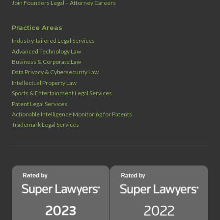
Join Founders Legal – Attorney Careers
Practice Areas
Industry‑tailored Legal Services
Advanced Technology Law
Business & Corporate Law
Data Privacy & Cybersecurity Law
Intellectual Property Law
Sports & Entertainment Legal Services
Patent Legal Services
Actionable Intelligence Monitoring for Patents
Trademark Legal Services