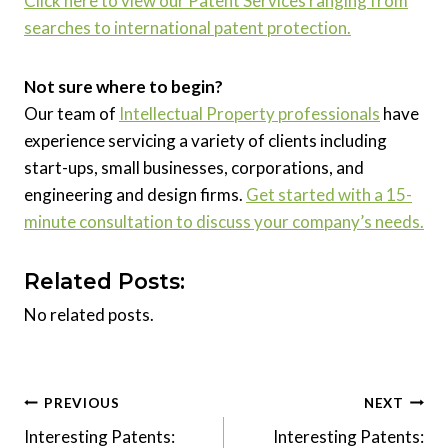
Click here to view our Patent Services ranging from
searches to international patent protection.
Not sure where to begin?
Our team of
Intellectual Property professionals
have
experience servicing a variety of clients including
start-ups, small businesses, corporations, and
engineering and design firms.
Get started with a 15-
minute consultation to discuss your company’s needs.
Related Posts:
No related posts.
Post
PREVIOUS
NEXT
Interesting Patents:
Interesting Patents:
navigation