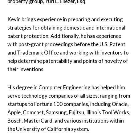
property group, Yuri L. Eliezer, Esq.
Kevin brings experience in preparing and executing
strategies for obtaining domestic and international
patent protection. Additionally, he has experience
with post-grant proceedings before the U.S. Patent
and Trademark Office and working with inventors to
help determine patentability and points of novelty of
their inventions.
His degree in Computer Engineering has helped him
serve technology companies of all sizes, ranging from
startups to Fortune 100 companies, including Oracle,
Apple, Comcast, Samsung, Fujitsu, Illinois Tool Works,
Bosch, MasterCard, and various institutions within
the University of California system.