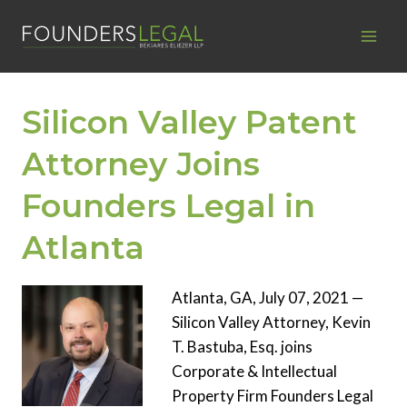
Skip
to
content
Silicon Valley Patent
Attorney Joins
Founders Legal in
Atlanta
Atlanta, GA, July 07, 2021 —
Silicon Valley Attorney, Kevin
T. Bastuba, Esq. joins
Corporate & Intellectual
Property Firm Founders Legal