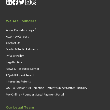
We Are Founders
®
About Founders Legal
Attorney Careers
Contact Us
Media & Public Relations
Privacy Policy
Legal Notice
News & Resource Center
PQAI AI Patent Search
Interesting Patents
USPTO Section 101 Rejection – Patent Subject Matter Eligibility
Pay Online – Founders Legal Payment Portal
Our Legal Team