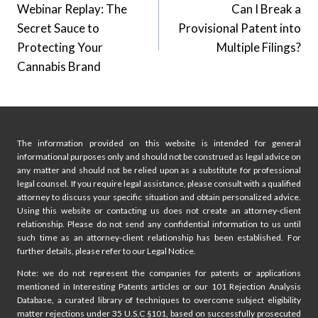
Webinar Replay: The
Can I Break a
navigation
Secret Sauce to
Provisional Patent into
Protecting Your
Multiple Filings?
Cannabis Brand
The information provided on this website is intended for general
informational purposes only and should not be construed as legal advice on
any matter and should not be relied upon as a substitute for professional
legal counsel. If you require legal assistance, please consult with a qualified
attorney to discuss your specific situation and obtain personalized advice.
Using this website or contacting us does not create an attorney-client
relationship. Please do not send any confidential information to us until
such time as an attorney-client relationship has been established. For
further details, please refer to our Legal Notice.
Note: we do not represent the companies for patents or applications
mentioned in Interesting Patents articles or our 101 Rejection Analysis
Database, a curated library of techniques to overcome subject eligibility
matter rejections under 35 U.S.C §101, based on successfully prosecuted