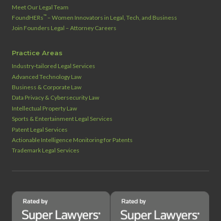
Meet Our Legal Team
™
FoundHERs
– Women Innovators in Legal, Tech, and Business
Join Founders Legal – Attorney Careers
Practice Areas
Industry‑tailored Legal Services
Advanced Technology Law
Business & Corporate Law
Data Privacy & Cybersecurity Law
Intellectual Property Law
Sports & Entertainment Legal Services
Patent Legal Services
Actionable Intelligence Monitoring for Patents
Trademark Legal Services