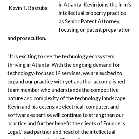
in Atlanta. Kevin joins the firm’s
Kevin T. Bastuba
intellectual property practice
as Senior Patent Attorney,
focusing on patent preparation
and prosecution.
“It is exciting to see the technology ecosystem
thriving in Atlanta. With the ongoing demand for
technology-focused IP services, we are excited to
expand our practice with yet another accomplished
team member who understands the competitive
nature and complexity of the technology landscape.
Kevin and his extensive electrical, computer, and
software expertise will continue to strengthen our
practice and further benefit the clients of Founders
Legal,” said partner and head of the intellectual