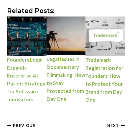
Related Posts:
Legal Issues in
Founders Legal
Trademark
Documentary
Expands
Registration for
Filmmaking: How
Enterprise AI
Founders: How
to Stay
Patent Strategy
to Protect Your
Protected from
for Software
Brand from Day
Day One
Innovators
One
Post
PREVIOUS
NEXT