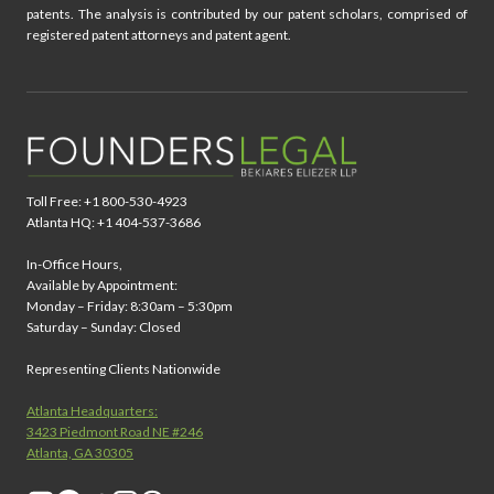
patents. The analysis is contributed by our patent scholars, comprised of
registered patent attorneys and patent agent.
Toll Free: +1 800-530-4923
Atlanta HQ: +1 404-537-3686
In-Office Hours,
Available by Appointment:
Monday – Friday: 8:30am – 5:30pm
Saturday – Sunday: Closed
Representing Clients Nationwide
Atlanta Headquarters:
3423 Piedmont Road NE #246
Atlanta, GA 30305