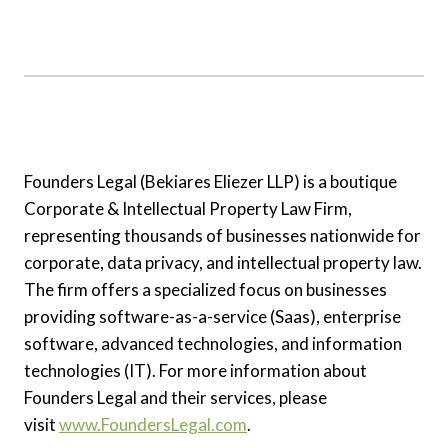
Founders Legal (Bekiares Eliezer LLP) is a boutique
Corporate & Intellectual Property Law Firm,
representing thousands of businesses nationwide for
corporate, data privacy, and intellectual property law.
The firm offers a specialized focus on businesses
providing software-as-a-service (Saas), enterprise
software, advanced technologies, and information
technologies (IT). For more information about
Founders Legal and their services, please
visit
www.FoundersLegal.com
.