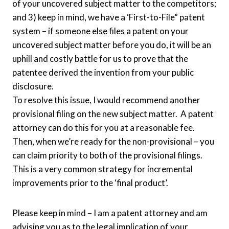
of your uncovered subject matter to the competitors;
and 3) keep in mind, we have a ‘First-to-File” patent
system – if someone else files a patent on your
uncovered subject matter before you do, it will be an
uphill and costly battle for us to prove that the
patentee derived the invention from your public
disclosure.
To resolve this issue, I would recommend another
provisional filing on the new subject matter. A patent
attorney can do this for you at a reasonable fee.
Then, when we’re ready for the non-provisional – you
can claim priority to both of the provisional filings.
This is a very common strategy for incremental
improvements prior to the ‘final product’.
Please keep in mind – I am a patent attorney and am
advising you as to the legal implication of your