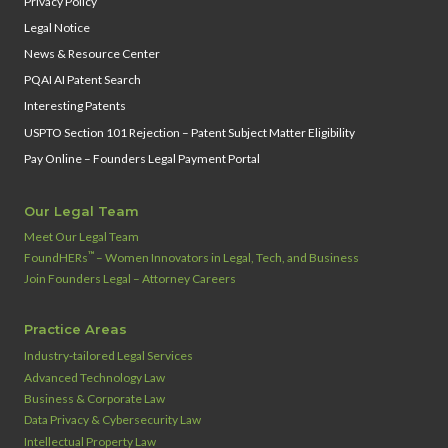
Privacy Policy
Legal Notice
News & Resource Center
PQAI AI Patent Search
Interesting Patents
USPTO Section 101 Rejection – Patent Subject Matter Eligibility
Pay Online – Founders Legal Payment Portal
Our Legal Team
Meet Our Legal Team
™
FoundHERs
– Women Innovators in Legal, Tech, and Business
Join Founders Legal – Attorney Careers
Practice Areas
Industry‑tailored Legal Services
Advanced Technology Law
Business & Corporate Law
Data Privacy & Cybersecurity Law
Intellectual Property Law