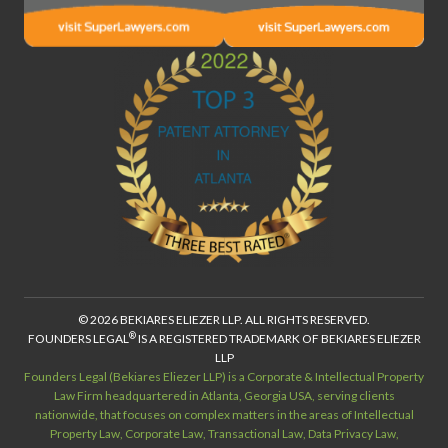
© 2026 BEKIARES ELIEZER LLP. ALL RIGHTS RESERVED.
®
FOUNDERS LEGAL
IS A REGISTERED TRADEMARK OF BEKIARES ELIEZER
LLP
Founders Legal (Bekiares Eliezer LLP) is a Corporate & Intellectual Property
Law Firm headquartered in Atlanta, Georgia USA, serving clients
nationwide, that focuses on complex matters in the areas of Intellectual
Property Law, Corporate Law, Transactional Law, Data Privacy Law,