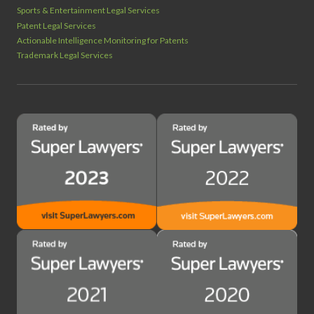
Sports & Entertainment Legal Services
Patent Legal Services
Actionable Intelligence Monitoring for Patents
Trademark Legal Services