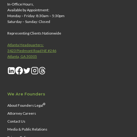
In-Office Hours,
Available by Appointment:
Monday – Friday: 8:30am – 5:30pm
Saturday – Sunday: Closed
Representing Clients Nationwide
Atlanta Headquarters:
3423 Piedmont Road NE #246
Atlanta, GA 30305
We Are Founders
®
About Founders Legal
Attorney Careers
Contact Us
Media & Public Relations