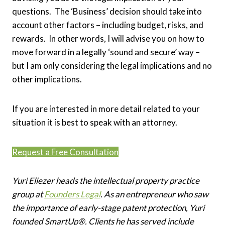
questions. The ‘Business’ decision should take into
account other factors – including budget, risks, and
rewards. In other words, I will advise you on how to
move forward in a legally ‘sound and secure’ way –
but I am only considering the legal implications and no
other implications.
If you are interested in more detail related to your
situation it is best to speak with an attorney.
Request a Free Consultation
Yuri Eliezer heads the intellectual property practice
group at
Founders Legal
. As an entrepreneur who saw
the importance of early-stage patent protection, Yuri
founded SmartUp®. Clients he has served include