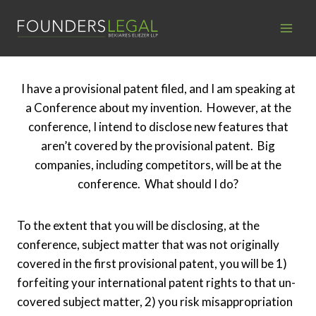
Skip
to
content
I have a provisional patent filed, and I am speaking at
a Conference about my invention. However, at the
conference, I intend to disclose new features that
aren’t covered by the provisional patent. Big
companies, including competitors, will be at the
conference. What should I do?
To the extent that you will be disclosing, at the
conference, subject matter that was not originally
covered in the first provisional patent, you will be 1)
forfeiting your international patent rights to that un-
covered subject matter, 2) you risk misappropriation