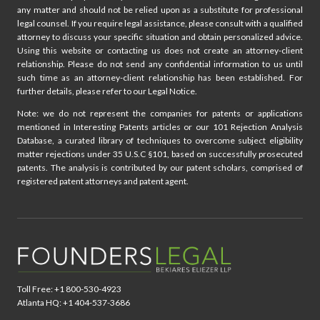
any matter and should not be relied upon as a substitute for professional
legal counsel. If you require legal assistance, please consult with a qualified
attorney to discuss your specific situation and obtain personalized advice.
Using this website or contacting us does not create an attorney-client
relationship. Please do not send any confidential information to us until
such time as an attorney-client relationship has been established. For
further details, please refer to our Legal Notice.
Note: we do not represent the companies for patents or applications
mentioned in Interesting Patents articles or our 101 Rejection Analysis
Database, a curated library of techniques to overcome subject eligibility
matter rejections under 35 U.S.C §101, based on successfully prosecuted
patents. The analysis is contributed by our patent scholars, comprised of
registered patent attorneys and patent agent.
Toll Free: +1 800-530-4923
Atlanta HQ: +1 404-537-3686