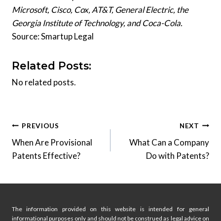
Microsoft, Cisco, Cox, AT&T, General Electric, the
Georgia Institute of Technology, and Coca-Cola.
Source: Smartup Legal
Related Posts:
No related posts.
Post
PREVIOUS
NEXT
When Are Provisional
What Can a Company
navigation
Patents Effective?
Do with Patents?
The information provided on this website is intended for general
informational purposes only and should not be construed as legal advice on