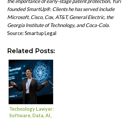
the importance of early-stage patent protection, Yuri
founded SmartUp®. Clients he has served include
Microsoft, Cisco, Cox, AT&T, General Electric, the
Georgia Institute of Technology, and Coca-Cola.
Source: Smartup Legal
Related Posts:
Technology Lawyer:
Software, Data, AI,
and Commercial
Deals