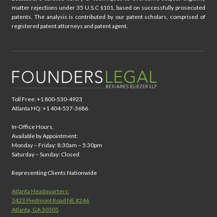
matter rejections under 35 U.S.C §101, based on successfully prosecuted
patents. The analysis is contributed by our patent scholars, comprised of
registered patent attorneys and patent agent.
Toll Free: +1 800-530-4923
Atlanta HQ: +1 404-537-3686
In-Office Hours,
Available by Appointment:
Monday – Friday: 8:30am – 5:30pm
Saturday – Sunday: Closed
Representing Clients Nationwide
Atlanta Headquarters:
3423 Piedmont Road NE #246
Atlanta, GA 30305