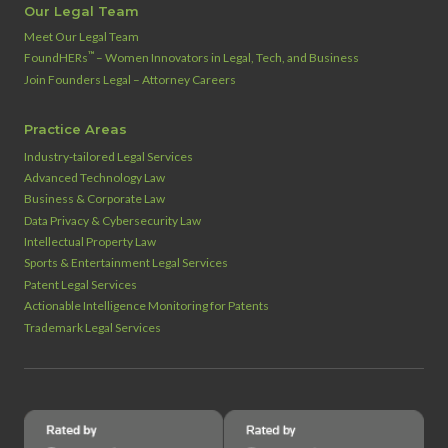
Our Legal Team
Meet Our Legal Team
™
FoundHERs
– Women Innovators in Legal, Tech, and Business
Join Founders Legal – Attorney Careers
Practice Areas
Industry‑tailored Legal Services
Advanced Technology Law
Business & Corporate Law
Data Privacy & Cybersecurity Law
Intellectual Property Law
Sports & Entertainment Legal Services
Patent Legal Services
Actionable Intelligence Monitoring for Patents
Trademark Legal Services