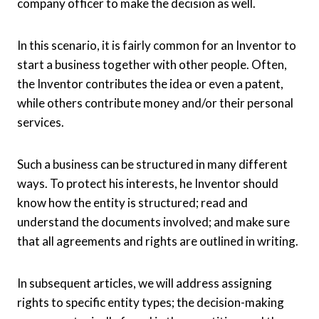
company officer to make the decision as well.
In this scenario, it is fairly common for an Inventor to
start a business together with other people. Often,
the Inventor contributes the idea or even a patent,
while others contribute money and/or their personal
services.
Such a business can be structured in many different
ways. To protect his interests, he Inventor should
know how the entity is structured; read and
understand the documents involved; and make sure
that all agreements and rights are outlined in writing.
In subsequent articles, we will address assigning
rights to specific entity types; the decision-making