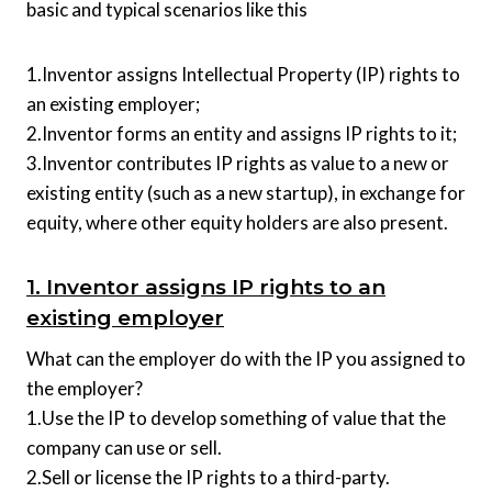
basic and typical scenarios like this
1.Inventor assigns Intellectual Property (IP) rights to
an existing employer;
2.Inventor forms an entity and assigns IP rights to it;
3.Inventor contributes IP rights as value to a new or
existing entity (such as a new startup), in exchange for
equity, where other equity holders are also present.
1. Inventor assigns IP rights to an
existing employer
What can the employer do with the IP you assigned to
the employer?
1.Use the IP to develop something of value that the
company can use or sell.
2.Sell or license the IP rights to a third-party.