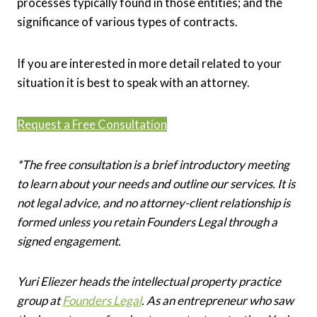
processes typically found in those entities; and the
significance of various types of contracts.
If you are interested in more detail related to your
situation it is best to speak with an attorney.
Request a Free Consultation
*The free consultation is a brief introductory meeting
to learn about your needs and outline our services. It is
not legal advice, and no attorney-client relationship is
formed unless you retain Founders Legal through a
signed engagement.
Yuri Eliezer heads the intellectual property practice
group at
Founders Legal
. As an entrepreneur who saw