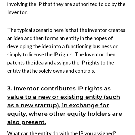
involving the IP that they are authorized to do by the
Inventor.
The typical scenario here is that the inventor creates
an idea and then forms an entity in the hopes of
developing the idea into a functioning business or
simply to license the IP rights. The Inventor then
patents the idea and assigns the IP rights to the
entity that he solely owns and controls.
3. Inventor contributes IP rights as
value to a new or existing entity (such
as a new startup), in exchange for
equity, where other equity holders are
also present.
What can the entity do with the IP you assigned?