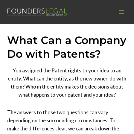
Skip
to
content
What Can a Company
Do with Patents?
You assigned the Patent rights to your idea to an
entity. What can the entity, as the new owner, do with
them? Who in the entity makes the decisions about
what happens to your patent and your idea?
The answers to those two questions can vary
depending on the surrounding circumstances. To
make the differences clear, we can break down the