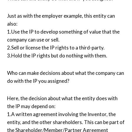
Just as with the employer example, this entity can
also:
1.Use the IP to develop something of value that the
company can use or sell.
2.Sell or license the IP rights to a third-party.
3.Hold the IP rights but do nothing with them.
Who can make decisions about what the company can
do with the IP you assigned?
Here, the decision about what the entity does with
the IP may depend on:
1.A written agreement involving the Inventor, the
entity, and the other shareholders. This can be part of
the Shareholder/Member/Partner Agreement