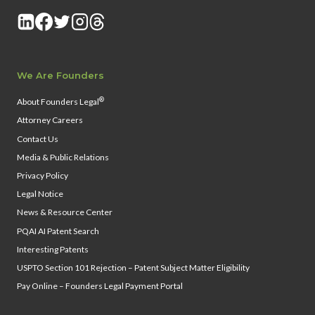
We Are Founders
®
About Founders Legal
Attorney Careers
Contact Us
Media & Public Relations
Privacy Policy
Legal Notice
News & Resource Center
PQAI AI Patent Search
Interesting Patents
USPTO Section 101 Rejection – Patent Subject Matter Eligibility
Pay Online – Founders Legal Payment Portal