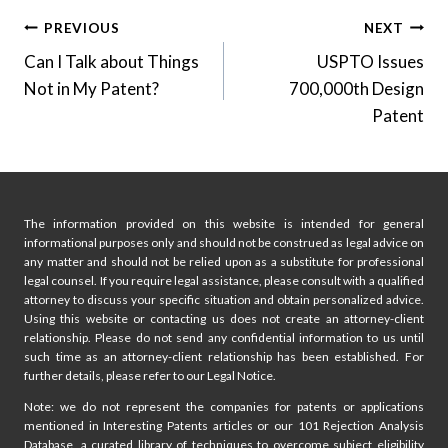
Post
PREVIOUS
NEXT
Can I Talk about Things
USPTO Issues
navigation
Not in My Patent?
700,000th Design
Patent
The information provided on this website is intended for general
informational purposes only and should not be construed as legal advice on
any matter and should not be relied upon as a substitute for professional
legal counsel. If you require legal assistance, please consult with a qualified
attorney to discuss your specific situation and obtain personalized advice.
Using this website or contacting us does not create an attorney-client
relationship. Please do not send any confidential information to us until
such time as an attorney-client relationship has been established. For
further details, please refer to our Legal Notice.
Note: we do not represent the companies for patents or applications
mentioned in Interesting Patents articles or our 101 Rejection Analysis
Database, a curated library of techniques to overcome subject eligibility