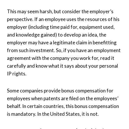
This may seem harsh, but consider the employer’s
perspective. If an employee uses the resources of his
employer (including time paid for, equipment used,
and knowledge gained) to develop an idea, the
employer may have a legitimate claim in benefitting
from such investment. So, if you have an employment
agreement with the company you work for, read it
carefully and know what it says about your personal
IP rights.
Some companies provide bonus compensation for
employees when patents are filed on the employees’
behalf. In certain countries, this bonus compensation
is mandatory. In the United States, it is not.