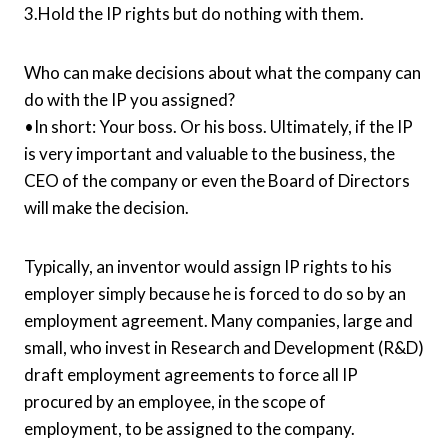
3.Hold the IP rights but do nothing with them.
Who can make decisions about what the company can
do with the IP you assigned?
•In short: Your boss. Or his boss. Ultimately, if the IP
is very important and valuable to the business, the
CEO of the company or even the Board of Directors
will make the decision.
Typically, an inventor would assign IP rights to his
employer simply because he is forced to do so by an
employment agreement. Many companies, large and
small, who invest in Research and Development (R&D)
draft employment agreements to force all IP
procured by an employee, in the scope of
employment, to be assigned to the company.