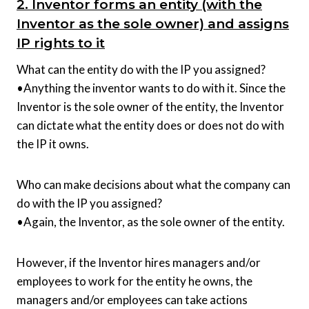
2. Inventor forms an entity (with the
Inventor as the sole owner) and assigns
IP rights to it
What can the entity do with the IP you assigned?
•Anything the inventor wants to do with it. Since the
Inventor is the sole owner of the entity, the Inventor
can dictate what the entity does or does not do with
the IP it owns.
Who can make decisions about what the company can
do with the IP you assigned?
•Again, the Inventor, as the sole owner of the entity.
However, if the Inventor hires managers and/or
employees to work for the entity he owns, the
managers and/or employees can take actions