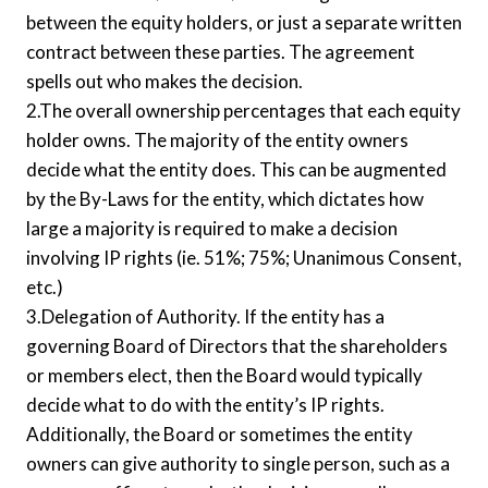
between the equity holders, or just a separate written
contract between these parties. The agreement
spells out who makes the decision.
2.The overall ownership percentages that each equity
holder owns. The majority of the entity owners
decide what the entity does. This can be augmented
by the By-Laws for the entity, which dictates how
large a majority is required to make a decision
involving IP rights (ie. 51%; 75%; Unanimous Consent,
etc.)
3.Delegation of Authority. If the entity has a
governing Board of Directors that the shareholders
or members elect, then the Board would typically
decide what to do with the entity’s IP rights.
Additionally, the Board or sometimes the entity
owners can give authority to single person, such as a