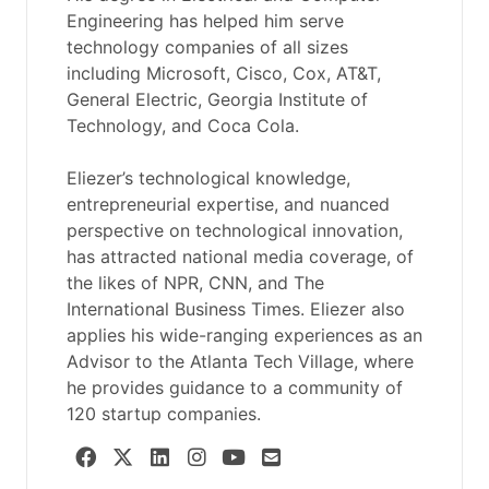
Engineering has helped him serve
technology companies of all sizes
including Microsoft, Cisco, Cox, AT&T,
General Electric, Georgia Institute of
Technology, and Coca Cola.
Eliezer’s technological knowledge,
entrepreneurial expertise, and nuanced
perspective on technological innovation,
has attracted national media coverage, of
the likes of NPR, CNN, and The
International Business Times. Eliezer also
applies his wide-ranging experiences as an
Advisor to the Atlanta Tech Village, where
he provides guidance to a community of
120 startup companies.