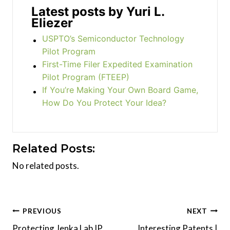
Latest posts by Yuri L.
Eliezer
USPTO’s Semiconductor Technology
Pilot Program
First-Time Filer Expedited Examination
Pilot Program (FTEEP)
If You’re Making Your Own Board Game,
How Do You Protect Your Idea?
Related Posts:
No related posts.
Post
PREVIOUS
NEXT
Protecting Jenka Lab IP
Interesting Patents |