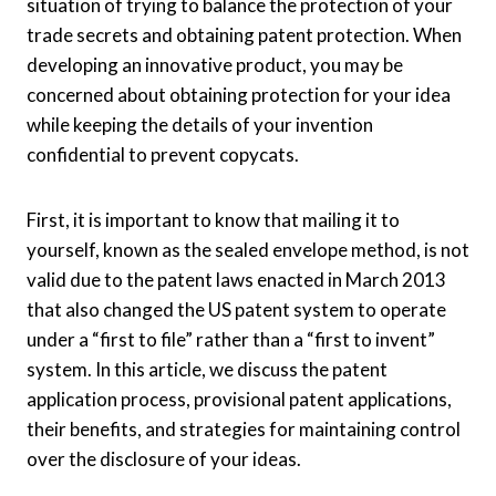
situation of trying to balance the protection of your
trade secrets and obtaining patent protection. When
developing an innovative product, you may be
concerned about obtaining protection for your idea
while keeping the details of your invention
confidential to prevent copycats.
First, it is important to know that mailing it to
yourself, known as the sealed envelope method, is not
valid due to the patent laws enacted in March 2013
that also changed the US patent system to operate
under a “first to file” rather than a “first to invent”
system. In this article, we discuss the patent
application process, provisional patent applications,
their benefits, and strategies for maintaining control
over the disclosure of your ideas.