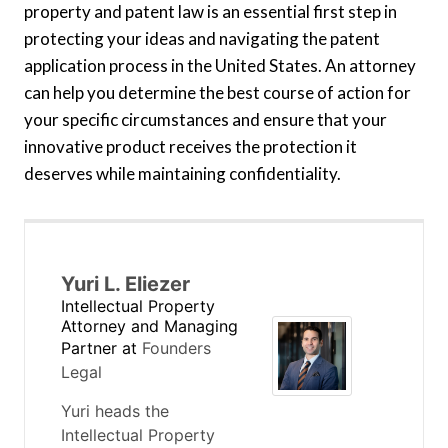
property and patent law is an essential first step in
protecting your ideas and navigating the patent
application process in the United States. An attorney
can help you determine the best course of action for
your specific circumstances and ensure that your
innovative product receives the protection it
deserves while maintaining confidentiality.
Yuri L. Eliezer
Intellectual Property
Attorney and Managing
Partner
at
Founders
Legal
Yuri heads the
Intellectual Property