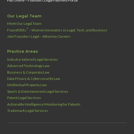
Pay Online – Founders Legal Payment Portal
Our Legal Team
Meet Our Legal Team
™
FoundHERs
– Women Innovators in Legal, Tech, and Business
Join Founders Legal – Attorney Careers
Practice Areas
Industry‑tailored Legal Services
Advanced Technology Law
Business & Corporate Law
Data Privacy & Cybersecurity Law
Intellectual Property Law
Sports & Entertainment Legal Services
Patent Legal Services
Actionable Intelligence Monitoring for Patents
Trademark Legal Services