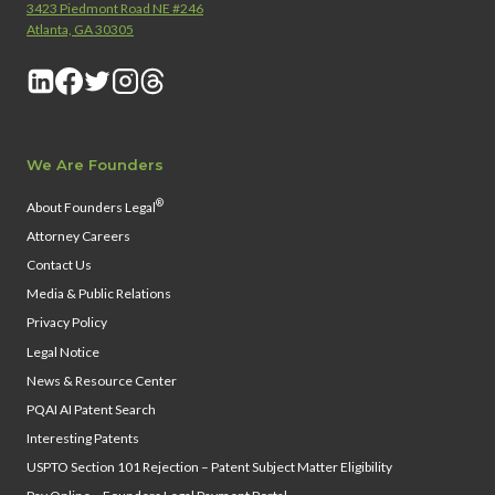
3423 Piedmont Road NE #246
Atlanta, GA 30305
We Are Founders
®
About Founders Legal
Attorney Careers
Contact Us
Media & Public Relations
Privacy Policy
Legal Notice
News & Resource Center
PQAI AI Patent Search
Interesting Patents
USPTO Section 101 Rejection – Patent Subject Matter Eligibility