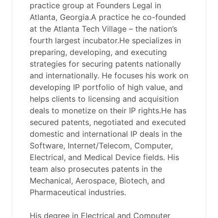
practice group at Founders Legal in
Atlanta, Georgia.A practice he co-founded
at the Atlanta Tech Village – the nation’s
fourth largest incubator.He specializes in
preparing, developing, and executing
strategies for securing patents nationally
and internationally. He focuses his work on
developing IP portfolio of high value, and
helps clients to licensing and acquisition
deals to monetize on their IP rights.He has
secured patents, negotiated and executed
domestic and international IP deals in the
Software, Internet/Telecom, Computer,
Electrical, and Medical Device fields. His
team also prosecutes patents in the
Mechanical, Aerospace, Biotech, and
Pharmaceutical industries.
His degree in Electrical and Computer