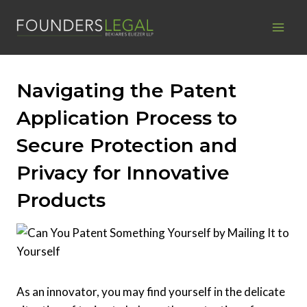
Skip
to
content
Navigating the Patent
Application Process to
Secure Protection and
Privacy for Innovative
Products
As an innovator, you may find yourself in the delicate