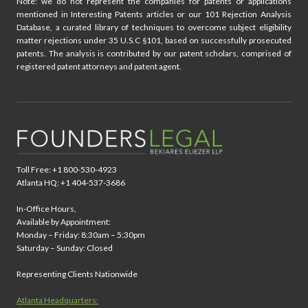
Note: we do not represent the companies for patents or applications
mentioned in Interesting Patents articles or our 101 Rejection Analysis
Database, a curated library of techniques to overcome subject eligibility
matter rejections under 35 U.S.C §101, based on successfully prosecuted
patents. The analysis is contributed by our patent scholars, comprised of
registered patent attorneys and patent agent.
Toll Free: +1 800-530-4923
Atlanta HQ: +1 404-537-3686
In-Office Hours,
Available by Appointment:
Monday – Friday: 8:30am – 5:30pm
Saturday – Sunday: Closed
Representing Clients Nationwide
Atlanta Headquarters: