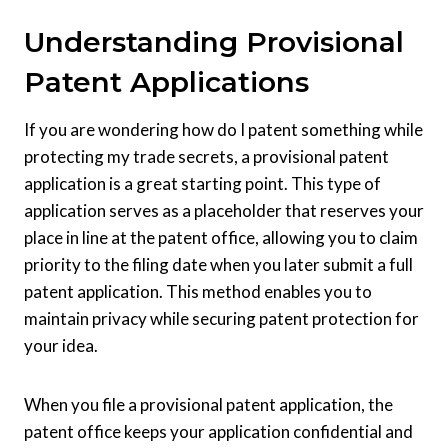
Understanding Provisional
Patent Applications
If you are wondering how do I patent something while
protecting my trade secrets, a provisional patent
application is a great starting point. This type of
application serves as a placeholder that reserves your
place in line at the patent office, allowing you to claim
priority to the filing date when you later submit a full
patent application. This method enables you to
maintain privacy while securing patent protection for
your idea.
When you file a provisional patent application, the
patent office keeps your application confidential and