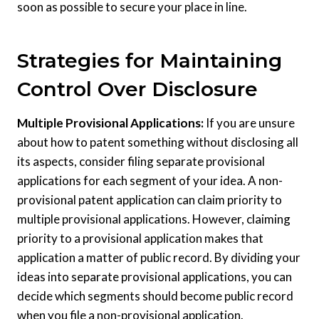
soon as possible to secure your place in line.
Strategies for Maintaining
Control Over Disclosure
Multiple Provisional Applications:
If you are unsure
about how to patent something without disclosing all
its aspects, consider filing separate provisional
applications for each segment of your idea. A non-
provisional patent application can claim priority to
multiple provisional applications. However, claiming
priority to a provisional application makes that
application a matter of public record. By dividing your
ideas into separate provisional applications, you can
decide which segments should become public record
when you file a non-provisional application.