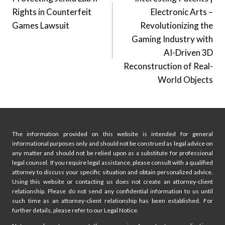
navigation
Rights in Counterfeit
Electronic Arts –
Games Lawsuit
Revolutionizing the
Gaming Industry with
AI-Driven 3D
Reconstruction of Real-
World Objects
The information provided on this website is intended for general
informational purposes only and should not be construed as legal advice on
any matter and should not be relied upon as a substitute for professional
legal counsel. If you require legal assistance, please consult with a qualified
attorney to discuss your specific situation and obtain personalized advice.
Using this website or contacting us does not create an attorney-client
relationship. Please do not send any confidential information to us until
such time as an attorney-client relationship has been established. For
further details, please refer to our Legal Notice.