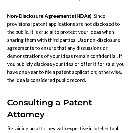
Non-Disclosure Agreements (NDAs):
Since
provisional patent applications are not disclosed to
the public, it is crucial to protect your ideas when
sharing them with third parties. Use non-disclosure
agreements to ensure that any discussions or
demonstrations of your ideas remain confidential. If
you publicly disclose your idea or offer it for sale, you
have one year to file a patent application; otherwise,
the idea is considered public record.
Consulting a Patent
Attorney
Retaining an attorney with expertise in intellectual