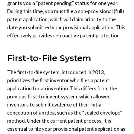
grants you a “patent pending” status for one year.
During this time, you must file a non-provisional (full)
patent application, which will claim priority to the
date you submitted your provisional application. This
effectively provides retroactive patent protection.
First-to-File System
The first-to-file system, introduced in 2013,
prioritizes the first inventor who files a patent
application for an invention. This differs from the
previous first-to-invent system, which allowed
inventors to submit evidence of their initial
conception of an idea, such as the “sealed envelope”
method. Under the current patent process, it is
essential to file your provisional patent application as