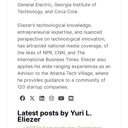
General Electric, Georgia Institute of
Technology, and Coca Cola.
Eliezer’s technological knowledge,
entrepreneurial expertise, and nuanced
perspective on technological innovation,
has attracted national media coverage, of
the likes of NPR, CNN, and The
International Business Times. Eliezer also
applies his wide-ranging experiences as an
Advisor to the Atlanta Tech Village, where
he provides guidance to a community of
120 startup companies.
Latest posts by Yuri L.
Eliezer