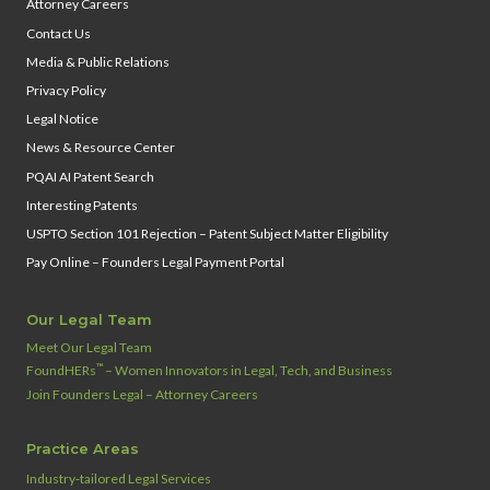
Attorney Careers
Contact Us
Media & Public Relations
Privacy Policy
Legal Notice
News & Resource Center
PQAI AI Patent Search
Interesting Patents
USPTO Section 101 Rejection – Patent Subject Matter Eligibility
Pay Online – Founders Legal Payment Portal
Our Legal Team
Meet Our Legal Team
™
FoundHERs
– Women Innovators in Legal, Tech, and Business
Join Founders Legal – Attorney Careers
Practice Areas
Industry‑tailored Legal Services