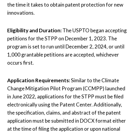
the time it takes to obtain patent protection for new
innovations.
Eligibility and Duration:
The USPTO began accepting
petitions for the STPP on December 1, 2023. The
program is set to run until December 2, 2024, or until
1,000 grantable petitions are accepted, whichever
occurs first.
Application Requirements:
Similar to the Climate
Change Mitigation Pilot Program (CCMPP) launched
in June 2022, applications for the STPP must be filed
electronically using the Patent Center. Additionally,
the specification, claims, and abstract of the patent
application must be submitted in DOCX format either
at the time of filing the application or upon national