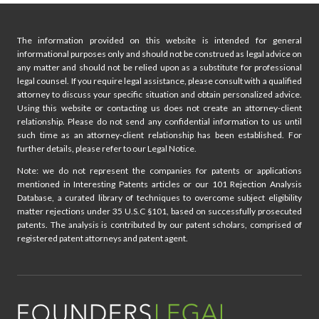
The information provided on this website is intended for general
informational purposes only and should not be construed as legal advice on
any matter and should not be relied upon as a substitute for professional
legal counsel. If you require legal assistance, please consult with a qualified
attorney to discuss your specific situation and obtain personalized advice.
Using this website or contacting us does not create an attorney-client
relationship. Please do not send any confidential information to us until
such time as an attorney-client relationship has been established. For
further details, please refer to our Legal Notice.
Note: we do not represent the companies for patents or applications
mentioned in Interesting Patents articles or our 101 Rejection Analysis
Database, a curated library of techniques to overcome subject eligibility
matter rejections under 35 U.S.C §101, based on successfully prosecuted
patents. The analysis is contributed by our patent scholars, comprised of
registered patent attorneys and patent agent.