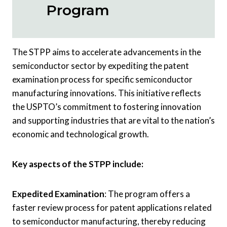
Program
The STPP aims to accelerate advancements in the
semiconductor sector by expediting the patent
examination process for specific semiconductor
manufacturing innovations. This initiative reflects
the USPTO’s commitment to fostering innovation
and supporting industries that are vital to the nation’s
economic and technological growth.
Key aspects of the STPP include:
Expedited Examination
: The program offers a
faster review process for patent applications related
to semiconductor manufacturing, thereby reducing