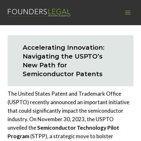
Skip
to
content
Accelerating Innovation:
Navigating the USPTO’s
New Path for
Semiconductor Patents
The United States Patent and Trademark Office
(USPTO) recently announced an important initiative
that could significantly impact the semiconductor
industry. On November 30, 2023, the USPTO
unveiled the
Semiconductor Technology Pilot
Program
(STPP), a strategic move to bolster