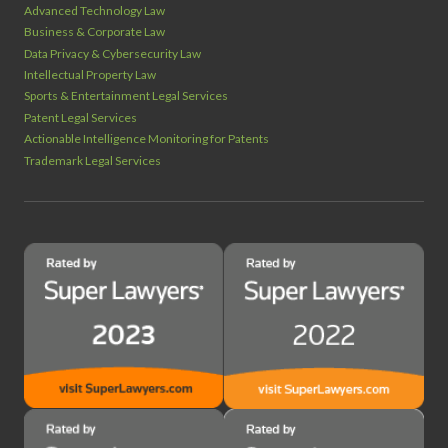
Advanced Technology Law
Business & Corporate Law
Data Privacy & Cybersecurity Law
Intellectual Property Law
Sports & Entertainment Legal Services
Patent Legal Services
Actionable Intelligence Monitoring for Patents
Trademark Legal Services