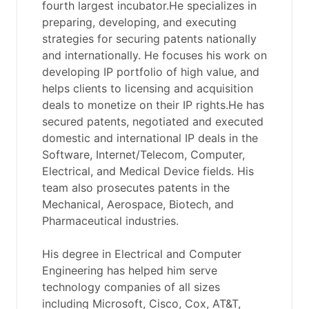
fourth largest incubator.He specializes in
preparing, developing, and executing
strategies for securing patents nationally
and internationally. He focuses his work on
developing IP portfolio of high value, and
helps clients to licensing and acquisition
deals to monetize on their IP rights.He has
secured patents, negotiated and executed
domestic and international IP deals in the
Software, Internet/Telecom, Computer,
Electrical, and Medical Device fields. His
team also prosecutes patents in the
Mechanical, Aerospace, Biotech, and
Pharmaceutical industries.
His degree in Electrical and Computer
Engineering has helped him serve
technology companies of all sizes
including Microsoft, Cisco, Cox, AT&T,