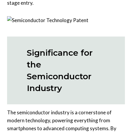
stage entry.
Significance for
the
Semiconductor
Industry
The semiconductor industry is a cornerstone of
modern technology, powering everything from
smartphones to advanced computing systems. By