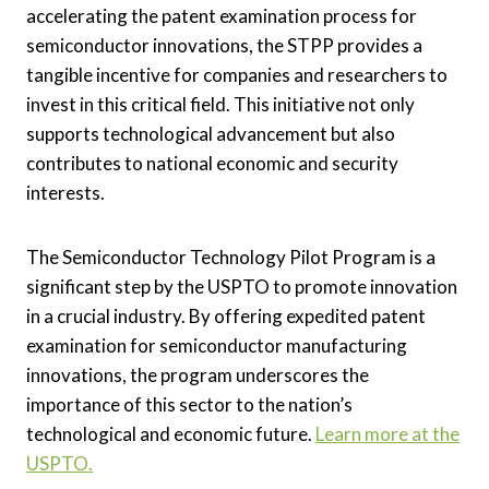
accelerating the patent examination process for
semiconductor innovations, the STPP provides a
tangible incentive for companies and researchers to
invest in this critical field. This initiative not only
supports technological advancement but also
contributes to national economic and security
interests.
The Semiconductor Technology Pilot Program is a
significant step by the USPTO to promote innovation
in a crucial industry. By offering expedited patent
examination for semiconductor manufacturing
innovations, the program underscores the
importance of this sector to the nation’s
technological and economic future.
Learn more at the
USPTO.