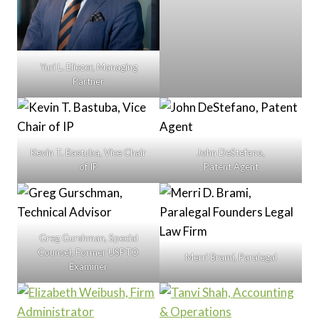
Yuri L. Eliezer, Managing
Partner
Kevin T. Bastuba, Vice Chair
John DeStefano,
of IP
Patent Agent
Greg Gurshman, Special
Counsel, Former USPTO
Merri Brami, Paralegal
Examiner