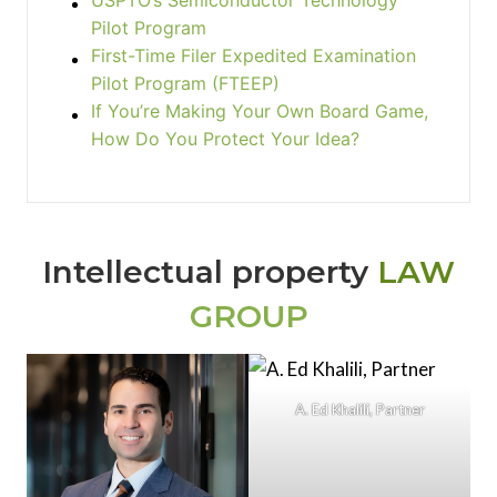
USPTO’s Semiconductor Technology
Pilot Program
First-Time Filer Expedited Examination
Pilot Program (FTEEP)
If You’re Making Your Own Board Game,
How Do You Protect Your Idea?
Intellectual property
LAW
GROUP
A. Ed Khalili, Partner