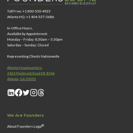
Toll Free: +1 800-530-4923
Atlanta HQ: +1 404-537-3686
In-Office Hours,
Available by Appointment:
Monday – Friday: 8:30am – 5:30pm
Saturday – Sunday: Closed
Representing Clients Nationwide
Atlanta Headquarters:
3423 Piedmont Road NE #246
Atlanta, GA 30305
We Are Founders
®
About Founders Legal