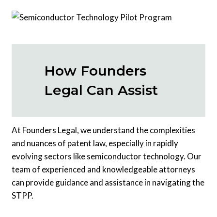
How Founders
Legal Can Assist
At Founders Legal, we understand the complexities
and nuances of patent law, especially in rapidly
evolving sectors like semiconductor technology. Our
team of experienced and knowledgeable attorneys
can provide guidance and assistance in navigating the
STPP.