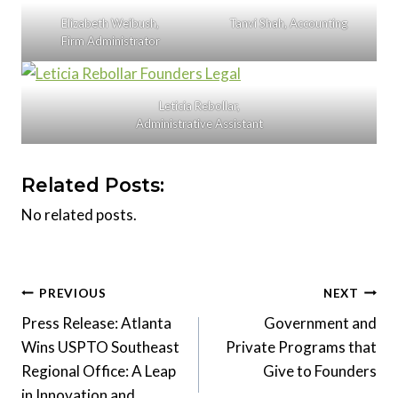
Elizabeth Weibush,
Tanvi Shah, Accounting
Firm Administrator
Leticia Rebollar,
Administrative Assistant
Related Posts:
No related posts.
Post
PREVIOUS
NEXT
Press Release: Atlanta
Government and
navigation
Wins USPTO Southeast
Private Programs that
Regional Office: A Leap
Give to Founders
in Innovation and