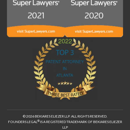
© 2026 BEKIARES ELIEZER LLP. ALL RIGHTS RESERVED.
®
FOUNDERS LEGAL
IS A REGISTERED TRADEMARK OF BEKIARES ELIEZER
LLP