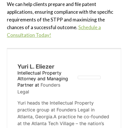
We can help clients prepare and file patent
applications, ensuring compliance with the specific
requirements of the STPP and maximizing the
chances of a successful outcome.
Schedule a
Consultation Today!
Yuri L. Eliezer
Intellectual Property
Attorney and Managing
Partner
at
Founders
Legal
Yuri heads the Intellectual Property
practice group at Founders Legal in
Atlanta, Georgia.A practice he co-founded
at the Atlanta Tech Village – the nation’s