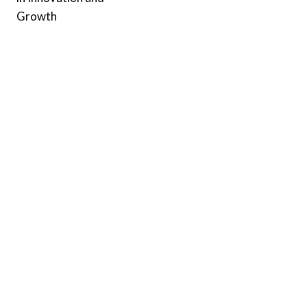
Growth