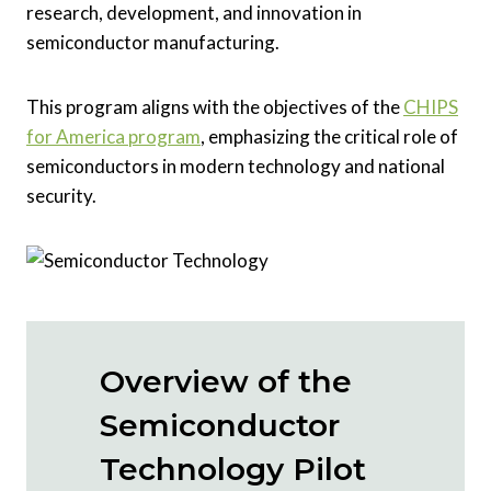
research, development, and innovation in
semiconductor manufacturing.
This program aligns with the objectives of the
CHIPS
for America program
, emphasizing the critical role of
semiconductors in modern technology and national
security.
Overview of the
Semiconductor
Technology Pilot