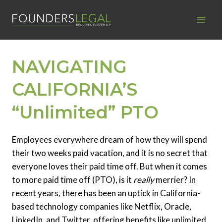
Skip
to
content
NAVIGATING
CALIFORNIA’S
“Unlimited” PTO
Employees everywhere dream of how they will spend
their two weeks paid vacation, and it is no secret that
everyone loves their paid time off. But when it comes
to more paid time off (PTO), is it
really
merrier? In
recent years, there has been an uptick in California-
based technology companies like Netflix, Oracle,
LinkedIn, and Twitter, offering benefits like unlimited