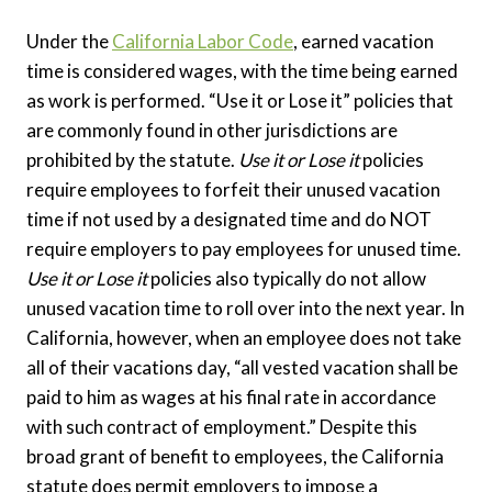
Under the
California Labor Code
, earned vacation
time is considered wages, with the time being earned
as work is performed. “Use it or Lose it” policies that
are commonly found in other jurisdictions are
prohibited by the statute.
Use it or Lose it
policies
require employees to forfeit their unused vacation
time if not used by a designated time and do NOT
require employers to pay employees for unused time.
Use it or Lose it
policies also typically do not allow
unused vacation time to roll over into the next year. In
California, however, when an employee does not take
all of their vacations day, “all vested vacation shall be
paid to him as wages at his final rate in accordance
with such contract of employment.” Despite this
broad grant of benefit to employees, the California
statute does permit employers to impose a