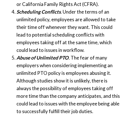
or California Family Rights Act (CFRA).
Scheduling Conflicts
. Under the terms of an
unlimited policy, employees are allowed to take
their time off whenever they want. This could
lead to potential scheduling conflicts with
employees taking off at the same time, which
could lead to issues in workflow.
Abuse of Unlimited PTO
.
The fear of many
employers when considering implementing an
unlimited PTO policy is employees abusing it.
Although studies show it is unlikely, there is
always the possibility of employees taking off
more time than the company anticipates, and this
could lead to issues with the employee being able
to successfully fulfill their job duties.