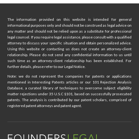
O
O
N
G
I
Y
The information provided on this website is intended for general
S
A
informational purposes only and should not be construed as legal advice on
R
N
any matter and should not be relied upon as a substitute for professional
E
D
legal counsel. If you require legal assistance, please consult with a qualified
P
A
attorney to discuss your specific situation and obtain personalized advice.
L
Using this website or contacting us does not create an attorney-client
I
A
relationship. Please do not send any confidential information to us until
L
C
such time as an attorney-client relationship has been established. For
A
further details, please refer to our Legal Notice.
I
W
N
Note: we do not represent the companies for patents or applications
G
mentioned in Interesting Patents articles or our 101 Rejection Analysis
I
Database, a curated library of techniques to overcome subject eligibility
P
matter rejections under 35 U.S.C §101, based on successfully prosecuted
R
patents. The analysis is contributed by our patent scholars, comprised of
registered patent attorneys and patent agent.
S
T
R
A
T
E