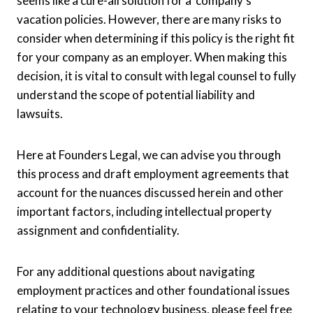
seems like a cure-all solution for a company’s
vacation policies. However, there are many risks to
consider when determining if this policy is the right fit
for your company as an employer. When making this
decision, it is vital to consult with legal counsel to fully
understand the scope of potential liability and
lawsuits.
Here at Founders Legal, we can advise you through
this process and draft employment agreements that
account for the nuances discussed herein and other
important factors, including intellectual property
assignment and confidentiality.
For any additional questions about navigating
employment practices and other foundational issues
relating to your technology business, please feel free