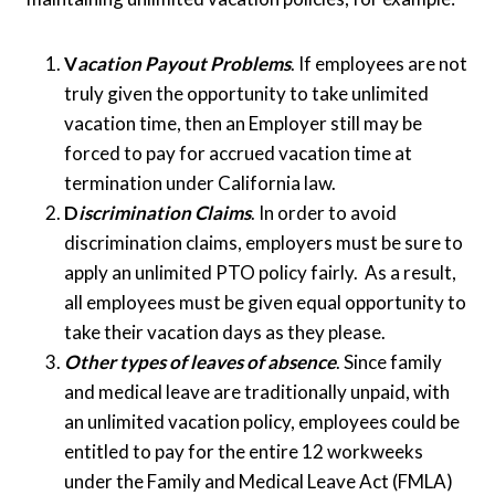
V
acation Payout Problems
. If employees are not
truly given the opportunity to take unlimited
vacation time, then an Employer still may be
forced to pay for accrued vacation time at
termination under California law.
D
iscrimination Claims
. In order to avoid
discrimination claims, employers must be sure to
apply an unlimited PTO policy fairly. As a result,
all employees must be given equal opportunity to
take their vacation days as they please.
Other types of leaves of absence
. Since family
and medical leave are traditionally unpaid, with
an unlimited vacation policy, employees could be
entitled to pay for the entire 12 workweeks
under the Family and Medical Leave Act (FMLA)