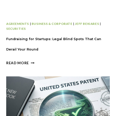
AGREEMENTS
|
BUSINESS & CORPORATE
|
JEFF BEKIARES
|
SECURITIES
Fundraising for Startups: Legal Blind Spots That Can
Derail Your Round
F
READ MORE
U
N
D
R
A
I
S
I
N
G