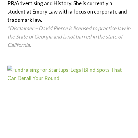
PR/Advertising and History. She is currently a
student at Emory Law with a focus on corporate and
trademark law.
*Disclaimer – David Pierce is licensed to practice law in
the State of Georgia and is not barred in the state of
California.