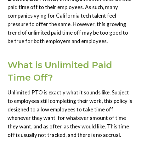
paid time off to their employees. As such, many
companies vying for California tech talent feel
pressure to offer the same. However, this growing
trend of unlimited paid time off may be too good to
be true for both employers and employees.
What is Unlimited Paid
Time Off?
Unlimited PTO is exactly what it sounds like. Subject
to employees still completing their work, this policy is
designed to allow employees to take time off
whenever they want, for whatever amount of time
they want, and as often as they would like. This time
off is usually not tracked, and there is no accrual.