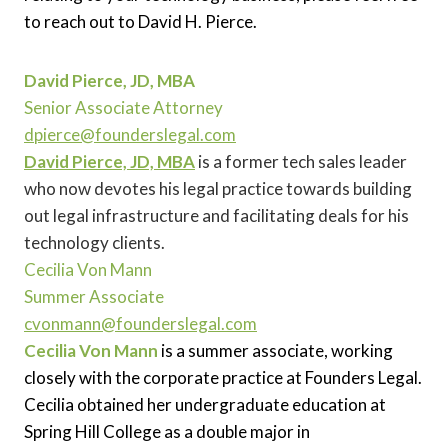
to reach out to David H. Pierce.
David Pierce, JD, MBA
Senior Associate Attorney
dpierce@founderslegal.com
David Pierce, JD, MBA
is a former tech sales leader
who now devotes his legal practice towards building
out legal infrastructure and facilitating deals for his
technology clients.
Cecilia Von Mann
Summer Associate
cvonmann@founderslegal.com
Cecilia Von Mann
is a summer associate, working
closely with the corporate practice at Founders Legal.
Cecilia obtained her undergraduate education at
Spring Hill College as a double major in