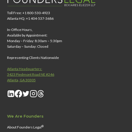
G
Y
Toll Free: +1 800-530-4923
Atlanta HQ: +1 404-537-3686
In-Office Hours,
Available by Appointment:
Monday – Friday: 8:30am – 5:30pm
Saturday – Sunday: Closed
Representing Clients Nationwide
Atlanta Headquarters:
3423 Piedmont Road NE #246
Atlanta, GA 30305
We Are Founders
®
About Founders Legal