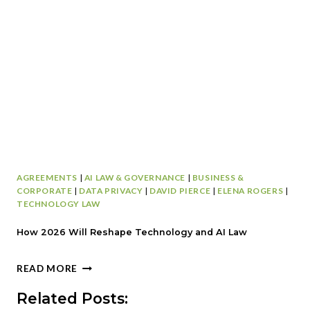
D
A
S
T
P
E
O
N
T
T
S
D
T
E
H
F
A
E
T
N
C
S
A
E
AGREEMENTS
|
AI LAW & GOVERNANCE
|
BUSINESS &
N
P
CORPORATE
|
DATA PRIVACY
|
DAVID PIERCE
|
ELENA ROGERS
|
D
L
TECHNOLOGY LAW
E
A
R
Y
How 2026 Will Reshape Technology and AI Law
A
B
I
O
H
READ MORE
L
O
O
Y
K
W
Related Posts:
O
:
2