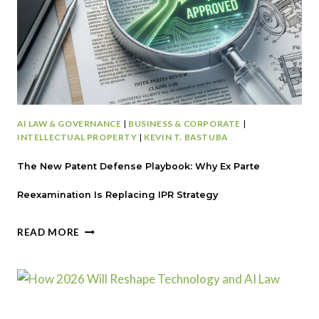
F
O
R
S
T
A
R
T
AI LAW & GOVERNANCE
|
BUSINESS & CORPORATE
|
U
INTELLECTUAL PROPERTY
|
KEVIN T. BASTUBA
P
S
The New Patent Defense Playbook: Why Ex Parte
:
L
Reexamination Is Replacing IPR Strategy
E
G
T
READ MORE
A
H
L
E
B
N
L
E
I
W
N
P