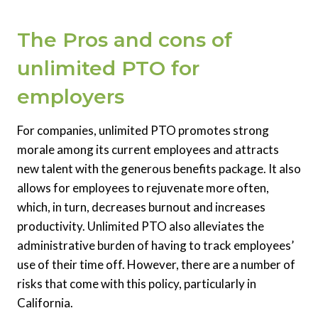
The Pros and cons of
unlimited PTO for
employers
For companies, unlimited PTO promotes strong
morale among its current employees and attracts
new talent with the generous benefits package. It also
allows for employees to rejuvenate more often,
which, in turn, decreases burnout and increases
productivity. Unlimited PTO also alleviates the
administrative burden of having to track employees’
use of their time off. However, there are a number of
risks that come with this policy, particularly in
California.