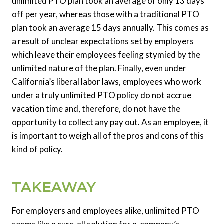
unlimited PTO plan took an average of only 13 days
off per year, whereas those with a traditional PTO
plan took an average 15 days annually. This comes as
a result of unclear expectations set by employers
which leave their employees feeling stymied by the
unlimited nature of the plan. Finally, even under
California’s liberal labor laws, employees who work
under a truly unlimited PTO policy do not accrue
vacation time and, therefore, do not have the
opportunity to collect any pay out. As an employee, it
is important to weigh all of the pros and cons of this
kind of policy.
TAKEAWAY
For employers and employees alike, unlimited PTO