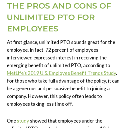
THE PROS AND CONS OF
UNLIMITED PTO FOR
EMPLOYEES
At first glance, unlimited PTO sounds great for the
employee. In fact, 72 percent of employees
interviewed expressed interest in receiving the
emerging benefit of unlimited PTO, according to
MetLife’s 2019 U.S. Employee Benefit Trends Study
.
For those who take full advantage of the policy, it can
be a generous and persuasive benefit to joining a
company. However, this policy often leads to
employees taking less time off.
One
study
showed that employees under the