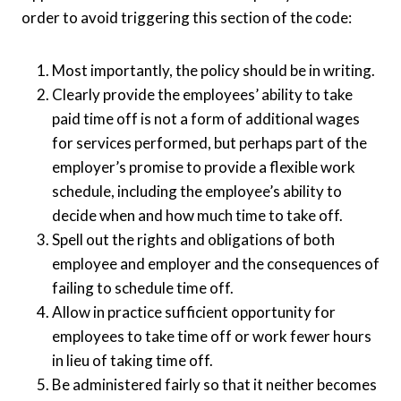
order to avoid triggering this section of the code:
Most importantly, the policy should be in writing.
Clearly provide the employees’ ability to take
paid time off is not a form of additional wages
for services performed, but perhaps part of the
employer’s promise to provide a flexible work
schedule, including the employee’s ability to
decide when and how much time to take off.
Spell out the rights and obligations of both
employee and employer and the consequences of
failing to schedule time off.
Allow in practice sufficient opportunity for
employees to take time off or work fewer hours
in lieu of taking time off.
Be administered fairly so that it neither becomes