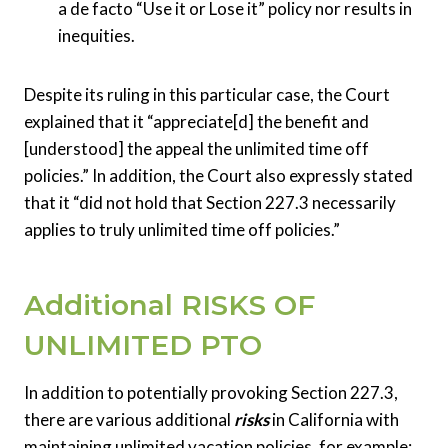
a de facto “Use it or Lose it” policy nor results in
inequities.
Despite its ruling in this particular case, the Court
explained that it “appreciate[d] the benefit and
[understood] the appeal the unlimited time off
policies.” In addition, the Court also expressly stated
that it “did not hold that Section 227.3 necessarily
applies to truly unlimited time off policies.”
Additional RISKS OF
UNLIMITED PTO
In addition to potentially provoking Section 227.3,
there are various additional
risks
in California with
maintaining unlimited vacation policies, for example: