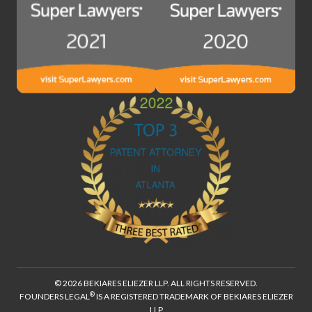
© 2026 BEKIARES ELIEZER LLP. ALL RIGHTS RESERVED.
®
FOUNDERS LEGAL
IS A REGISTERED TRADEMARK OF BEKIARES ELIEZER
LLP