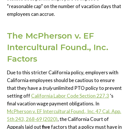
“reasonable cap” on the number of vacation days that
employees can accrue.
The McPherson v. EF
Intercultural Found., Inc.
Factors
Due to this stricter California policy, employers with
California employees should be cautious to ensure
that they have a
truly
unlimited PTO policy to prevent
setting off
California Labor Code Section 227.3
‘s
final vacation wage payment obligations. In
McPherson v. EF Intercultural Found., Inc. 47 Cal. App.
5th 243, 268-69 (2020)
, the California Court of
Appeals laid out
five
factors that a policy must have in