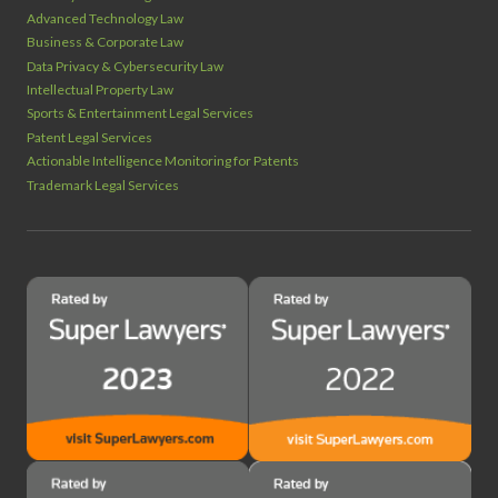
Advanced Technology Law
Business & Corporate Law
Data Privacy & Cybersecurity Law
Intellectual Property Law
Sports & Entertainment Legal Services
Patent Legal Services
Actionable Intelligence Monitoring for Patents
Trademark Legal Services