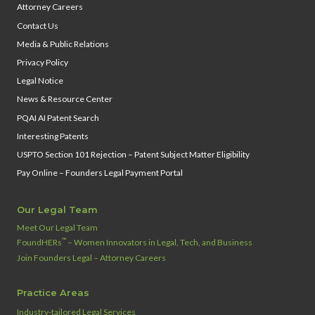
Attorney Careers
Contact Us
Media & Public Relations
Privacy Policy
Legal Notice
News & Resource Center
PQAI AI Patent Search
Interesting Patents
USPTO Section 101 Rejection – Patent Subject Matter Eligibility
Pay Online – Founders Legal Payment Portal
Our Legal Team
Meet Our Legal Team
™
FoundHERs
– Women Innovators in Legal, Tech, and Business
Join Founders Legal – Attorney Careers
Practice Areas
Industry‑tailored Legal Services