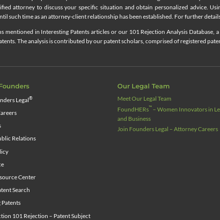
lified attorney to discuss your specific situation and obtain personalized advice. Us
til such time as an attorney-client relationship has been established. For further details
 mentioned in Interesting Patents articles or our 101 Rejection Analysis Database, a 
ents. The analysis is contributed by our patent scholars, comprised of registered pate
Founders
Our Legal Team
Meet Our Legal Team
®
nders Legal
™
FoundHERs
– Women Innovators in Leg
areers
and Business
s
Join Founders Legal – Attorney Careers
blic Relations
licy
ce
source Center
tent Search
g Patents
ion 101 Rejection – Patent Subject