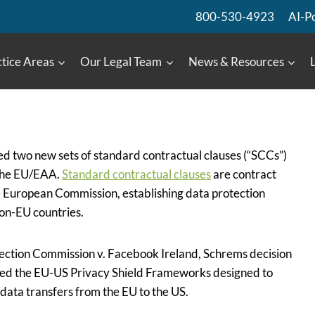
800-530-4923
AI-P
tice Areas
Our Legal Team
News & Resources
d two new sets of standard contractual clauses (“SCCs”)
 the EU/EAA.
Standard contractual clauses
are contract
European Commission, establishing data protection
on-EU countries.
ection Commission v. Facebook Ireland, Schrems decision
ted the EU-US Privacy Shield Frameworks designed to
data transfers from the EU to the US.