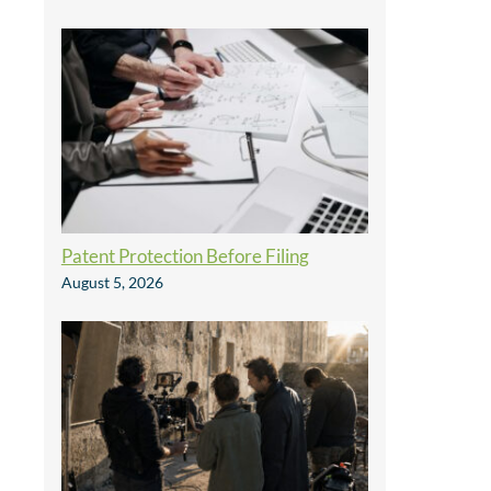
Patent Protection Before Filing
August 5, 2026