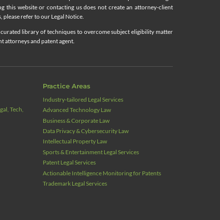
ing this website or contacting us does not create an attorney-client
, please refer to our Legal Notice.
curated library of techniques to overcome subject eligibility matter
nt attorneys and patent agent.
Practice Areas
Industry‑tailored Legal Services
al, Tech,
Advanced Technology Law
Business & Corporate Law
Data Privacy & Cybersecurity Law
Intellectual Property Law
Sports & Entertainment Legal Services
Patent Legal Services
Actionable Intelligence Monitoring for Patents
Trademark Legal Services