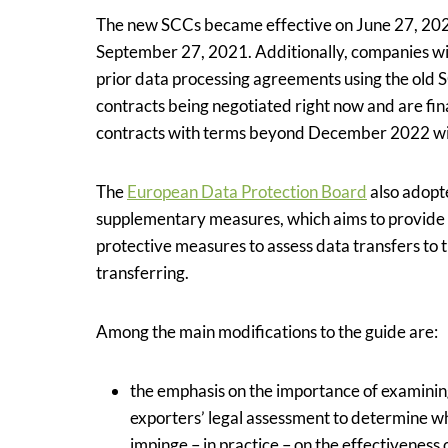
The new SCCs became effective on June 27, 2021
September 27, 2021. Additionally, companies wil
prior data processing agreements using the old S
contracts being negotiated right now and are fi
contracts with terms beyond December 2022 wil
The
European Data Protection Board
also adopt
supplementary measures, which aims to provide 
protective measures to assess data transfers to 
transferring.
Among the main modifications to the guide are:
the emphasis on the importance of examining 
exporters’ legal assessment to determine whe
impinge – in practice – on the effectiveness 