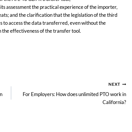
n its assessment the practical experience of the importer,
; and the clarification that the legislation of the third
es to access the data transferred, even without the
the effectiveness of the transfer tool.
NEXT
on
For Employers: How does unlimited PTO work in
California?