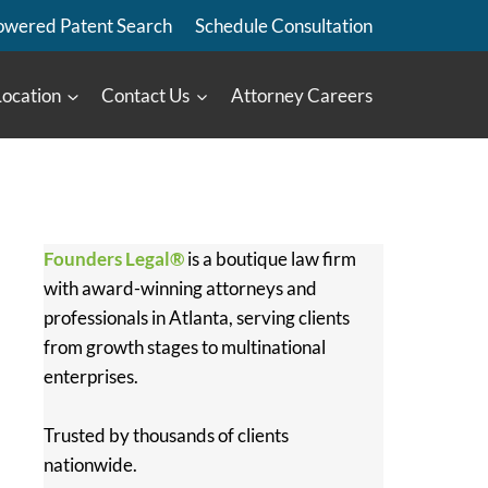
owered Patent Search
Schedule Consultation
Location
Contact Us
Attorney Careers
Founders Legal®
is a boutique law firm
with award-winning attorneys and
professionals in Atlanta, serving clients
from growth stages to multinational
enterprises.
Trusted by thousands of clients
nationwide.