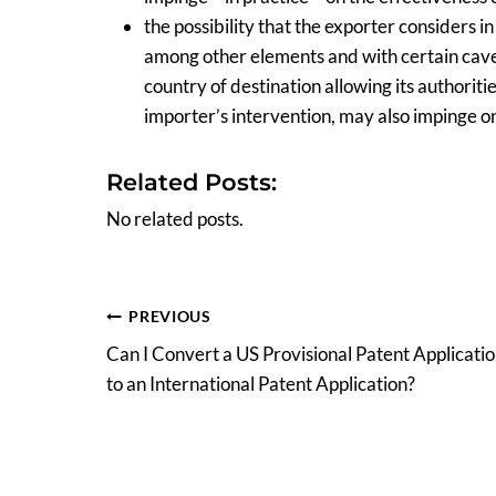
the possibility that the exporter considers i
among other elements and with certain caveats
country of destination allowing its authoriti
importer’s intervention, may also impinge on 
Related Posts:
No related posts.
Post
PREVIOUS
Can I Convert a US Provisional Patent Applicati
navigation
to an International Patent Application?