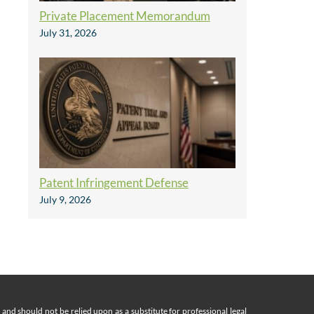
Private Placement Memorandum
July 31, 2026
Patent Infringement Defense
July 9, 2026
nd should not be relied upon as a substitute for professional legal