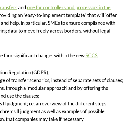
transfers
and
one for controllers and processors in the
providing an “easy-to-implement template” that will
“offer
 and help, in particular, SMEs to ensure compliance with
wing data to move freely across borders, without legal
 four significant changes within the new
SCCS
:
ction Regulation (GDPR);
e of transfer scenarios, instead of separate sets of clauses;
ins, through a ‘modular approach’ and by offering the
and use the clauses;
 II judgment; i.e. an overview of the different steps
chrems II judgment as well as examples of possible
on, that companies may take if necessary