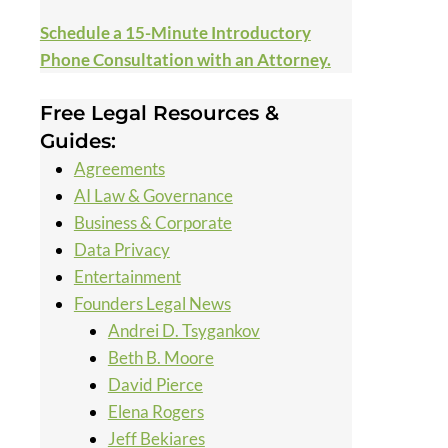
Schedule a 15-Minute Introductory
Phone Consultation with an Attorney.
Free Legal Resources &
Guides:
Agreements
AI Law & Governance
Business & Corporate
Data Privacy
Entertainment
Founders Legal News
Andrei D. Tsygankov
Beth B. Moore
David Pierce
Elena Rogers
Jeff Bekiares