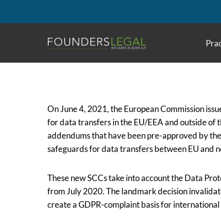
Skip
to
content
Prac
On June 4, 2021, the European Commission issue
for data transfers in the EU/EEA and outside of
addendums that have been pre-approved by the 
safeguards for data transfers between EU and n
These new SCCs take into account the
Data Prot
from July 2020. The landmark decision invalida
create a GDPR-complaint basis for international 