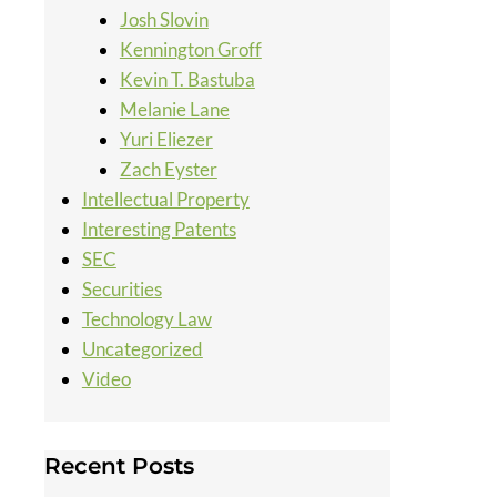
Josh Slovin
Kennington Groff
Kevin T. Bastuba
Melanie Lane
Yuri Eliezer
Zach Eyster
Intellectual Property
Interesting Patents
SEC
Securities
Technology Law
Uncategorized
Video
Recent Posts