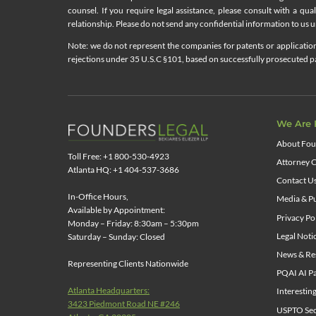
counsel. If you require legal assistance, please consult with a qua
relationship. Please do not send any confidential information to us un
Note: we do not represent the companies for patents or applications
rejections under 35 U.S.C §101, based on successfully prosecuted pat
We Are 
About Fou
Toll Free: +1 800-530-4923
Attorney C
Atlanta HQ: +1 404-537-3686
Contact U
In-Office Hours,
Media & Pu
Available by Appointment:
Privacy Po
Monday – Friday: 8:30am – 5:30pm
Legal Noti
Saturday – Sunday: Closed
News & Re
Representing Clients Nationwide
PQAI AI Pa
Atlanta Headquarters:
Interestin
3423 Piedmont Road NE #246
USPTO Sect