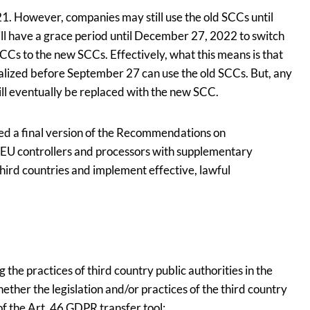
. However, companies may still use the old SCCs until
l have a grace period until December 27, 2022 to switch
CCs to the new SCCs. Effectively, what this means is that
nalized before September 27 can use the old SCCs. But, any
l eventually be replaced with the new SCC.
ed a final version of the Recommendations on
EU controllers and processors with supplementary
third countries and implement effective, lawful
the practices of third country public authorities in the
ther the legislation and/or practices of the third country
of the Art. 46 GDPR transfer tool;