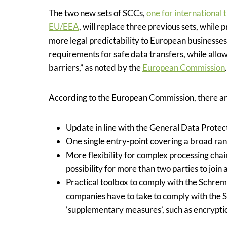
The two new sets of SCCs
,
one for international 
EU/EEA
,
will replace three previous sets, while 
more legal predictability to European businesses
requirements for safe data transfers, while allo
barriers,” as noted by the
European Commission
.
According to the European Commission, there are
Update in line with the General Data Prote
One single entry-point covering a broad rang
More flexibility for complex processing cha
possibility for more than two parties to join 
Practical toolbox to comply with the Schrems
companies have to take to comply with the S
‘supplementary measures’, such as encrypti