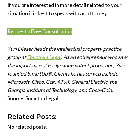
If you are interested in more detail related to your
situation it is best to speak with an attorney.
Request a Free Consultation
Yuri Eliezer heads the intellectual property practice
group at
Founders Legal
. As an entrepreneur who saw
the importance of early-stage patent protection, Yuri
founded SmartUp®. Clients he has served include
Microsoft, Cisco, Cox, AT&T, General Electric, the
Georgia Institute of Technology, and Coca-Cola.
Source: Smartup Legal
Related Posts:
No related posts.