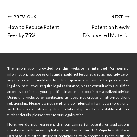
Post
PREVIOUS
NEXT
How to Reduce Patent
Patent on Newly
navigation
Fees by 75%
Discovered Material
The information provided on this website is intended for general
informational purposes only and should not be construed as legal advice on
any matter and should not be relied upon as a substitute for professional
legal counsel. If you require legal assistance, please consult with a qualified
attorney to discuss your specific situation and obtain personalized advice.
Using this website or contacting us does not create an attorney-client
relationship. Please do not send any confidential information to us until
such time as an attorney-client relationship has been established. For
further details, please refer to our Legal Notice.
Note: we do not represent the companies for patents or applications
mentioned in Interesting Patents articles or our 101 Rejection Analysis
Database, a curated library of techniques to overcome subject eligibility