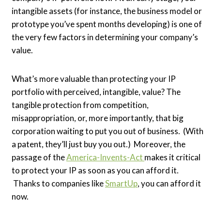
intangible assets (for instance, the business model or
prototype you’ve spent months developing) is one of
the very few factors in determining your company’s
value.
What’s more valuable than protecting your IP
portfolio with perceived, intangible, value? The
tangible protection from competition,
misappropriation, or, more importantly, that big
corporation waiting to put you out of business. (With
a patent, they’ll just buy you out.) Moreover, the
passage of the
America-Invents-Act
makes it critical
to protect your IP as soon as you can afford it.
Thanks to companies like
SmartUp
, you can afford it
now.