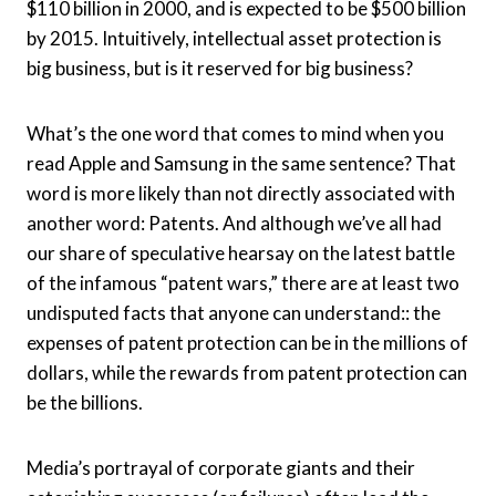
$110 billion in 2000, and is expected to be $500 billion
by 2015. Intuitively, intellectual asset protection is
big business, but is it reserved for big business?
What’s the one word that comes to mind when you
read Apple and Samsung in the same sentence? That
word is more likely than not directly associated with
another word: Patents. And although we’ve all had
our share of speculative hearsay on the latest battle
of the infamous “patent wars,” there are at least two
undisputed facts that anyone can understand:: the
expenses of patent protection can be in the millions of
dollars, while the rewards from patent protection can
be the billions.
Media’s portrayal of corporate giants and their