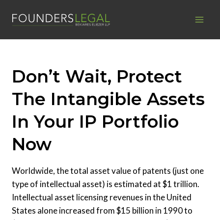
Skip
to
content
Don’t Wait, Protect
The Intangible Assets
In Your IP Portfolio
Now
Worldwide, the total asset value of patents (just one
type of intellectual asset) is estimated at $1 trillion.
Intellectual asset licensing revenues in the United
States alone increased from $15 billion in 1990 to