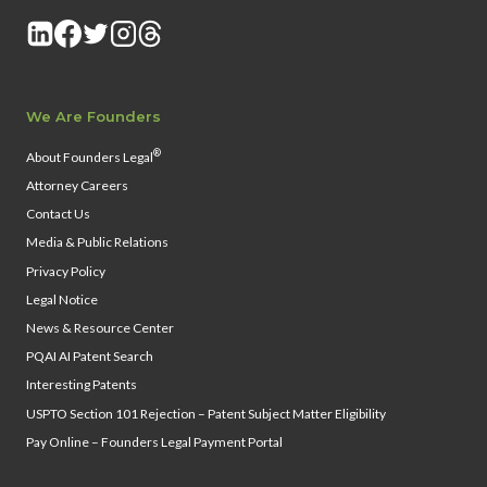
We Are Founders
®
About Founders Legal
Attorney Careers
Contact Us
Media & Public Relations
Privacy Policy
Legal Notice
News & Resource Center
PQAI AI Patent Search
Interesting Patents
USPTO Section 101 Rejection – Patent Subject Matter Eligibility
Pay Online – Founders Legal Payment Portal