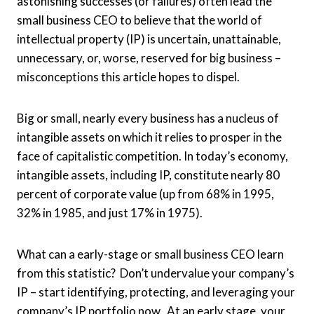
astonishing successes (or failures) often lead the
small business CEO to believe that the world of
intellectual property (IP) is uncertain, unattainable,
unnecessary, or, worse, reserved for big business –
misconceptions this article hopes to dispel.
Big or small, nearly every business has a nucleus of
intangible assets on which it relies to prosper in the
face of capitalistic competition. In today’s economy,
intangible assets, including IP, constitute nearly 80
percent of corporate value (up from 68% in 1995,
32% in 1985, and just 17% in 1975).
What can a early-stage or small business CEO learn
from this statistic? Don’t undervalue your company’s
IP – start identifying, protecting, and leveraging your
company’s IP portfolio now. At an early stage, your