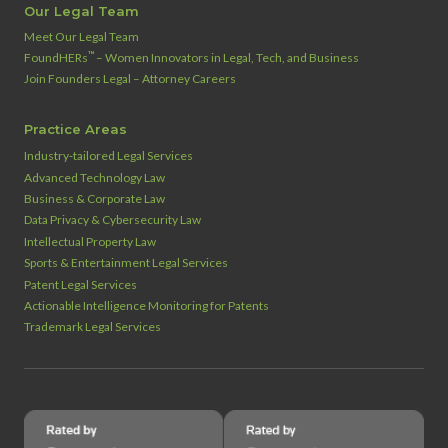
Our Legal Team
Meet Our Legal Team
™
FoundHERs
– Women Innovators in Legal, Tech, and Business
Join Founders Legal – Attorney Careers
Practice Areas
Industry‑tailored Legal Services
Advanced Technology Law
Business & Corporate Law
Data Privacy & Cybersecurity Law
Intellectual Property Law
Sports & Entertainment Legal Services
Patent Legal Services
Actionable Intelligence Monitoring for Patents
Trademark Legal Services