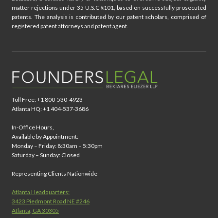
matter rejections under 35 U.S.C §101, based on successfully prosecuted
patents. The analysis is contributed by our patent scholars, comprised of
registered patent attorneys and patent agent.
Toll Free: +1 800-530-4923
Atlanta HQ: +1 404-537-3686
In-Office Hours,
Available by Appointment:
Monday – Friday: 8:30am – 5:30pm
Saturday – Sunday: Closed
Representing Clients Nationwide
Atlanta Headquarters:
3423 Piedmont Road NE #246
Atlanta, GA 30305