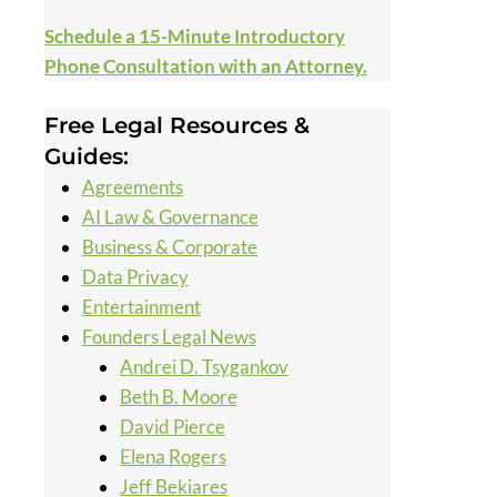
Schedule a 15-Minute Introductory
Phone Consultation with an Attorney.
Free Legal Resources &
Guides:
Agreements
AI Law & Governance
Business & Corporate
Data Privacy
Entertainment
Founders Legal News
Andrei D. Tsygankov
Beth B. Moore
David Pierce
Elena Rogers
Jeff Bekiares