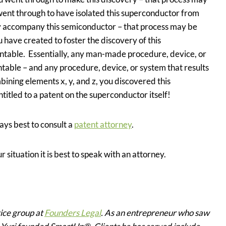
ent through to have isolated this superconductor from
ly accompany this semiconductor – that process may be
ave created to foster the discovery of this
table. Essentially, any man-made procedure, device, or
ntable – and any procedure, device, or system that results
bining elements x, y, and z, you discovered this
titled to a patent on the superconductor itself!
ays best to consult a
patent attorney
.
r situation it is best to speak with an attorney.
tice group at
Founders Legal
. As an entrepreneur who saw