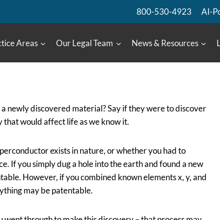
800-530-4923
AI-P
tice Areas
Our Legal Team
News & Resources
a newly discovered material? Say if they were to discover
hat would affect life as we know it.
uperconductor exists in nature, or whether you had to
ce. If you simply dug a hole into the earth and found a new
ntable. However, if you combined known elements x, y, and
rything may be patentable.
 went through to make this discovery – that process may