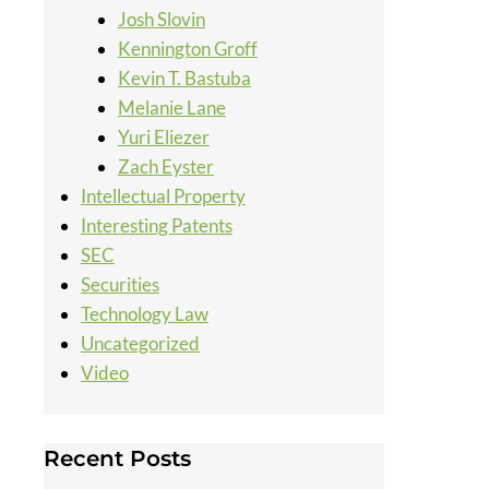
Josh Slovin
Kennington Groff
Kevin T. Bastuba
Melanie Lane
Yuri Eliezer
Zach Eyster
Intellectual Property
Interesting Patents
SEC
Securities
Technology Law
Uncategorized
Video
Recent Posts