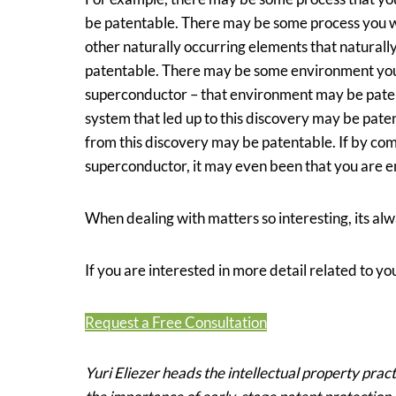
be patentable. There may be some process you w
other naturally occurring elements that natural
patentable. There may be some environment you h
superconductor – that environment may be paten
system that led up to this discovery may be pate
from this discovery may be patentable. If by com
superconductor, it may even been that you are en
When dealing with matters so interesting, its alw
If you are interested in more detail related to you
Request a Free Consultation
Yuri Eliezer heads the intellectual property prac