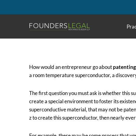
Skip
to
content
Prac
How would an entrepreneur go about
patenting
a room temperature superconductor, a discovery t
The first question you must ask is whether this s
create a special environment to foster its existen
superconductive material, that may not be pate
z to create this superconductor, then nearly eve
For example, there may be some process that you