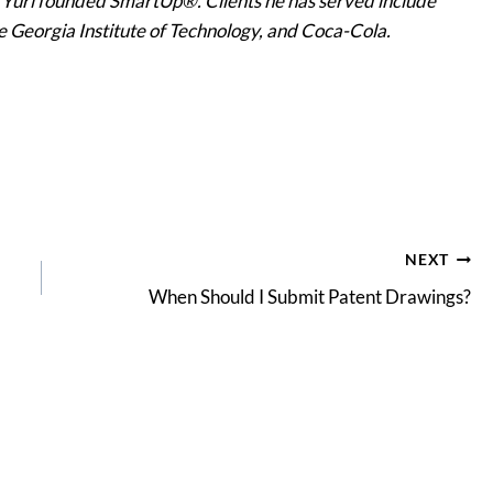
, Yuri founded SmartUp®. Clients he has served include
he Georgia Institute of Technology, and Coca-Cola.
NEXT
When Should I Submit Patent Drawings?