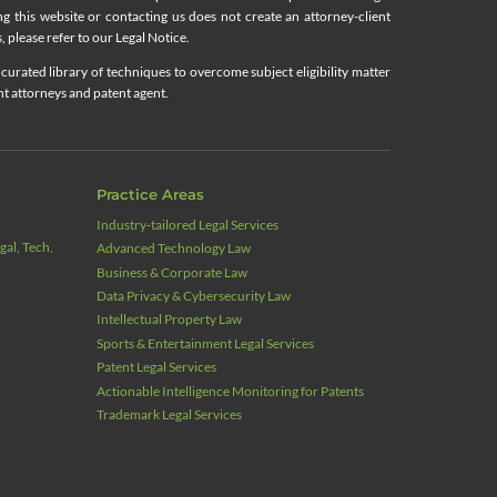
ing this website or contacting us does not create an attorney-client
, please refer to our Legal Notice.
curated library of techniques to overcome subject eligibility matter
nt attorneys and patent agent.
Practice Areas
Industry‑tailored Legal Services
al, Tech,
Advanced Technology Law
Business & Corporate Law
Data Privacy & Cybersecurity Law
Intellectual Property Law
Sports & Entertainment Legal Services
Patent Legal Services
Actionable Intelligence Monitoring for Patents
Trademark Legal Services