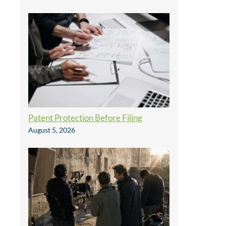
Patent Protection Before Filing
August 5, 2026