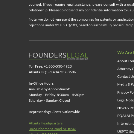
counsel. If you require legal assistance, please consult with a qua
relationship. Please do not send any confidential information to us un
Note: we do not represent the companies for patents or applications
rejections under 35 U.S.C §101, based on successfully prosecuted pat
We Are 
About Fou
Toll Free: +1 800-530-4923
Attorney C
Atlanta HQ: +1 404-537-3686
Contact U
In-Office Hours,
Media & Pu
Available by Appointment:
Privacy Po
Monday – Friday: 8:30am – 5:30pm
Legal Noti
Saturday – Sunday: Closed
News & Re
Representing Clients Nationwide
PQAI AI Pa
Atlanta Headquarters:
Interestin
3423 Piedmont Road NE #246
USPTO Sect