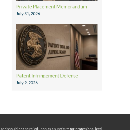
Private Placement Memorandum
July 31, 2026
Patent Infringement Defense
July 9, 2026
nd should not be relied upon as a substitute for professional legal