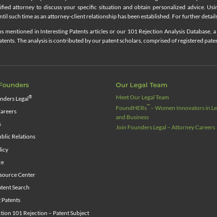
lified attorney to discuss your specific situation and obtain personalized advice. Us
til such time as an attorney-client relationship has been established. For further details
 mentioned in Interesting Patents articles or our 101 Rejection Analysis Database, a 
ents. The analysis is contributed by our patent scholars, comprised of registered pate
Founders
Our Legal Team
Meet Our Legal Team
®
nders Legal
™
FoundHERs
– Women Innovators in Leg
areers
and Business
s
Join Founders Legal – Attorney Careers
blic Relations
licy
ce
source Center
tent Search
g Patents
ion 101 Rejection – Patent Subject