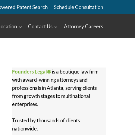
owered Patent Search
Schedule Consultation
Location
Contact Us
Attorney Careers
Founders Legal®
is a boutique law firm
with award-winning attorneys and
professionals in Atlanta, serving clients
from growth stages to multinational
enterprises.
Trusted by thousands of clients
nationwide.