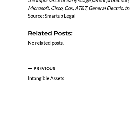
the importance of early-stage patent protection
Microsoft, Cisco, Cox, AT&T, General Electric, t
Source: Smartup Legal
Related Posts:
No related posts.
Post
PREVIOUS
Intangible Assets
navigation