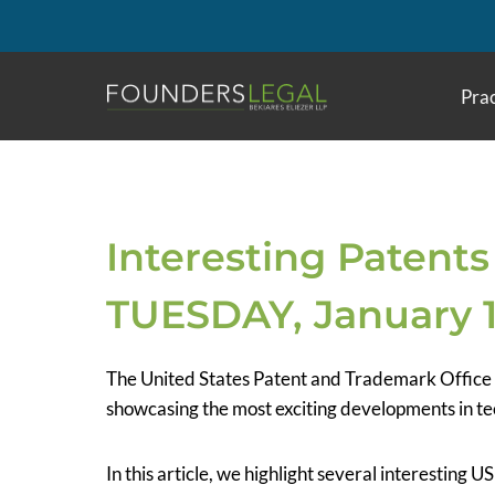
Skip
to
content
Prac
Interesting Patents
TUESDAY, January 1
The United States Patent and Trademark Office
showcasing the most exciting developments in te
In this article, we highlight several interesting 