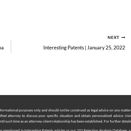
NEXT
ba
Interesting Patents | January 25, 2022
nformational purposes only and should not be construed as legal advice on any matter a
lified attorney to discuss your specific situation and obtain personalized advice. Us
til such time as an attorney-client relationship has been established. For further details
 mentioned in Interesting Patents articles or our 101 Rejection Analysis Database, a 