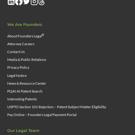
We Are Founders
®
About Founders Legal
Attorney Careers
Contact Us
Media & Public Relations
Privacy Policy
Legal Notice
News & Resource Center
PQAI AI Patent Search
Interesting Patents
USPTO Section 101 Rejection – Patent Subject Matter Eligibility
Pay Online – Founders Legal Payment Portal
Our Legal Team