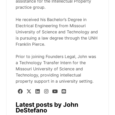
assistance for the Intellectual Property
practice group.
He received his Bachelor’s Degree in
Electrical Engineering from Missouri
University of Science and Technology and
is pursuing a law degree through the UNH
Franklin Pierce.
Prior to joining Founders Legal, John was
a Technology Transfer Intern for the
Missouri University of Science and
Technology, providing intellectual
property support in a university setting.
Latest posts by John
DeStefano