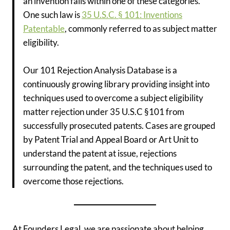
an invention falls within one of these categories.
One such law is
35 U.S.C. § 101: Inventions
Patentable
, commonly referred to as subject matter
eligibility.
Our 101 Rejection Analysis Database is a
continuously growing library providing insight into
techniques used to overcome a subject eligibility
matter rejection under 35 U.S.C §101 from
successfully prosecuted patents. Cases are grouped
by Patent Trial and Appeal Board or Art Unit to
understand the patent at issue, rejections
surrounding the patent, and the techniques used to
overcome those rejections.
At Founders Legal, we are passionate about helping