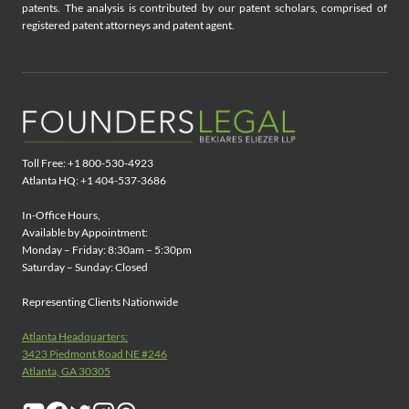
patents. The analysis is contributed by our patent scholars, comprised of
registered patent attorneys and patent agent.
Toll Free: +1 800-530-4923
Atlanta HQ: +1 404-537-3686
In-Office Hours,
Available by Appointment:
Monday – Friday: 8:30am – 5:30pm
Saturday – Sunday: Closed
Representing Clients Nationwide
Atlanta Headquarters:
3423 Piedmont Road NE #246
Atlanta, GA 30305