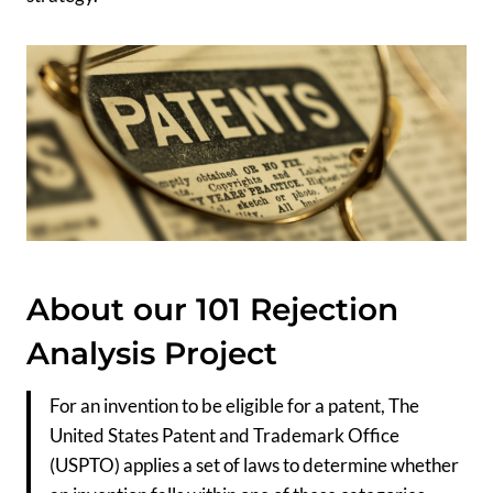
About our 101 Rejection
Analysis Project
For an invention to be eligible for a patent, The
United States Patent and Trademark Office
(USPTO) applies a set of laws to determine whether