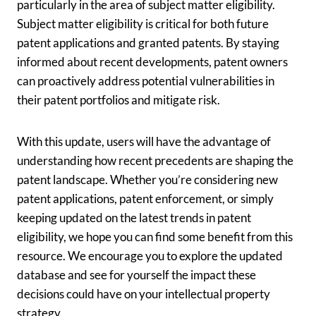
particularly in the area of subject matter eligibility.
Subject matter eligibility is critical for both future
patent applications and granted patents. By staying
informed about recent developments, patent owners
can proactively address potential vulnerabilities in
their patent portfolios and mitigate risk.
With this update, users will have the advantage of
understanding how recent precedents are shaping the
patent landscape. Whether you’re considering new
patent applications, patent enforcement, or simply
keeping updated on the latest trends in patent
eligibility, we hope you can find some benefit from this
resource. We encourage you to explore the updated
database and see for yourself the impact these
decisions could have on your intellectual property
strategy.