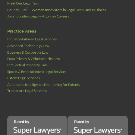
Meet Our Legal Team
™
FoundHERs
– Women Innovators in Legal, Tech, and Business
Join Founders Legal – Attorney Careers
Practice Areas
Industry‑tailored Legal Services
Advanced Technology Law
Business & Corporate Law
Data Privacy & Cybersecurity Law
Intellectual Property Law
Sports & Entertainment Legal Services
Patent Legal Services
Actionable Intelligence Monitoring for Patents
Trademark Legal Services