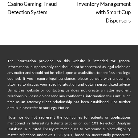
Casino Gaming: Fraud
Inventory Management
Detection System
with Smart Cup
Dispensers
The information provided on this website is intended for general
informational purposes only and should not be construed as legal advice on
any matter and should not be relied upon as a substitute for professional legal
counsel. If you require legal assistance, please consult with a qualified
attorney to discuss your specific situation and obtain personalized advice.
Using this website or contacting us does not create an attorney-client
relationship. Please do not send any confidential information to us until such
time as an attorney-client relationship has been established. For further
details, please refer to our Legal Notice.
Note: we do not represent the companies for patents or applications
mentioned in Interesting Patents articles or our 101 Rejection Analysis
Database, a curated library of techniques to overcome subject eligibility
matter rejections under 35 U.S.C §101, based on successfully prosecuted