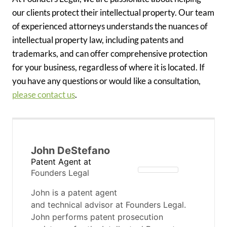
our clients protect their intellectual property. Our team
of experienced attorneys understands the nuances of
intellectual property law, including patents and
trademarks, and can offer comprehensive protection
for your business, regardless of where it is located. If
you have any questions or would like a consultation,
please contact us
.
John DeStefano
Patent Agent
at
Founders Legal
John is a patent agent
and technical advisor at Founders Legal.
John performs patent prosecution