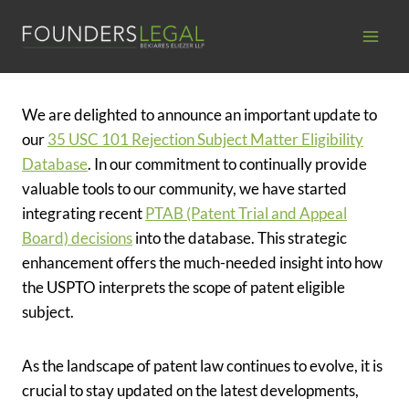
Skip
to
content
We are delighted to announce an important update to
our
35 USC 101 Rejection Subject Matter Eligibility
Database
. In our commitment to continually provide
valuable tools to our community, we have started
integrating recent
PTAB (Patent Trial and Appeal
Board) decisions
into the database. This strategic
enhancement offers the much-needed insight into how
the USPTO interprets the scope of patent eligible
subject.
As the landscape of patent law continues to evolve, it is
crucial to stay updated on the latest developments,