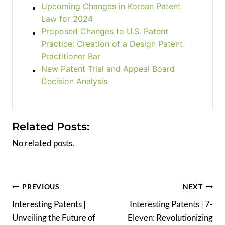
Upcoming Changes in Korean Patent
Law for 2024
Proposed Changes to U.S. Patent
Practice: Creation of a Design Patent
Practitioner Bar
New Patent Trial and Appeal Board
Decision Analysis
Related Posts:
No related posts.
Post
PREVIOUS
NEXT
Interesting Patents |
Interesting Patents | 7-
navigation
Unveiling the Future of
Eleven: Revolutionizing