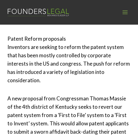
Skip
to
content
Patent Reform proposals
Inventors are seeking to reform the patent system
that has been mostly controlled by corporate
interests in the US and congress. The push for reform
has introduced a variety of legislation into
consideration.
A new proposal from Congressman Thomas Massie
of the 4th district of Kentucky seeks to revert our
patent system from a ‘First to File’ system to a ‘First
to Invent’ system. This would allow patent applicants
to submit a sworn affidavit back-dating their patent