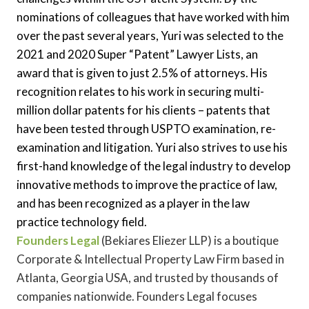
nominations of colleagues that have worked with him
over the past several years, Yuri was selected to the
2021 and 2020 Super “Patent” Lawyer Lists, an
award that is given to just 2.5% of attorneys. His
recognition relates to his work in securing multi-
million dollar patents for his clients – patents that
have been tested through USPTO examination, re-
examination and litigation. Yuri also strives to use his
first-hand knowledge of the legal industry to develop
innovative methods to improve the practice of law,
and has been recognized as a player in the law
practice technology field.
Founders Legal
(Bekiares Eliezer LLP) is a boutique
Corporate & Intellectual Property Law Firm based in
Atlanta, Georgia USA, and trusted by thousands of
companies nationwide. Founders Legal focuses