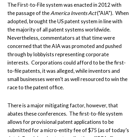
The First-to-File system was enacted in 2012 with
the passage of the
America Invents Act
(“AIA”). When
adopted, brought the US patent system in line with
the majority of all patent systems worldwide.
Nevertheless, commentators at that time were
concerned that the AIA was promoted and pushed
through by lobbyists representing corporate
interests. Corporations could afford to be the first-
to-file patents, it was alleged, while inventors and
small businesses weren’t as well resourced to win the
race to the patent office.
There is a major mitigating factor, however, that
abates these conferences. The first-to-file system
allows for provisional patent applications to be
submitted for a micro-entity fee of $75 (as of today’s