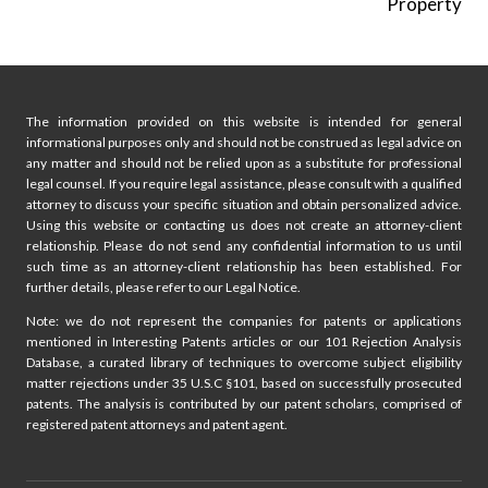
Property
The information provided on this website is intended for general
informational purposes only and should not be construed as legal advice on
any matter and should not be relied upon as a substitute for professional
legal counsel. If you require legal assistance, please consult with a qualified
attorney to discuss your specific situation and obtain personalized advice.
Using this website or contacting us does not create an attorney-client
relationship. Please do not send any confidential information to us until
such time as an attorney-client relationship has been established. For
further details, please refer to our Legal Notice.
Note: we do not represent the companies for patents or applications
mentioned in Interesting Patents articles or our 101 Rejection Analysis
Database, a curated library of techniques to overcome subject eligibility
matter rejections under 35 U.S.C §101, based on successfully prosecuted
patents. The analysis is contributed by our patent scholars, comprised of
registered patent attorneys and patent agent.