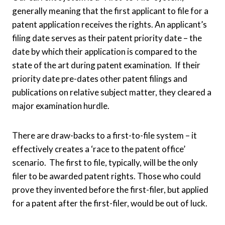
generally meaning that the first applicant to file for a
patent application receives the rights. An applicant’s
filing date serves as their patent priority date – the
date by which their application is compared to the
state of the art during patent examination. If their
priority date pre-dates other patent filings and
publications on relative subject matter, they cleared a
major examination hurdle.
There are draw-backs to a first-to-file system – it
effectively creates a ‘race to the patent office’
scenario. The first to file, typically, will be the only
filer to be awarded patent rights. Those who could
prove they invented before the first-filer, but applied
for a patent after the first-filer, would be out of luck.