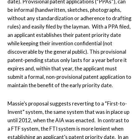
date). Provisional patent applications (“PPAs”), can
be informal (handwritten, sketches, photographs,
without any standardization or adherence to drafting
rules) and easily filed by the layman. With a PPA filed,
an applicant establishes their patent priority date
while keeping their invention confidential (not
discoverable by the general public). This provisional
patent-pending status only lasts for a year before it
expires and, within that year, the applicant must
submit a formal, non-provisional patent application to
maintain the benefit of the early priority date.
Massie’s proposal suggests reverting to a “First-to-
Invent” system, the same system that was in place up
until 2012, when the AIA was enacted. In contrast to
a FTF system, the FTI system is more lenient when
establishing an applicant’s patent priority date. In an