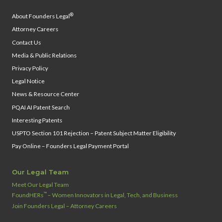
®
About Founders Legal
Attorney Careers
Contact Us
Media & Public Relations
Privacy Policy
Legal Notice
News & Resource Center
PQAI AI Patent Search
Interesting Patents
USPTO Section 101 Rejection – Patent Subject Matter Eligibility
Pay Online – Founders Legal Payment Portal
Our Legal Team
Meet Our Legal Team
™
FoundHERs
– Women Innovators in Legal, Tech, and Business
Join Founders Legal – Attorney Careers