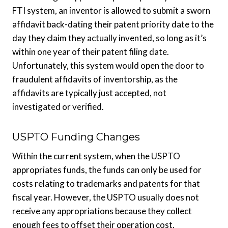
FTI system, an inventor is allowed to submit a sworn
affidavit back-dating their patent priority date to the
day they claim they actually invented, so long as it’s
within one year of their patent filing date.
Unfortunately, this system would open the door to
fraudulent affidavits of inventorship, as the
affidavits are typically just accepted, not
investigated or verified.
USPTO Funding Changes
Within the current system, when the USPTO
appropriates funds, the funds can only be used for
costs relating to trademarks and patents for that
fiscal year. However, the USPTO usually does not
receive any appropriations because they collect
enough fees to offset their operation cost.