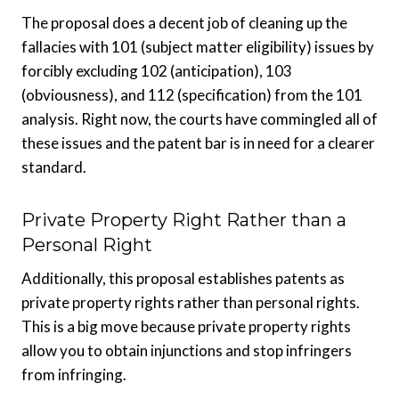
The proposal does a decent job of cleaning up the
fallacies with 101 (subject matter eligibility) issues by
forcibly excluding 102 (anticipation), 103
(obviousness), and 112 (specification) from the 101
analysis. Right now, the courts have commingled all of
these issues and the patent bar is in need for a clearer
standard.
Private Property Right Rather than a
Personal Right
Additionally, this proposal establishes patents as
private property rights rather than personal rights.
This is a big move because private property rights
allow you to obtain injunctions and stop infringers
from infringing.