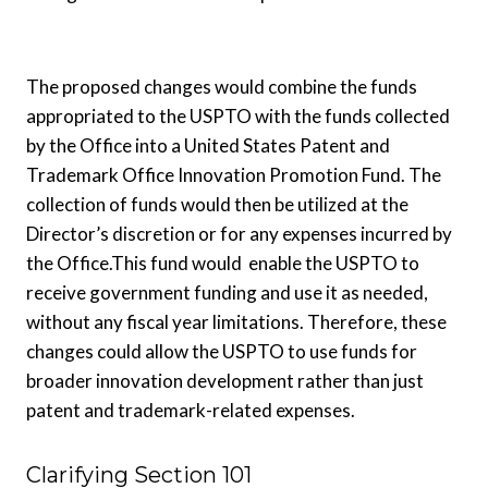
The proposed changes would combine the funds
appropriated to the USPTO with the funds collected
by the Office into a United States Patent and
Trademark Office Innovation Promotion Fund. The
collection of funds would then be utilized at the
Director’s discretion or for any expenses incurred by
the Office.This fund would enable the USPTO to
receive government funding and use it as needed,
without any fiscal year limitations. Therefore, these
changes could allow the USPTO to use funds for
broader innovation development rather than just
patent and trademark-related expenses.
Clarifying Section 101