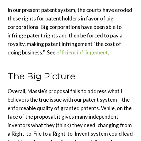
In our present patent system, the courts have eroded
these rights for patent holders in favor of big
corporations. Big corporations have been able to
infringe patent rights and then be forced to pay a
royalty, making patent infringement “the cost of
doing business.” See
efficient infringement
.
The Big Picture
Overall, Massie’s proposal fails to address what I
believe is the true issue with our patent system – the
enforceable quality of granted patents. While, on the
face of the proposal, it gives many independent
inventors what they (think) they need, changing from
a Right-to-File to a Right-to-Invent system could lead