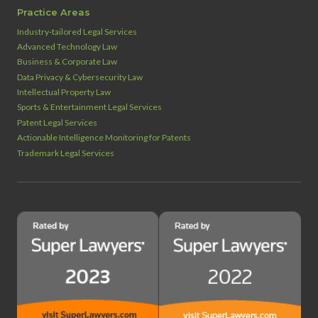
Practice Areas
Industry‑tailored Legal Services
Advanced Technology Law
Business & Corporate Law
Data Privacy & Cybersecurity Law
Intellectual Property Law
Sports & Entertainment Legal Services
Patent Legal Services
Actionable Intelligence Monitoring for Patents
Trademark Legal Services