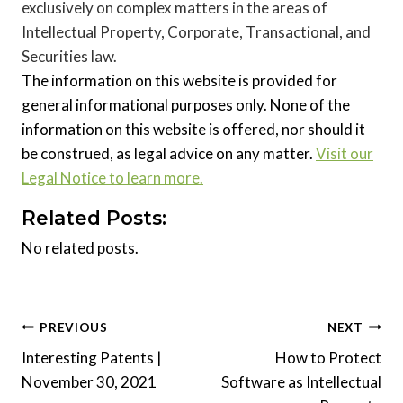
exclusively on complex matters in the areas of
Intellectual Property, Corporate, Transactional, and
Securities law.
The information on this website is provided for
general informational purposes only. None of the
information on this website is offered, nor should it
be construed, as legal advice on any matter.
Visit our
Legal Notice to learn more.
Related Posts:
No related posts.
Post
PREVIOUS
NEXT
Interesting Patents |
How to Protect
navigation
November 30, 2021
Software as Intellectual