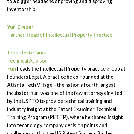
to a bigger headache of proving and disproving
inventorship.
Yuri Eliezer
Partner, Head of Intellectual Property Practice
John Destefano
Technical Advisor
Yuri
heads the Intellectual Property practice group at
Founders Legal. A practice he co-founded at the
Atlanta Tech Village – the nation’s fourth largest
incubator. Yuri was one of the few attorneys invited
by the USPTO to provide technical training and
industry insight at the Patent Examiner Technical
Training Program (PETTP), where he shared insight
into technology company decision points and
challenges within the US Patent System. By the