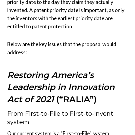
priority date to the day they claim they actually
invented. A patent priority date is important, as only
the inventors with the earliest priority date are
entitled to patent protection.
Below are the key issues that the proposal would
address:
Restoring America’s
Leadership in Innovation
Act of 2021
(“RALIA”)
From First-to-File to First-to-Invent
system
Our current system is a “First-to-File” system,