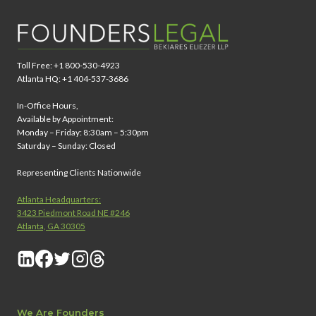
Toll Free: +1 800-530-4923
Atlanta HQ: +1 404-537-3686
In-Office Hours,
Available by Appointment:
Monday – Friday: 8:30am – 5:30pm
Saturday – Sunday: Closed
Representing Clients Nationwide
Atlanta Headquarters:
3423 Piedmont Road NE #246
Atlanta, GA 30305
We Are Founders