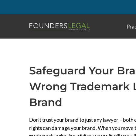
Skip
to
content
Prac
Safeguard Your Br
Wrong Trademark L
Brand
Don’t trust your brand to just any lawyer – bot
rights can damage your brand. When you move to