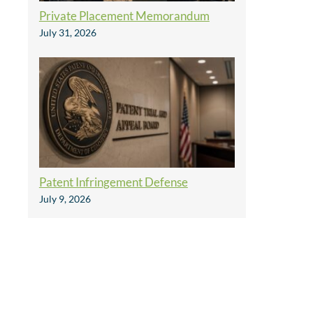
Private Placement Memorandum
July 31, 2026
Patent Infringement Defense
July 9, 2026