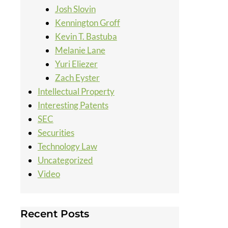
Josh Slovin
Kennington Groff
Kevin T. Bastuba
Melanie Lane
Yuri Eliezer
Zach Eyster
Intellectual Property
Interesting Patents
SEC
Securities
Technology Law
Uncategorized
Video
Recent Posts