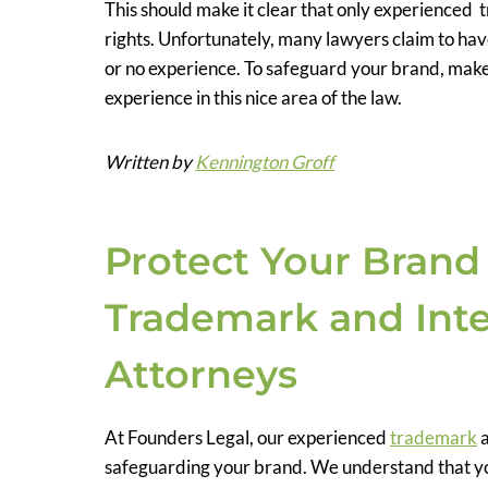
This should make it clear that only experience
rights. Unfortunately, many lawyers claim to hav
or no experience. To safeguard your brand, make
experience in this nice area of the law.
Written by
Kennington Groff
Protect Your Brand
Trademark and Inte
Attorneys
At Founders Legal, our experienced
trademark
safeguarding your brand. We understand that you