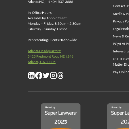
Atlanta HQ: +1 404-537-3686
Contact U
In-Office Hours,
Media & Pu
Available by Appointment:
Privacy Po
Monday – Friday: 8:30am – 5:30pm
Legal Noti
Saturday – Sunday: Closed
News & Re
Representing Clients Nationwide
PQAI AI Pa
Atlanta Headquarters:
Interestin
3423 Piedmont Road NE #246
USPTO Sect
Atlanta, GA 30305
Matter Elig
Pay Online