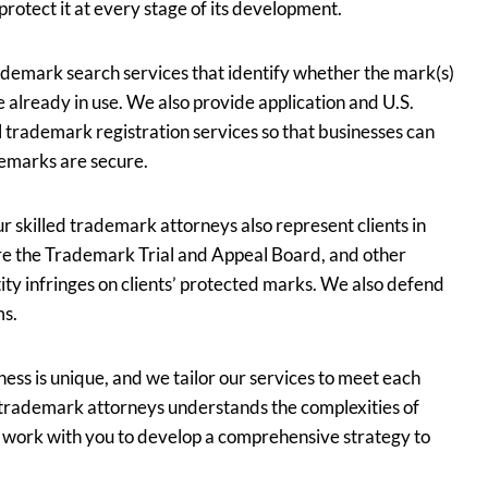
rotect it at every stage of its development.
demark search services that identify whether the mark(s)
e already in use. We also provide application and U.S.
al trademark registration services so that businesses can
emarks are secure.
ur skilled trademark attorneys also represent clients in
re the Trademark Trial and Appeal Board, and other
ty infringes on clients’ protected marks. We also defend
ms.
ess is unique, and we tailor our services to meet each
d trademark attorneys understands the complexities of
l work with you to develop a comprehensive strategy to