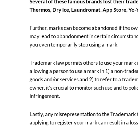
Several of these famous brands lost their trad
Thermos, Dry Ice, Laundromat, App Store, Yo-
Further, marks can become abandoned if the owne
may lead to abandonment in certain circumstances
you even temporarily stop using a mark.
Trademark law permits others to use your mark if 
allowing a person to use a mark in 1) a non-trad
goods and/or services and 2) to refer to a trade
owner, it’s crucial to monitor such use and to poli
infringement.
Lastly, any misrepresentation to the Trademark 
applying to register your mark can result in a los