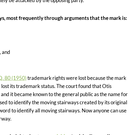
likely be attacked by the opposing party.
ays, most frequently through arguments that the mark is:
, and
Q. 80 (1950)
trademark rights were lost because the mark
t its trademark status. The court found that Otis
and it became known to the general public as the name for
 to identify the moving stairways created by its original
 word to identify all moving stairways. Now anyone can use
rway.