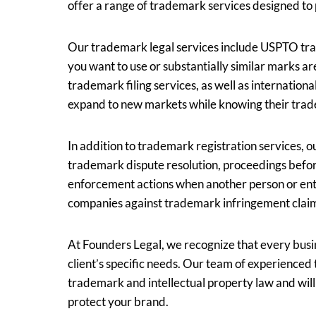
offer a range of trademark services designed to p
Our trademark legal services include USPTO tra
you want to use or substantially similar marks ar
trademark filing services, as well as internation
expand to new markets while knowing their trad
In addition to trademark registration services, o
trademark dispute resolution, proceedings befo
enforcement actions when another person or enti
companies against trademark infringement clai
At Founders Legal, we recognize that every busin
client’s specific needs. Our team of experience
trademark and intellectual property law and wil
protect your brand.