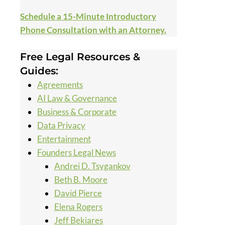
Schedule a 15-Minute Introductory
Phone Consultation with an Attorney.
Free Legal Resources &
Guides:
Agreements
AI Law & Governance
Business & Corporate
Data Privacy
Entertainment
Founders Legal News
Andrei D. Tsygankov
Beth B. Moore
David Pierce
Elena Rogers
Jeff Bekiares