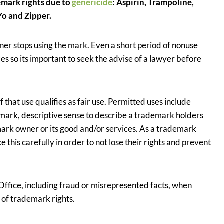
emark rights due to
genericide
: Aspirin, Trampoline,
Yo and Zipper.
r stops using the mark. Even a short period of nonuse
 so its important to seek the advise of a lawyer before
that use qualifies as fair use. Permitted uses include
emark, descriptive sense to describe a trademark holders
mark owner or its good and/or services. As a trademark
ce this carefully in order to not lose their rights and prevent
Office, including fraud or misrepresented facts, when
s of trademark rights.