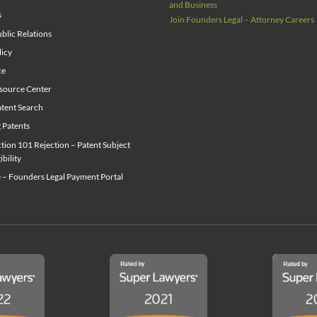
and Business
s
Join Founders Legal – Attorney Careers
blic Relations
licy
ce
source Center
tent Search
g Patents
ion 101 Rejection – Patent Subject
ibility
 – Founders Legal Payment Portal