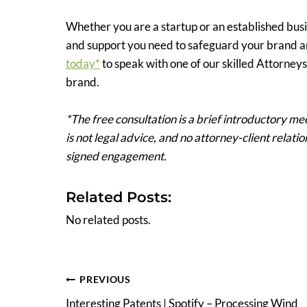
Whether you are a startup or an established busi
and support you need to safeguard your brand a
today*
to speak with one of our skilled Attorne
brand.
*The free consultation is a brief introductory mee
is not legal advice, and no attorney-client relat
signed engagement.
Related Posts:
No related posts.
Post
PREVIOUS
Interesting Patents | Spotify – Processing Wind