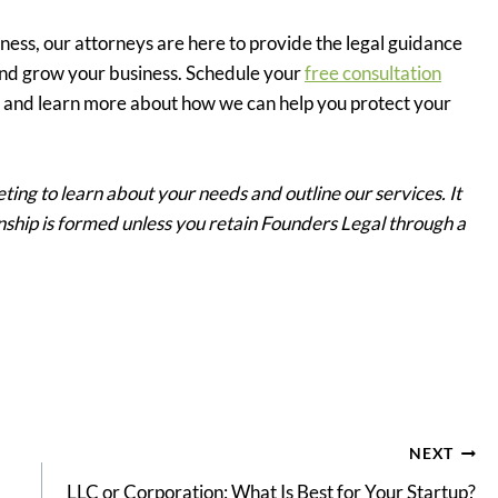
ness, our attorneys are here to provide the legal guidance
nd grow your business. Schedule your
free consultation
ys and learn more about how we can help you protect your
ting to learn about your needs and outline our services. It
ionship is formed unless you retain Founders Legal through a
NEXT
LLC or Corporation: What Is Best for Your Startup?