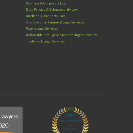
Business & Corporate Law
Data Privacy & Cybersecurity Law
Intellectual Property Law
Sports & Entertainment Legal Services
Patent Legal Services
Actionable Intelligence Monitoring for Patents
Trademark Legal Services