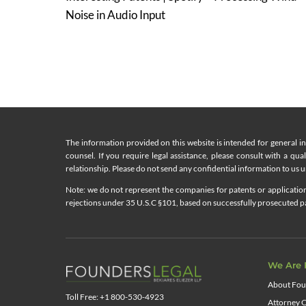
navigation
Noise in Audio Input
The information provided on this website is intended for general i
counsel. If you require legal assistance, please consult with a qua
relationship. Please do not send any confidential information to us un
Note: we do not represent the companies for patents or applications
rejections under 35 U.S.C §101, based on successfully prosecuted pat
We Are 
About Fou
Toll Free: +1 800-530-4923
Attorney C