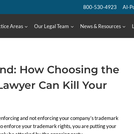
800-530-4923
AI-P
tice Areas
Our Legal Team
News & Resources
and: How Choosing the
awyer Can Kill Your
h enforcing and not enforcing your company’s trademark
 enforce your trademark rights, you are putting your