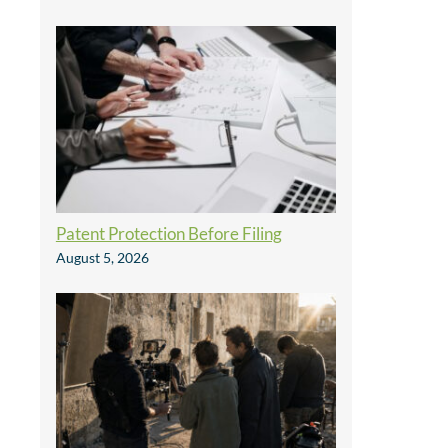
Patent Protection Before Filing
August 5, 2026