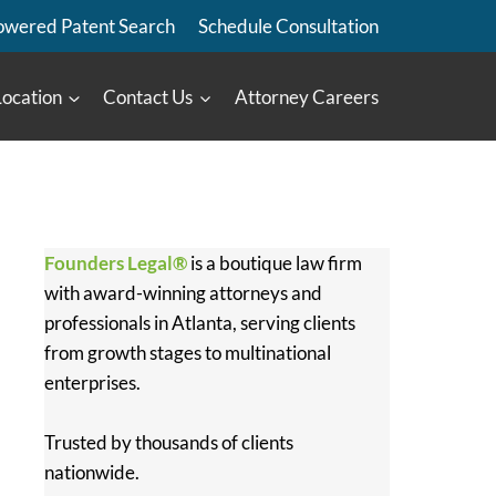
owered Patent Search
Schedule Consultation
Location
Contact Us
Attorney Careers
Founders Legal®
is a boutique law firm
with award-winning attorneys and
professionals in Atlanta, serving clients
from growth stages to multinational
enterprises.
Trusted by thousands of clients
nationwide.