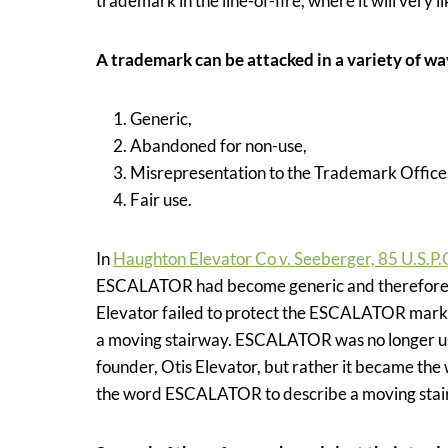
trademark in the line-of-fire, where it will very 
A trademark can be attacked in a variety of w
Generic,
Abandoned for non-use,
Misrepresentation to the Trademark Office
Fair use.
In
Haughton Elevator Co v. Seeberger, 85 U.S.P.
ESCALATOR had become generic and therefore los
Elevator failed to protect the ESCALATOR mark 
a moving stairway. ESCALATOR was no longer used
founder, Otis Elevator, but rather it became the
the word ESCALATOR to describe a moving stai