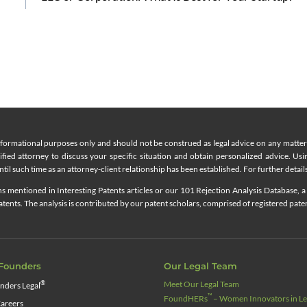
nformational purposes only and should not be construed as legal advice on any matter a
lified attorney to discuss your specific situation and obtain personalized advice. Us
til such time as an attorney-client relationship has been established. For further details
 mentioned in Interesting Patents articles or our 101 Rejection Analysis Database, a 
ents. The analysis is contributed by our patent scholars, comprised of registered pate
Founders
Our Legal Team
Meet Our Legal Team
®
nders Legal
™
FoundHERs
– Women Innovators in Leg
areers