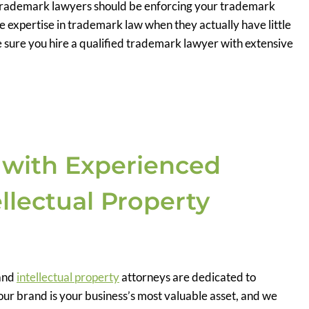
d trademark lawyers should be enforcing your trademark
e expertise in trademark law when they actually have little
 sure you hire a qualified trademark lawyer with extensive
 with Experienced
llectual Property
and
intellectual property
attorneys are dedicated to
r brand is your business’s most valuable asset, and we