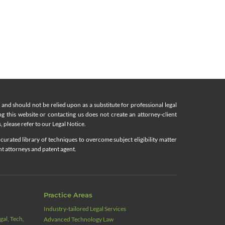
nd should not be relied upon as a substitute for professional legal
ing this website or contacting us does not create an attorney-client
, please refer to our Legal Notice.
curated library of techniques to overcome subject eligibility matter
nt attorneys and patent agent.
Practice Areas
Industry‑tailored Legal Services
al, Tech,
Advanced Technology Law