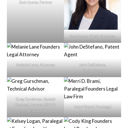
Zach Eyster, Partner
Kennington Groff, Attorney
Melanie Lane, Attorney
John DeStefano,
Patent Agent
Greg Gurshman, Special
Counsel, Former USPTO
Merri Brami, Paralegal
Examiner