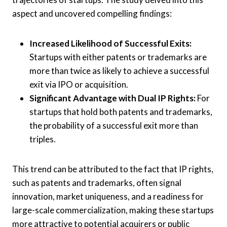
aspect and uncovered compelling findings:
Increased Likelihood of Successful Exits:
Startups with either patents or trademarks are
more than twice as likely to achieve a successful
exit via IPO or acquisition.
Significant Advantage with Dual IP Rights:
For
startups that hold both patents and trademarks,
the probability of a successful exit more than
triples.
This trend can be attributed to the fact that IP rights,
such as patents and trademarks, often signal
innovation, market uniqueness, and a readiness for
large-scale commercialization, making these startups
more attractive to potential acquirers or public