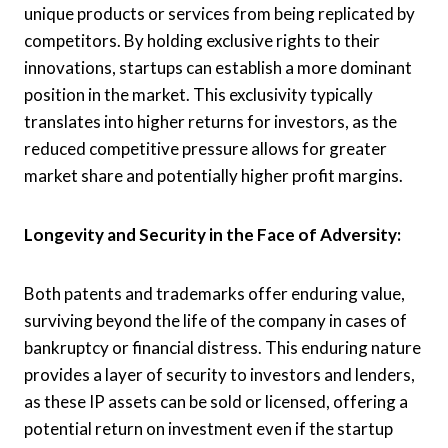
unique products or services from being replicated by
competitors. By holding exclusive rights to their
innovations, startups can establish a more dominant
position in the market. This exclusivity typically
translates into higher returns for investors, as the
reduced competitive pressure allows for greater
market share and potentially higher profit margins.
Longevity and Security in the Face of Adversity:
Both patents and trademarks offer enduring value,
surviving beyond the life of the company in cases of
bankruptcy or financial distress. This enduring nature
provides a layer of security to investors and lenders,
as these IP assets can be sold or licensed, offering a
potential return on investment even if the startup