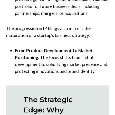
portfolio for future business deals, including
partnerships, mergers, or acquisitions.
The progression in IP filings also mirrors the
maturation of a startup’s business strategy:
From Product Development to Market
Positioning:
The focus shifts from initial
development to solidifying market presence and
protecting innovations and brand identity.
The Strategic
Edge: Why