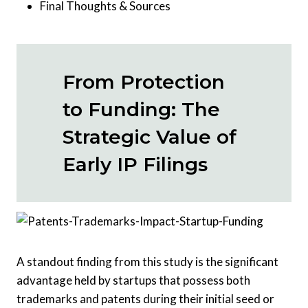
Final Thoughts & Sources
From Protection
to Funding: The
Strategic Value of
Early IP Filings
A standout finding from this study is the significant
advantage held by startups that possess both
trademarks and patents during their initial seed or