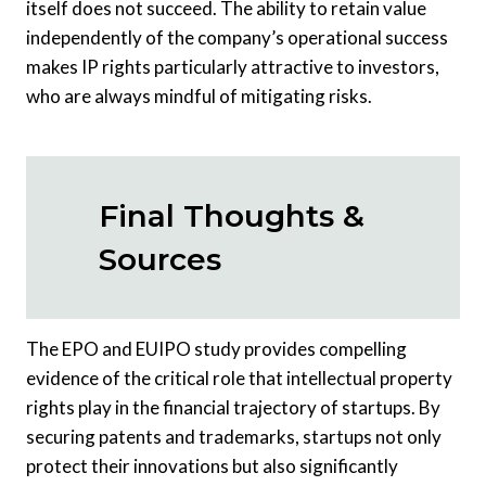
itself does not succeed. The ability to retain value
independently of the company’s operational success
makes IP rights particularly attractive to investors,
who are always mindful of mitigating risks.
Final Thoughts &
Sources
The EPO and EUIPO study provides compelling
evidence of the critical role that intellectual property
rights play in the financial trajectory of startups. By
securing patents and trademarks, startups not only
protect their innovations but also significantly