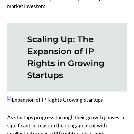
market investors.
Scaling Up: The
Expansion of IP
Rights in Growing
Startups
As startups progress through their growth phases, a
significant increase in their engagement with
intellectual property (IP) rights is observed: