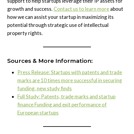
support to help startups leverage their IP assets for
growth and success.
Contact us to learn more
about
how we can assist your startup in maximizing its
potential through strategic use of intellectual
property rights.
Sources & More Information:
Press Release: Startups with patents and trade
marks are 10 times more successful in securing
funding, new study finds
Full Study: Patents, trade marks and startup
finance Funding and exit performance of
European startups