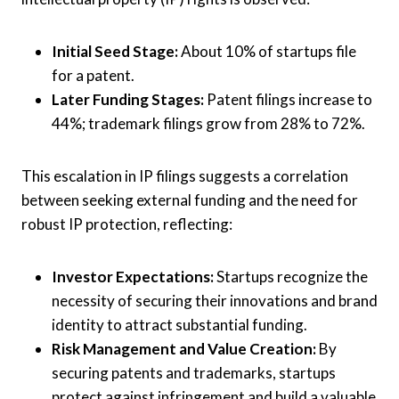
Initial Seed Stage:
About 10% of startups file
for a patent.
Later Funding Stages:
Patent filings increase to
44%; trademark filings grow from 28% to 72%.
This escalation in IP filings suggests a correlation
between seeking external funding and the need for
robust IP protection, reflecting:
Investor Expectations:
Startups recognize the
necessity of securing their innovations and brand
identity to attract substantial funding.
Risk Management and Value Creation:
By
securing patents and trademarks, startups
protect against infringement and build a valuable