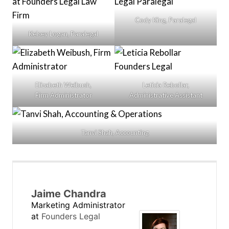
Cody King, Paralegal
Kelsey Logan, Paralegal
Elizabeth Weibush,
Leticia Rebollar,
Firm Administrator
Administrative Assistant
Tanvi Shah, Accounting
Jaime Chandra
Marketing Administrator
at
Founders Legal