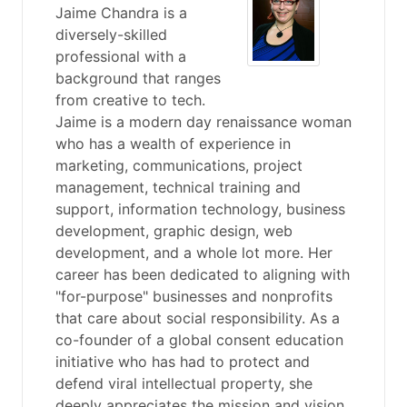
Jaime Chandra is a
diversely-skilled
professional with a
background that ranges
from creative to tech.
Jaime is a modern day renaissance woman
who has a wealth of experience in
marketing, communications, project
management, technical training and
support, information technology, business
development, graphic design, web
development, and a whole lot more. Her
career has been dedicated to aligning with
"for-purpose" businesses and nonprofits
that care about social responsibility. As a
co-founder of a global consent education
initiative who has had to protect and
defend viral intellectual property, she
deeply appreciates the mission and vision