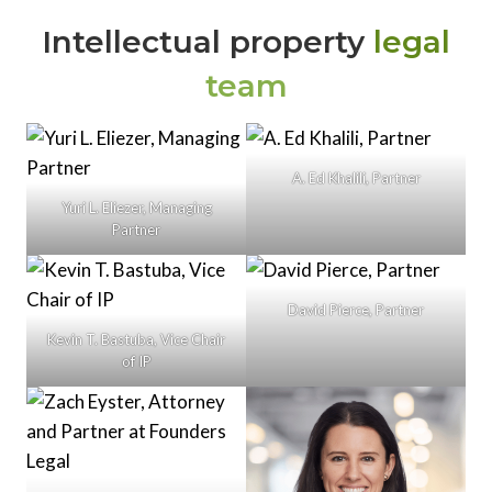
Intellectual property
legal
team
A. Ed Khalili, Partner
Yuri L. Eliezer, Managing
Partner
David Pierce, Partner
Kevin T. Bastuba, Vice Chair
of IP