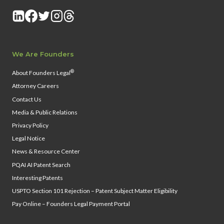
We Are Founders
®
About Founders Legal
Attorney Careers
Contact Us
Media & Public Relations
Privacy Policy
Legal Notice
News & Resource Center
PQAI AI Patent Search
Interesting Patents
USPTO Section 101 Rejection – Patent Subject Matter Eligibility
Pay Online – Founders Legal Payment Portal