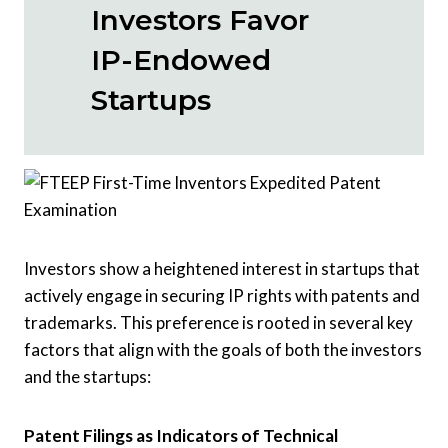
Investors Favor
IP-Endowed
Startups
Investors show a heightened interest in startups that
actively engage in securing IP rights with patents and
trademarks. This preference is rooted in several key
factors that align with the goals of both the investors
and the startups:
Patent Filings as Indicators of Technical