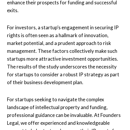
enhance their prospects for funding and successful
exits.
For investors, a startup’s engagement in securing IP
rights is often seen as a hallmark of innovation,
market potential, and a prudent approach to risk
management. These factors collectively make such
startups more attractive investment opportunities.
The results of the study underscores the necessity
for startups to consider a robust IP strategy as part
of their business development plan.
For startups seeking to navigate the complex
landscape of intellectual property and funding,
professional guidance can be invaluable. At Founders
Legal, we offer experienced and knowledgeable