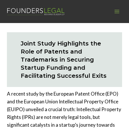
Skip
to
content
Joint Study Highlights the
Role of Patents and
Trademarks in Securing
Startup Funding and
Facilitating Successful Exits
A recent study by the European Patent Office (EPO)
and the European Union Intellectual Property Office
(EUIPO) unveiled a crucial truth: Intellectual Property
Rights (IPRs) are not merely legal tools, but
significant catalysts in a startup’s journey towards