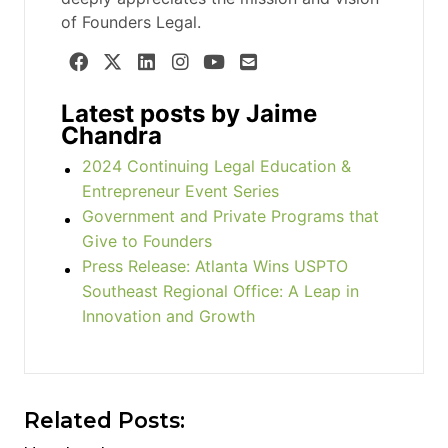
of Founders Legal.
Latest posts by Jaime
Chandra
2024 Continuing Legal Education &
Entrepreneur Event Series
Government and Private Programs that
Give to Founders
Press Release: Atlanta Wins USPTO
Southeast Regional Office: A Leap in
Innovation and Growth
Related Posts: