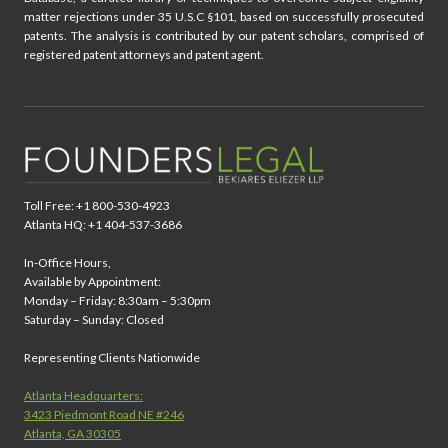
matter rejections under 35 U.S.C §101, based on successfully prosecuted
patents. The analysis is contributed by our patent scholars, comprised of
registered patent attorneys and patent agent.
Toll Free: +1 800-530-4923
Atlanta HQ: +1 404-537-3686
In-Office Hours,
Available by Appointment:
Monday – Friday: 8:30am – 5:30pm
Saturday – Sunday: Closed
Representing Clients Nationwide
Atlanta Headquarters:
3423 Piedmont Road NE #246
Atlanta, GA 30305