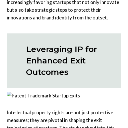
increasingly favoring startups that not only innovate
but also take strategic steps to protect their
innovations and brand identity from the outset.
Leveraging IP for
Enhanced Exit
Outcomes
Intellectual property rights are not just protective
measures; they are pivotal in shaping the exit
trajectories of startups. The study delved into this