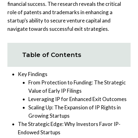
financial success. The research reveals the critical
role of patents and trademarks in enhancing a
startup’s ability to secure venture capital and
navigate towards successful exit strategies.
Table of Contents
Key Findings
From Protection to Funding: The Strategic
Value of Early IP Filings
Leveraging IP for Enhanced Exit Outcomes
Scaling Up: The Expansion of IP Rights in
Growing Startups
The Strategic Edge: Why Investors Favor IP-
Endowed Startups