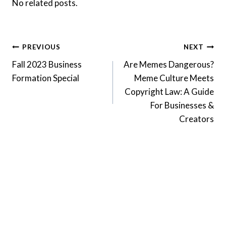
No related posts.
Post
PREVIOUS
NEXT
Fall 2023 Business
Are Memes Dangerous?
navigation
Formation Special
Meme Culture Meets
Copyright Law: A Guide
For Businesses &
Creators