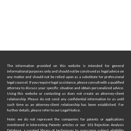
The information provided on this website is intended for general
informational purposes only and should not be construed as legal advice on
any matter and should not be relied upon as a substitute for professional
legal counsel. If you require legal assistance, please consult with a qualified
attorney to discuss your specific situation and obtain personalized advice.
Using this website or contacting us does not create an attorney-client
relationship. Please do not send any confidential information to us until
such time as an attorney-client relationship has been established. For
further details, please refer to our Legal Notice.
Note: we do not represent the companies for patents or applications
mentioned in Interesting Patents articles or our 101 Rejection Analysis
Database, a curated library of techniques to overcome subject eligibility