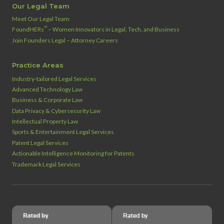
Our Legal Team
Meet Our Legal Team
™
FoundHERs
– Women Innovators in Legal, Tech, and Business
Join Founders Legal – Attorney Careers
Practice Areas
Industry‑tailored Legal Services
Advanced Technology Law
Business & Corporate Law
Data Privacy & Cybersecurity Law
Intellectual Property Law
Sports & Entertainment Legal Services
Patent Legal Services
Actionable Intelligence Monitoring for Patents
Trademark Legal Services