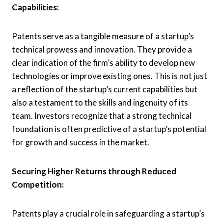
Capabilities:
Patents serve as a tangible measure of a startup’s
technical prowess and innovation. They provide a
clear indication of the firm’s ability to develop new
technologies or improve existing ones. This is not just
a reflection of the startup’s current capabilities but
also a testament to the skills and ingenuity of its
team. Investors recognize that a strong technical
foundation is often predictive of a startup’s potential
for growth and success in the market.
Securing Higher Returns through Reduced
Competition:
Patents play a crucial role in safeguarding a startup’s