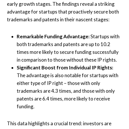
early growth stages. The findings reveal a striking
advantage for startups that proactively secure both
trademarks and patents in their nascent stages:
Remarkable Funding Advantage:
Startups with
both trademarks and patents are up to 10.2
times more likely to secure funding successfully
in comparison to those without these IP rights.
Significant Boost from Individual IP Rights:
The advantage is also notable for startups with
either type of IP right – those with only
trademarks are 4.3 times, and those with only
patents are 6.4 times, more likely to receive
funding.
This data highlights a crucial trend: investors are