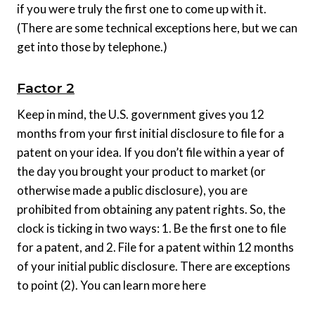
if you were truly the first one to come up with it.
(There are some technical exceptions here, but we can
get into those by telephone.)
Factor 2
Keep in mind, the U.S. government gives you 12
months from your first initial disclosure to file for a
patent on your idea. If you don’t file within a year of
the day you brought your product to market (or
otherwise made a public disclosure), you are
prohibited from obtaining any patent rights. So, the
clock is ticking in two ways: 1. Be the first one to file
for a patent, and 2. File for a patent within 12 months
of your initial public disclosure. There are exceptions
to point (2). You can learn more here