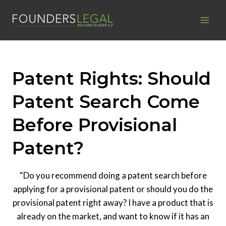
Skip
to
content
Patent Rights: Should
Patent Search Come
Before Provisional
Patent?
“Do you recommend doing a patent search before
applying for a provisional patent or should you do the
provisional patent right away? I have a product that is
already on the market, and want to know if it has an