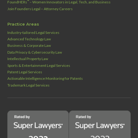
™
FoundHERs
– Women Innovators in Legal, Tech, and Business
Join Founders Legal – Attorney Careers
Practice Areas
Industry‑tailored Legal Services
Advanced Technology Law
Business & Corporate Law
Data Privacy & Cybersecurity Law
Intellectual Property Law
Sports & Entertainment Legal Services
Patent Legal Services
Actionable Intelligence Monitoring for Patents
Trademark Legal Services