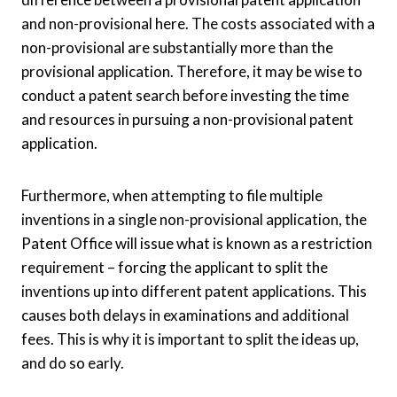
and non-provisional here. The costs associated with a
non-provisional are substantially more than the
provisional application. Therefore, it may be wise to
conduct a patent search before investing the time
and resources in pursuing a non-provisional patent
application.
Furthermore, when attempting to file multiple
inventions in a single non-provisional application, the
Patent Office will issue what is known as a restriction
requirement – forcing the applicant to split the
inventions up into different patent applications. This
causes both delays in examinations and additional
fees. This is why it is important to split the ideas up,
and do so early.