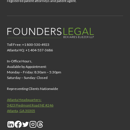
registered patent attorneys and patent agent.
Toll Free: +1 800-530-4923
Atlanta HQ: +1 404-537-3686
In-Office Hours,
Available by Appointment:
Monday – Friday: 8:30am – 5:30pm
Saturday – Sunday: Closed
Representing Clients Nationwide
Atlanta Headquarters:
3423 Piedmont Road NE #246
Atlanta, GA 30305