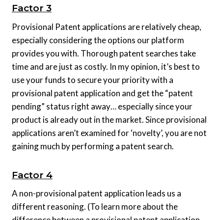
Factor 3
Provisional Patent applications are relatively cheap,
especially considering the options our platform
provides you with. Thorough patent searches take
time and are just as costly. In my opinion, it’s best to
use your funds to secure your priority with a
provisional patent application and get the “patent
pending” status right away… especially since your
product is already out in the market. Since provisional
applications aren’t examined for ‘novelty’, you are not
gaining much by performing a patent search.
Factor 4
A non-provisional patent application leads us a
different reasoning. (To learn more about the
difference between a provisional patent application