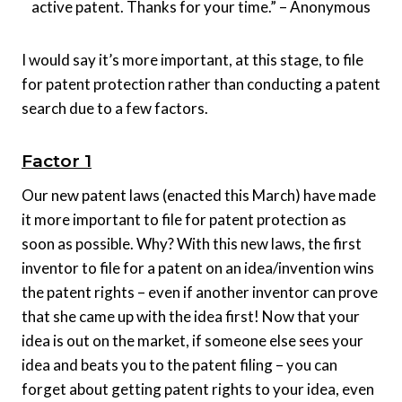
active patent. Thanks for your time.” – Anonymous
I would say it’s more important, at this stage, to file
for patent protection rather than conducting a patent
search due to a few factors.
Factor 1
Our new patent laws (enacted this March) have made
it more important to file for patent protection as
soon as possible. Why? With this new laws, the first
inventor to file for a patent on an idea/invention wins
the patent rights – even if another inventor can prove
that she came up with the idea first! Now that your
idea is out on the market, if someone else sees your
idea and beats you to the patent filing – you can
forget about getting patent rights to your idea, even