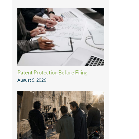
Patent Protection Before Filing
August 5, 2026