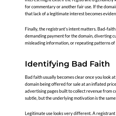
for commentary or another fair use. If the domai
that lack of a legitimate interest becomes eviden
Finally, the registrant’s intent matters. Bad‑fait
demanding payment for the domain, diverting cu
misleading information, or repeating patterns of
Identifying Bad Faith
Bad faith usually becomes clear once you look at 
domain being offered for sale at an inflated pric
advertising pages built to collect revenue from
subtle, but the underlying motivation is the same
Legitimate use looks very different. A registran