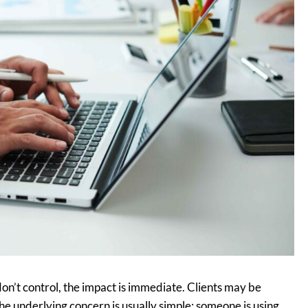
’t control, the impact is immediate. Clients may be
e underlying concern is usually simple: someone is using