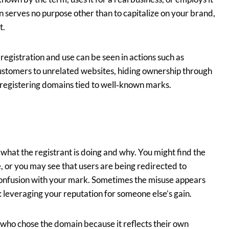
n serves no purpose other than to capitalize on your brand,
t.
h registration and use can be seen in actions such as
stomers to unrelated websites, hiding ownership through
 registering domains tied to well‑known marks.
what the registrant is doing and why. You might find the
e, or you may see that users are being redirected to
 confusion with your mark. Sometimes the misuse appears
: leveraging your reputation for someone else’s gain.
t who chose the domain because it reflects their own