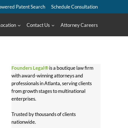
owered Patent Search
Schedule Consultation
Location
Contact Us
Attorney Careers
Founders Legal®
is a boutique law firm
with award-winning attorneys and
professionals in Atlanta, serving clients
from growth stages to multinational
enterprises.
Trusted by thousands of clients
nationwide.