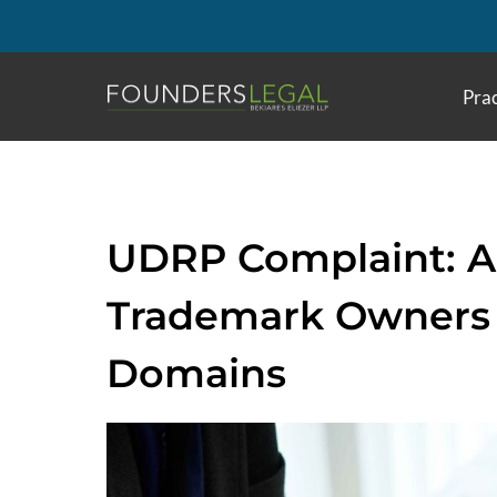
Skip
to
content
Prac
UDRP Complaint: A 
Trademark Owners 
Domains