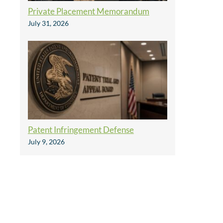
Private Placement Memorandum
July 31, 2026
Patent Infringement Defense
July 9, 2026