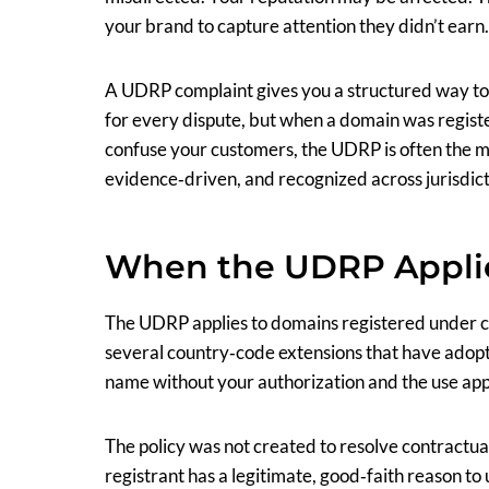
your brand to capture attention they didn’t earn.
A UDRP complaint gives you a structured way to add
for every dispute, but when a domain was registe
confuse your customers, the UDRP is often the mo
evidence‑driven, and recognized across jurisdict
When the UDRP Appli
The UDRP applies to domains registered under co
several country‑code extensions that have adopte
name without your authorization and the use app
The policy was not created to resolve contractual
registrant has a legitimate, good‑faith reason to