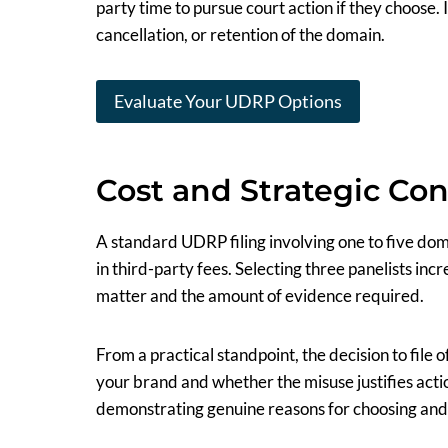
party time to pursue court action if they choose. I
cancellation, or retention of the domain.
Evaluate Your UDRP Options
Cost and Strategic Con
A standard UDRP filing involving one to five dom
in third-party fees. Selecting three panelists inc
matter and the amount of evidence required.
From a practical standpoint, the decision to fil
your brand and whether the misuse justifies actio
demonstrating genuine reasons for choosing and