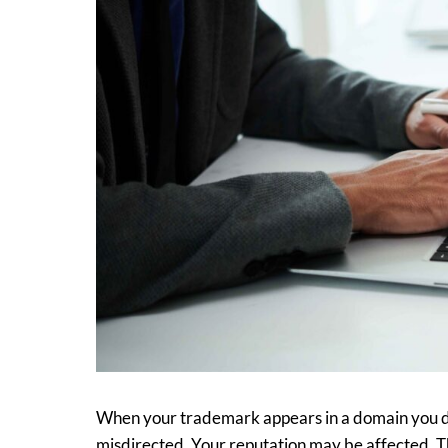
When your trademark appears in a domain you don
misdirected. Your reputation may be affected. Th