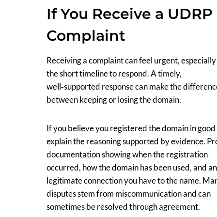
If You Receive a UDRP
Complaint
Receiving a complaint can feel urgent, especially
the short timeline to respond. A timely,
well‑supported response can make the differenc
between keeping or losing the domain.
If you believe you registered the domain in good 
explain the reasoning supported by evidence. Pr
documentation showing when the registration
occurred, how the domain has been used, and a
legitimate connection you have to the name. Ma
disputes stem from miscommunication and can
sometimes be resolved through agreement.