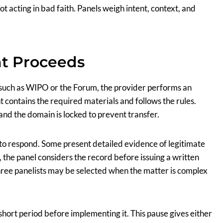
not acting in bad faith. Panels weigh intent, context, and
t Proceeds
 such as WIPO or the Forum, the provider performs an
 contains the required materials and follows the rules.
 and the domain is locked to prevent transfer.
 to respond. Some present detailed evidence of legitimate
, the panel considers the record before issuing a written
three panelists may be selected when the matter is complex
a short period before implementing it. This pause gives either