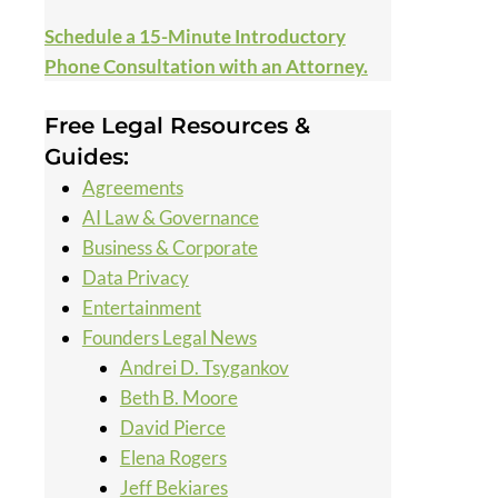
Schedule a 15-Minute Introductory
Phone Consultation with an Attorney.
Free Legal Resources &
Guides:
Agreements
AI Law & Governance
Business & Corporate
Data Privacy
Entertainment
Founders Legal News
Andrei D. Tsygankov
Beth B. Moore
David Pierce
Elena Rogers
Jeff Bekiares