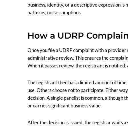
business, identity, or a descriptive expression is 
patterns, not assumptions.
How a UDRP Complain
Once you file a UDRP complaint with a provider
administrative review. This ensures the complaint
When it passes review, the registrant is notified,
The registrant then has a limited amount of time
use. Others choose not to participate. Either way
decision. A single panelist is common, although 
or carries significant business value.
After the decision is issued, the registrar waits 