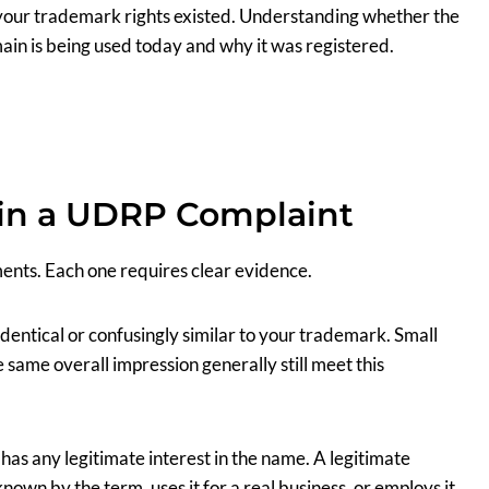
your trademark rights existed. Understanding whether the
main is being used today and why it was registered.
in a UDRP Complaint
ents. Each one requires clear evidence.
identical or confusingly similar to your trademark. Small
e same overall impression generally still meet this
has any legitimate interest in the name. A legitimate
 known by the term, uses it for a real business, or employs it