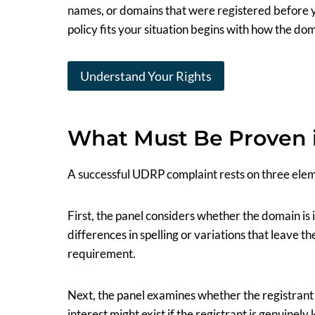
names, or domains that were registered before 
policy fits your situation begins with how the do
Understand Your Rights
What Must Be Proven 
A successful UDRP complaint rests on three elem
First, the panel considers whether the domain is 
differences in spelling or variations that leave th
requirement.
Next, the panel examines whether the registrant 
interest might exist if the registrant is genuinely