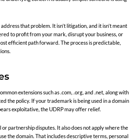
ress that problem. It isn’t litigation, and it isn’t meant
red to profit from your mark, disrupt your business, or
st efficient path forward. The process is predictable,
ions.
es
mmon extensions such as .com, .org, and .net, along with
d the policy. If your trademark is being used in a domain
ears exploitative, the UDRP may offer relief.
 or partnership disputes. It also does not apply where the
 use the domain. That includes descriptive terms, personal