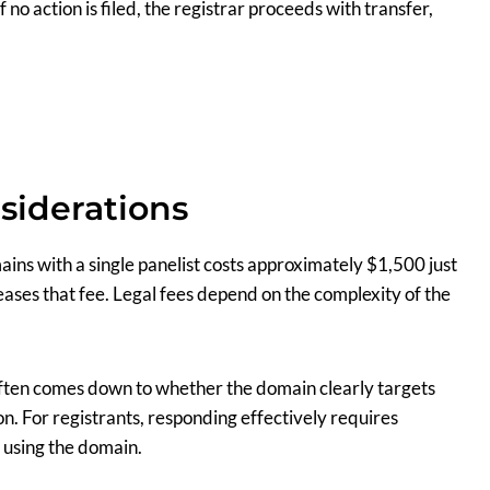
f no action is filed, the registrar proceeds with transfer,
siderations
ains with a single panelist costs approximately $1,500 just
reases that fee. Legal fees depend on the complexity of the
e often comes down to whether the domain clearly targets
n. For registrants, responding effectively requires
 using the domain.