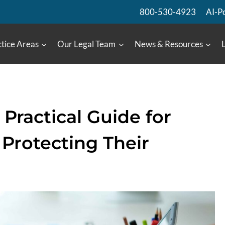
800-530-4923
AI-P
tice Areas
Our Legal Team
News & Resources
Practical Guide for
Protecting Their