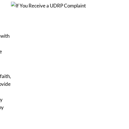
 with
e
faith,
ovide
ny
ny