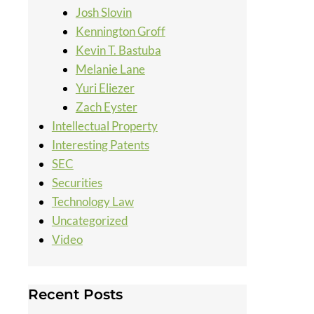
Josh Slovin
Kennington Groff
Kevin T. Bastuba
Melanie Lane
Yuri Eliezer
Zach Eyster
Intellectual Property
Interesting Patents
SEC
Securities
Technology Law
Uncategorized
Video
Recent Posts